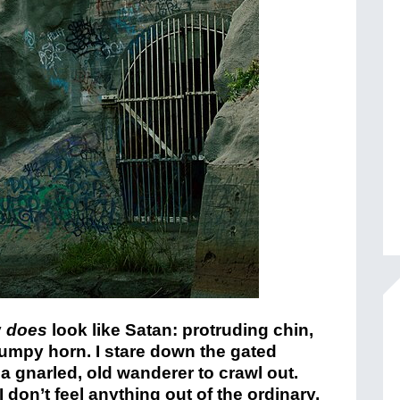
y
does
look like Satan: protruding chin,
tumpy horn. I stare down the gated
 a gnarled, old wanderer to crawl out.
don’t feel anything out of the ordinary,