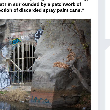
hat I’m surrounded by a patchwork of
lection of discarded spray paint cans.”