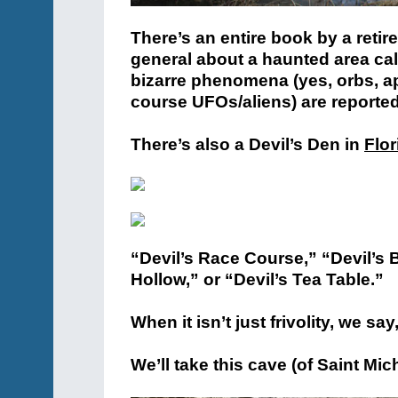
There’s an entire book by a retir
general about a haunted area ca
bizarre phenomena (yes, orbs, ap
course UFOs/aliens) are reported
There’s also a Devil’s Den in
Flor
“Devil’s Race Course,” “Devil’s 
Hollow,” or “Devil’s Tea Table.”
When it isn’t just frivolity, we s
We’ll take this cave (of Saint Micha