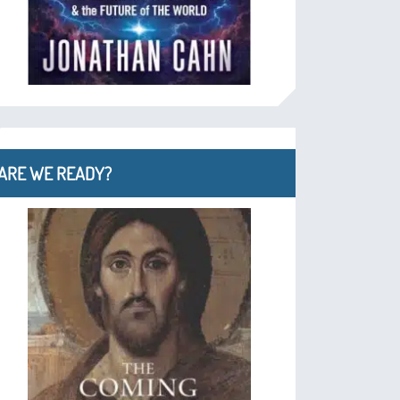
ARE WE READY?