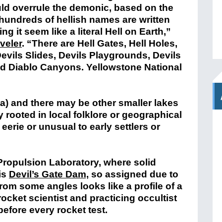
ould overrule the demonic, based on the
t hundreds of hellish names are written
 it seem like a literal Hell on Earth,”
veler
.
“There are Hell Gates, Hell Holes,
Devils Slides, Devils Playgrounds, Devils
and Diablo Canyons. Yellowstone National
ta) and there may be other smaller lakes
y rooted in local folklore or geographical
erie or unusual to early settlers or
t Propulsion Laboratory, where solid
 is
Devil’s Gate Dam,
so assigned due to
rom some angles looks like a profile of a
cket scientist and practicing occultist
efore every rocket test.