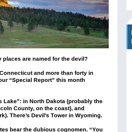
places are named for the devil?
n Connecticut and more than forty in
ur “Special Report” this month
 Lake”: in North Dakota (probably the
coln County, on the coast), and
rk). There’s Devil’s Tower in Wyoming.
tes bear the dubious cognomen. “You