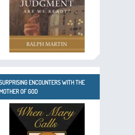
SURPRISING ENCOUNTERS WITH THE
MOTHER OF GOD