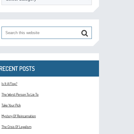
RECENT POSTS
Is It A Flop?
The Worst Person To Lie To
Take Your Pick
Mystery Of Reincarnation
The Crisis Of Legalism