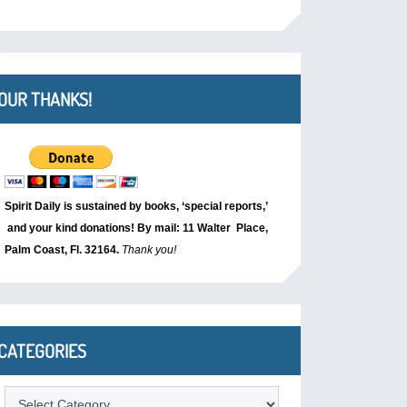
OUR THANKS!
Spirit Daily is sustained by books, ‘special reports,’
and your kind donations! By mail: 11 Walter Place,
Palm Coast, Fl. 32164.
Thank you!
CATEGORIES
Categories