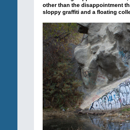
other than the disappointment t
sloppy graffiti and a floating col