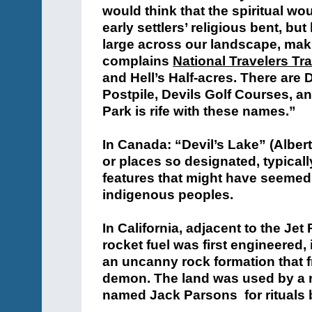
would think that the spiritual w
early settlers’ religious bent, bu
large across our landscape, making
complains
National Travelers Tra
and Hell’s Half-acres. There are 
Postpile, Devils Golf Courses, 
Park is rife with these names.”
In Canada: “Devil’s Lake” (Alber
or places so designated, typicall
features that might have seemed e
indigenous peoples.
In California, adjacent to the Je
rocket fuel was first engineered,
an uncanny rock formation that f
demon. The land was used by a ro
named Jack Parsons for rituals b