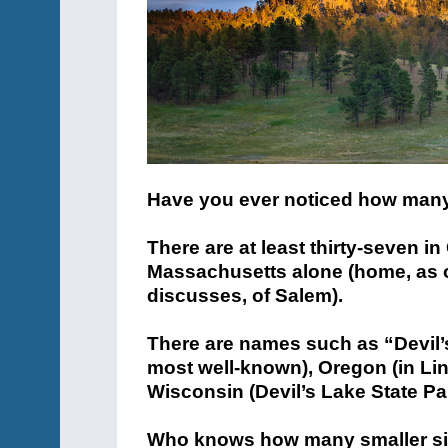
Have you ever noticed how many 
There are at least thirty-seven i
Massachusetts alone (home, as o
discusses, of Salem).
There are names such as “Devil’s
most well-known), Oregon (in Lin
Wisconsin (Devil’s Lake State Pa
Who knows how many smaller si