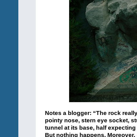
Notes a blogger: “The rock reall
pointy nose, stern eye socket, s
tunnel at its base, half expecting
But nothing happens. Moreover, I 