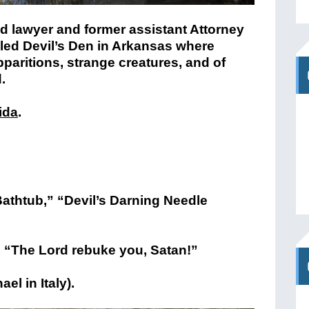
ed lawyer and former assistant Attorney
lled Devil’s Den in Arkansas where
paritions, strange creatures, and of
.
ida
.
Bathtub,” “Devil’s Darning Needle
ay, “The Lord rebuke you, Satan!”
el in Italy).