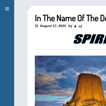
In The Name Of The De
August 17, 2023
by
sd