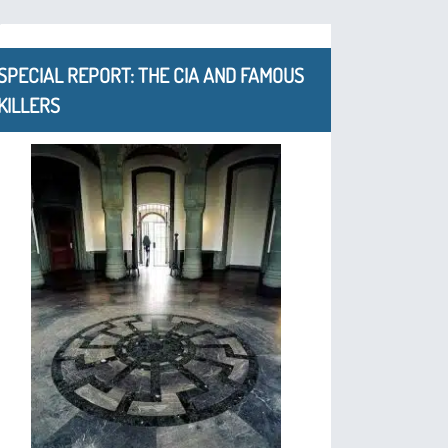
SPECIAL REPORT: THE CIA AND FAMOUS
KILLERS