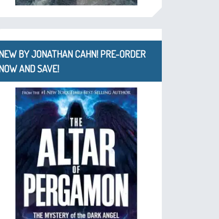
NEW BY JONATHAN CAHN! PRE-ORDER
NOW AND SAVE!