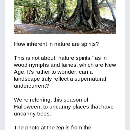
How inherent in nature are spirits?
This is not about “nature spirits,” as in
wood nymphs and fairies, which are New
Age. It’s rather to wonder: can a
landscape truly reflect a supernatural
undercurrent?
We’re referring, this season of
Halloween, to uncanny places that have
uncanny trees.
The photo at the
top
is from the