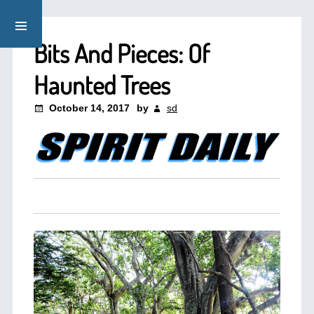
Bits And Pieces: Of
Haunted Trees
October 14, 2017
by
sd