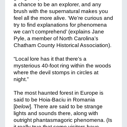
a chance to be an explorer, and any
brush with the supernatural makes you
feel all the more alive. ‘We’re curious and
try to find explanations for phenomena
we can’t comprehend’ (explains Jane
Pyle, a member of North Carolina’s
Chatham County Historical Association).
“Local lore has it that there’s a
mysterious 40-foot ring within the woods
where the devil stomps in circles at
night.”
The most haunted forest in Europe is
said to be Hoia-Baciu in Romania
[
below
]. There are said to be strange
lights and sounds there, along with
outright phantasmagoric phenomena. (Is
it really true that some visitors have