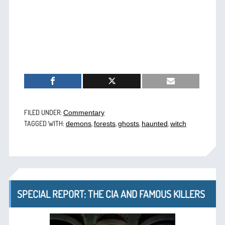
FILED UNDER:
Commentary
TAGGED WITH:
,
,
,
,
demons
forests
ghosts
haunted
witch
SPECIAL REPORT: THE CIA AND FAMOUS KILLERS