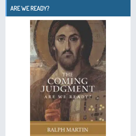
ARE WE READY?