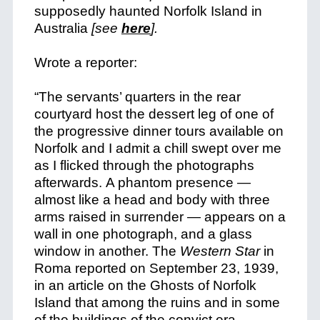
supposedly haunted Norfolk Island in
Australia
[see
here
].
Wrote a reporter:
“The servants’ quarters in the rear
courtyard host the dessert leg of one of
the progressive dinner tours available on
Norfolk and I admit a chill swept over me
as I flicked through the photographs
afterwards. A phantom presence —
almost like a head and body with three
arms raised in surrender — appears on a
wall in one photograph, and a glass
window in another. The
Western Star
in
Roma reported on September 23, 1939,
in an article on the Ghosts of Norfolk
Island that among the ruins and in some
of the buildings of the convict era,