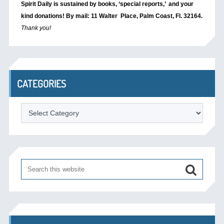
Spirit Daily is sustained by books, ‘special reports,’
and your
kind donations! By mail: 11 Walter Place, Palm Coast, Fl. 32164.
Thank you!
CATEGORIES
Categories