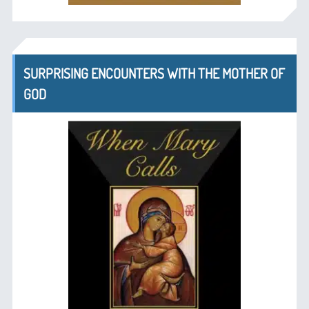
SURPRISING ENCOUNTERS WITH THE MOTHER OF
GOD