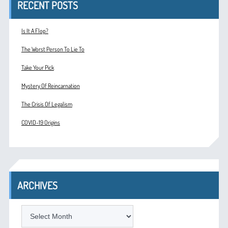
RECENT POSTS
Is It A Flop?
The Worst Person To Lie To
Take Your Pick
Mystery Of Reincarnation
The Crisis Of Legalism
COVID-19 Origins
ARCHIVES
ARCHIVES