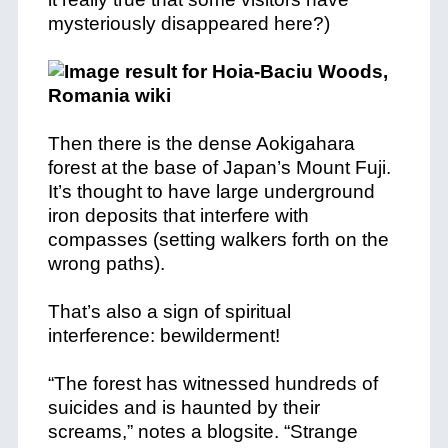
mysteriously disappeared here?)
Then there is the dense Aokigahara
forest at the base of Japan’s Mount Fuji.
It’s thought to have large underground
iron deposits that interfere with
compasses (setting walkers forth on the
wrong paths).
That’s also a sign of spiritual
interference: bewilderment!
“The forest has witnessed hundreds of
suicides and is haunted by their
screams,” notes a blogsite. “Strange