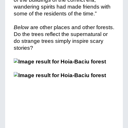
wandering spirits had made friends with
some of the residents of the time.”
Below
are other places and other forests.
Do the trees reflect the supernatural or
do strange trees simply inspire scary
stories?