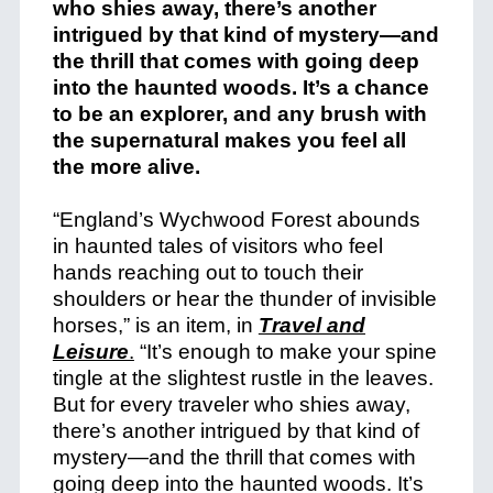
“England’s Wychwood Forest abounds
in haunted tales of visitors who feel
hands reaching out to touch their
shoulders or hear the thunder of invisible
horses,” is an item, in
Travel and
Leisure
.
“It’s enough to make your spine
tingle at the slightest rustle in the leaves.
But for every traveler who shies away,
there’s another intrigued by that kind of
mystery—and the thrill that comes with
going deep into the haunted woods. It’s