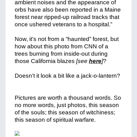
ambient noises and the appearance of
orbs have also been reported in a Maine
forest near ripped-up railroad tracks that
once ushered veterans to a hospital.”
Now, it’s not from a “haunted” forest, but
how about this photo from CNN of a
trees burning from inside-out during
those California blazes
[see
here
]
?
Doesn’t it look a bit like a jack-o-lantern?
Pictures are worth a thousand words. So
no more words, just photos, this season
of the souls; this season of witchiness;
this season of spiritual warfare.