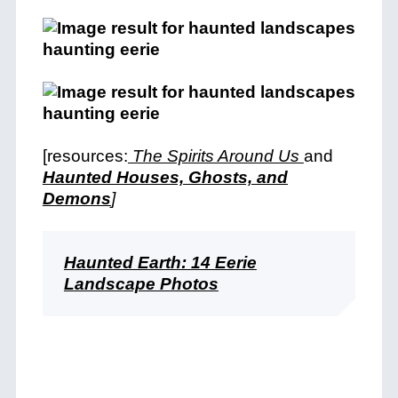
[resources:
The Spirits Around Us
and
Haunted Houses, Ghosts, and
Demons
]
Haunted Earth: 14 Eerie
Landscape Photos