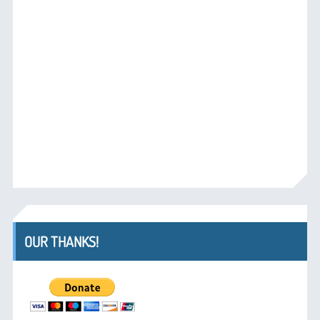
OUR THANKS!