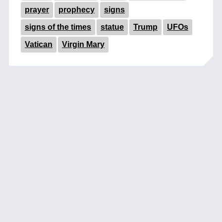
prayer
prophecy
signs
signs of the times
statue
Trump
UFOs
Vatican
Virgin Mary