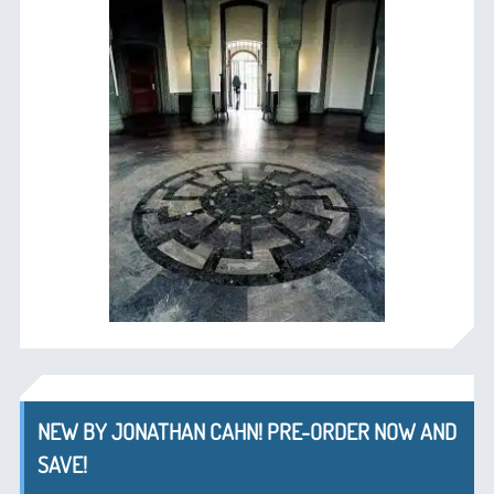
NEW BY JONATHAN CAHN! PRE-ORDER NOW AND
SAVE!