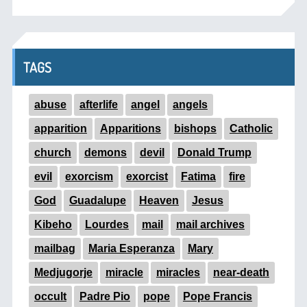
TAGS
abuse
afterlife
angel
angels
apparition
Apparitions
bishops
Catholic
church
demons
devil
Donald Trump
evil
exorcism
exorcist
Fatima
fire
God
Guadalupe
Heaven
Jesus
Kibeho
Lourdes
mail
mail archives
mailbag
Maria Esperanza
Mary
Medjugorje
miracle
miracles
near-death
occult
Padre Pio
pope
Pope Francis