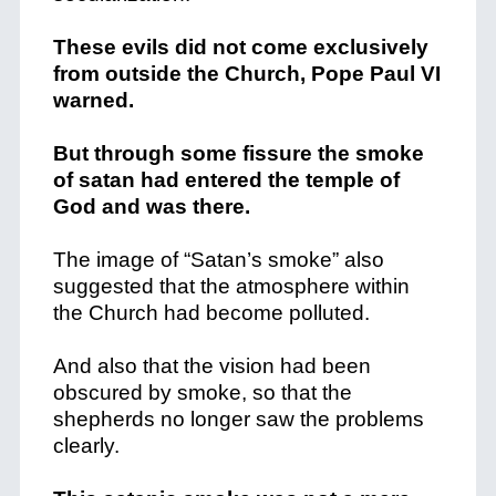
These evils did not come exclusively
from outside the Church, Pope Paul VI
warned.
But through some fissure the smoke
of satan had entered the temple of
God and was there.
The image of “Satan’s smoke” also
suggested that the atmosphere within
the Church had become polluted.
And also that the vision had been
obscured by smoke, so that the
shepherds no longer saw the problems
clearly.