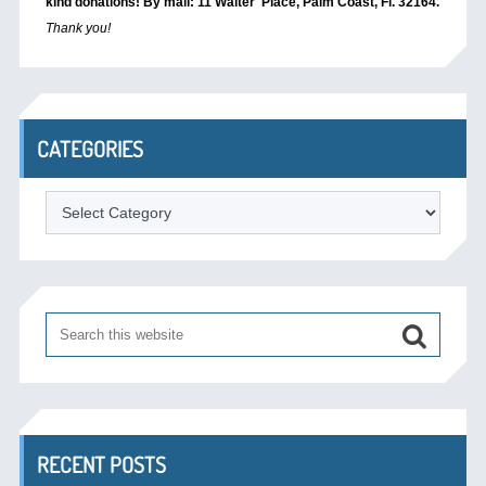
kind donations! By mail: 11 Walter Place, Palm Coast, Fl. 32164.
Thank you!
CATEGORIES
Categories
RECENT POSTS