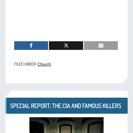
FILED UNDER:
Church
SPECIAL REPORT: THE CIA AND FAMOUS KILLERS