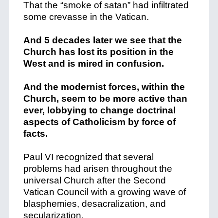
That the “smoke of satan” had infiltrated
some crevasse in the Vatican.
And 5 decades later we see that the
Church has lost its position in the
West and is mired in confusion.
And the modernist forces, within the
Church, seem to be more active than
ever, lobbying to change doctrinal
aspects of Catholicism by force of
facts.
Paul VI recognized that several
problems had arisen throughout the
universal Church after the Second
Vatican Council with a growing wave of
blasphemies, desacralization, and
secularization.