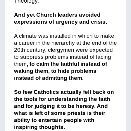
Theology.
And yet Church leaders avoided
expressions of urgency and crisis.
A climate was installed in which to make
a career in the hierarchy at the end of the
20th century, clergymen were expected
to suppress problems instead of facing
them
, to calm the faithful instead of
waking them, to hide problems
instead of admitting them.
So few Catholics actually fell back on
the tools for understanding the faith
and for judging it to be heresy. And
what is left of some priests is their
ability to entertain people with
inspiring thoughts.