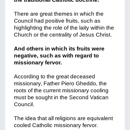
There are great themes in which the
Council had positive fruits, such as
highlighting the role of the laity within the
Church or the centrality of Jesus Christ.
And others in which its fruits were
negative, such as with regard to
missionary fervor.
According to the great deceased
missionary, Father Piero Gheddo, the
roots of the current missionary cooling
must be sought in the Second Vatican
Council.
The idea that all religions are equivalent
cooled Catholic missionary fervor.