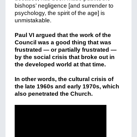
bishops’ negligence [and surrender to
psychology, the spirit of the age] is
unmistakable.
Paul VI argued that the work of the
Council was a good thing that was
frustrated — or partially frustrated —
by the social crisis that broke out in
the developed world at that time.
In other words, the cultural crisis of
the late 1960s and early 1970s, which
also penetrated the Church.