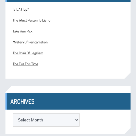
Is It A Flop?
The Worst Person To Lie To
Take Your Pick
Mystery Of Reincarnation
The Crisis Of Legalism
The Fire This Time
ARCHIVES
ARCHIVES