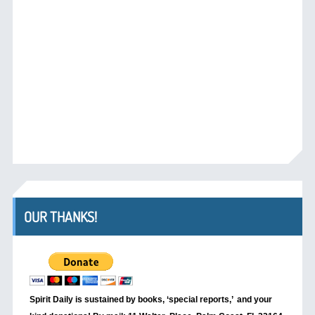
OUR THANKS!
Spirit Daily is sustained by books, ‘special reports,’
and your