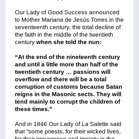
Our Lady of Good Success announced
to Mother Mariana de Jesús Torres in the
seventeenth century, the total decline of
the faith in the middle of the twentieth
century
when she told the nun:
“At the end of the nineteenth century
and until a little more than half of the
twentieth century … passions will
overflow and there will be a total
corruption of customs because Satan
reigns in the Masonic sects. They will
tend mainly to corrupt the children of
these times.”
And in 1846 Our Lady of La Salette said
that
“some priests, for their wicked lives,
for their irreverence and impiety in the