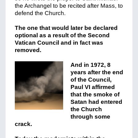
the Archangel to be recited after Mass, to
defend the Church.
The one that would later be declared
optional as a result of the Second
Vatican Council and in fact was
removed.
And in 1972, 8
years after the end
of the Council,
Paul VI affirmed
that the smoke of
Satan had entered
the Church
through some
crack.