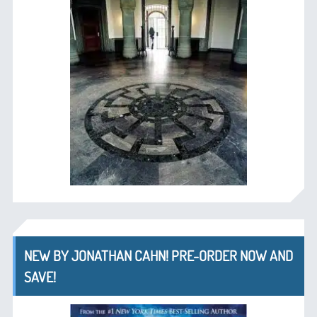
NEW BY JONATHAN CAHN! PRE-ORDER NOW AND
SAVE!