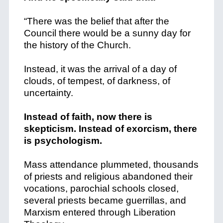
“There was the belief that after the
Council there would be a sunny day for
the history of the Church.
Instead, it was the arrival of a day of
clouds, of tempest, of darkness, of
uncertainty.
Instead of faith, now there is
skepticism. Instead of exorcism, there
is psychologism.
Mass attendance plummeted, thousands
of priests and religious abandoned their
vocations, parochial schools closed,
several priests became guerrillas, and
Marxism entered through Liberation