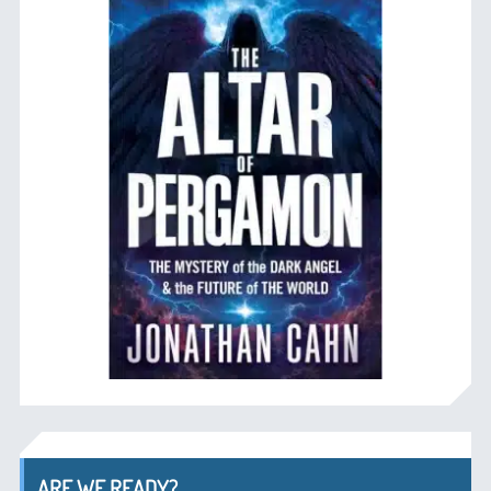
ARE WE READY?