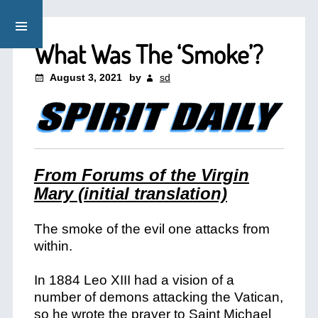
What Was The ‘Smoke’?
August 3, 2021
by
sd
From Forums of the Virgin
Mary (initial translation)
The smoke of the evil one attacks from
within.
In 1884 Leo XIII had a vision of a
number of demons attacking the Vatican,
so he wrote the prayer to Saint Michael