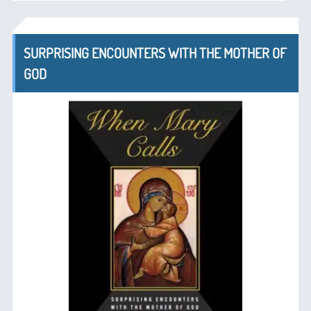
SURPRISING ENCOUNTERS WITH THE MOTHER OF
GOD