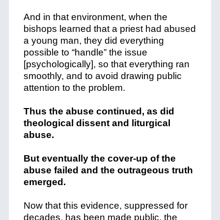
And in that environment, when the
bishops learned that a priest had abused
a young man, they did everything
possible to “handle” the issue
[psychologically], so that everything ran
smoothly, and to avoid drawing public
attention to the problem.
Thus the abuse continued, as did
theological dissent and liturgical
abuse.
But eventually the cover-up of the
abuse failed and the outrageous truth
emerged.
Now that this evidence, suppressed for
decades, has been made public, the