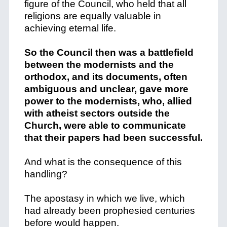
figure of the Council, who held that all
religions are equally valuable in
achieving eternal life.
So the Council then was a battlefield
between the modernists and the
orthodox, and its documents, often
ambiguous and unclear, gave more
power to the modernists, who, allied
with atheist sectors outside the
Church, were able to communicate
that their papers had been successful.
And what is the consequence of this
handling?
The apostasy in which we live, which
had already been prophesied centuries
before would happen.