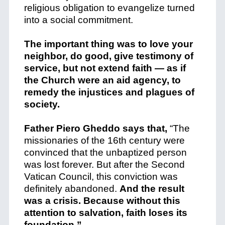
religious obligation to evangelize turned
into a social commitment.
The important thing was to love your
neighbor, do good, give testimony of
service, but not extend faith — as if
the Church were an aid agency, to
remedy the injustices and plagues of
society.
Father Piero Gheddo says that,
“The
missionaries of the 16th century were
convinced that the unbaptized person
was lost forever.
But after the Second
Vatican Council, this conviction was
definitely abandoned.
And the result
was a crisis. Because without this
attention to salvation, faith loses its
foundation.”