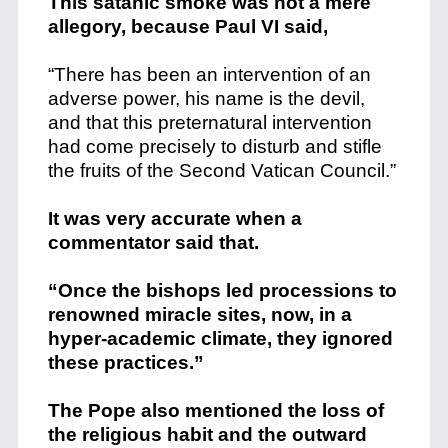
This satanic smoke was not a mere
allegory, because Paul VI said,
“There has been an intervention of an
adverse power, his name is the devil,
and that this preternatural intervention
had come precisely to disturb and stifle
the fruits of the Second Vatican Council.”
It was very accurate when a
commentator said that.
“Once the bishops led processions to
renowned miracle sites, now, in a
hyper-academic climate, they ignored
these practices.”
The Pope also mentioned the loss of
the religious habit and the outward