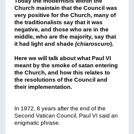
Today the modernists within the
Church maintain that the Council was
very positive for the Church, many of
the traditionalists say that it was
negative, and those who are in the
middle, who are the majority, say that
it had light and shade
(chiaroscuro
).
Here we will talk about what Paul VI
meant by the smoke of satan entering
the Church, and how this relates to
the resolutions of the Council and
their implementation.
In 1972, 8 years after the end of the
Second Vatican Council, Paul VI said an
enigmatic phrase.