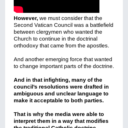
However,
we must consider that the
Second Vatican Council was a battlefield
between clergymen who wanted the
Church to continue in the doctrinal
orthodoxy that came from the apostles.
And another emerging force that wanted
to change important parts of the doctrine.
And in that infighting, many of the
council’s resolutions were drafted in
ambiguous and unclear language to
make it acceptable to both parties.
That is why the media were able to
interpret them in a way that modifies
the traditional Catholic doctrine.