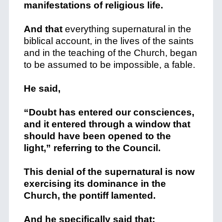
manifestations of religious life.
And that
everything supernatural in the
biblical account, in the lives of the saints
and in the teaching of the Church, began
to be assumed to be impossible, a fable.
He said,
“Doubt has entered our consciences,
and it entered through a window that
should have been opened to the
light,” referring to the Council.
This denial of the supernatural is now
exercising its dominance in the
Church, the pontiff lamented.
And he specifically said that: