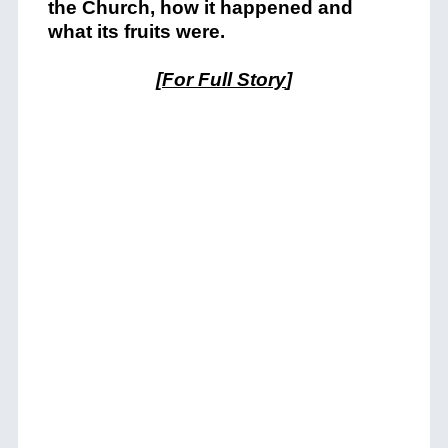
the Church, how it happened and
what its fruits were.
[
For Full Story
]