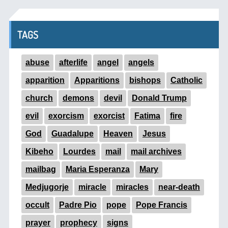
TAGS
abuse
afterlife
angel
angels
apparition
Apparitions
bishops
Catholic
church
demons
devil
Donald Trump
evil
exorcism
exorcist
Fatima
fire
God
Guadalupe
Heaven
Jesus
Kibeho
Lourdes
mail
mail archives
mailbag
Maria Esperanza
Mary
Medjugorje
miracle
miracles
near-death
occult
Padre Pio
pope
Pope Francis
prayer
prophecy
signs