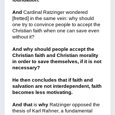
And
Cardinal Ratzinger wondered
[fretted] in the same vein: why should
one try to convince people to accept the
Christian faith when one can save even
without it?
And why should people accept the
Christian faith and Christian morality
in order to save themselves, if it is not
necessary?
He then concludes that if faith and
salvation are not interdependent, faith
becomes less motivating.
And that
is
why
Ratzinger opposed the
thesis of Karl Rahner, a fundamental