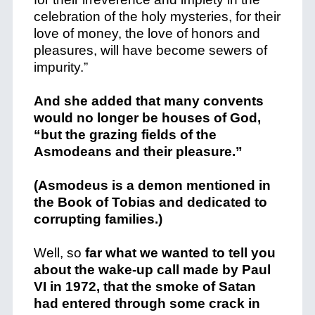
celebration of the holy mysteries, for their
love of money, the love of honors and
pleasures, will have become sewers of
impurity.”
And she added that many convents
would no longer be houses of God,
“but the grazing fields of the
Asmodeans and their pleasure.”
(Asmodeus is a demon mentioned in
the Book of Tobias and dedicated to
corrupting families.)
Well, so
far what we wanted to tell you
about the wake-up call made by Paul
VI in 1972, that the smoke of Satan
had entered through some crack in