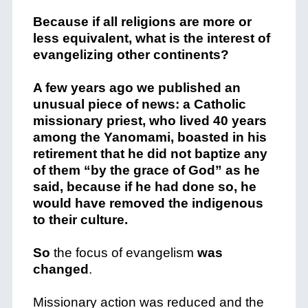
Because if all religions are more or
less equivalent, what is the interest of
evangelizing other continents?
A few years ago we published an
unusual piece of news: a Catholic
missionary priest, who lived 40 years
among the Yanomami, boasted in his
retirement that he did not baptize any
of them “by the grace of God” as he
said, because if he had done so, he
would have removed the indigenous
to their culture.
So
the focus of evangelism
was
changed
.
Missionary action was reduced and the