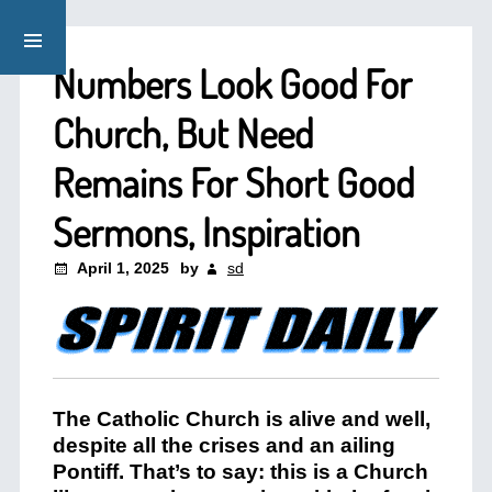
Numbers Look Good For
Church, But Need
Remains For Short Good
Sermons, Inspiration
April 1, 2025
by
sd
The Catholic Church is alive and well,
despite all the crises and an ailing
Pontiff. That’s to say: this is a Church