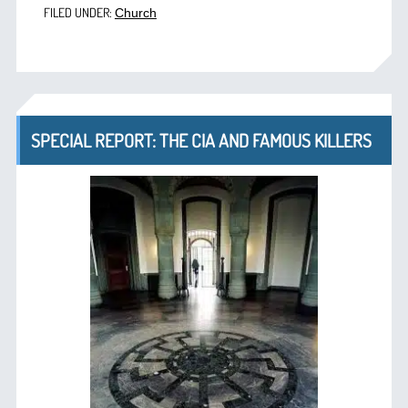
FILED UNDER:
Church
SPECIAL REPORT: THE CIA AND FAMOUS KILLERS