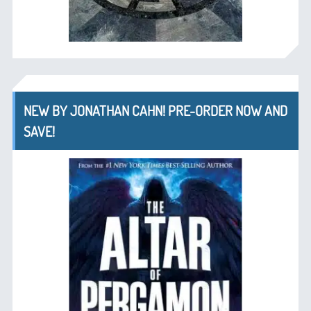
NEW BY JONATHAN CAHN! PRE-ORDER NOW AND
SAVE!