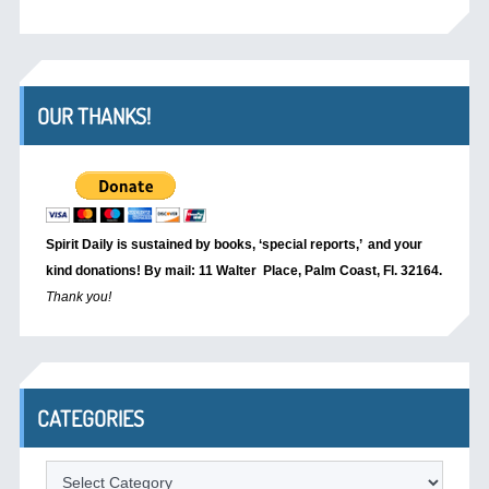
OUR THANKS!
Spirit Daily is sustained by books, ‘special reports,’
and your
kind donations! By mail: 11 Walter Place, Palm Coast, Fl. 32164.
Thank you!
CATEGORIES
Categories