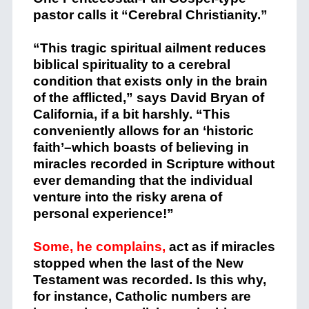
pastor calls it “Cerebral Christianity.”
“This tragic spiritual ailment reduces
biblical spirituality to a cerebral
condition that exists only in the brain
of the afflicted,” says David Bryan of
California, if a bit harshly. “This
conveniently allows for an ‘historic
faith’–which boasts of believing in
miracles recorded in Scripture without
ever demanding that the individual
venture into the risky arena of
personal experience!”
Some, he complains,
act as if miracles
stopped when the last of the New
Testament was recorded. Is this why,
for instance, Catholic numbers are