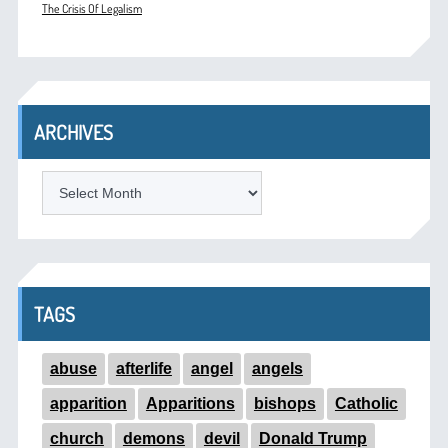
The Crisis Of Legalism
ARCHIVES
ARCHIVES
TAGS
abuse
afterlife
angel
angels
apparition
Apparitions
bishops
Catholic
church
demons
devil
Donald Trump