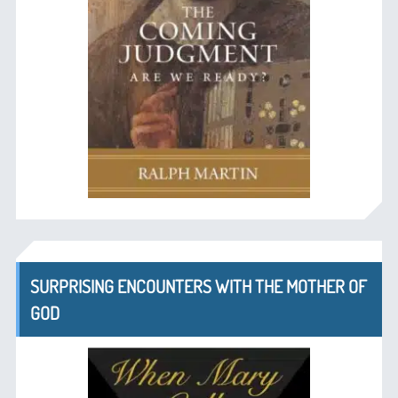
SURPRISING ENCOUNTERS WITH THE MOTHER OF
GOD