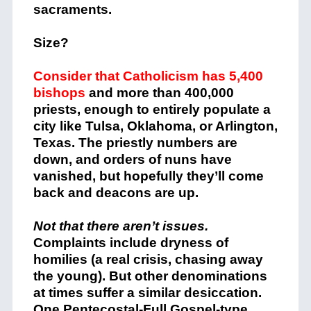
sacraments.
Size?
Consider that Catholicism has 5,400
bishops
and more than 400,000
priests, enough to entirely populate a
city like Tulsa, Oklahoma, or Arlington,
Texas. The priestly numbers are
down, and orders of nuns have
vanished, but hopefully they’ll come
back and deacons are up.
Not that there aren’t issues.
Complaints include dryness of
homilies (a real crisis, chasing away
the young). But other denominations
at times suffer a similar desiccation.
One Pentecostal-Full Gospel-type