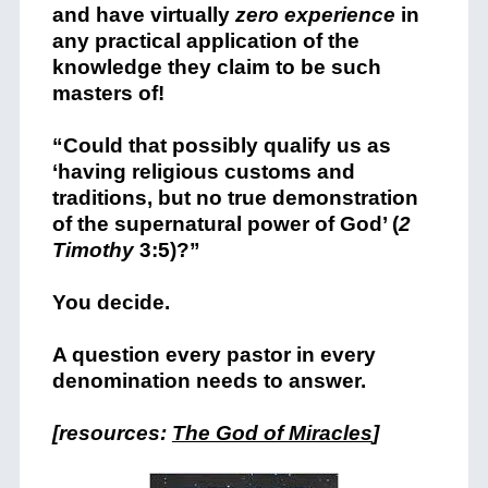
and have virtually
zero experience
in
any practical application of the
knowledge they claim to be such
masters of!
“Could that possibly qualify us as
‘having religious customs and
traditions, but no true demonstration
of the supernatural power of God’ (
2
Timothy
3:5)?”
You decide.
A question every pastor in every
denomination needs to answer.
[resources:
The God of Miracles
]