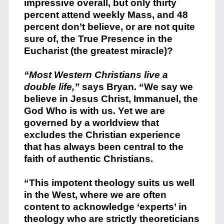
impressive overall, but only thirty
percent attend weekly Mass, and 48
percent don’t believe, or are not quite
sure of, the True Presence in the
Eucharist (the greatest miracle)?
“Most Western Christians live a
double life,”
says Bryan. “We say we
believe in Jesus Christ, Immanuel, the
God Who is with us. Yet we are
governed by a worldview that
excludes the Christian experience
that has always been central to the
faith of authentic Christians.
“This impotent theology suits us well
in the West, where we are often
content to acknowledge ‘experts’ in
theology who are strictly theoreticians