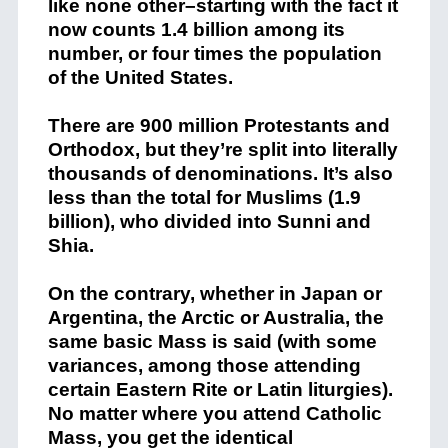
like none other–starting with the fact it
now counts 1.4 billion among its
number, or four times the population
of the United States.
There are 900 million Protestants and
Orthodox, but they’re split into literally
thousands of denominations. It’s also
less than the total for Muslims (1.9
billion), who divided into Sunni and
Shia.
On the contrary, whether in Japan or
Argentina, the Arctic or Australia, the
same basic Mass is said (with some
variances, among those attending
certain Eastern Rite or Latin liturgies).
No matter where you attend Catholic
Mass, you get the identical