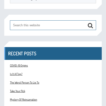
RECENT POSTS
COVID-19 Origins
Is It A Flop?
The Worst Person To Lie To
Take Your Pick
Mystery Of Reincarnation