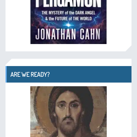
ARE WE READY?