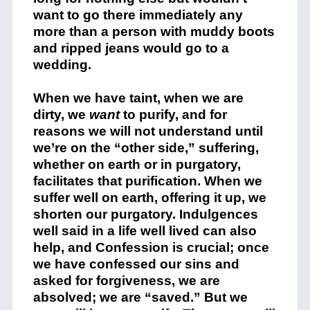
want to go there immediately any
more than a person with muddy boots
and ripped jeans would go to a
wedding.
When we have taint, when we are
dirty, we
want
to purify, and for
reasons we will not understand until
we’re on the “other side,” suffering,
whether on earth or in purgatory,
facilitates that purification. When we
suffer well on earth, offering it up, we
shorten our purgatory. Indulgences
well said in a life well lived can also
help, and Confession is crucial; once
we have confessed our sins and
asked for forgiveness, we are
absolved; we are “saved.” But we