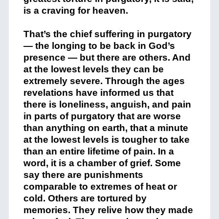
is a craving for heaven.
That’s the chief suffering in purgatory
— the longing to be back in God’s
presence — but there are others. And
at the lowest levels they can be
extremely severe. Through the ages
revelations have informed us that
there is loneliness, anguish, and pain
in parts of purgatory that are worse
than anything on earth, that a minute
at the lowest levels is tougher to take
than an entire lifetime of pain. In a
word, it is a chamber of grief. Some
say there are punishments
comparable to extremes of heat or
cold. Others are tortured by
memories. They relive how they made