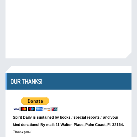
OUR THANKS!
Spirit Daily is sustained by books, ‘special reports,’
and your
kind donations! By mail: 11 Walter Place, Palm Coast, Fl. 32164.
Thank you!