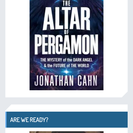
ARE WE READY?