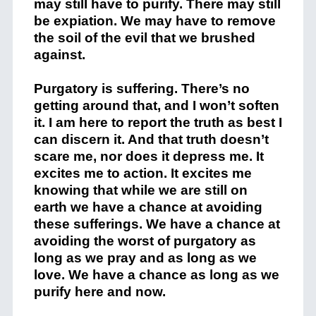
may still have to purify. There may still
be expiation. We may have to remove
the soil of the evil that we brushed
against.
Purgatory is suffering. There’s no
getting around that, and I won’t soften
it. I am here to report the truth as best I
can discern it. And that truth doesn’t
scare me, nor does it depress me. It
excites me to action. It excites me
knowing that while we are still on
earth we have a chance at avoiding
these sufferings. We have a chance at
avoiding the worst of purgatory as
long as we pray and as long as we
love. We have a chance as long as we
purify here and now.