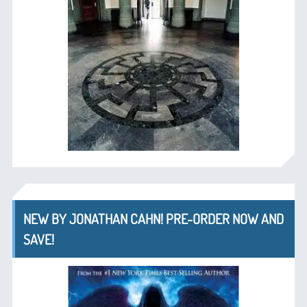
NEW BY JONATHAN CAHN! PRE-ORDER NOW AND
SAVE!