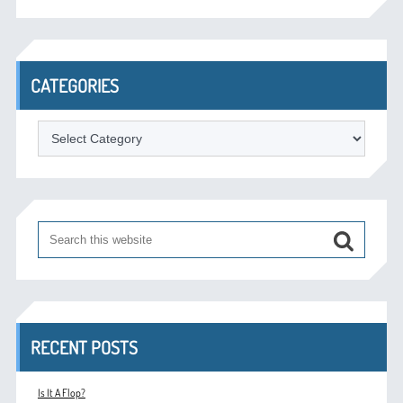
CATEGORIES
Categories
RECENT POSTS
Is It A Flop?