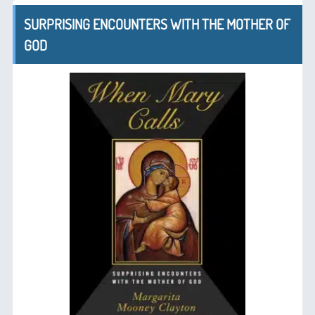
SURPRISING ENCOUNTERS WITH THE MOTHER OF
GOD