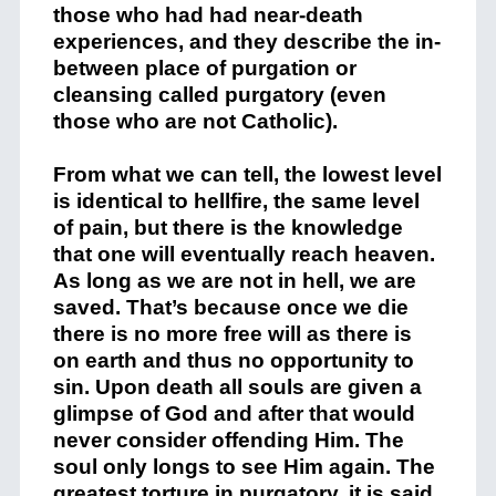
those who had had near-death
experiences, and they describe the in-
between place of purgation or
cleansing called purgatory (even
those who are not Catholic).
From what we can tell, the lowest level
is identical to hellfire, the same level
of pain, but there is the knowledge
that one will eventually reach heaven.
As long as we are not in hell, we are
saved. That’s because once we die
there is no more free will as there is
on earth and thus no opportunity to
sin. Upon death all souls are given a
glimpse of God and after that would
never consider offending Him. The
soul only longs to see Him again. The
greatest torture in purgatory, it is said,