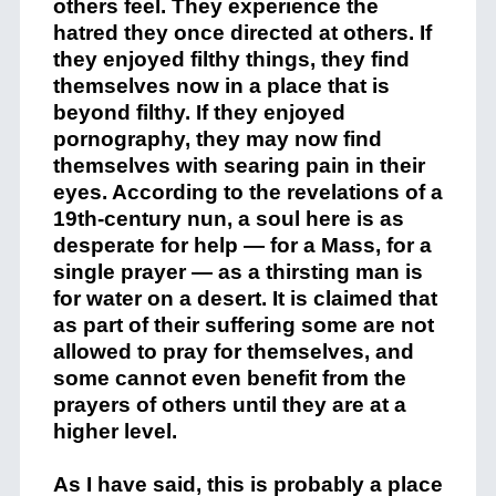
others feel. They experience the
hatred they once directed at others. If
they enjoyed filthy things, they find
themselves now in a place that is
beyond filthy. If they enjoyed
pornography, they may now find
themselves with searing pain in their
eyes. According to the revelations of a
19th-century nun, a soul here is as
desperate for help — for a Mass, for a
single prayer — as a thirsting man is
for water on a desert. It is claimed that
as part of their suffering some are not
allowed to pray for themselves, and
some cannot even benefit from the
prayers of others until they are at a
higher level.
As I have said, this is probably a place