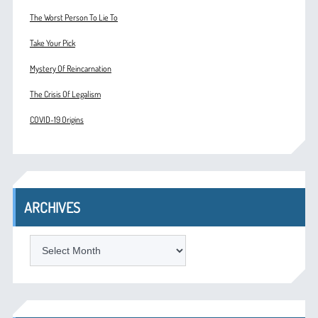
The Worst Person To Lie To
Take Your Pick
Mystery Of Reincarnation
The Crisis Of Legalism
COVID-19 Origins
ARCHIVES
ARCHIVES