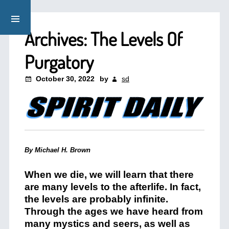
Archives: The Levels Of
Purgatory
October 30, 2022
by
sd
By Michael H. Brown
When we die, we will learn that there
are many levels to the afterlife. In fact,
the levels are probably infinite.
Through the ages we have heard from
many mystics and seers, as well as