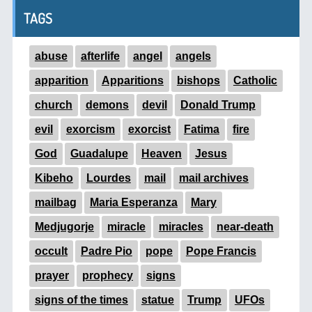
TAGS
abuse
afterlife
angel
angels
apparition
Apparitions
bishops
Catholic
church
demons
devil
Donald Trump
evil
exorcism
exorcist
Fatima
fire
God
Guadalupe
Heaven
Jesus
Kibeho
Lourdes
mail
mail archives
mailbag
Maria Esperanza
Mary
Medjugorje
miracle
miracles
near-death
occult
Padre Pio
pope
Pope Francis
prayer
prophecy
signs
signs of the times
statue
Trump
UFOs