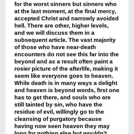
for the worst sinners but sinners who
at the last moment, at the final mercy,
accepted Christ and narrowly avoided
hell. There are other, higher levels,
and we will discuss them in a
subsequent article. The vast majority
of those who have near-death
encounters do not see this far into the
beyond and as a result often paint a
rosier picture of the afterlife, making it
seem like everyone goes to heaven.
While death is in many ways a delight
and heaven is beyond words, first one
has to get there, and souls who are
still tainted by sin, who have the
residue of evil, willingly go to the
cleansing of purgatory because
having now seen heaven they may
long for nothing else but wouldn’t