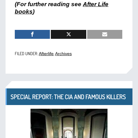
(For further reading see
After Life
books
)
FILED UNDER:
,
Afterlife
Archives
SPECIAL REPORT: THE CIA AND FAMOUS KILLERS