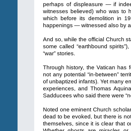
perhaps of displeasure — if indee
witnesses believed) who was to h
which before its demolition in 19
happenings — witnessed also by a 
And so, while the official Church s
some called “earthbound spirits”),
“war” stories.
Through history, the Vatican has
not any potential “in-between” terri
of unbaptized infants). Yet many e
experiences, and Thomas Aquinas
Sadducees who said there were “no 
Noted one eminent Church scholar,
dead to be evoked, but there is no
themselves, since it is clear that 
Whether ghosts are miracles or