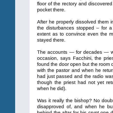
floor of the rectory and discovered
pocket there.
After he properly dissolved them 
the disturbances stopped – for a
extent as to convince even the mo
stayed there.
The accounts — for decades — w
occasion, says Facchini, the pri
found the door open but the room d
with the pastor and when he retur
had just passed and the radio was 
though the priest had not yet r
when he did).
Was it really the bishop? No doub
disapproved of, and when he bui
behind the altar for his crypt one