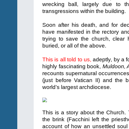
wrecking ball, largely due to 
transgressions within the building.
Soon after his death, and for de
have manifested in the rectory an
trying to save the church, clea
buried, or all of the above.
This is all told to us,
adeptly, by a f
highly fascinating book,
Muldoon, 
recounts supernatural occurrences 
(just before Vatican II) and the
world’s largest archdiocese.
This is a story about the Church.
the brink (Facchini left the priest
account of how an unsettled soul