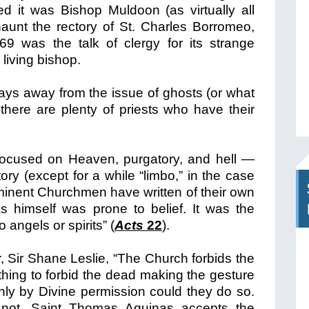
d it was Bishop Muldoon (as virtually all
aunt the rectory of St. Charles Borromeo,
69 was the talk of clergy for its strange
living bishop.
tays away from the issue of ghosts (or what
 there are plenty of priests who have their
 focused on Heaven, purgatory, and hell —
tory (except for a while “limbo,” in the case
minent Churchmen have written of their own
 himself was prone to belief. It was the
angels or spirits” (
Acts
22
).
 Sir Shane Leslie, “The Church forbids the
thing to forbid the dead making the gesture
only by Divine permission could they do so.
 not, Saint Thomas Aquinas accepts the