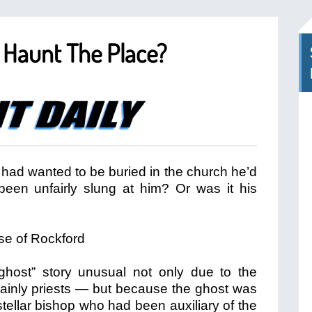
p Haunt The Place?
had wanted to be buried in the church he’d
been unfairly slung at him? Or was it his
 “ghost” story unusual not only due to the
ainly priests — but because the ghost was
tellar bishop who had been auxiliary of the