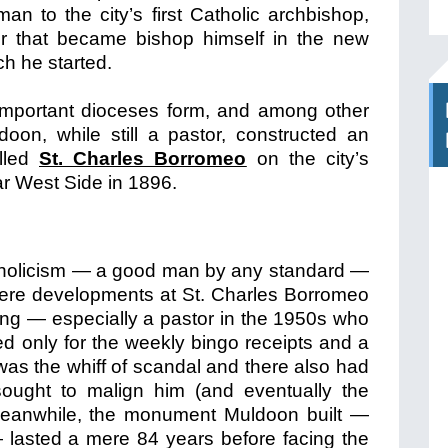
n to the city’s first Catholic archbishop,
er that became bishop himself in the new
ch he started.
important dioceses form, and among other
oon, while still a pastor, constructed an
alled
St. Charles Borromeo
on the city’s
r West Side in 1896.
tholicism — a good man by any standard —
 were developments at St. Charles Borromeo
king — especially a pastor in the 1950s who
red only for the weekly bingo receipts and a
as the whiff of scandal and there also had
ought to malign him (and eventually the
 Meanwhile, the monument Muldoon built —
 — lasted a mere 84 years before facing the