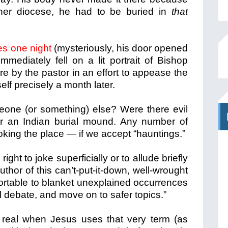
er diocese, he had to be buried in
that
es one night
(mysteriously, his door opened
mmediately fell on a lit portrait of Bishop
e by the pastor in an effort to appease the
elf precisely a month later.
eone (or something) else? Were there evil
ar an Indian burial mound. Any number of
oking the place — if we accept “hauntings.”
right to joke superficially or to allude briefly
thor of this can’t-put-it-down, well-wrought
ortable to blanket unexplained occurrences
l debate, and move on to safer topics.”
e real when Jesus uses that very term (as