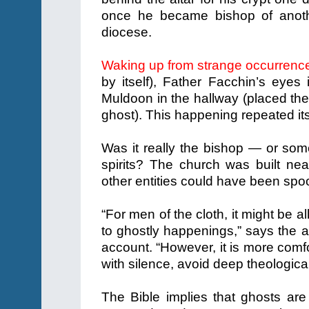
once he became bishop of anoth
diocese.
Waking up from strange occurrenc
by itself), Father Facchin’s eyes i
Muldoon in the hallway (placed ther
ghost). This happening repeated its
Was it really the bishop — or som
spirits? The church was built ne
other entities could have been spo
“For men of the cloth, it might be all 
to ghostly happenings,” says the au
account. “However, it is more comf
with silence, avoid deep theologica
The Bible implies that ghosts ar