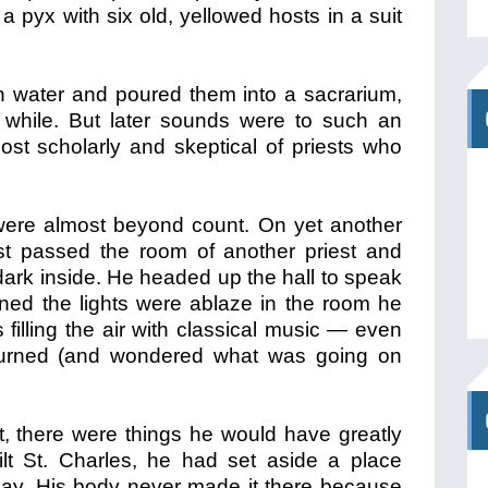
 a pyx with six old, yellowed hosts in a suit
in water and poured them into a sacrarium,
 while. But later sounds were to such an
st scholarly and skeptical of priests who
ere almost beyond count. On yet another
est passed the room of another priest and
ark inside. He headed up the hall to speak
ned the lights were ablaze in the room he
filling the air with classical music — even
eturned (and wondered what was going on
t, there were things he would have greatly
lt St. Charles, he had set aside a place
 day. His body never made it there because