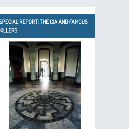
SPECIAL REPORT: THE CIA AND FAMOUS
KILLERS