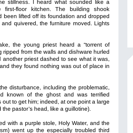
he stillness. I heard what sounded like a
 first-floor kitchen. The building shook
had been lifted off its foundation and dropped
and quivered, the furniture moved. Lights
ke, the young priest heard a “torrent of
g ripped from the walls and dishware hurled
 another priest dashed to see what it was,
 and they found nothing was out of place in
the disturbance, including the problematic,
ad known of the ghost and was terrified
out to get him; indeed, at one point a large
 the pastor’s head, like a guillotine).
d with a purple stole, Holy Water, and the
ism) went up the especially troubled third