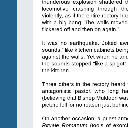
thunderous explosion shattered t
locomotive crashing through the
violently, as if the entire rectory 
with a big bang. The walls moved 
flickered off and then on again.”
It was no earthquake. Jolted awa
sounds,” like kitchen cabinets bein
against the walls. Yet when he and
the sounds stopped “like a spigot”
the kitchen.
Three others in the rectory heard 
antagonistic pastor, who long h
(believing that Bishop Muldoon was 
picture fell for no reason just behind
On another occasion, a priest arme
Rituale Romanum
(tools of exorc