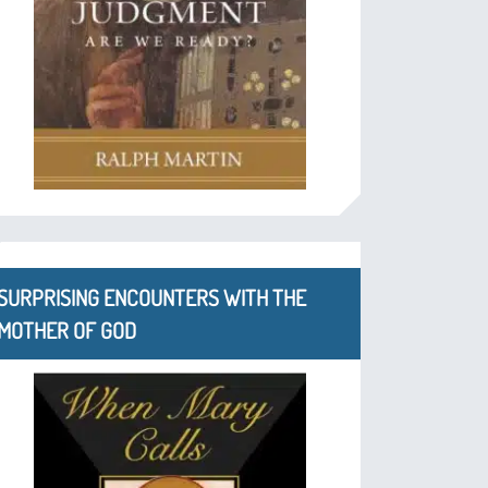
SURPRISING ENCOUNTERS WITH THE
MOTHER OF GOD