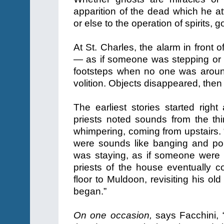
apparition of the dead which he at
or else to the operation of spirits, 
At St. Charles, the alarm in front 
— as if someone was stepping or kn
footsteps when no one was aroun
volition. Objects disappeared, the
The earliest stories started right
priests noted sounds from the th
whimpering, coming from upstairs. “
were sounds like banging and p
was staying, as if someone were 
priests of the house eventually c
floor to Muldoon, revisiting his o
began.”
On one occasion,
says Facchini, 