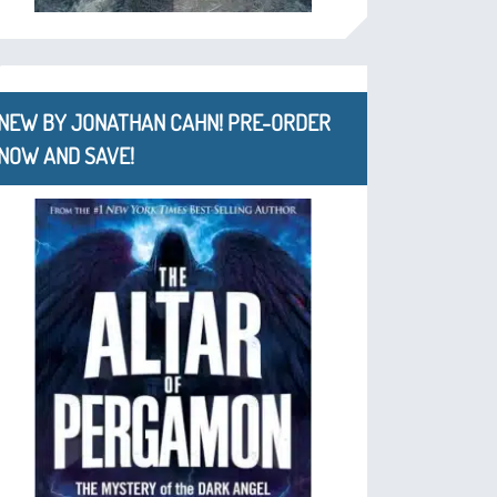
NEW BY JONATHAN CAHN! PRE-ORDER
NOW AND SAVE!