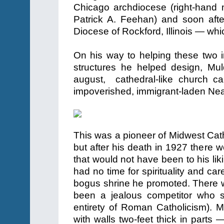
Chicago archdiocese (right-hand ma
Patrick A. Feehan) and soon aft
Diocese of Rockford, Illinois — whi
On his way to helping these two 
structures he helped design, Muld
august, cathedral-like church c
impoverished, immigrant-laden Nea
This was a pioneer of Midwest Ca
but after his death in 1927 there
that would not have been to his li
had no time for spirituality and ca
bogus shrine he promoted. There w
been a jealous competitor who s
entirety of Roman Catholicism).
with walls two-feet thick in parts