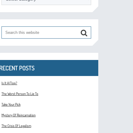
RECENT POSTS
Is It A Flop?
The Worst Person To Lie To
Take Your Pick
Mystery Of Reincarnation
The Crisis Of Legalism