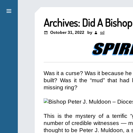
Archives: Did A Bisho
October 31, 2022
by
sd
Was it a curse? Was it because he 
built? Was it the “mud” that had 
missing ring?
This is the mystery of a terrific
number of credible witnesses — m
thought to be Peter J. Muldoon, a s