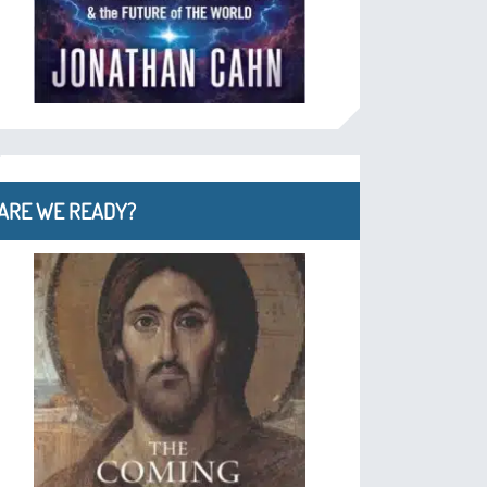
ARE WE READY?