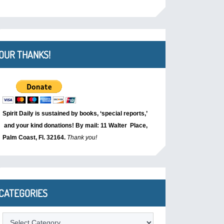
OUR THANKS!
Spirit Daily is sustained by books, ‘special reports,’
and your kind donations! By mail: 11 Walter Place,
Palm Coast, Fl. 32164.
Thank you!
CATEGORIES
Categories