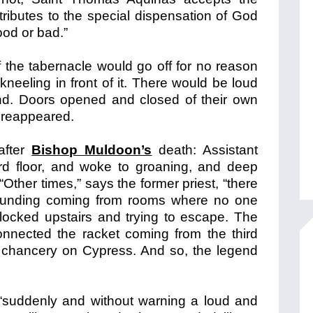
tributes to the special dispensation of God
good or bad.”
of the tabernacle would go off for no reason
eeling in front of it. There would be loud
d. Doors opened and closed of their own
n reappeared.
 after
Bishop Muldoon’s
death: Assistant
ird floor, and woke to groaning, and deep
Other times,” says the former priest, “there
ounding coming from rooms where no one
locked upstairs and trying to escape. The
onnected the racket coming from the third
ld chancery on Cypress. And so, the legend
“suddenly and without warning a loud and