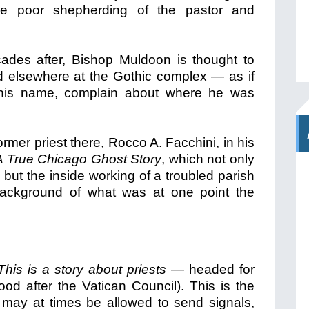
the poor shepherding of the pastor and
cades after, Bishop Muldoon is thought to
d elsewhere at the Gothic complex — as if
r his name, complain about where he was
ormer priest there, Rocco A. Facchini, in his
A True Chicago Ghost Story
, which not only
but the inside working of a troubled parish
 background of what was at one point the
This is a story about priests
— headed for
hood after the Vatican Council). This is the
 may at times be allowed to send signals,