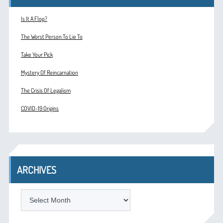
Is It A Flop?
The Worst Person To Lie To
Take Your Pick
Mystery Of Reincarnation
The Crisis Of Legalism
COVID-19 Origins
ARCHIVES
ARCHIVES