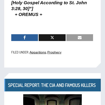
[Holy Gospel According to St. John
3:28, 30]”]
+ OREMUS +
FILED UNDER:
,
Apparitions
Prophecy
SPECIAL REPORT: THE CIA AND FAMOUS KILLERS