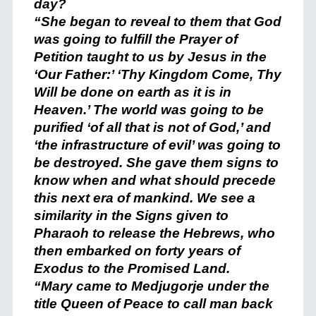
day?
“She began to reveal to them that God
was going to fulfill the Prayer of
Petition taught to us by Jesus in the
‘Our Father:’ ‘Thy Kingdom Come, Thy
Will be done on earth as it is in
Heaven.’ The world was going to be
purified ‘of all that is not of God,’ and
‘the infrastructure of evil’ was going to
be destroyed. She gave them signs to
know when and what should precede
this next era of mankind. We see a
similarity in the Signs given to
Pharaoh to release the Hebrews, who
then embarked on forty years of
Exodus to the Promised Land.
“Mary came to Medjugorje under the
title Queen of Peace to call man back