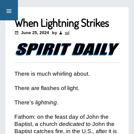
When Lightning Strikes
June 25, 2024
by
sd
There is much whirling about.
There are flashes of light.
There’s
lightning
.
Fathom: on the feast day of John the
Baptist, a church
dedicated
to John the
Baptist catches fire, in the U.S., after it is