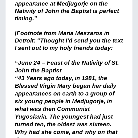
appearance at Medjugorje on the
Nativity of John the Baptist is perfect
timing.”
[Footnote from Maria Meszaros in
Detroit: “Thought I’d send you the text
I sent out to my holy friends today:
“June 24 – Feast of the Nativity of St.
John the Baptist
“43 Years ago today, in 1981, the
Blessed Virgin Mary began her daily
appearances on earth to a group of
six young people in Medjugorje, in
what was then Communist
Yugoslavia. The youngest had just
turned ten, the oldest was sixteen.
Why had she come, and why on that