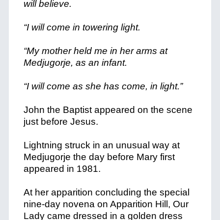
will believe.
“I will come in towering light.
“My mother held me in her arms at
Medjugorje, as an infant.
“I will come as she has come, in light.”
John the Baptist appeared on the scene
just before Jesus.
Lightning struck in an unusual way at
Medjugorje the day before Mary first
appeared in 1981.
At her apparition concluding the special
nine-day novena on Apparition Hill, Our
Lady came dressed in a golden dress