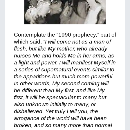
Contemplate the “1990 prophecy,” part of
which said,
“I will come not as a man of
flesh, but like My mother, who already
nurses Me and holds Me in her arms, as
a light and power. I will manifest Myself in
a series of supernatural events similar to
the apparitions but much more powerful.
In other words, My second coming will
be different than My first, and like My
first, it will be spectacular to many but
also unknown initially to many, or
disbelieved. Yet truly I tell you, the
arrogance of the world will have been
broken, and so many more than normal