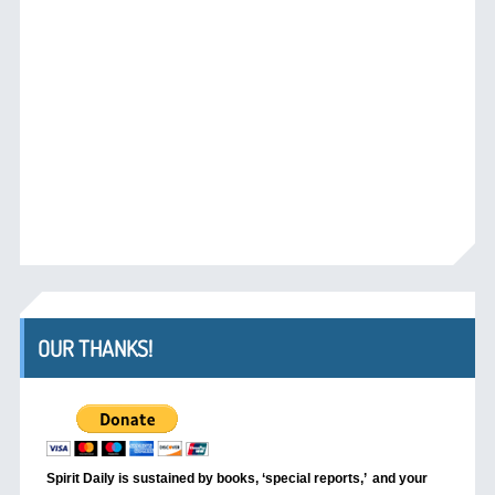
OUR THANKS!
Spirit Daily is sustained by books, ‘special reports,’
and your