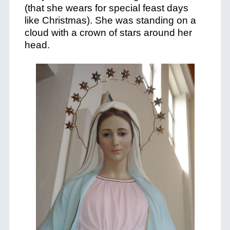
(that she wears for special feast days
like Christmas). She was standing on a
cloud with a crown of stars around her
head.