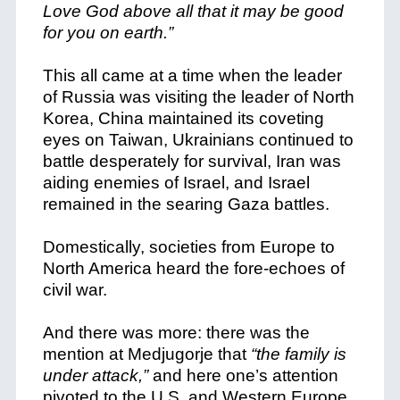
Love God above all that it may be good
for you on earth.”
This all came at a time when the leader
of Russia was visiting the leader of North
Korea, China maintained its coveting
eyes on Taiwan, Ukrainians continued to
battle desperately for survival, Iran was
aiding enemies of Israel, and Israel
remained in the searing Gaza battles.
Domestically, societies from Europe to
North America heard the fore-echoes of
civil war.
And there was more: there was the
mention at Medjugorje that
“the family is
under attack,”
and here one’s attention
pivoted to the U.S. and Western Europe,