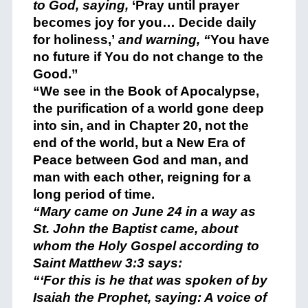
to God, saying,
‘Pray until prayer
becomes joy for you… Decide daily
for holiness,’
and warning, “
You have
no future if You do not change to the
Good.”
“We see in the Book of Apocalypse,
the purification of a world gone deep
into sin, and in Chapter 20, not the
end of the world, but a New Era of
Peace between God and man, and
man with each other, reigning for a
long period of time.
“Mary came on June 24 in a way as
St. John the Baptist came, about
whom the Holy Gospel according to
Saint Matthew 3:3 says:
“‘For this is he that was spoken of by
Isaiah the Prophet, saying: A voice of