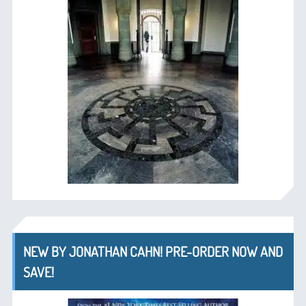
NEW BY JONATHAN CAHN! PRE-ORDER NOW AND
SAVE!