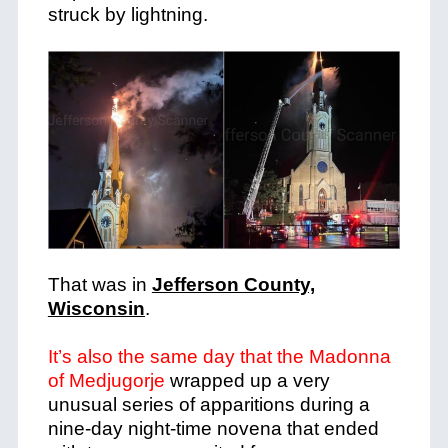
struck by lightning.
That was in
Jefferson County,
Wisconsin
.
It’s also the same day that the Madonna
of Medjugorje
wrapped up a very
unusual series of apparitions during a
nine-day night-time novena that ended