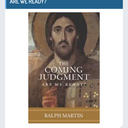
ARE WE READY?