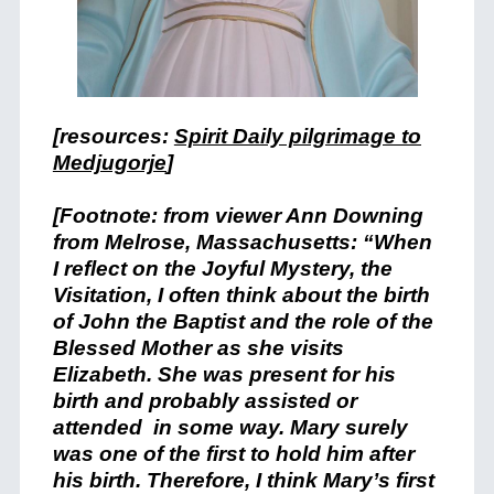
[resources:
Spirit Daily pilgrimage to
Medjugorje
]
[Footnote: from viewer Ann Downing
from Melrose, Massachusetts: “When
I reflect on the Joyful Mystery, the
Visitation, I often think about the birth
of John the Baptist and the role of the
Blessed Mother as she visits
Elizabeth. She was present for his
birth and probably assisted or
attended in some way. Mary surely
was one of the first to hold him after
his birth. Therefore, I think Mary’s first