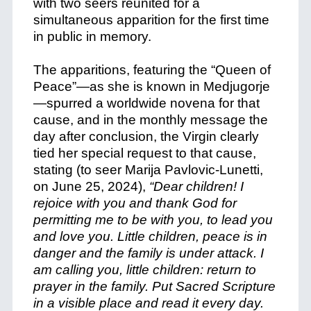
with two seers reunited for a
simultaneous apparition for the first time
in public in memory.
The apparitions, featuring the “Queen of
Peace”—as she is known in Medjugorje
—spurred a worldwide novena for that
cause, and in the monthly message the
day after conclusion, the Virgin clearly
tied her special request to that cause,
stating (to seer Marija Pavlovic-Lunetti,
on June 25, 2024),
“Dear children! I
rejoice with you and thank God for
permitting me to be with you, to lead you
and love you. Little children, peace is in
danger and the family is under attack. I
am calling you, little children: return to
prayer in the family. Put Sacred Scripture
in a visible place and read it every day.