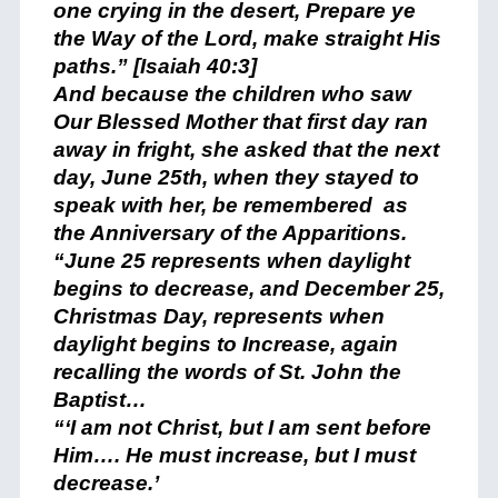
one crying in the desert, Prepare ye
the Way of the Lord, make straight His
paths.” [Isaiah 40:3]
And because the children who saw
Our Blessed Mother that first day ran
away in fright, she asked that the next
day, June 25th, when they stayed to
speak with her, be remembered as
the Anniversary of the Apparitions.
“June 25 represents when daylight
begins to decrease, and December 25,
Christmas Day, represents when
daylight begins to Increase, again
recalling the words of St. John the
Baptist…
“‘I am not Christ, but I am sent before
Him…. He must increase, but I must
decrease.’