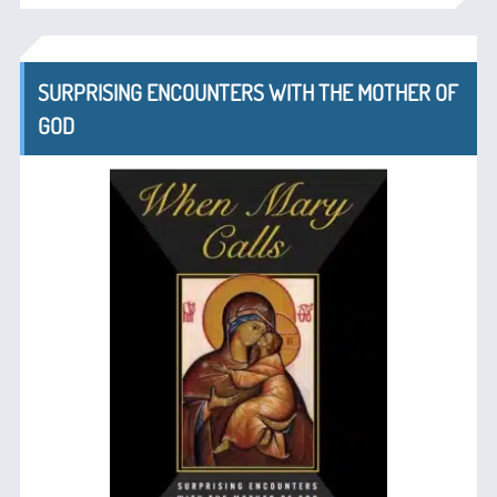
SURPRISING ENCOUNTERS WITH THE MOTHER OF
GOD