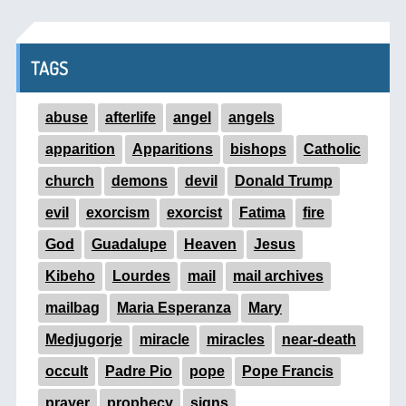
TAGS
abuse
afterlife
angel
angels
apparition
Apparitions
bishops
Catholic
church
demons
devil
Donald Trump
evil
exorcism
exorcist
Fatima
fire
God
Guadalupe
Heaven
Jesus
Kibeho
Lourdes
mail
mail archives
mailbag
Maria Esperanza
Mary
Medjugorje
miracle
miracles
near-death
occult
Padre Pio
pope
Pope Francis
prayer
prophecy
signs