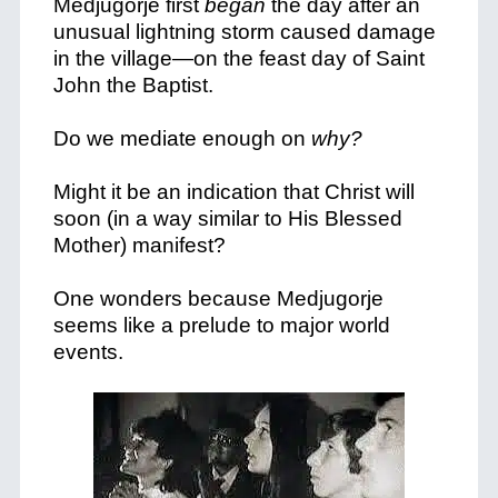
Medjugorje first
began
the day after an
unusual lightning storm caused damage
in the village—on the feast day of Saint
John the Baptist.
Do we mediate enough on
why?
Might it be an indication that Christ will
soon (in a way similar to His Blessed
Mother) manifest?
One wonders because Medjugorje
seems like a prelude to major world
events.