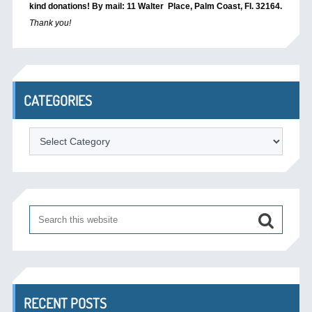
kind donations! By mail: 11 Walter Place, Palm Coast, Fl. 32164.
Thank you!
CATEGORIES
Categories
RECENT POSTS