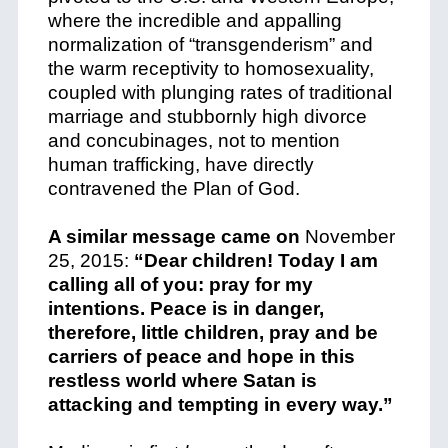
where the incredible and appalling
normalization of “transgenderism” and
the warm receptivity to homosexuality,
coupled with plunging rates of traditional
marriage and stubbornly high divorce
and concubinages, not to mention
human trafficking, have directly
contravened the Plan of God.
A similar message came on
November
25, 2015:
“Dear children! Today I am
calling all of you: pray for my
intentions. Peace is in danger,
therefore, little children, pray and be
carriers of peace and hope in this
restless world where Satan is
attacking and tempting in every way.”