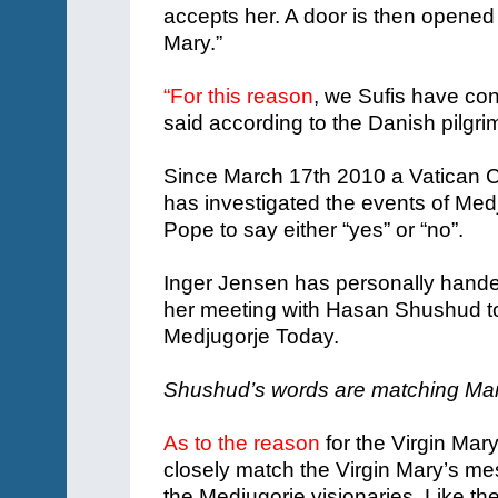
accepts her. A door is then opened
Mary.”
“For this reason
, we Sufis have co
said according to the Danish pilgri
Since March 17th 2010 a Vatican C
has investigated the events of Medj
Pope to say either “yes” or “no”.
Inger Jensen has personally handed
her meeting with Hasan Shushud to 
Medjugorje Today.
Shushud’s words are matching Ma
As to the reason
for the Virgin Ma
closely match the Virgin Mary’s m
the Medjugorje visionaries. Like the