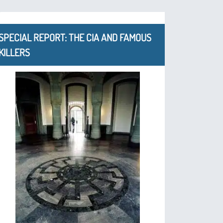
SPECIAL REPORT: THE CIA AND FAMOUS
KILLERS