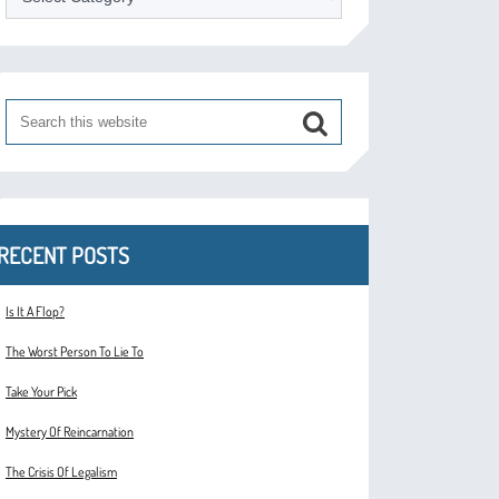
RECENT POSTS
Is It A Flop?
The Worst Person To Lie To
Take Your Pick
Mystery Of Reincarnation
The Crisis Of Legalism