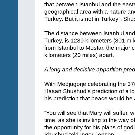
that between Istanbul and the easter
geographical area with a nature an
Turkey. But it is not in Turkey”, Sh
The distance between Istanbul and
Turkey, is 1289 kilometers (801 mil
from Istanbul to Mostar, the major c
kilometers (20 miles) apart.
A long and decisive apparition pred
With Medjugorje celebrating the 37t
Hasan Shushud’s prediction of a lo
his prediction that peace would be a
“You will see that Mary will suffer, 
time, as she is inviting to the way o
the opportunity for his plans of go
Shushud told Inger Jensen.