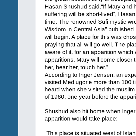
Hasan Shushud said.
“If Mary and 
suffering will be short-lived”, Has
time. The renowned Sufi mystic wr
Wisdom in Central Asia” published 
will begin. A place for this was c
praying that all will go well. The p
aware of it, for an apparition which w
apparitions. Mary will come closer 
her, hear her, touch her.”
According to Inger Jensen, an exp
visited Medjugorje more than 100 
heard when she visited the musli
of 1980, one year before the appar
Shushud also hit home when Inger
apparition would take place:
“This place is situated west of Ista