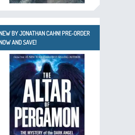
NEW BY JONATHAN CAHN! PRE-ORDER
NOW AND SAVE!