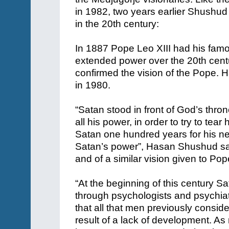
in 1982, two years earlier Shushu
in the 20th century:
In 1887 Pope Leo XIII had his fam
extended power over the 20th cent
confirmed the vision of the Pope.
in 1980.
“Satan stood in front of God’s thr
all his power, in order to try to t
Satan one hundred years for his ne
Satan’s power”, Hasan Shushud sai
and of a similar vision given to Pop
“At the beginning of this century Sat
through psychologists and psychiatr
that all that men previously consider
result of a lack of development. As