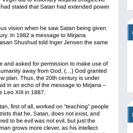
d had stated that Satan had extended power
ous vision when he saw Satan being given
ury. In 1982 a message to Mirjana
 Hasan Shushud told Inger Jensen the same
one and asked for permission to make use of
ear humanity away from God. (…) God granted
w plan. Thus, the 20th century is under
d in an echo of the message to Mirjana –
e Leo XIII in 1887.
an, first of all, worked on “teaching” people
ists that he, Satan, does not exist, and
ed to be evil was not evil, but just the
 man grows more clever, as his intellect