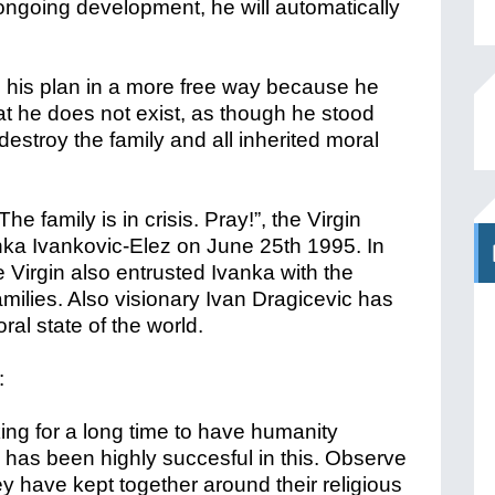
ngoing development, he will automatically
 his plan in a more free way because he
hat he does not exist, as though he stood
estroy the family and all inherited moral
he family is in crisis. Pray!”, the Virgin
nka Ivankovic-Elez on June 25th 1995. In
e Virgin also entrusted Ivanka with the
families. Also visionary Ivan Dragicevic has
al state of the world.
:
ng for a long time to have humanity
 has been highly succesful in this. Observe
y have kept together around their religious