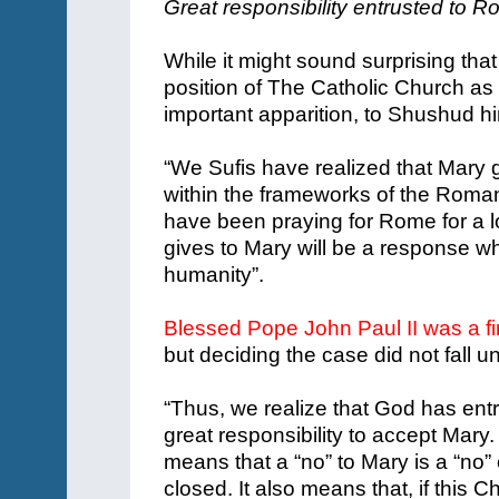
Great responsibility entrusted to 
While it might sound surprising tha
position of The Catholic Church as d
important apparition, to Shushud hi
“We Sufis have realized that Mary
within the frameworks of the Roman
have been praying for Rome for a 
gives to Mary will be a response whi
humanity”.
Blessed Pope John Paul II was a fi
but deciding the case did not fall un
“Thus, we realize that God has ent
great responsibility to accept Mary
means that a “no” to Mary is a “no” 
closed. It also means that, if this 