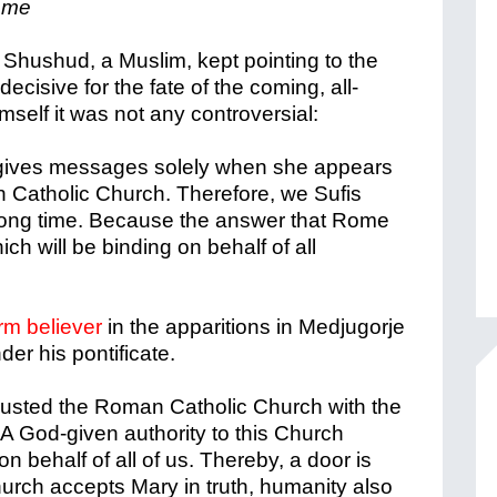
Rome
t Shushud, a Muslim, kept pointing to the
ecisive for the fate of the coming, all-
mself it was not any controversial:
 gives messages solely when she appears
 Catholic Church. Therefore, we Sufis
long time. Because the answer that Rome
ch will be binding on behalf of all
rm believer
in the apparitions in Medjugorje
der his pontificate.
rusted the Roman Catholic Church with the
. A God-given authority to this Church
on behalf of all of us. Thereby, a door is
Church accepts Mary in truth, humanity also