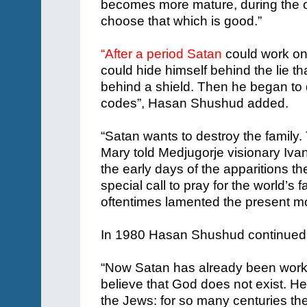
becomes more mature, during the o
choose that which is good.”
“After a period Satan
could work on
could hide himself behind the lie t
behind a shield. Then he began to d
codes”, Hasan Shushud added.
“Satan wants to destroy the family. T
Mary told Medjugorje visionary Iva
the early days of the apparitions th
special call to pray for the world’s 
oftentimes lamented the present mor
In 1980 Hasan Shushud continued
“Now Satan has already been worki
believe that God does not exist. He
the Jews: for so many centuries the