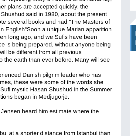
her plans are accepted quickly, the
an Shushud said in 1980, about the present
ote several books and had “The Masters of
in English
“Soon a unique Marian apparition
hosen long ago, and we Sufis have been
lace is being prepared, without anyone being
ill be different from all previous
to the earth than ever before. Many will see
erienced Danish pilgrim leader who has
times, these were some of the words she
m Sufi mystic Hasan Shushud in the Summer
itions began in Medjugorje.
 Jensen heard him estimate where the
nbul at a shorter distance from Istanbul than