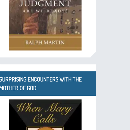
SURPRISING ENCOUNTERS WITH THE
MOTHER OF GOD