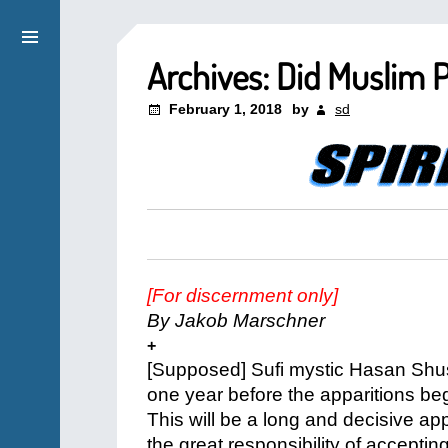
Archives: Did Muslim P
February 1, 2018
by
sd
[For discernment only]
By Jakob Marschner
+
[Supposed] Sufi mystic Hasan Shus
one year before the apparitions be
This will be a long and decisive a
the great responsibility of acceptin