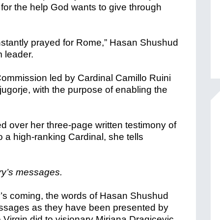
 for the help God wants to give through
nstantly prayed for Rome,” Hasan Shushud
m leader.
ommission led by Cardinal Camillo Ruini
ugorje, with the purpose of enabling the
 over her three-page written testimony of
a high-ranking Cardinal, she tells
ry’s messages.
ry’s coming, the words of Hasan Shushud
essages as they have been presented by
 Virgin did to visionary Mirjana Dragicevic