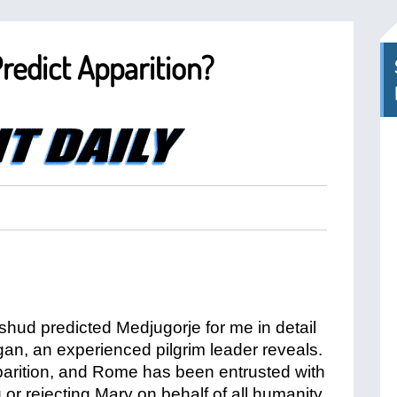
redict Apparition?
hud predicted Medjugorje for me in detail
gan, an experienced pilgrim leader reveals.
pparition, and Rome has been entrusted with
g or rejecting Mary on behalf of all humanity,