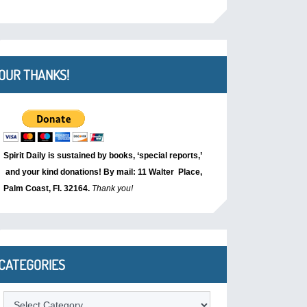
OUR THANKS!
Spirit Daily is sustained by books, ‘special reports,’
and your kind donations! By mail: 11 Walter Place,
Palm Coast, Fl. 32164.
Thank you!
CATEGORIES
Categories