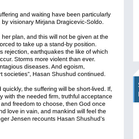
uffering and waiting have been particularly
y visionary Mirjana Dragicevic-Soldo.
o her plan, and this will not be given at the
forced to take up a stand-by position.
 rejection, earthquakes the like of which
ccur. Storms more violent than ever.
ontagious diseases. And egoism,
ert societies”, Hasan Shushud continued.
uickly, the suffering will be short-lived. If,
with the needed firm, truthful acceptance
 and freedom to choose, then God once
d love in vain, and mankind will feel the
Inger Jensen recounts Hasan Shushud’s