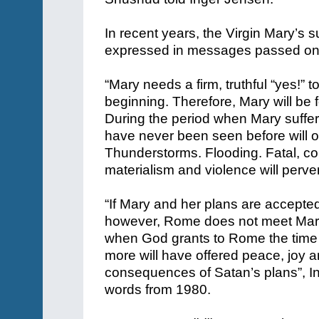
In recent years, the Virgin Mary’s s
expressed in messages passed on b
“Mary needs a firm, truthful “yes!” t
beginning. Therefore, Mary will be 
During the period when Mary suffers
have never been seen before will o
Thunderstorms. Flooding. Fatal, c
materialism and violence will perv
“If Mary and her plans are accepted q
however, Rome does not meet Mary 
when God grants to Rome the time
more will have offered peace, joy an
consequences of Satan’s plans”, 
words from 1980.