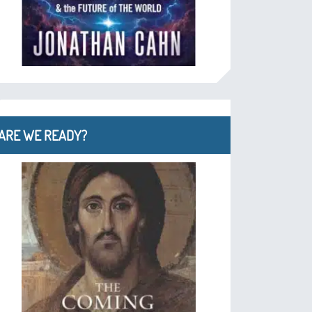
ARE WE READY?