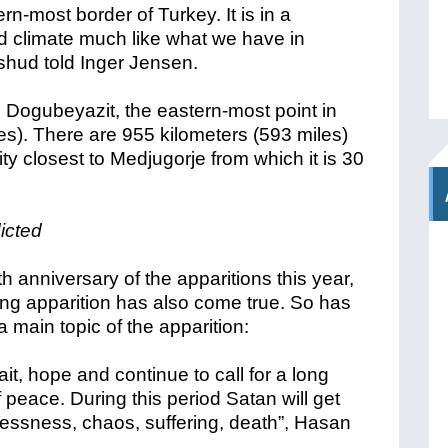
n-most border of Turkey. It is in a
d climate much like what we have in
ushud told Inger Jensen.
 Dogubeyazit, the eastern-most point in
es). There are 955 kilometers (593 miles)
ity closest to Medjugorje from which it is 30
icted
h anniversary of the apparitions this year,
ng apparition has also come true. So has
 main topic of the apparition:
wait, hope and continue to call for a long
f peace. During this period Satan will get
dlessness, chaos, suffering, death”, Hasan