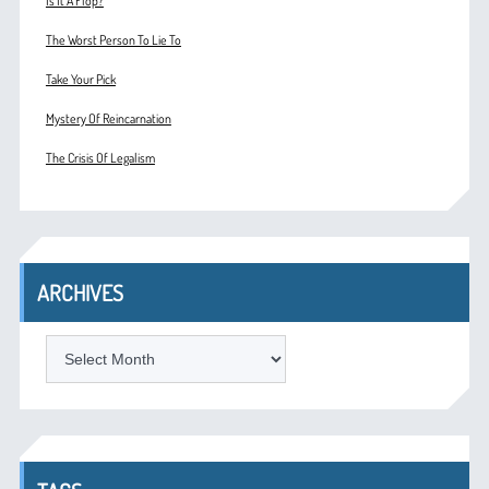
Is It A Flop?
The Worst Person To Lie To
Take Your Pick
Mystery Of Reincarnation
The Crisis Of Legalism
ARCHIVES
ARCHIVES