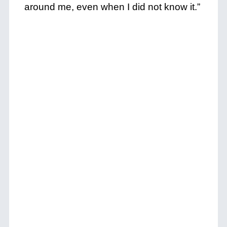
around me, even when I did not know it.”