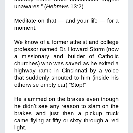
unawares.” (
Hebrews
13:2).
Meditate on that — and your life — for a
moment.
We know of a former atheist and college
professor named Dr. Howard Storm (now
a missionary and builder of Catholic
churches) who was saved as he exited a
highway ramp in Cincinnati by a voice
that suddenly shouted to him (inside his
otherwise empty car) “Stop!”
He slammed on the brakes even though
he didn’t see any reason to slam on the
brakes and just then a pickup truck
came flying at fifty or sixty through a red
light.