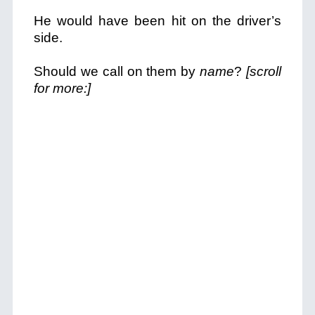
He would have been hit on the driver’s
side.
Should we call on them by
name
?
[scroll
for more:]