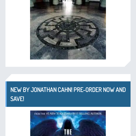
NEW BY JONATHAN CAHN! PRE-ORDER NOW AND
SAVE!