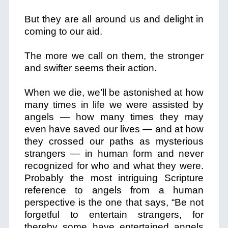
But they are all around us and delight in
coming to our aid.
The more we call on them, the stronger
and swifter seems their action.
When we die, we’ll be astonished at how
many times in life we were assisted by
angels — how many times they may
even have saved our lives — and at how
they crossed our paths as mysterious
strangers — in human form and never
recognized for who and what they were.
Probably the most intriguing Scripture
reference to angels from a human
perspective is the one that says, “Be not
forgetful to entertain strangers, for
thereby some have entertained angels