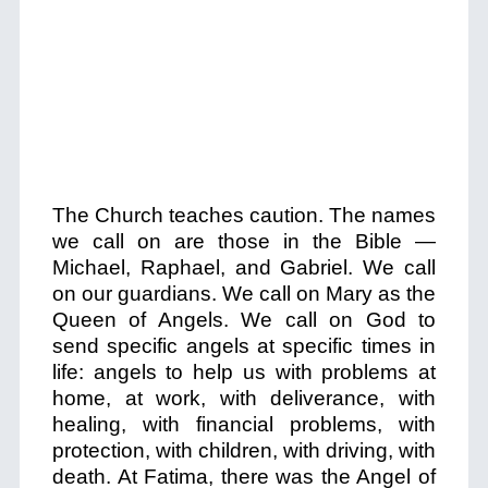
The Church teaches caution. The names
we call on are those in the Bible —
Michael, Raphael, and Gabriel. We call
on our guardians. We call on Mary as the
Queen of Angels. We call on God to
send specific angels at specific times in
life: angels to help us with problems at
home, at work, with deliverance, with
healing, with financial problems, with
protection, with children, with driving, with
death. At Fatima, there was the Angel of