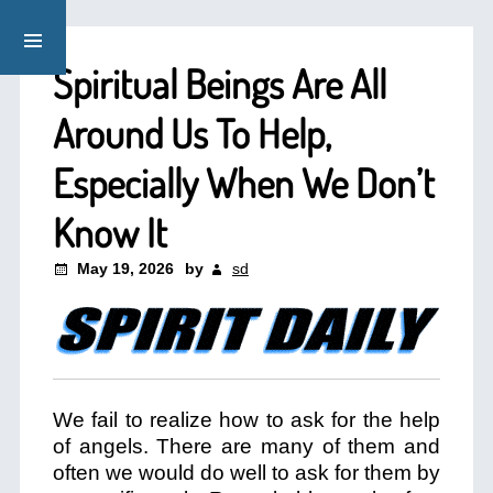
Spiritual Beings Are All
Around Us To Help,
Especially When We Don’t
Know It
May 19, 2026
by
sd
We fail to realize how to ask for the help
of angels. There are many of them and
often we would do well to ask for them by