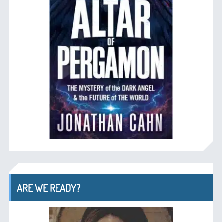
ARE WE READY?