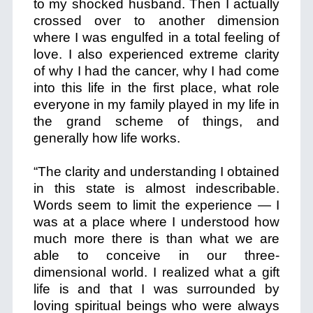
to my shocked husband. Then I actually
crossed over to another dimension
where I was engulfed in a total feeling of
love. I also experienced extreme clarity
of why I had the cancer, why I had come
into this life in the first place, what role
everyone in my family played in my life in
the grand scheme of things, and
generally how life works.
“The clarity and understanding I obtained
in this state is almost indescribable.
Words seem to limit the experience — I
was at a place where I understood how
much more there is than what we are
able to conceive in our three-
dimensional world. I realized what a gift
life is and that I was surrounded by
loving spiritual beings who were always