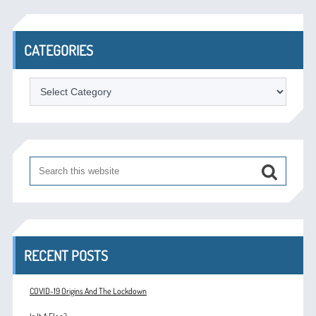
CATEGORIES
Categories
RECENT POSTS
COVID-19 Origins And The Lockdown