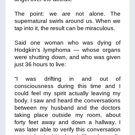
The point: we are not alone. The
supernatural swirls around us. When we
tap into it, the result can be miraculous.
Said one woman who was dying of
Hodgkin’s lymphoma — whose organs
were shutting down, and who was given
just 36 hours to live:
“I was drifting in and out of
consciousness during this time and I
could feel my spirit actually leaving my
body. I saw and heard the conversations
between my husband and the doctors
taking place outside my room, about
forty feet away and down a hallway. I
was later able to verify this conversation