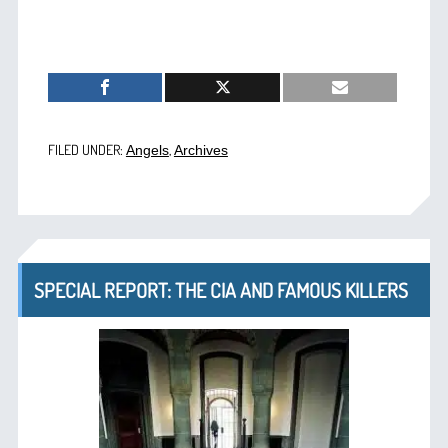
FILED UNDER:
,
Angels
Archives
SPECIAL REPORT: THE CIA AND FAMOUS KILLERS