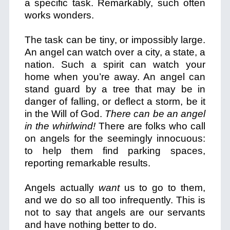
a specific task. Remarkably, such often
works wonders.
The task can be tiny, or impossibly large.
An angel can watch over a city, a state, a
nation. Such a spirit can watch your
home when you’re away. An angel can
stand guard by a tree that may be in
danger of falling, or deflect a storm, be it
in the Will of God.
There can be an angel
in the whirlwind!
There are folks who call
on angels for the seemingly innocuous:
to help them find parking spaces,
reporting remarkable results.
Angels actually
want
us to go to them,
and we do so all too infrequently. This is
not to say that angels are our servants
and have nothing better to do.