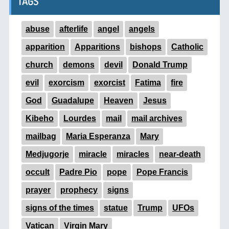
TAGS
abuse
afterlife
angel
angels
apparition
Apparitions
bishops
Catholic
church
demons
devil
Donald Trump
evil
exorcism
exorcist
Fatima
fire
God
Guadalupe
Heaven
Jesus
Kibeho
Lourdes
mail
mail archives
mailbag
Maria Esperanza
Mary
Medjugorje
miracle
miracles
near-death
occult
Padre Pio
pope
Pope Francis
prayer
prophecy
signs
signs of the times
statue
Trump
UFOs
Vatican
Virgin Mary