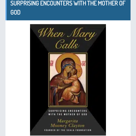
SURPRISING ENCOUNTERS WITH THE MOTHER OF
GOD