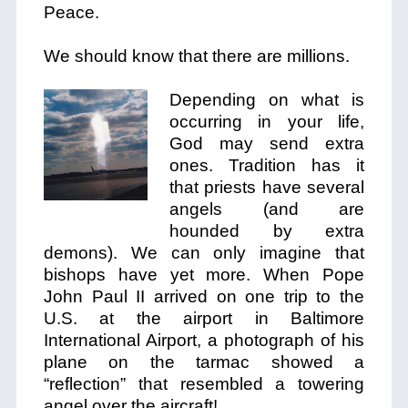
Peace.
We should know that there are millions.
Depending on what is
occurring in your life,
God may send extra
ones. Tradition has it
that priests have several
angels (and are
hounded by extra
demons). We can only imagine that
bishops have yet more. When Pope
John Paul II arrived on one trip to the
U.S. at the airport in Baltimore
International Airport, a photograph of his
plane on the tarmac showed a
“reflection” that resembled a towering
angel over the aircraft!