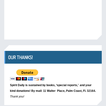
OUR THANKS!
Spirit Daily is sustained by books, ‘special reports,’
and your
kind donations! By mail: 11 Walter Place, Palm Coast, Fl. 32164.
Thank you!