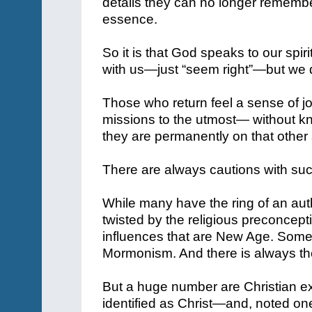
details they can no longer remembe
essence.
So it is that God speaks to our spiri
with us—just “seem right”—but we 
Those who return feel a sense of joy
missions to the utmost— without kno
they are permanently on that other 
There are always cautions with suc
While many have the ring of an au
twisted by the religious preconce
influences that are New Age. Some h
Mormonism. And there is always the 
But a huge number are Christian 
identified as Christ—and, noted o