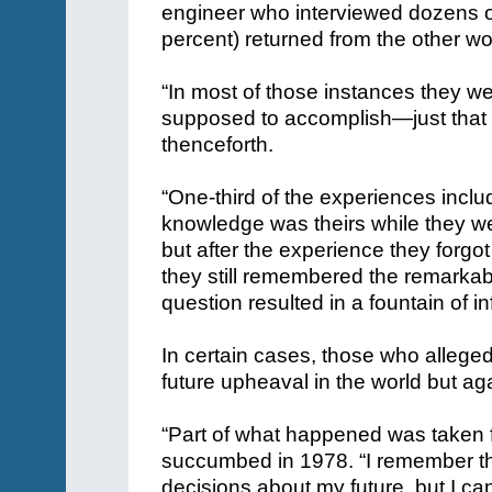
engineer who interviewed dozens 
percent) returned from the other wo
“In most of those instances they w
supposed to accomplish—just that it
thenceforth.
“One-third of the experiences incl
knowledge was theirs while they w
but after the experience they forgo
they still remembered the remarkabl
question resulted in a fountain of i
In certain cases, those who allege
future upheaval in the world but aga
“Part of what happened was taken
succumbed in 1978. “I remember th
decisions about my future, but I ca