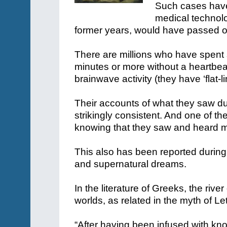
Such cases have 
medical technolo
former years, would have passed on
There are millions who have spent 
minutes or more without a heartbea
brainwave activity (they have ‘flat-l
Their accounts of what they saw du
strikingly consistent. And one of the
knowing that they saw and heard m
This also has been reported during 
and supernatural dreams.
In the literature of Greeks, the riv
worlds, as related in the myth of Le
“After having been infused with kn