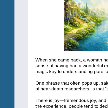
When she came back, a woman name
sense of having had a wonderful exp
magic key to understanding pure l
One phrase that often pops up, s
of near-death researchers, is that 
There is joy—tremendous joy, and u
the experience, people tend to declare 