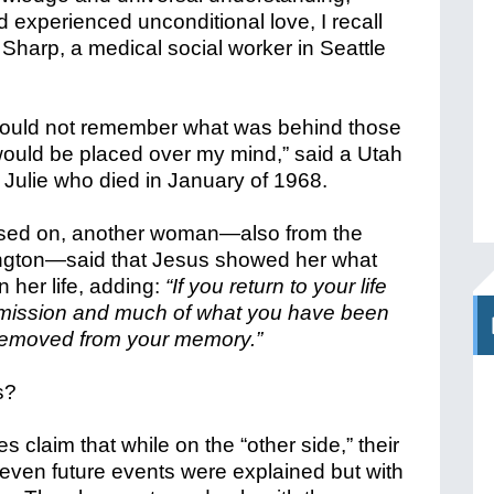
 experienced unconditional love, I recall
 Sharp, a medical social worker in Seattle
 would not remember what was behind those
ould be placed over my mind,” said a Utah
ulie who died in January of 1968.
ed on, another woman—also from the
ington—said that Jesus showed her what
n her life, adding:
“If you return to your life
 mission and much of what you have been
removed from your memory.”
s?
 claim that while on the “other side,” their
even future events were explained but with