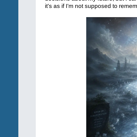
it’s as if I’m not supposed to reme