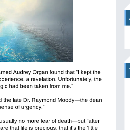
d Audrey Organ found that “I kept the
erience, a revelation. Unfortunately, the
ogic had been taken from me.”
aid the late Dr. Raymond Moody—the dean
“sense of urgency.”
sually no more fear of death—but “after
that life is precious, that it’s the ‘little