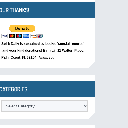
OUR THANKS!
Spirit Daily is sustained by books, ‘special reports,’
and your kind donations! By mail: 11 Walter Place,
Palm Coast, Fl. 32164.
Thank you!
CATEGORIES
Categories