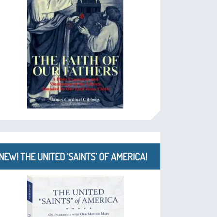
NEW! THE UNITED ‘SAINTS’ OF AMERICA!