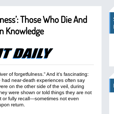
lness’: Those Who Die And
en Knowledge
river of forgetfulness.” And it’s fascinating:
had near-death experiences often say
re on the other side of the veil, during
 they were shown or told things they are not
t or fully recall—sometimes not even
upon return.