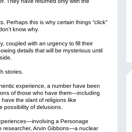
r. They have returned only with the
ts. Perhaps this is why certain things “click”
don’t know why.
, coupled with an urgency to fill their
wing details that will be mysterious until
side.
h stories.
thentic experience, a number have been
ptions of those who have them—including
ave the slant of religions like
possibility of delusions.
experiences—involving a Personage
ne researcher, Arvin Gibbons—a nuclear