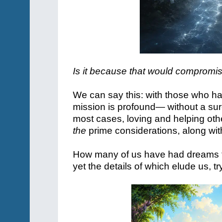
Is it because that would compromise
We can say this: with those who h
mission is profound— without a sure
most cases, loving and helping ot
the
prime considerations, along with
How many of us have had dreams t
yet the details of which elude us, t