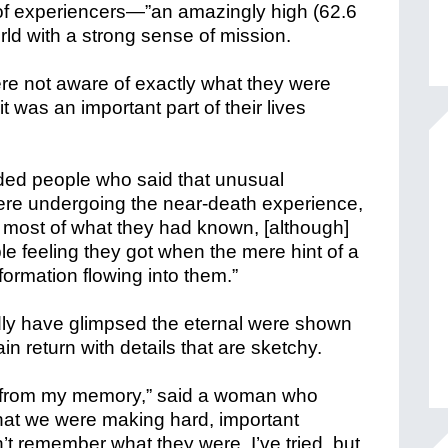
of experiencers—”an amazingly high (62.6
rld with a strong sense of mission.
ere not aware of exactly what they were
 was an important part of their lives
uded people who said that unusual
ere undergoing the near-death experience,
t most of what they had known, [although]
e feeling they got when the mere hint of a
nformation flowing into them.”
dly have glimpsed the eternal were shown
in return with details that are sketchy.
 from my memory,” said a woman who
at we were making hard, important
n’t remember what they were. I’ve tried, but