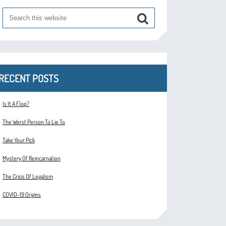
RECENT POSTS
Is It A Flop?
The Worst Person To Lie To
Take Your Pick
Mystery Of Reincarnation
The Crisis Of Legalism
COVID-19 Origins