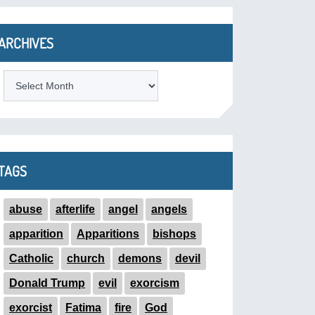
ARCHIVES
ARCHIVES
TAGS
abuse
afterlife
angel
angels
apparition
Apparitions
bishops
Catholic
church
demons
devil
Donald Trump
evil
exorcism
exorcist
Fatima
fire
God