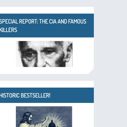
SPECIAL REPORT: THE CIA AND FAMOUS
KILLERS
HISTORIC BESTSELLER!