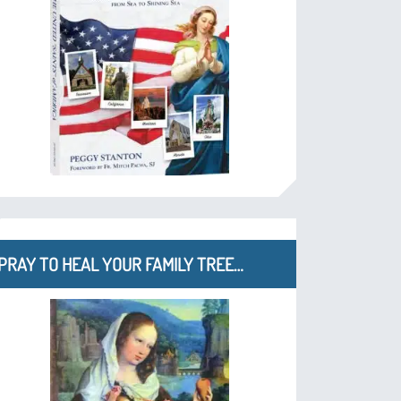
PRAY TO HEAL YOUR FAMILY TREE…