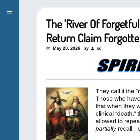
The ‘River Of Forgetfu
Return Claim Forgott
May 20, 2026
by
sd
They call it the “
Those who have 
that when they we
clinical “death,”
allowed to repea
partially
recall—