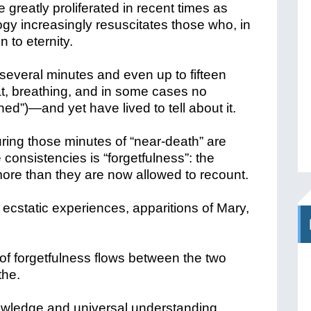
greatly proliferated in recent times as
gy increasingly resuscitates those who, in
 to eternity.
several minutes and even up to fifteen
t, breathing, and in some cases no
ined”)—and yet have lived to tell about it.
ring those minutes of “near-death” are
 consistencies is “forgetfulness”: the
ore than they are now allowed to recount.
ecstatic experiences, apparitions of Mary,
er of forgetfulness flows between the two
the.
owledge and universal understanding,