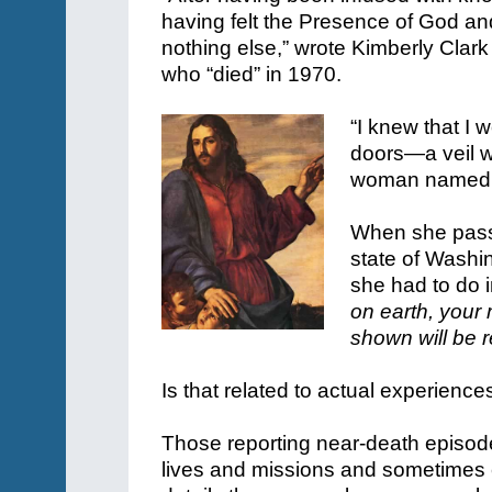
having felt the Presence of God and
nothing else,” wrote Kimberly Clark
who “died” in 1970.
“I knew that I
doors—a veil w
woman named J
When she pass
state of Wash
she had to do i
on earth, your
shown will be 
Is that related to actual experience
Those reporting near-death episodes
lives and missions and sometimes 