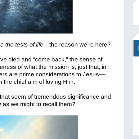
 the tests of life—
the reason we’re here?
ave died and “come back,” the sense of
ness of what the mission is, just that, in
hers are prime considerations to Jesus—
 the chief aim of loving Him.
hat seem of tremendous significance and
ry as we might to recall them?