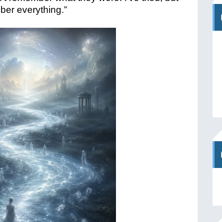
mber everything.”