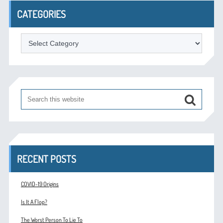
CATEGORIES
Categories
RECENT POSTS
COVID-19 Origins
Is It A Flop?
The Worst Person To Lie To