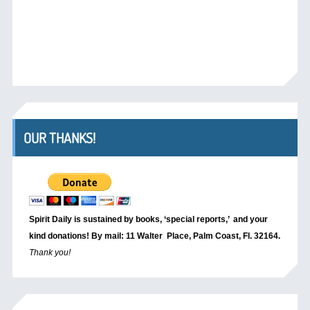
OUR THANKS!
Spirit Daily is sustained by books, ‘special reports,’
and your
kind donations! By mail: 11 Walter Place, Palm Coast, Fl. 32164.
Thank you!