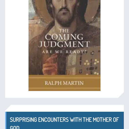
SURPRISING ENCOUNTERS WITH THE MOTHER OF
GOD