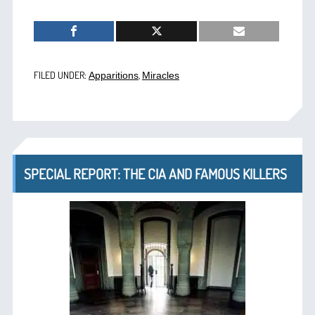
FILED UNDER:
,
Apparitions
Miracles
SPECIAL REPORT: THE CIA AND FAMOUS KILLERS