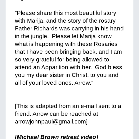
+
“Please share this most beautiful story
with Marija, and the story of the rosary
Father Richards was carrying in his hand
in the jungle. Please let Marija know
what is happening with these Rosaries
that I have been bringing back, and I am
so very grateful for being allowed to
attend an Apparition with her. God bless
you my dear sister in Christ, to you and
all of your loved ones, Arrow.”
+
+
[This is adapted from an e-mail sent to a
friend. Arrow can be reached at
arrowjohnpaul@gmail.com]
+
[Michael Brown retreat video]