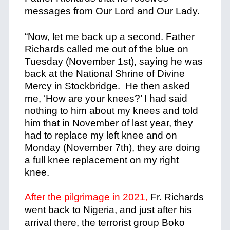
messages from Our Lord and Our Lady.
+
“Now, let me back up a second. Father
Richards called me out of the blue on
Tuesday (November 1st), saying he was
back at the National Shrine of Divine
Mercy in Stockbridge. He then asked
me, ‘How are your knees?’ I had said
nothing to him about my knees and told
him that in November of last year, they
had to replace my left knee and on
Monday (November 7th), they are doing
a full knee replacement on my right
knee.
+
After the pilgrimage in 2021,
Fr. Richards
went back to Nigeria, and just after his
arrival there, the terrorist group Boko