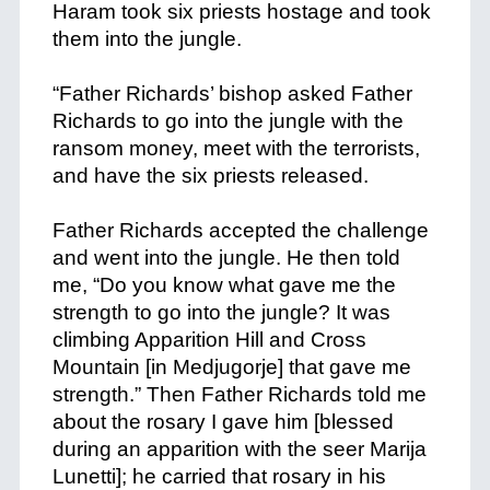
Haram took six priests hostage and took
them into the jungle.
+
“Father Richards’ bishop asked Father
Richards to go into the jungle with the
ransom money, meet with the terrorists,
and have the six priests released.
+
Father Richards accepted the challenge
and went into the jungle. He then told
me, “Do you know what gave me the
strength to go into the jungle? It was
climbing Apparition Hill and Cross
Mountain [in Medjugorje] that gave me
strength.” Then Father Richards told me
about the rosary I gave him [blessed
during an apparition with the seer Marija
Lunetti]; he carried that rosary in his