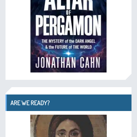
ARE WE READY?