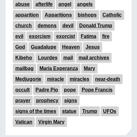
abuse
afterlife
angel
angels
apparition
Apparitions
bishops
Catholic
church
demons
devil
Donald Trump
evil
exorcism
exorcist
Fatima
fire
God
Guadalupe
Heaven
Jesus
Kibeho
Lourdes
mail
mail archives
mailbag
Maria Esperanza
Mary
Medjugorje
miracle
miracles
near-death
occult
Padre Pio
pope
Pope Francis
prayer
prophecy
signs
signs of the times
statue
Trump
UFOs
Vatican
Virgin Mary