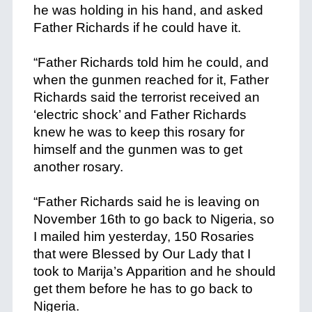
he was holding in his hand, and asked
Father Richards if he could have it.
+
“Father Richards told him he could, and
when the gunmen reached for it, Father
Richards said the terrorist received an
‘electric shock’ and Father Richards
knew he was to keep this rosary for
himself and the gunmen was to get
another rosary.
+
“Father Richards said he is leaving on
November 16th to go back to Nigeria, so
I mailed him yesterday, 150 Rosaries
that were Blessed by Our Lady that I
took to Marija’s Apparition and he should
get them before he has to go back to
Nigeria.