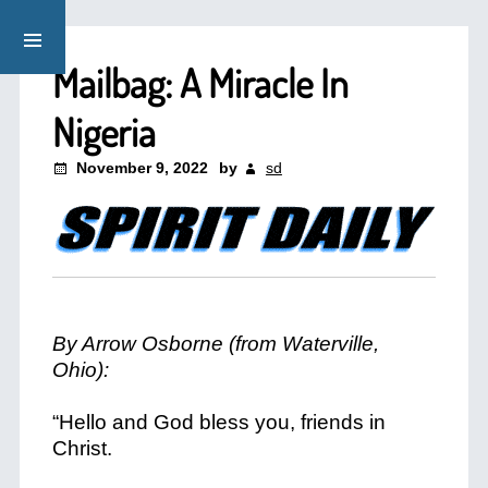
Mailbag: A Miracle In
Nigeria
November 9, 2022
by
sd
By Arrow Osborne (from Waterville,
Ohio):
“Hello and God bless you, friends in
Christ.