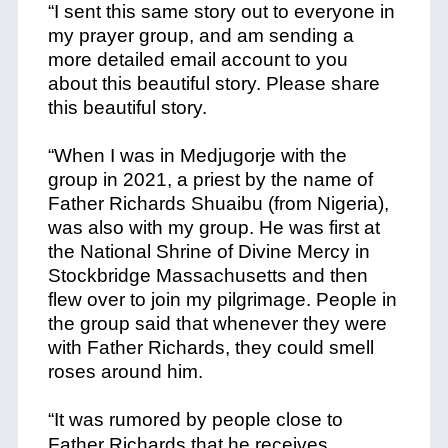
“I sent this same story out to everyone in
my prayer group, and am sending a
more detailed email account to you
about this beautiful story. Please share
this beautiful story.
+
“When I was in Medjugorje with the
group in 2021, a priest by the name of
Father Richards Shuaibu (from Nigeria),
was also with my group. He was first at
the National Shrine of Divine Mercy in
Stockbridge Massachusetts and then
flew over to join my pilgrimage. People in
the group said that whenever they were
with Father Richards, they could smell
roses around him.
+
“It was rumored by people close to
Father Richards that he receives