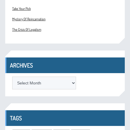
Take Your Pick
Mystery Of Reincarnation
The Crisis Of Legalism
ARCHIVES
ARCHIVES
TAGS