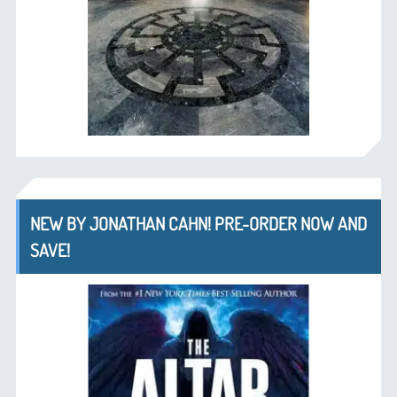
NEW BY JONATHAN CAHN! PRE-ORDER NOW AND
SAVE!