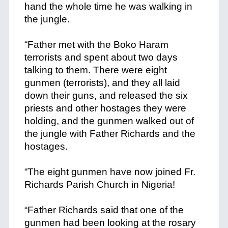
hand the whole time he was walking in
the jungle.
+
“Father met with the Boko Haram
terrorists and spent about two days
talking to them. There were eight
gunmen (terrorists), and they all laid
down their guns, and released the six
priests and other hostages they were
holding, and the gunmen walked out of
the jungle with Father Richards and the
hostages.
+
“The eight gunmen have now joined Fr.
Richards Parish Church in Nigeria!
+
“Father Richards said that one of the
gunmen had been looking at the rosary