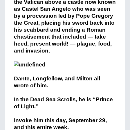
the Vatican above a castle now known
as Castel San Angelo who was seen
by a procession led by Pope Gregory
the Great, placing his sword back into
his scabbard and ending a Roman
chastisement that included — take
heed, present world! — plague, food,
and invasion.
Dante, Longfellow, and Milton all
wrote of him.
In the Dead Sea Scrolls, he is “Prince
of Light.”
Invoke him this day, September 29,
and this entire week.