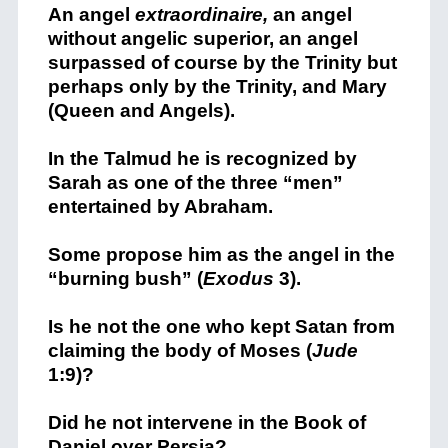
An angel
extraordinaire,
an angel
without angelic superior, an angel
surpassed of course by the Trinity but
perhaps only by the Trinity, and Mary
(Queen and Angels).
In the Talmud he is recognized by
Sarah as one of the three “men”
entertained by Abraham.
Some propose him as the angel in the
“burning bush” (
Exodus
3).
Is he not the one who kept Satan from
claiming the body of Moses (
Jude
1:9)?
Did he not intervene in the Book of
Daniel over Persia?