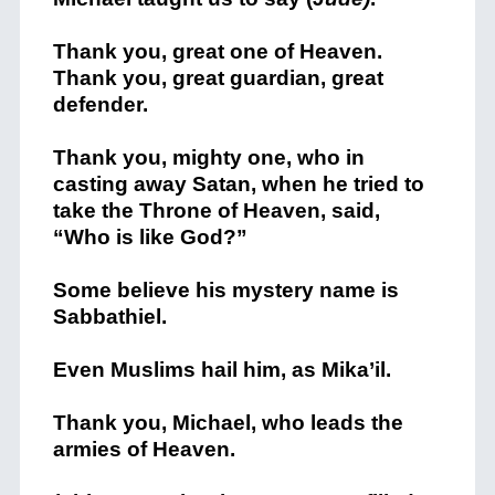
Thank you, great one of Heaven.
Thank you, great guardian, great
defender.
Thank you, mighty one, who in
casting away Satan, when he tried to
take the Throne of Heaven, said,
“Who is like God?”
Some believe his mystery name is
Sabbathiel.
Even Muslims hail him, as Mika’il.
Thank you, Michael, who leads the
armies of Heaven.