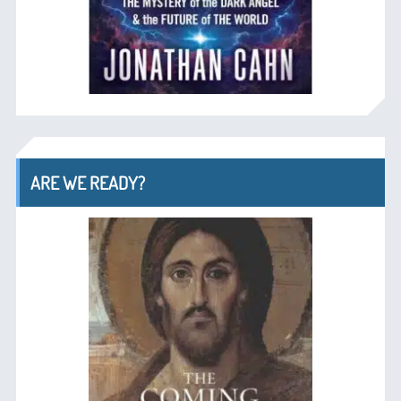
ARE WE READY?