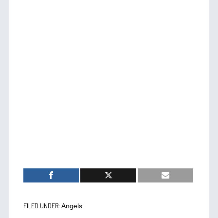
FILED UNDER:
Angels