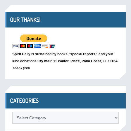
OUR THANKS!
Spirit Daily is sustained by books, ‘special reports,’
and your
kind donations! By mail: 11 Walter Place, Palm Coast, Fl. 32164.
Thank you!
CATEGORIES
Categories