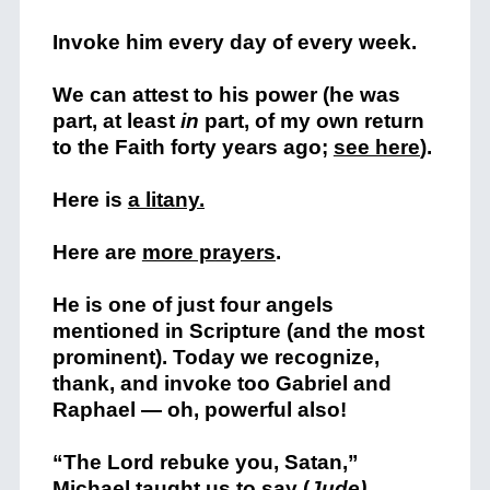
Invoke him every day of every week.
We can attest to his power (he was
part, at least
in
part, of my own return
to the Faith forty years ago;
see here
).
Here is
a litany.
Here are
more prayers
.
He is one of just four angels
mentioned in Scripture (and the most
prominent). Today we recognize,
thank, and invoke too Gabriel and
Raphael — oh, powerful also!
“The Lord rebuke you, Satan,”
Michael taught us to say (
Jude)
.