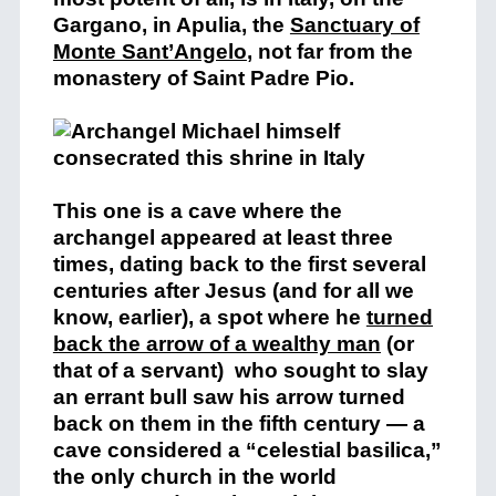
Gargano, in Apulia, the
Sanctuary of
Monte Sant’Angelo
, not far from the
monastery of Saint Padre Pio.
This one is a cave where the
archangel appeared at least three
times, dating back to the first several
centuries after Jesus (and for all we
know, earlier), a spot where he
turned
back the arrow of a wealthy man
(or
that of a servant) who sought to slay
an errant bull saw his arrow turned
back on them in the fifth century — a
cave considered a “celestial basilica,”
the only church in the world