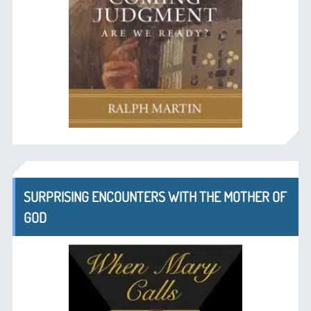
SURPRISING ENCOUNTERS WITH THE MOTHER OF
GOD