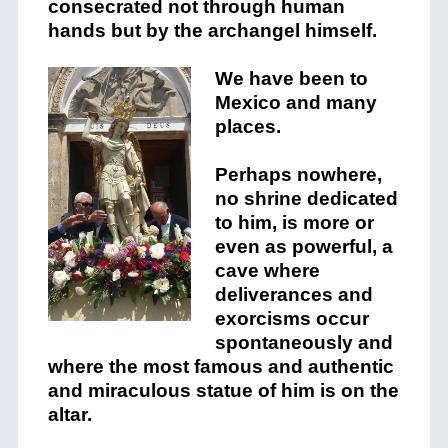
consecrated not through human
hands but by the archangel himself.
We have been to
Mexico and many
places.
Perhaps nowhere,
no shrine dedicated
to him, is more or
even as powerful, a
cave where
deliverances and
exorcisms occur
spontaneously and
where the most famous and authentic
and miraculous statue of him is on the
altar.