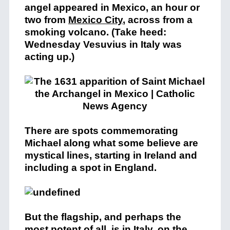
angel appeared in Mexico, an hour or
two from
Mexico City
, across from a
smoking volcano. (Take heed:
Wednesday Vesuvius in Italy was
acting up.)
There are spots commemorating
Michael along what some believe are
mystical lines, starting in Ireland and
including a spot in England.
But the flagship, and perhaps the
most potent of all, is in Italy, on the