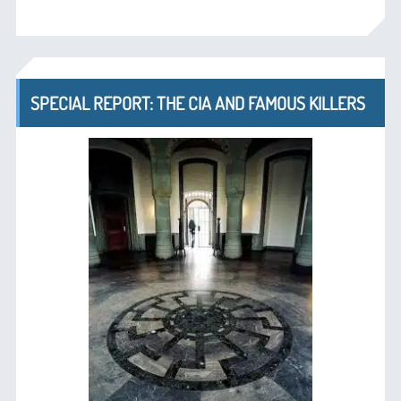
SPECIAL REPORT: THE CIA AND FAMOUS KILLERS