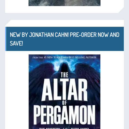
NEW BY JONATHAN CAHN! PRE-ORDER NOW AND
SAVE!