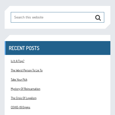
RECENT POSTS
Is It A Flop?
The Worst Person To Lie To
Take Your Pick
Mystery Of Reincarnation
The Crisis Of Legalism
COVID-19 Origins