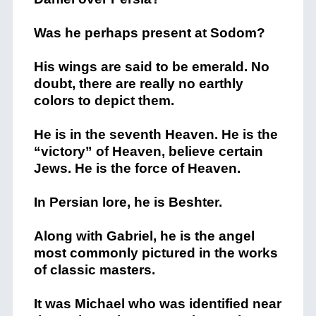
Was he perhaps present at Sodom?
His wings are said to be emerald. No
doubt, there are really no earthly
colors to depict them.
He is in the seventh Heaven. He is the
“victory” of Heaven, believe certain
Jews. He is the force of Heaven.
In Persian lore, he is Beshter.
Along with Gabriel, he is the angel
most commonly pictured in the works
of classic masters.
It was Michael who was identified near