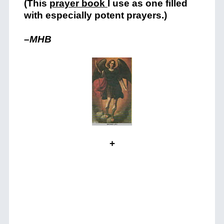
(This
prayer book
I use as one filled
with especially potent prayers.)
–MHB
+