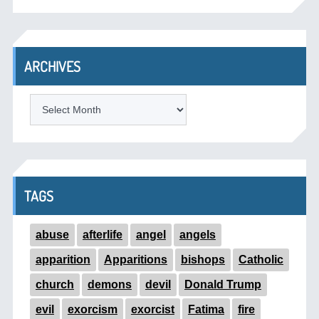
ARCHIVES
ARCHIVES
TAGS
abuse
afterlife
angel
angels
apparition
Apparitions
bishops
Catholic
church
demons
devil
Donald Trump
evil
exorcism
exorcist
Fatima
fire