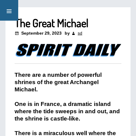
The Great Michael
September 29, 2023
by
sd
There are a number of powerful
shrines of the great Archangel
Michael.
One is in France, a dramatic island
where the tide sweeps in and out, and
the shrine is castle-like.
There is a miraculous well where the