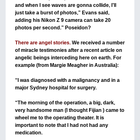
and when I see waves are gonna collide, I’ll
just take a burst of photos,” Evans said,
adding his Nikon Z 9 camera can take 20
photos per second.” Poseidon?
+
There are angel stories.
We received a number
of miracle testimonies after a recent article on
angelic beings interceding here on earth. For
example (from Margie Meagher in Australia):
+
“I was diagnosed with a malignancy and in a
major Sydney hospital for surgery.
+
“The morning of the operation, a big, dark,
very handsome man (I thought Fijian ) came to
wheel me to the operating theater. It is
important to note that I had not had any
medication.