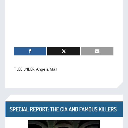
FILED UNDER:
,
Angels
Mail
SPECIAL REPORT: THE CIA AND FAMOUS KILLERS