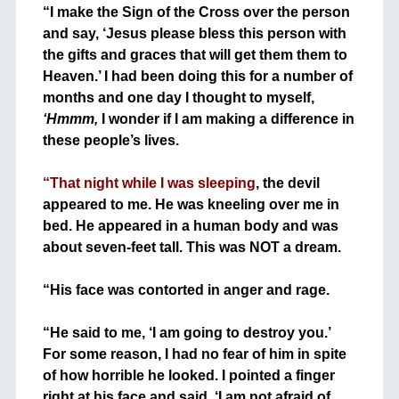
“I make the Sign of the Cross over the person
and say, ‘Jesus please bless this person with
the gifts and graces that will get them them to
Heaven.’ I had been doing this for a number of
months and one day I thought to myself,
‘Hmmm,
I wonder if I am making a difference in
these people’s lives.
+
“That night while I was sleeping
, the devil
appeared to me. He was kneeling over me in
bed. He appeared in a human body and was
about seven-feet tall. This was NOT a dream.
+
“His face was contorted in anger and rage.
+
“He said to me, ‘I am going to destroy you.’
For some reason, I had no fear of him in spite
of how horrible he looked. I pointed a finger
right at his face and said, ‘I am not afraid of