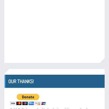
OUR THANKS!