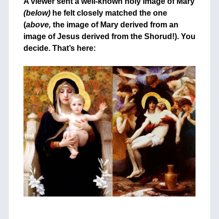
A viewer sent a well-known holy image of Mary
(below)
he felt closely matched the one
(
above,
the image of Mary derived from an
image of Jesus derived from the Shorud!). You
decide. That’s here:
+
+
++
+