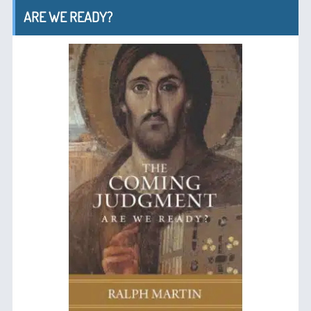
ARE WE READY?