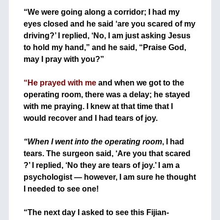
+
“We were going along a corridor; I had my
eyes closed and he said ‘are you scared of my
driving?’ I replied, ‘No, I am just asking Jesus
to hold my hand,” and he said, “Praise God,
may I pray with you?”
+
“He prayed with me
and when we got to the
operating room, there was a delay; he stayed
with me praying. I knew at that time that I
would recover and I had tears of joy.
+
+
“When I went into the operating room
, I had
tears. The surgeon said, ‘Are you that scared
?’ I replied, ‘No they are tears of joy.’ I am a
psychologist — however, I am sure he thought
I needed to see one!
+
+
“The next day I asked to see this Fijian-