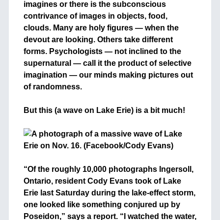
imagines or there is the subconscious
contrivance of images in objects, food,
clouds. Many are holy figures — when the
devout are looking. Others take different
forms. Psychologists — not inclined to the
supernatural — call it the product of selective
imagination — our minds making pictures out
of randomness.
+
But this (a wave on Lake Erie) is a bit much!
+
“Of the roughly 10,000 photographs Ingersoll,
Ontario, resident Cody Evans took of Lake
Erie last Saturday during the lake-effect storm,
one looked like something conjured up by
Poseidon,” says a report. “I watched the water,