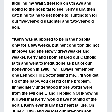
juggling my Wall Street job on 6th Ave and
going to the hospital to see Kerry daily, then
catching trains to get home to Huntington for
our five-year-old daughter and two-year-old
son.
+
“Kerry was supposed to be in the hospital
only for a few weeks, but her condition did not
improve and she slowly grew weaker and
weaker. Kerry and I both shared our Catholic
faith and went to Medjugorje as part of our
honeymoon in 1988. I will always remember
one Lennox Hill Doctor telling me… ‘If you get
rid of the baby, you get rid of the problem.’ I
immediately understood those words were
from the evil one… and I replied NO! (knowing
full well that Kerry, would have nothing of the
sort!). Kerry eventually had heart failure. On
June 4, 1996 and we lost our pre-born son. I