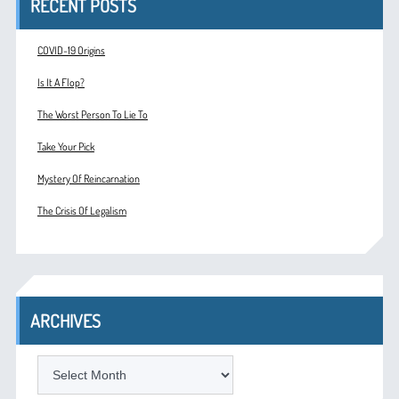
RECENT POSTS
COVID-19 Origins
Is It A Flop?
The Worst Person To Lie To
Take Your Pick
Mystery Of Reincarnation
The Crisis Of Legalism
ARCHIVES
ARCHIVES