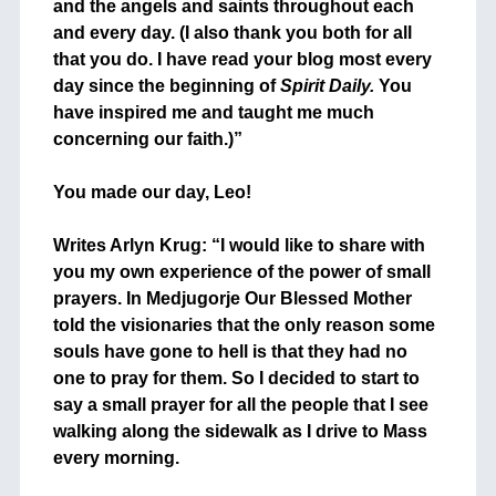
and the angels and saints throughout each
and every day. (I also thank you both for all
that you do. I have read your blog most every
day since the beginning of
Spirit Daily.
You
have inspired me and taught me much
concerning our faith.)”
+
You made our day, Leo!
+
Writes Arlyn Krug: “I would like to share with
you my own experience of the power of small
prayers. In Medjugorje Our Blessed Mother
told the visionaries that the only reason some
souls have gone to hell is that they had no
one to pray for them. So I decided to start to
say a small prayer for all the people that I see
walking along the sidewalk as I drive to Mass
every morning.
+