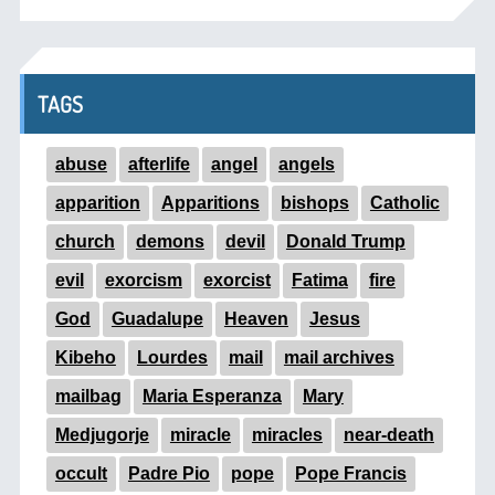
TAGS
abuse
afterlife
angel
angels
apparition
Apparitions
bishops
Catholic
church
demons
devil
Donald Trump
evil
exorcism
exorcist
Fatima
fire
God
Guadalupe
Heaven
Jesus
Kibeho
Lourdes
mail
mail archives
mailbag
Maria Esperanza
Mary
Medjugorje
miracle
miracles
near-death
occult
Padre Pio
pope
Pope Francis