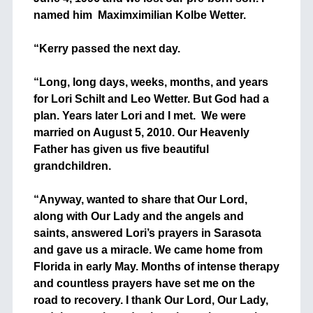
named him Maximximilian Kolbe Wetter.
+
“Kerry passed the next day.
+
“Long, long days, weeks, months, and years
for Lori Schilt and Leo Wetter. But God had a
plan. Years later Lori and I met. We were
married on August 5, 2010. Our Heavenly
Father has given us five beautiful
grandchildren.
+
“Anyway, wanted to share that Our Lord,
along with Our Lady and the angels and
saints, answered Lori’s prayers in Sarasota
and gave us a miracle. We came home from
Florida in early May. Months of intense therapy
and countless prayers have set me on the
road to recovery. I thank Our Lord, Our Lady,