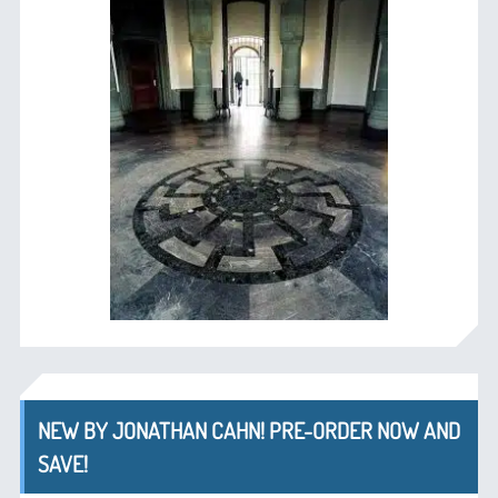
NEW BY JONATHAN CAHN! PRE-ORDER NOW AND
SAVE!