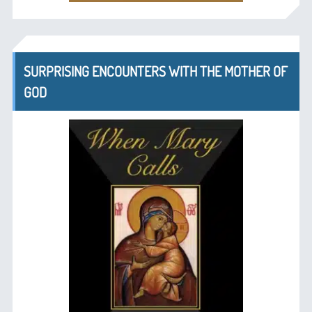
SURPRISING ENCOUNTERS WITH THE MOTHER OF
GOD