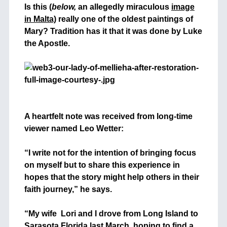
Is this (
below,
an allegedly miraculous
image
in Malta)
really one of the oldest paintings of
Mary? Tradition has it that it was done by Luke
the Apostle.
+
+
A heartfelt note was received from long-time
viewer named Leo Wetter:
+
“I write not for the intention of bringing focus
on myself but to share this experience in
hopes that the story might help others in their
faith journey,” he says.
+
“My wife Lori and I drove from Long Island to
Sarasota Florida last March, hoping to find a