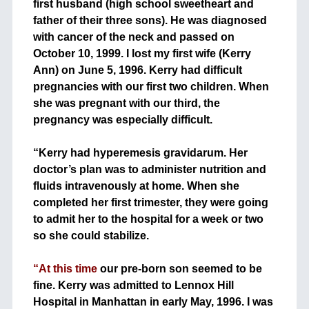
first husband (high school sweetheart and
father of their three sons). He was diagnosed
with cancer of the neck and passed on
October 10, 1999. I lost my first wife (Kerry
Ann) on June 5, 1996. Kerry had difficult
pregnancies with our first two children. When
she was pregnant with our third, the
pregnancy was especially difficult.
+
“Kerry had hyperemesis gravidarum. Her
doctor’s plan was to administer nutrition and
fluids intravenously at home. When she
completed her first trimester, they were going
to admit her to the hospital for a week or two
so she could stabilize.
+
“At this time
our pre-born son seemed to be
fine. Kerry was admitted to Lennox Hill
Hospital in Manhattan in early May, 1996. I was