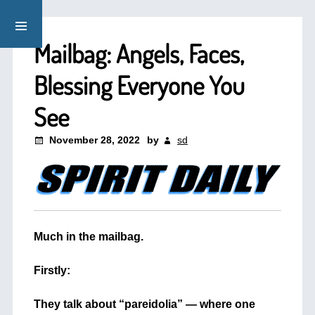
Mailbag: Angels, Faces,
Blessing Everyone You
See
November 28, 2022
by
sd
Much in the mailbag.
+
Firstly:
+
They talk about “pareidolia” — where one