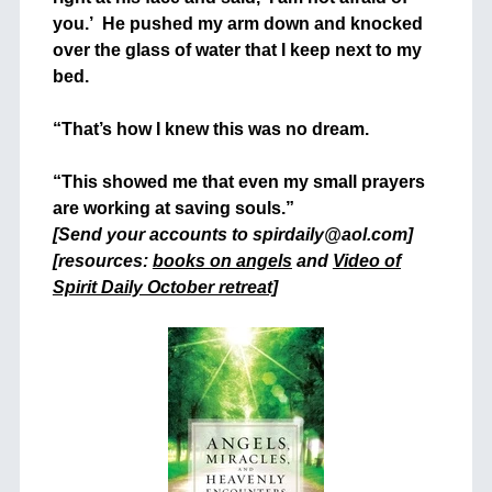
you.’ He pushed my arm down and knocked
over the glass of water that I keep next to my
bed.
+
“That’s how I knew this was no dream.
+
“This showed me that even my small prayers
are working at saving souls.”
[Send your accounts to spirdaily@aol.com]
[resources:
books on angels
and
Video of
Spirit Daily October retreat]
+