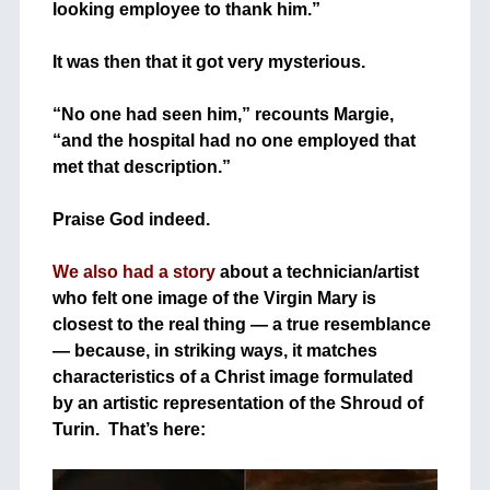
looking employee to thank him.”
+
It was then that it got very mysterious.
+
“No one had seen him,” recounts Margie,
“and the hospital had no one employed that
met that description.”
+
+
Praise God indeed.
+
We also had a story
about a technician/artist
who felt one image of the Virgin Mary is
closest to the real thing — a true resemblance
— because, in striking ways, it matches
characteristics of a Christ image formulated
by an artistic representation of the Shroud of
Turin. That’s here:
+