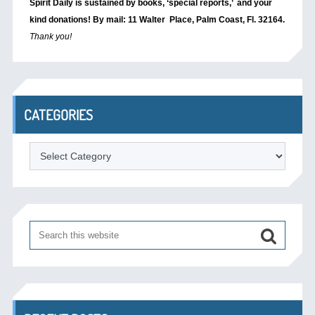
Spirit Daily is sustained by books, ‘special reports,’
and your
kind donations! By mail: 11 Walter Place, Palm Coast, Fl. 32164.
Thank you!
CATEGORIES
Categories