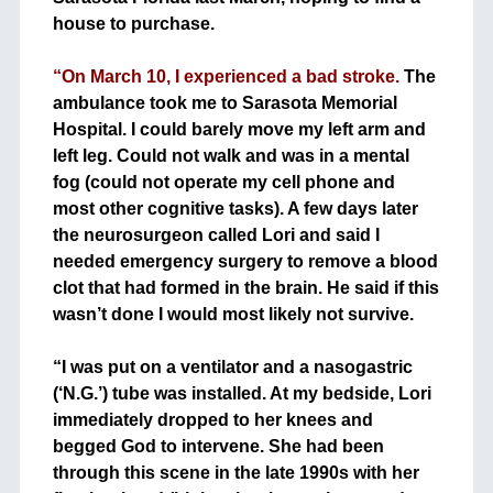
house to purchase.
+
“On March 10, I experienced a bad stroke.
The
ambulance took me to Sarasota Memorial
Hospital. I could barely move my left arm and
left leg. Could not walk and was in a mental
fog (could not operate my cell phone and
most other cognitive tasks). A few days later
the neurosurgeon called Lori and said I
needed emergency surgery to remove a blood
clot that had formed in the brain. He said if this
wasn’t done I would most likely not survive.
+
+
“I was put on a ventilator and a nasogastric
(‘N.G.’) tube was installed. At my bedside, Lori
immediately dropped to her knees and
begged God to intervene. She had been
through this scene in the late 1990s with her