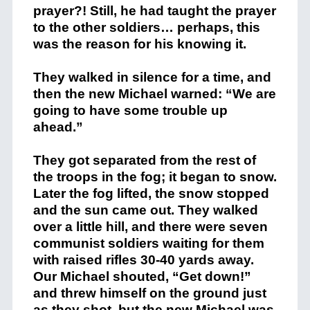
prayer?! Still, he had taught the prayer
to the other soldiers… perhaps, this
was the reason for his knowing it.
They walked in silence for a time, and
then the new Michael warned: “We are
going to have some trouble up
ahead.”
They got separated from the rest of
the troops in the fog; it began to snow.
Later the fog lifted, the snow stopped
and the sun came out. They walked
over a little hill, and there were seven
communist soldiers waiting for them
with raised rifles 30-40 yards away.
Our Michael shouted, “Get down!”
and threw himself on the ground just
as they shot, but the new Michael was