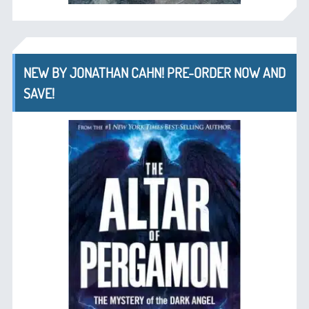
NEW BY JONATHAN CAHN! PRE-ORDER NOW AND
SAVE!