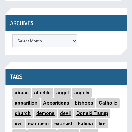
ARCHIVES
ARCHIVES
TAGS
abuse
afterlife
angel
angels
apparition
Apparitions
bishops
Catholic
church
demons
devil
Donald Trump
evil
exorcism
exorcist
Fatima
fire