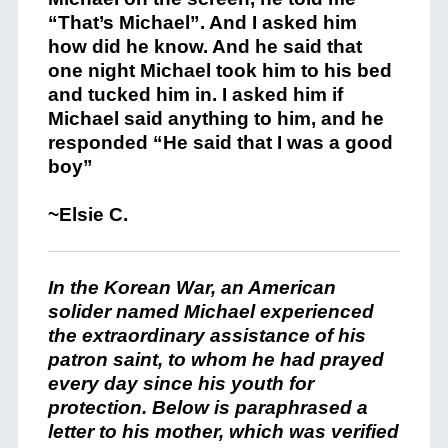
“That’s Michael”. And I asked him
how did he know. And he said that
one night Michael took him to his bed
and tucked him in. I asked him if
Michael said anything to him, and he
responded “He said that I was a good
boy”
~Elsie C.
In the Korean War, an American
solider named Michael experienced
the extraordinary assistance of his
patron saint, to whom he had prayed
every day since his youth for
protection. Below is paraphrased a
letter to his mother, which was verified