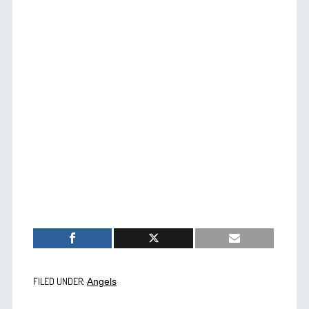
FILED UNDER:
Angels