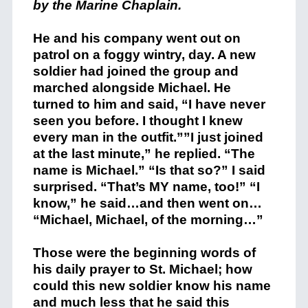
by the Marine Chaplain.
He and his company went out on
patrol on a foggy wintry, day. A new
soldier had joined the group and
marched alongside Michael. He
turned to him and said, “I have never
seen you before. I thought I knew
every man in the outfit.””I just joined
at the last minute,” he replied. “The
name is Michael.” “Is that so?” I said
surprised. “That’s MY name, too!” “I
know,” he said…and then went on…
“Michael, Michael, of the morning…”
Those were the beginning words of
his daily prayer to St. Michael; how
could this new soldier know his name
and much less that he said this