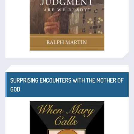
SURPRISING ENCOUNTERS WITH THE MOTHER OF
GOD