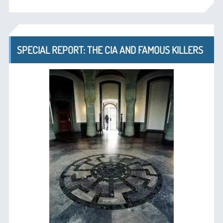
SPECIAL REPORT: THE CIA AND FAMOUS KILLERS