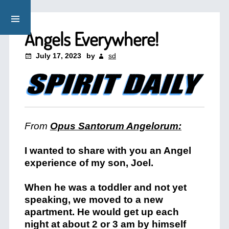
Angels Everywhere!
July 17, 2023
by
sd
From
Opus Santorum Angelorum:
I wanted to share with you an Angel
experience of my son, Joel.
When he was a toddler and not yet
speaking, we moved to a new
apartment. He would get up each
night at about 2 or 3 am by himself