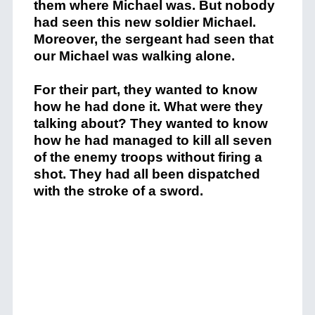
them where Michael was. But nobody
had seen this new soldier Michael.
Moreover, the sergeant had seen that
our Michael was walking alone.
For their part, they wanted to know
how he had done it. What were they
talking about? They wanted to know
how he had managed to kill all seven
of the enemy troops without firing a
shot. They had all been dispatched
with the stroke of a sword.