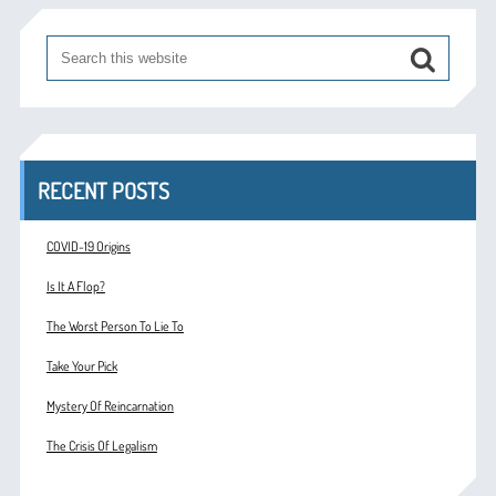
RECENT POSTS
COVID-19 Origins
Is It A Flop?
The Worst Person To Lie To
Take Your Pick
Mystery Of Reincarnation
The Crisis Of Legalism