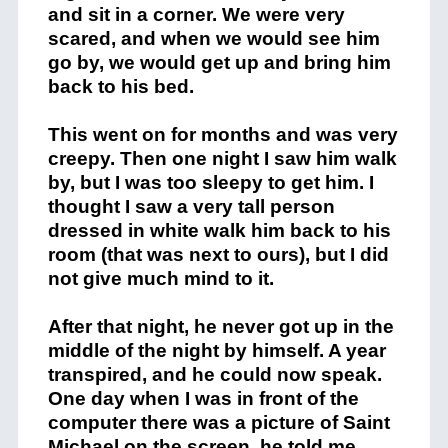
and sit in a corner. We were very
scared, and when we would see him
go by, we would get up and bring him
back to his bed.
This went on for months and was very
creepy. Then one night I saw him walk
by, but I was too sleepy to get him. I
thought I saw a very tall person
dressed in white walk him back to his
room (that was next to ours), but I did
not give much mind to it.
After that night, he never got up in the
middle of the night by himself. A year
transpired, and he could now speak.
One day when I was in front of the
computer there was a picture of Saint
Michael on the screen, he told me