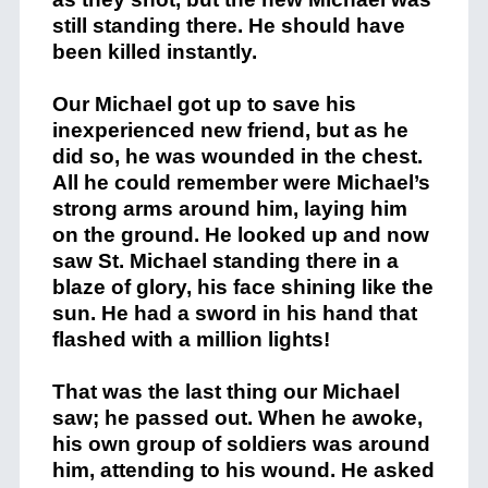
still standing there. He should have
been killed instantly.
Our Michael got up to save his
inexperienced new friend, but as he
did so, he was wounded in the chest.
All he could remember were Michael’s
strong arms around him, laying him
on the ground. He looked up and now
saw St. Michael standing there in a
blaze of glory, his face shining like the
sun. He had a sword in his hand that
flashed with a million lights!
That was the last thing our Michael
saw; he passed out. When he awoke,
his own group of soldiers was around
him, attending to his wound. He asked