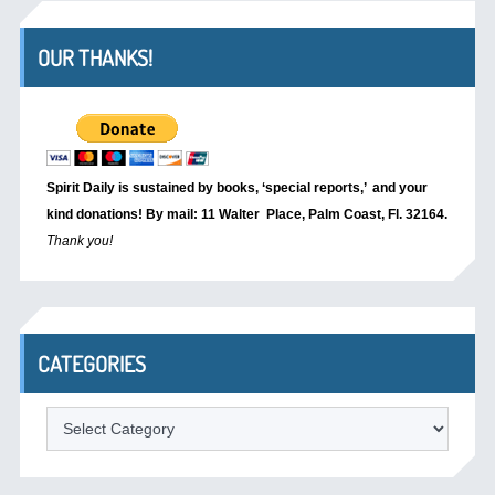
OUR THANKS!
Spirit Daily is sustained by books, ‘special reports,’
and your
kind donations! By mail: 11 Walter Place, Palm Coast, Fl. 32164.
Thank you!
CATEGORIES
Categories