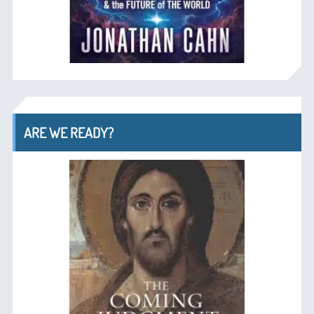
ARE WE READY?