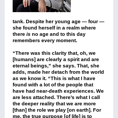
tank.
Despite her young age — four —
she found herself in a realm where
there
is
no age and to this day
remembers every moment.
“​​There was this clarity that, oh, we
[humans] are clearly a spirit and are
eternal beings,” she says. That, she
adds, made her detach from the world
as we know it. “This is what I have
found with a lot of the people that
have had near-death experiences. We
are less attached. There’s what I call
the deeper reality that we are more
[than] the role we play [on earth]. For
me, the true purpose [of life] is to