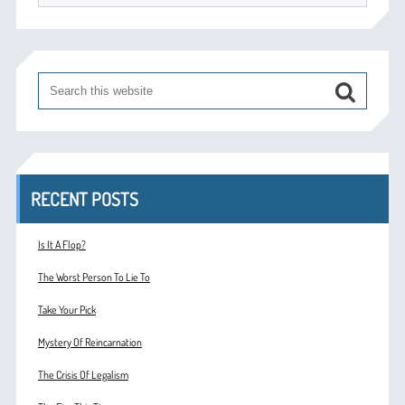
RECENT POSTS
Is It A Flop?
The Worst Person To Lie To
Take Your Pick
Mystery Of Reincarnation
The Crisis Of Legalism