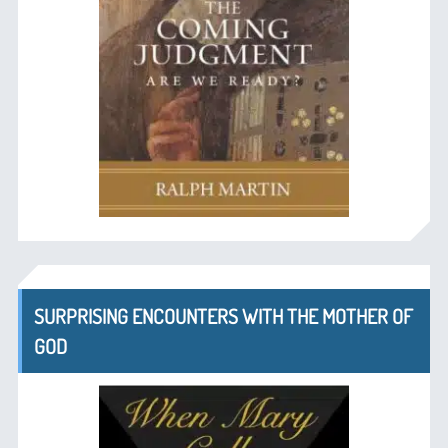
SURPRISING ENCOUNTERS WITH THE MOTHER OF
GOD