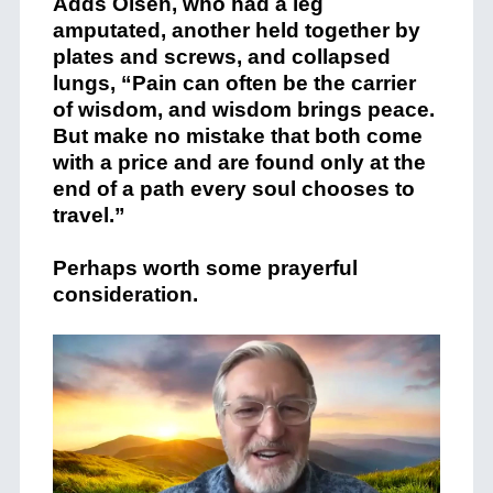
Adds Olsen, who had a leg
amputated, another held together by
plates and screws, and collapsed
lungs, “Pain can often be the carrier
of wisdom, and wisdom brings peace.
But make no mistake that both come
with a price and are found only at the
end of a path every soul chooses to
travel.”
Perhaps worth some prayerful
consideration.