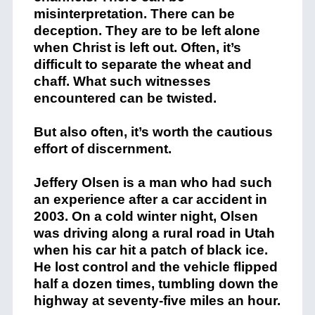
misinterpretation. There can be
deception. They are to be left alone
when Christ is left out. Often, it’s
difficult to separate the wheat and
chaff. What such witnesses
encountered can be twisted.
But also often, it’s worth the cautious
effort of discernment.
Jeff
ery
Olsen
is
a
man
who
had such
an
experience
after
a
car
accident
in
2003
.
On
a
cold
winter
night
,
Olsen
was
driving
along
a
rural
road
in Utah
when
his
car
hit
a
patch
of
black
ice
.
He
lost
control
and
the
vehicle
flipped
half a dozen times, tumbling down the
highway at seventy-five miles an hour
.