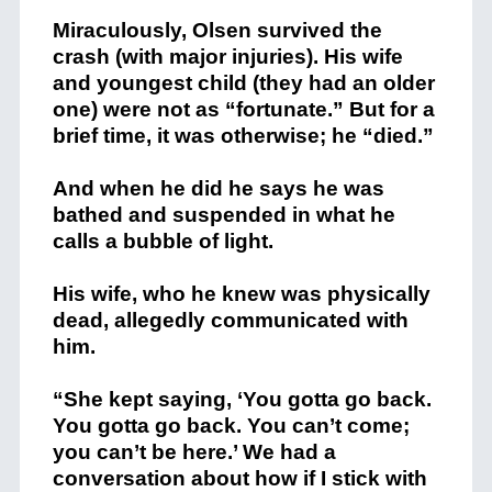
Mir
ac
ulously
,
Olsen
survived
the
crash
(with
major
injuries)
. His wife
and youngest child (they had an older
one) were not as “fortunate.” But for a
brief time, it was otherwise; he “died.”
And when he did he says he was
bathed and suspended in what he
calls a bubble of light.
His wife, who he knew was physically
dead, allegedly communicated with
him.
“She kept saying, ‘You gotta go back.
You gotta go back. You can’t come;
you can’t be here.’ We had a
conversation about how if I stick with