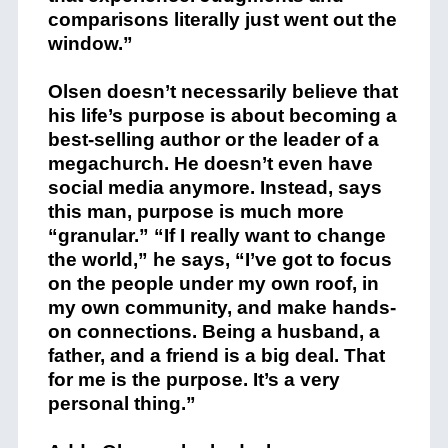
comparisons literally just went out the
window.”
Olsen doesn’t necessarily believe that
his life’s purpose is about becoming a
best-selling author or the leader of a
megachurch. He doesn’t even have
social media anymore. Instead, says
this man, purpose is much more
“granular.” “If I really want to change
the world,” he says, “I’ve got to focus
on the people under my own roof, in
my own community, and make hands-
on connections. Being a husband, a
father, and a friend is a big deal. That
for me is the purpose. It’s a very
personal thing.”