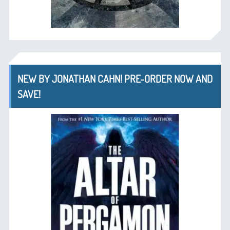
NEW BY JONATHAN CAHN! PRE-ORDER NOW AND
SAVE!