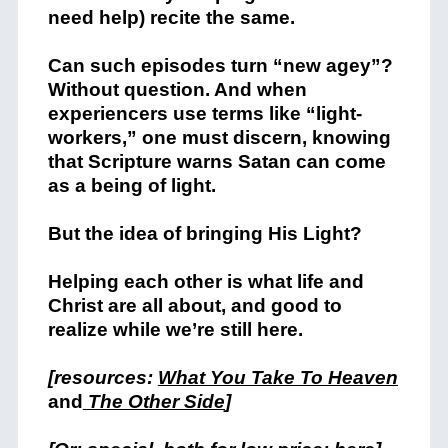
need help) recite the same.
Can such episodes turn “new agey”?
Without question. And when
experiencers use terms like “light-
workers,” one must discern, knowing
that Scripture warns Satan can come
as a being of light.
But the idea of bringing His Light?
Helping each other is what life and
Christ are all about, and good to
realize while we’re still here.
[resources:
What You Take To Heaven
and
The Other Side
]