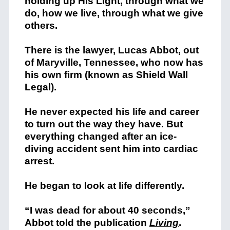
holding up His Light, through what we
do, how we live, through what we give
others.
There is the lawyer, Lucas Abbot, out
of Maryville, Tennessee, who now has
his own firm (known as Shield Wall
Legal).
He never expected his life and career
to turn out the way they have. But
everything changed after an ice-
diving accident sent him into cardiac
arrest.
He began to look at life differently.
“I was dead for about 40 seconds,”
Abbot told the publication
Living
.