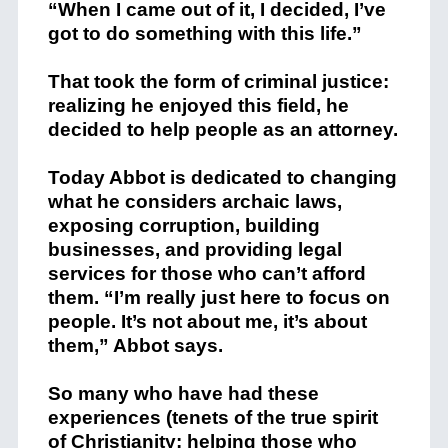
“When I came out of it, I decided, I’ve
got to do something with this life.”
That took the form of criminal justice:
realizing he enjoyed this field, he
decided to help people as an attorney.
Today Abbot is dedicated to changing
what he considers archaic laws,
exposing corruption, building
businesses, and providing legal
services for those who can’t afford
them. “I’m really just here to focus on
people. It’s not about me, it’s about
them,” Abbot says.
So many who have had these
experiences (tenets of the true spirit
of Christianity: helping those who