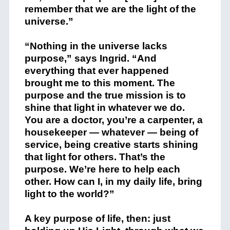
remember that we are the light of the
universe.”
“Nothing in the universe lacks
purpose,” says Ingrid. “And
everything that ever happened
brought me to this moment. The
purpose and the true mission is to
shine that light in whatever we do.
You are a doctor, you’re a carpenter, a
housekeeper — whatever — being of
service, being creative starts shining
that light for others. That’s the
purpose. We’re here to help each
other. How can I, in my daily life, bring
light to the world?”
A key purpose of life, then: just