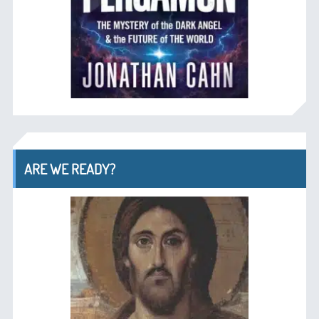
ARE WE READY?