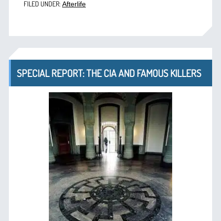
FILED UNDER:
Afterlife
SPECIAL REPORT: THE CIA AND FAMOUS KILLERS