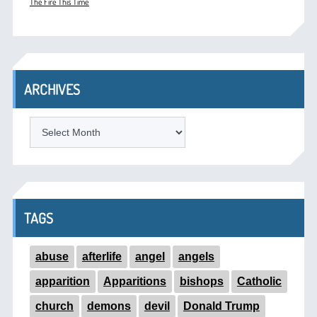
The Fire This Time
ARCHIVES
ARCHIVES
TAGS
abuse
afterlife
angel
angels
apparition
Apparitions
bishops
Catholic
church
demons
devil
Donald Trump