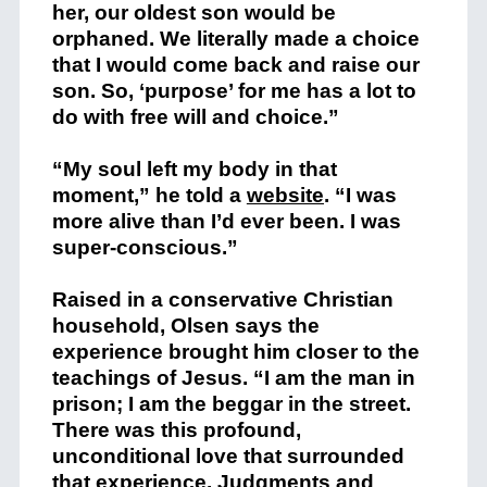
her, our oldest son would be
orphaned. We literally made a choice
that I would come back and raise our
son. So, ‘purpose’ for me has a lot to
do with free will and choice.”
“My soul left my body in that
moment,” he told a
website
. “I was
more alive than I’d ever been. I was
super-conscious.”
Raised in a conservative Christian
household, Olsen says the
experience brought him closer to the
teachings of Jesus. “I am the man in
prison; I am the beggar in the street.
There was this profound,
unconditional love that surrounded
that experience. Judgments and