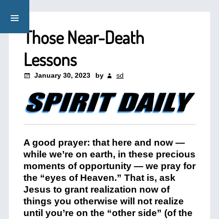
Those Near-Death
Lessons
January 30, 2023
by
sd
A good prayer: that here and now —
while we’re on earth, in these precious
moments of opportunity — we pray for
the “eyes of Heaven.” That is, ask
Jesus to grant realization now of
things you otherwise will not realize
until you’re on the “other side” (of the