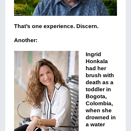
That’s one experience. Discern.
Another:
Ing
rid
Hon
k
ala
had her
brush with
death as a
toddler in
Bogota,
Colombia,
when she
drowned in
a water