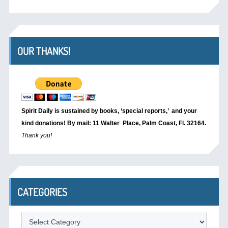
OUR THANKS!
Spirit Daily is sustained by books, ‘special reports,’
and your
kind donations! By mail: 11 Walter Place, Palm Coast, Fl. 32164.
Thank you!
CATEGORIES
Categories