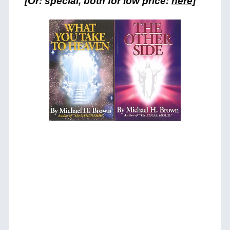
[Or: special, both for low price:
here
]