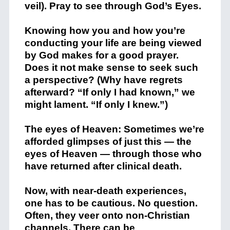
veil). Pray to see through God’s Eyes.
Knowing how you and how you’re
conducting your life are being viewed
by God makes for a good prayer.
Does it not make sense to seek such
a perspective? (Why have regrets
afterward? “If only I had known,” we
might lament. “If only I knew.”)
The eyes of Heaven: Sometimes we’re
afforded glimpses of just this — the
eyes of Heaven — through those who
have returned after clinical death.
Now, with near-death experiences,
one has to be cautious. No question.
Often, they veer onto non-Christian
channels. There can be