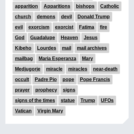
apparition
Apparitions
bishops
Catholic
church
demons
devil
Donald Trump
evil
exorcism
exorcist
Fatima
fire
God
Guadalupe
Heaven
Jesus
Kibeho
Lourdes
mail
mail archives
mailbag
Maria Esperanza
Mary
Medjugorje
miracle
miracles
near-death
occult
Padre Pio
pope
Pope Francis
prayer
prophecy
signs
signs of the times
statue
Trump
UFOs
Vatican
Virgin Mary