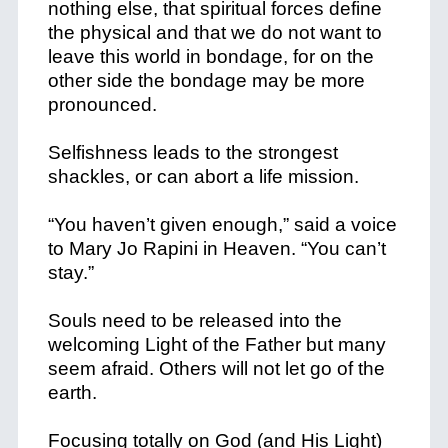
nothing else, that spiritual forces define
the physical and that we do not want to
leave this world in bondage, for on the
other side the bondage may be more
pronounced.
Selfishness leads to the strongest
shackles, or can abort a life mission.
“You haven’t given enough,” said a voice
to Mary Jo Rapini in Heaven. “You can’t
stay.”
Souls need to be released into the
welcoming Light of the Father but many
seem afraid. Others will not let go of the
earth.
Focusing totally on God (and His Light)