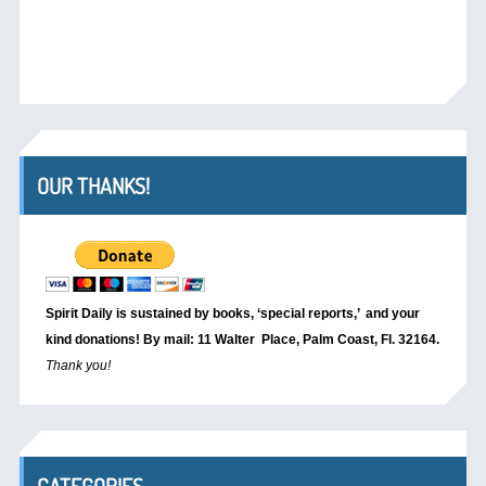
OUR THANKS!
Spirit Daily is sustained by books, ‘special reports,’
and your
kind donations! By mail: 11 Walter Place, Palm Coast, Fl. 32164.
Thank you!
CATEGORIES