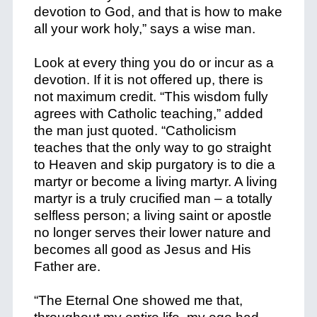
devotion to God, and that is how to make
all your work holy,” says a wise man.
Look at every thing you do or incur as a
devotion. If it is not offered up, there is
not maximum credit. “This wisdom fully
agrees with Catholic teaching,” added
the man just quoted. “Catholicism
teaches that the only way to go straight
to Heaven and skip purgatory is to die a
martyr or become a living martyr. A living
martyr is a truly crucified man – a totally
selfless person; a living saint or apostle
no longer serves their lower nature and
becomes all good as Jesus and His
Father are.
“The Eternal One showed me that,