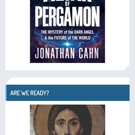
ARE WE READY?