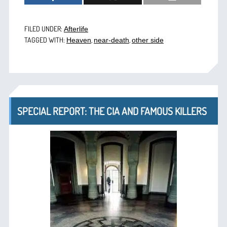
FILED UNDER:
Afterlife
TAGGED WITH:
,
,
Heaven
near-death
other side
SPECIAL REPORT: THE CIA AND FAMOUS KILLERS