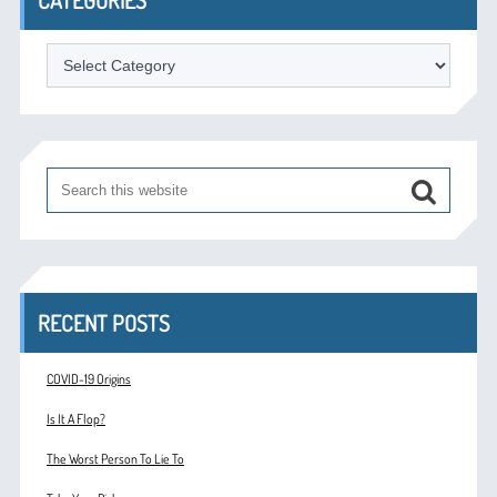
Categories
RECENT POSTS
COVID-19 Origins
Is It A Flop?
The Worst Person To Lie To