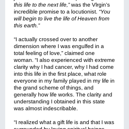
this life to the next life,”
was the Vlrgin’s
incredible promise to a locutionist.
“You
will begin to live the life of Heaven from
this earth.”
“I actually crossed over to another
dimension where I was engulfed in a
total feeling of love,” claimed one
woman. “I also experienced with extreme
clarity why I had cancer, why I had come
into this life in the first place, what role
everyone in my family played in my life in
the grand scheme of things, and
generally how life works. The clarity and
understanding I obtained in this state
was almost indescribable.
“I realized what a gift life is and that I was