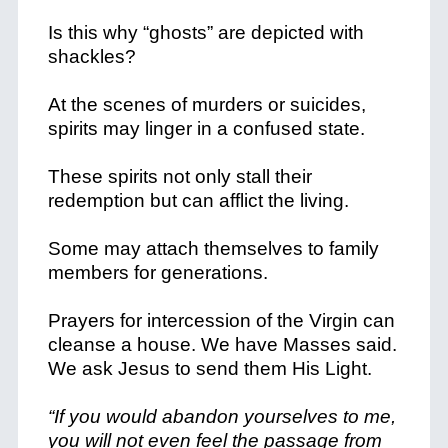
Is this why “ghosts” are depicted with
shackles?
At the scenes of murders or suicides,
spirits may linger in a confused state.
These spirits not only stall their
redemption but can afflict the living.
Some may attach themselves to family
members for generations.
Prayers for intercession of the Virgin can
cleanse a house. We have Masses said.
We ask Jesus to send them His Light.
“If you would abandon yourselves to me,
you will not even feel the passage from