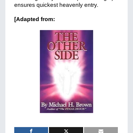
ensures quickest heavenly entry.
[Adapted from: