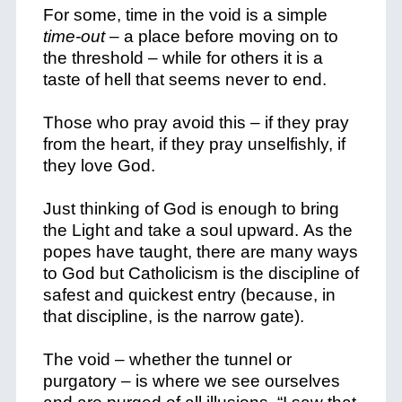
For some, time in the void is a simple
time-out
– a place before moving on to
the threshold – while for others it is a
taste of hell that seems never to end.
Those who pray avoid this – if they pray
from the heart, if they pray unselfishly, if
they love God.
Just thinking of God is enough to bring
the Light and take a soul upward.
As the
popes have taught, there are many ways
to God but Catholicism is the discipline of
safest and quickest entry (because, in
that discipline, is the narrow gate).
The void – whether the tunnel or
purgatory – is where we see ourselves