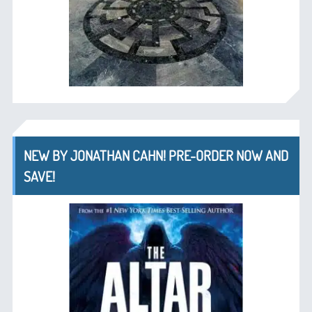
NEW BY JONATHAN CAHN! PRE-ORDER NOW AND
SAVE!