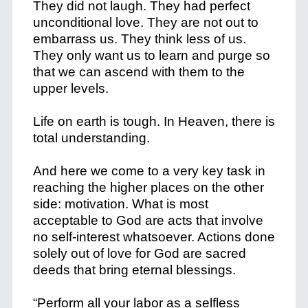
They did not laugh. They had perfect
unconditional love. They are not out to
embarrass us. They think less of us.
They only want us to learn and purge so
that we can ascend with them to the
upper levels.
Life on earth is tough. In Heaven, there is
total understanding.
And here we come to a very key task in
reaching the higher places on the other
side: motivation. What is most
acceptable to God are acts that involve
no self-interest whatsoever. Actions done
solely out of love for God are sacred
deeds that bring eternal blessings.
“Perform all your labor as a selfless