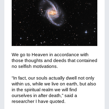
We go to Heaven in accordance with
those thoughts and deeds that contained
no selfish motivations.
“In fact, our souls actually dwell not only
within us, while we live on earth, but also
in the spiritual realm we will find
ourselves in after death,” said a
researcher I have quoted.