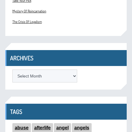
Take Your Pick
Mystery Of Reincarnation
The Crisis Of Legalism
ARCHIVES
ARCHIVES
TAGS
abuse
afterlife
angel
angels