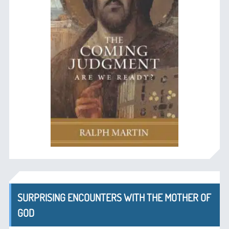
SURPRISING ENCOUNTERS WITH THE MOTHER OF
GOD