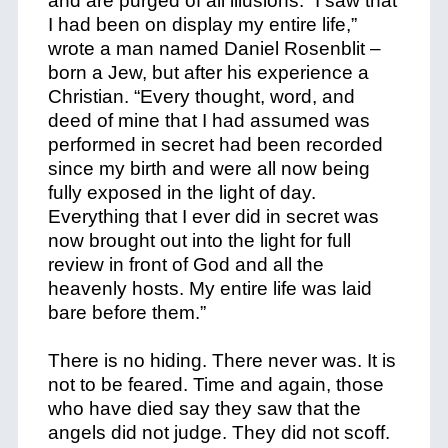
and are purged of all illusions. “I saw that
I had been on display my entire life,”
wrote a man named Daniel Rosenblit –
born a Jew, but after his experience a
Christian. “Every thought, word, and
deed of mine that I had assumed was
performed in secret had been recorded
since my birth and were all now being
fully exposed in the light of day.
Everything that I ever did in secret was
now brought out into the light for full
review in front of God and all the
heavenly hosts. My entire life was laid
bare before them.”
There is no hiding. There never was. It is
not to be feared. Time and again, those
who have died say they saw that the
angels did not judge. They did not scoff.