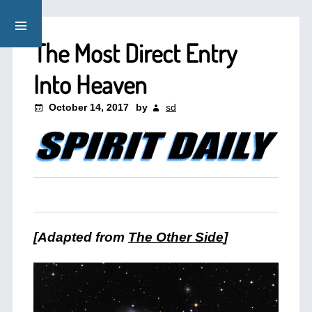
The Most Direct Entry
Into Heaven
October 14, 2017
by
sd
[Adapted from
The Other Side
]