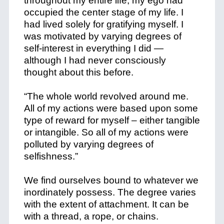
throughout my entire life, my ego had
occupied the center stage of my life. I
had lived solely for gratifying myself. I
was motivated by varying degrees of
self-interest in everything I did —
although I had never consciously
thought about this before.
“The whole world revolved around me.
All of my actions were based upon some
type of reward for myself – either tangible
or intangible. So all of my actions were
polluted by varying degrees of
selfishness.”
We find ourselves bound to whatever we
inordinately possess. The degree varies
with the extent of attachment. It can be
with a thread, a rope, or chains.