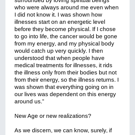
surrounded by loving spiritual beings
who were always around me even when
I did not know it. I was shown how
illnesses start on an energetic level
before they become physical. If I chose
to go into life, the cancer would be gone
from my energy, and my physical body
would catch up very quickly. I then
understood that when people have
medical treatments for illnesses, it rids
the illness only from their bodies but not
from their energy, so the illness returns. I
was shown that everything going on in
our lives was dependent on this energy
around us.”
New Age or new realizations?
As we discern, we can know, surely, if