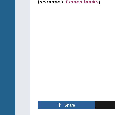
[resources:
Lenten books
]
Share