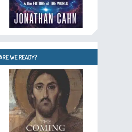
ARE WE READY?