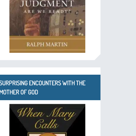
SURPRISING ENCOUNTERS WITH THE
MOTHER OF GOD