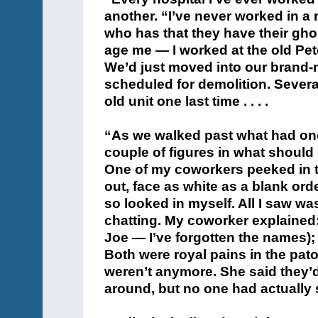
another. “I’ve never worked in a 
who has that they have their ghos
age me — I worked at the old Pet
We’d just moved into our brand-
scheduled for demolition. Sever
old unit one last time . . . .
“As we walked past what had on
couple of figures in what shoul
One of my coworkers peeked in t
out, face as white as a blank ord
so looked in myself. All I saw wa
chatting. My coworker explained:
Joe — I’ve forgotten the names); t
Both were royal pains in the pat
weren’t anymore. She said they’d
around, but no one had actually