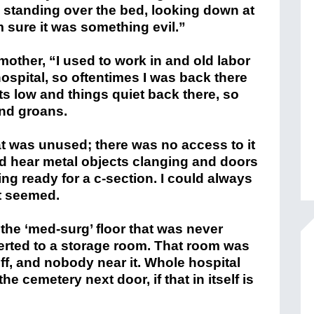
 standing over the bed, looking down at
am sure it was something evil.”
other, “I used to work in and old labor
hospital, so oftentimes I was back there
hts low and things quiet back there, so
and groans.
t was unused; there was no access to it
ld hear metal objects clanging and doors
ng ready for a c-section. I could always
t seemed.
he ‘med-surg’ floor that was never
erted to a storage room. That room was
off, and nobody near it. Whole hospital
e cemetery next door, if that in itself is