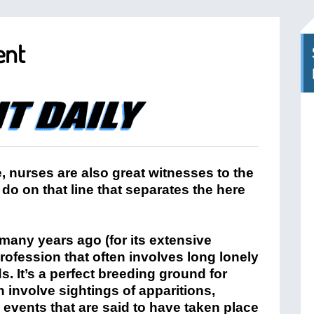
ent
, nurses are also great witnesses to the
do on that line that separates the here
any years ago (for its extensive
profession that often involves long lonely
ds. It’s a perfect breeding ground for
n involve sightings of apparitions,
events that are said to have taken place