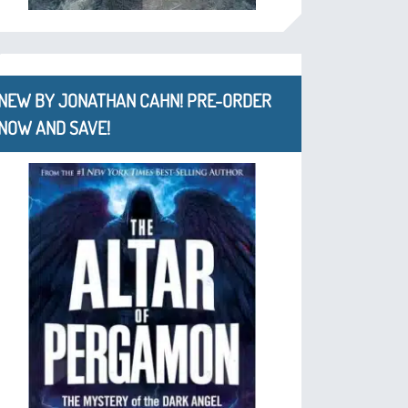
NEW BY JONATHAN CAHN! PRE-ORDER
NOW AND SAVE!