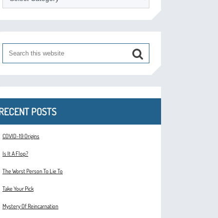
RECENT POSTS
COVID-19 Origins
Is It A Flop?
The Worst Person To Lie To
Take Your Pick
Mystery Of Reincarnation