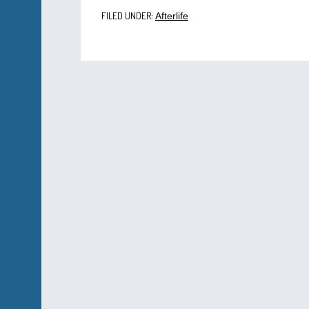
FILED UNDER:
Afterlife