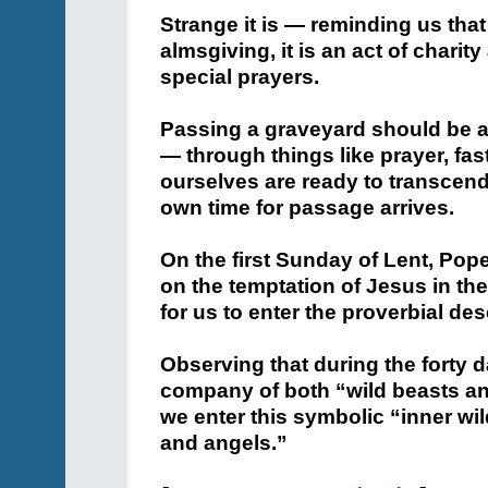
Strange it is — reminding us that
almsgiving, it is an act of chari
special prayers.
Passing a graveyard should be a
— through things like prayer, fas
ourselves are ready to transcend
own time for passage arrives.
On the first Sunday of Lent, Po
on the temptation of Jesus in the d
for us to enter the proverbial des
Observing that during the forty d
company of both “wild beasts an
we enter this symbolic “inner wi
and angels.”