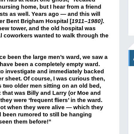
nursing home, but I hear from a friend
ts as well. Years ago — and this will
er Bent Brigham Hospital [
1911–1980]
.
new tower, and the old hospital was
al coworkers wanted to walk through the
ce been the large men’s ward, we saw a
d have been a completely empty ward.
o investigate and immediately backed
er sheet. Of course, I was curious then,
s two older men sitting on an old bed,
 that was Billy and Larry (or Moe and
hey were ‘frequent fliers’ in the ward.
oot when they were alive — which they
 been rumored to still be hanging
 seen them before!”