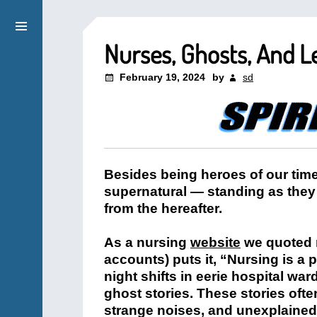
Nurses, Ghosts, And L
February 19, 2024
by
sd
Besides being heroes of our time
supernatural — standing as they 
from the hereafter.
As a nursing
website
we quoted m
accounts) puts it, “Nursing is a 
night shifts in eerie hospital war
ghost stories. These stories ofte
strange noises, and unexplained 