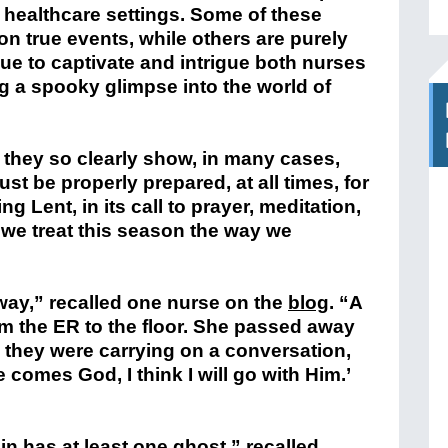
r healthcare settings. Some of these
on true events, while others are purely
nue to captivate and intrigue both nurses
g a spooky glimpse into the world of
 they so clearly show, in many cases,
ust be properly prepared, at all times, for
ng Lent, in its call to prayer, meditation,
we treat this season the way we
lway,” recalled one nurse on the
blog
. “A
om the ER to the floor. She passed away
h, they were carrying on a conversation,
 comes God, I think I will go with Him.’
in has at least one ghost,” recalled