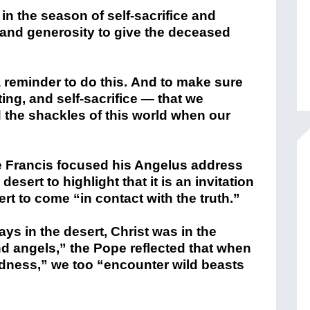
 in the season of self-sacrifice and
ty and generosity to give the deceased
 reminder to do this. And to make sure
ting, and self-sacrifice — that we
 the shackles of this world when our
pe Francis focused his Angelus address
esert to highlight that it is an invitation
ert to come “in contact with the truth.”
ays in the desert, Christ was in the
d angels,” the Pope reflected that when
ldness,” we too “encounter wild beasts