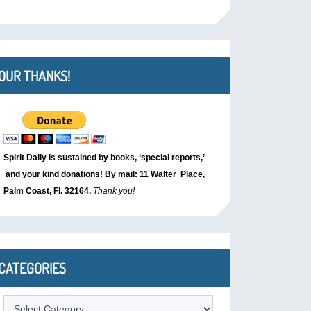
OUR THANKS!
Spirit Daily is sustained by books, ‘special reports,’
and your kind donations! By mail: 11 Walter Place,
Palm Coast, Fl. 32164.
Thank you!
CATEGORIES
Categories