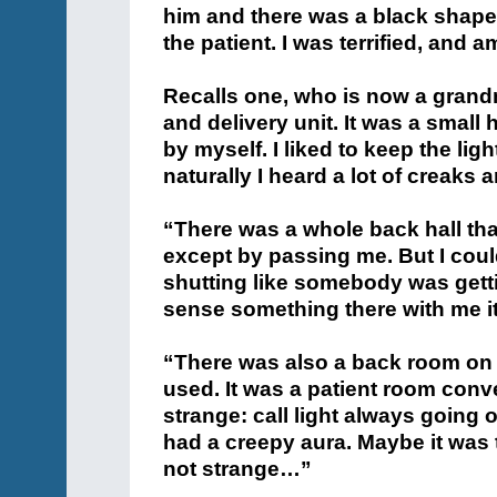
him and there was a black shape
the patient. I was terrified, and 
Recalls one, who is now a grandm
and delivery unit. It was a small 
by myself. I liked to keep the lig
naturally I heard a lot of creaks 
“There was a whole back hall tha
except by passing me. But I cou
shutting like somebody was getti
sense something there with me i
“There was also a back room on t
used. It was a patient room conv
strange: call light always going 
had a creepy aura. Maybe it was th
not strange…”