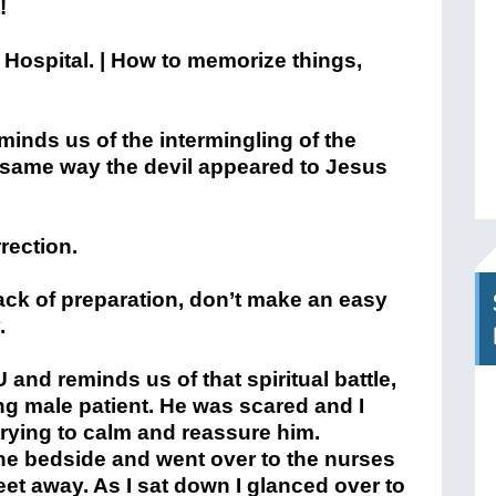
!
eminds us of the intermingling of the
he same way the devil appeared to Jesus
rection.
lack of preparation, don’t make an easy
.
and reminds us of that spiritual battle,
ing male patient. He was scared and I
trying to calm and reassure him.
 the bedside and went over to the nurses
eet away. As I sat down I glanced over to