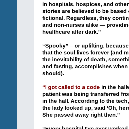
in hospitals, hospices, and othe
stories are believed to be based 
fictional. Regardless, they conti
and non-nurses alike — providin
healthcare after dark.”
“Spooky” – or uplifting, because
that the soul lives forever (and m
the inevitability of death, somethi
and fasting, accomplishes when 
should).
“I got called to a code
in the hal
patient was being transferred fr
in the hall. According to the tec
the lady looked up, said ‘Oh, here
She passed away right then.”
“Every hospital I’ve ever worked 