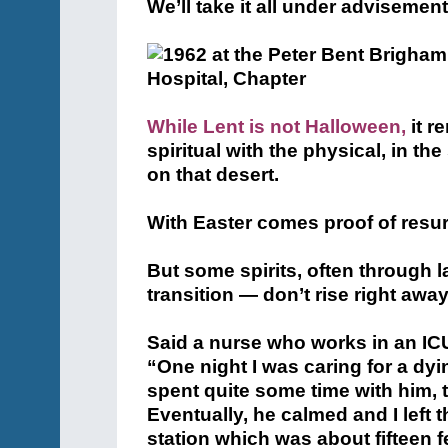
We’ll take it all under advisement
While Lent is not Halloween,
it r
spiritual with the physical, in t
on that desert.
With Easter comes proof of resur
But some spirits, often through 
transition — don’t rise right away
Said a nurse who works in an ICU 
“One night I was caring for a dy
spent quite some time with him, 
Eventually, he calmed and I left
station which was about fifteen f