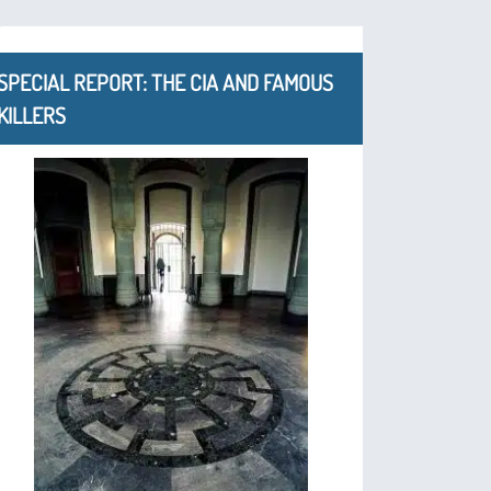
SPECIAL REPORT: THE CIA AND FAMOUS
KILLERS