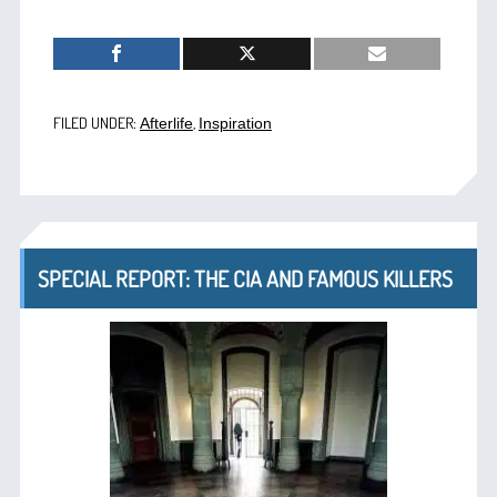
FILED UNDER:
,
Afterlife
Inspiration
SPECIAL REPORT: THE CIA AND FAMOUS KILLERS