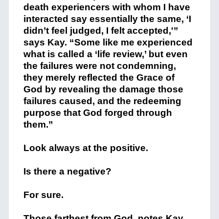
death experiencers with whom I have
interacted say essentially the same, ‘I
didn’t feel judged, I felt accepted,'”
says Kay. “Some like me experienced
what is called a ‘life review,’ but even
the failures were not condemning,
they merely reflected the Grace of
God by revealing the damage those
failures caused, and the redeeming
purpose that God forged through
them.”
Look always at the positive.
Is there a negative?
For sure.
Those farthest from God, notes Kay,