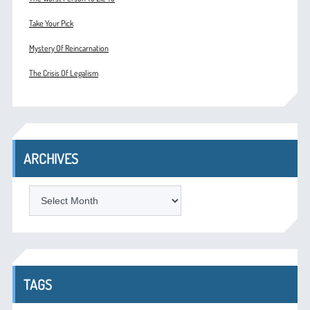
Take Your Pick
Mystery Of Reincarnation
The Crisis Of Legalism
ARCHIVES
ARCHIVES
TAGS