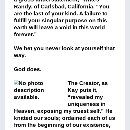
Randy, of Carlsbad, California. “You
are the last of your kind. A failure to
fulfill your singular purpose on this
earth will leave a void in this world
forever.”
We bet you never look at yourself that
way.
God does.
The Creator, as
Kay puts it,
“revealed my
uniqueness in
Heaven, exposing my truest self.” He
knitted our souls; ordained each of us
from the beginning of our existence,