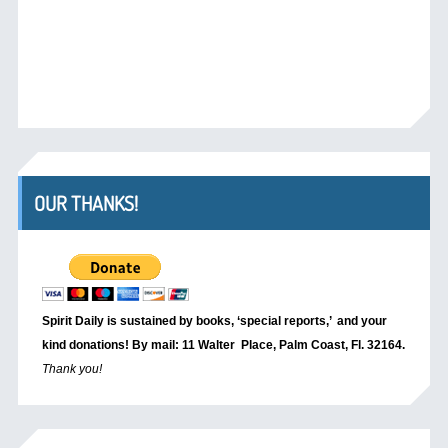
OUR THANKS!
Spirit Daily is sustained by books, ‘special reports,’
and your
kind donations! By mail: 11 Walter Place, Palm Coast, Fl. 32164.
Thank you!