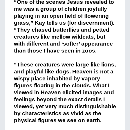
“One of the scenes Jesus revealed to
me was a group of children joyfully
playing in an open field of flowering
grass,” Kay tells us (for discernment).
“They chased butterflies and petted
creatures like mellow wildcats, but
with different and ‘softer’ appearance
than those I have seen in zoos.
“These creatures were large like lions,
and playful like dogs. Heaven is not a
wispy place inhabited by vapory
figures floating in the clouds. What I
viewed in Heaven elicited images and
feelings beyond the exact details I
viewed, yet very much distinguishable
by characteristics as vivid as the
physical figures we see on earth.