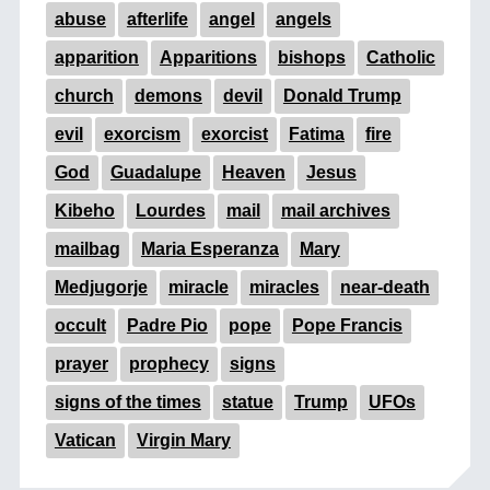
abuse
afterlife
angel
angels
apparition
Apparitions
bishops
Catholic
church
demons
devil
Donald Trump
evil
exorcism
exorcist
Fatima
fire
God
Guadalupe
Heaven
Jesus
Kibeho
Lourdes
mail
mail archives
mailbag
Maria Esperanza
Mary
Medjugorje
miracle
miracles
near-death
occult
Padre Pio
pope
Pope Francis
prayer
prophecy
signs
signs of the times
statue
Trump
UFOs
Vatican
Virgin Mary