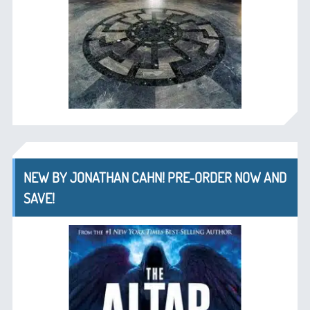
NEW BY JONATHAN CAHN! PRE-ORDER NOW AND
SAVE!