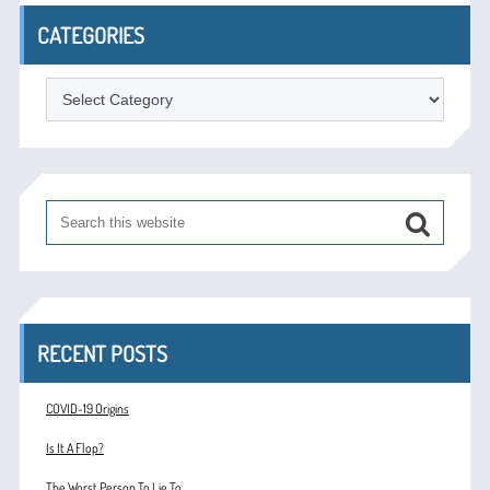
CATEGORIES
Categories
RECENT POSTS
COVID-19 Origins
Is It A Flop?
The Worst Person To Lie To