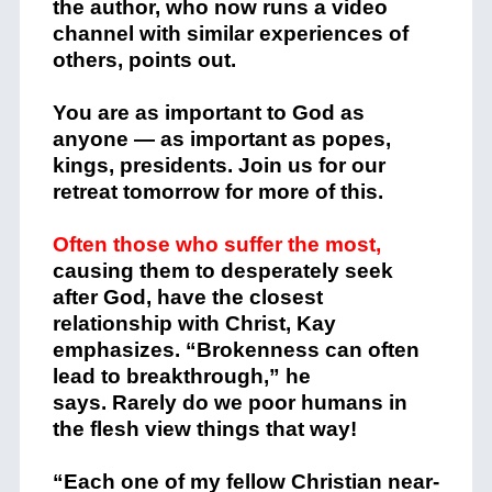
the author, who now runs a video
channel with similar experiences of
others, points out.
You are as important to God as
anyone — as important as popes,
kings, presidents. Join us for our
retreat tomorrow for more of this.
Often those who suffer the most,
causing them to desperately seek
after God, have the closest
relationship with Christ, Kay
emphasizes. “Brokenness can often
lead to breakthrough,” he
says. Rarely do we poor humans in
the flesh view things that way!
“Each one of my fellow Christian near-