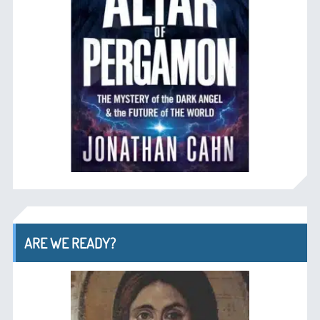
ARE WE READY?