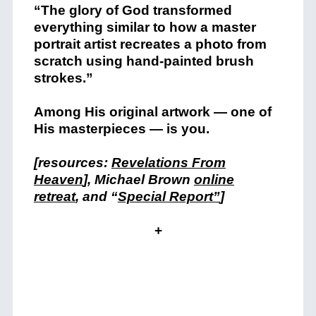
“The glory of God transformed
everything similar to how a master
portrait artist recreates a photo from
scratch using hand-painted brush
strokes.”
Among His original artwork — one of
His masterpieces — is you.
[resources:
Revelations From
Heaven
], Michael Brown
online
retreat
, and “
Special Report”
]
+