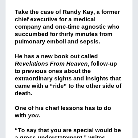
Take the case of Randy Kay, a former
chief executive for a medical
company and one-time agnostic who
succumbed for thirty minutes from
pulmonary emboli and sepsis.
He has a new book out called
Revelations From Heaven
, follow-up
to previous ones about the
extraordinary sights and insights that
came with a “ride” to the other side of
death.
One of his chief lessons has to do
with
you
.
“To say that you are special would be
a gross understatement,” writes