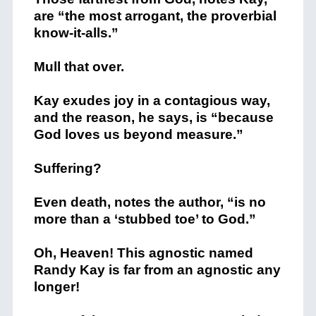
are “the most arrogant, the proverbial
know-it-alls.”
Mull that over.
Kay exudes joy in a contagious way,
and the reason, he says, is “because
God loves us beyond measure.”
Suffering?
Even death, notes the author, “is no
more than a ‘stubbed toe’ to God.”
Oh, Heaven! This agnostic named
Randy Kay is far from an agnostic any
longer!