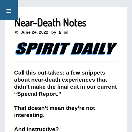
Near-Death Notes
June 24, 2022
by
sd
Call this out-takes: a few snippets
about near-death experiences that
didn’t make the final cut in our current
“
Special Report
.”
That doesn’t mean they’re not
interesting.
And instructive?