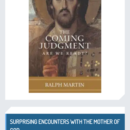
SURPRISING ENCOUNTERS WITH THE MOTHER OF