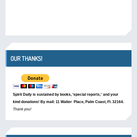
OUR THANKS!
Spirit Daily is sustained by books, ‘special reports,’
and your
kind donations! By mail: 11 Walter Place, Palm Coast, Fl. 32164.
Thank you!