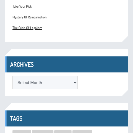
Take Your Pick
Mystery Of Reincarnation
The Crisis Of Legalism
ARCHIVES
ARCHIVES
TAGS