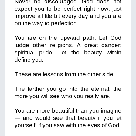
Never be discouraged. God does not
expect you to be perfect right now; just
improve a little bit every day and you are
on the way to perfection.
You are on the upward path. Let God
judge other religions. A great danger:
spiritual pride. Let the beauty within
define you.
These are lessons from the other side.
The farther you go into the eternal, the
more you will see who you really are.
You are more beautiful than you imagine
— and would see that beauty if you let
yourself, if you saw with the eyes of God.