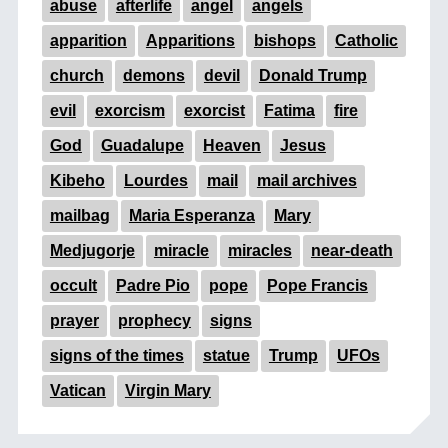
abuse
afterlife
angel
angels
apparition
Apparitions
bishops
Catholic
church
demons
devil
Donald Trump
evil
exorcism
exorcist
Fatima
fire
God
Guadalupe
Heaven
Jesus
Kibeho
Lourdes
mail
mail archives
mailbag
Maria Esperanza
Mary
Medjugorje
miracle
miracles
near-death
occult
Padre Pio
pope
Pope Francis
prayer
prophecy
signs
signs of the times
statue
Trump
UFOs
Vatican
Virgin Mary