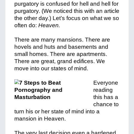
purgatory is confused for hell and hell for
purgatory. (We noticed this with an article
the other day.) Let’s focus on what we so
often do:
Heaven.
There are many mansions. There are
hovels and huts and basements and
small homes. There are apartments.
There are great, grand edifices. We
move into our states of mind.
Everyone
reading
this has a
chance to
turn his or her state of mind into a
mansion in Heaven.
The very last decision even a hardened