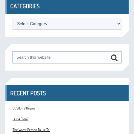
CATEGORIES
Categories
RECENT POSTS
COVID-19 Origins
Is It A Flop?
The Worst Person To Lie To