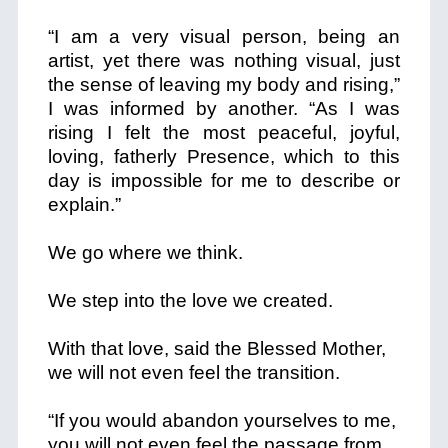
“I am a very visual person, being an
artist, yet there was nothing visual, just
the sense of leaving my body and rising,”
I was informed by another. “As I was
rising I felt the most peaceful, joyful,
loving, fatherly Presence, which to this
day is impossible for me to describe or
explain.”
We go where we think.
We step into the love we created.
With that love, said the Blessed Mother,
we will not even feel the transition.
“If you would abandon yourselves to me,
you will not even feel the passage from