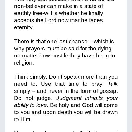
non-believer can make in a state of
earthly free-will is whether he finally
accepts the Lord now that he faces
eternity.
There is that one last chance – which is
why prayers must be said for the dying
no matter how hostile they have been to
religion.
Think simply. Don’t speak more than you
need to. Use that time to pray.
Talk
simply – and never in the form of gossip.
Do not judge.
Judgment inhibits your
ability to love
. Be holy and God will come
to you and upon death you will be drawn
to Him.