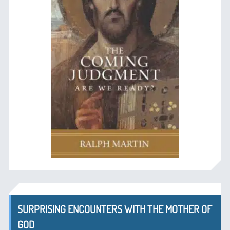
SURPRISING ENCOUNTERS WITH THE MOTHER OF
GOD