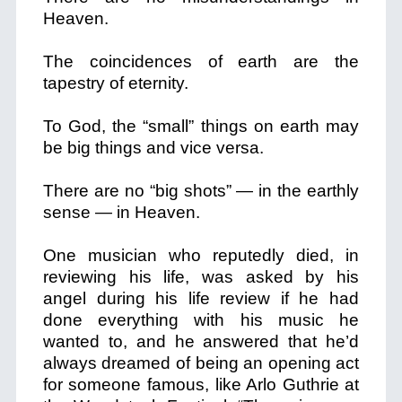
Heaven.
The coincidences of earth are the
tapestry of eternity.
To God, the “small” things on earth may
be big things and vice versa.
There are no “big shots” — in the earthly
sense — in Heaven.
One musician who reputedly died, in
reviewing his life, was asked by his
angel during his life review if he had
done everything with his music he
wanted to, and he answered that he’d
always dreamed of being an opening act
for someone famous, like Arlo Guthrie at