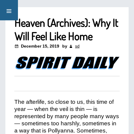
Heaven (Archives): Why It
Will Feel Like Home
December 15, 2019
by
sd
The afterlife, so close to us, this time of
year — when the veil is thin — is
represented by many people many ways
— sometimes too harshly, sometimes in
a way that is Pollyanna. Sometimes,