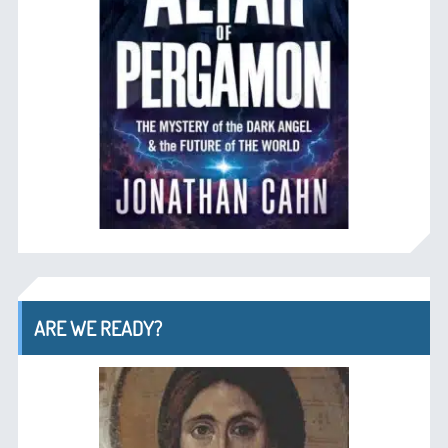
ARE WE READY?