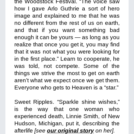
the Woodstock Festival. “The voice saw
how I gave Arlo Guthrie a sort of hero
image and explained to me that he was
no different from the rest of us on earth,
and that if you want something bad
enough it can be yours — as long as you
realize that once you get it, you may find
that it was not what you were looking for
in the first place.” Learn to cooperate, he
was told, not compete. Some of the
things we strive the most to get on earth
aren’t what we expect once we get them.
Everyone who gets to Heaven is a “star.”
Sweet Ripples. “Sparkle shine wishes,”
is the way that one woman who
experienced death, Linnie Smith, of New
Hudson, Michigan, put it, describing the
afterlife
[see
our original story
on her].