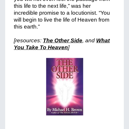
this life to the next life,” was her
incredible promise to a locutionist. “You
will begin to live the life of Heaven from
this earth.”
[resources:
The Other Side
, and
What
You Take To Heaven
]