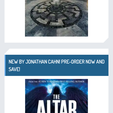
NEW BY JONATHAN CAHN! PRE-ORDER NOW AND
SAVE!