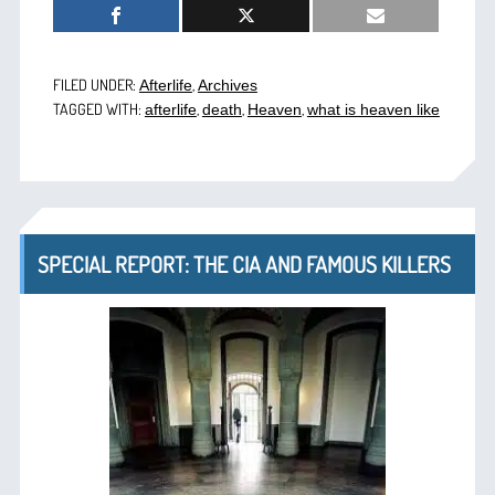
FILED UNDER:
,
Afterlife
Archives
TAGGED WITH:
,
,
,
afterlife
death
Heaven
what is heaven like
SPECIAL REPORT: THE CIA AND FAMOUS KILLERS