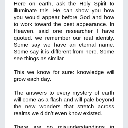
Here on earth, ask the Holy Spirit to
illuminate this. He can show you how
you would appear before God and how
to work toward the best appearance. In
Heaven, said one researcher I have
quoted, we remember our real identity.
Some say we have an eternal name.
Some say it is different from here. Some
see things as similar.
This we know for sure: knowledge will
grow each day.
The answers to every mystery of earth
will come as a flash and will pale beyond
the new wonders that stretch across
realms we didn’t even know existed.
There are no misunderstandings in