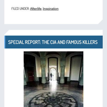
FILED UNDER:
,
Afterlife
Inspiration
SPECIAL REPORT: THE CIA AND FAMOUS KILLERS