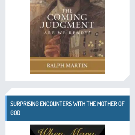
SURPRISING ENCOUNTERS WITH THE MOTHER OF
GOD