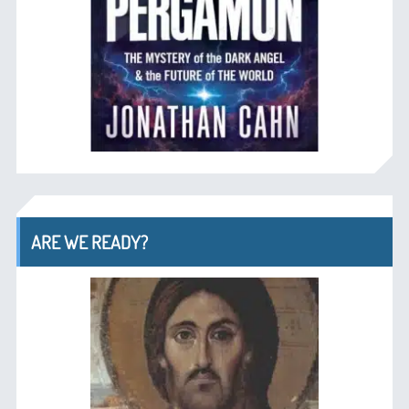
ARE WE READY?