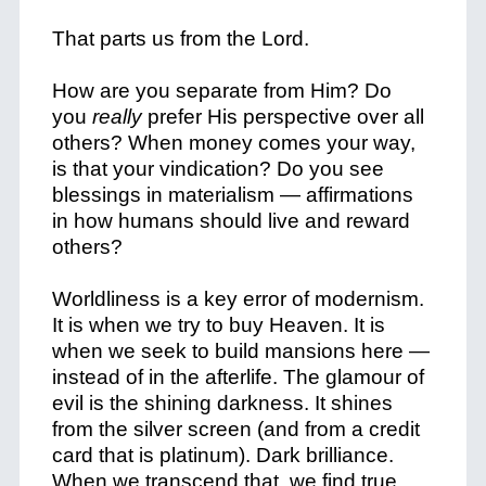
That parts us from the Lord.
How are you separate from Him? Do
you
really
prefer His perspective over all
others? When money comes your way,
is that your vindication? Do you see
blessings in materialism — affirmations
in how humans should live and reward
others?
Worldliness is a key error of modernism.
It is when we try to buy Heaven. It is
when we seek to build mansions here —
instead of in the afterlife. The glamour of
evil is the shining darkness. It shines
from the silver screen (and from a credit
card that is platinum). Dark brilliance.
When we transcend that, we find true