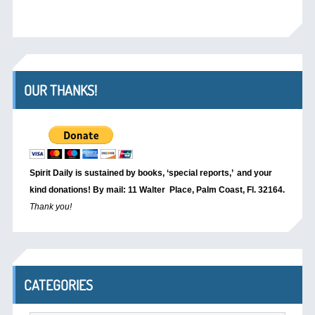
OUR THANKS!
Spirit Daily is sustained by books, ‘special reports,’
and your
kind donations! By mail: 11 Walter Place, Palm Coast, Fl. 32164.
Thank you!
CATEGORIES