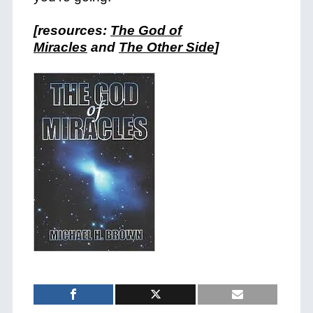
[resources:
The God of
Miracles
and
The Other Side
]