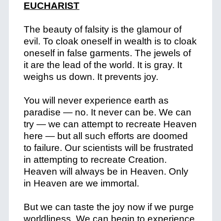
EUCHARIST
The beauty of falsity is the glamour of
evil. To cloak oneself in wealth is to cloak
oneself in false garments. The jewels of
it are the lead of the world. It is gray. It
weighs us down. It prevents joy.
You will never experience earth as
paradise — no. It never can be. We can
try — we can attempt to recreate Heaven
here — but all such efforts are doomed
to failure. Our scientists will be frustrated
in attempting to recreate Creation.
Heaven will always be in Heaven. Only
in Heaven are we immortal.
But we can taste the joy now if we purge
worldliness. We can begin to experience