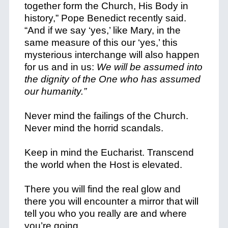
together form the Church, His Body in
history,” Pope Benedict recently said.
“And if we say ‘yes,’ like Mary, in the
same measure of this our ‘yes,’ this
mysterious interchange will also happen
for us and in us:
We will be assumed into
the dignity of the One who has assumed
our humanity.”
Never mind the failings of the Church.
Never mind the horrid scandals.
Keep in mind the Eucharist. Transcend
the world when the Host is elevated.
There you will find the real glow and
there you will encounter a mirror that will
tell you who you really are and where
you’re going.