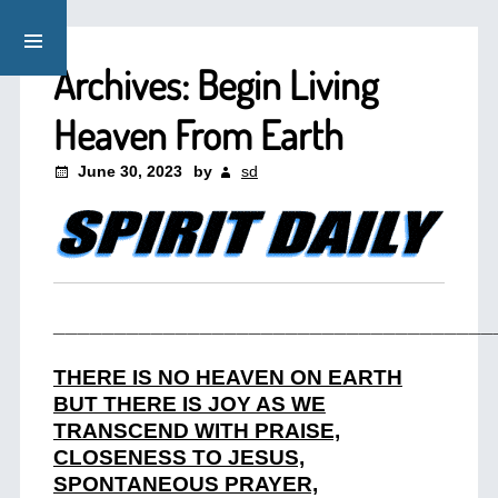
Archives: Begin Living
Heaven From Earth
June 30, 2023
by
sd
____________________________________
THERE IS NO HEAVEN ON EARTH
BUT THERE IS JOY AS WE
TRANSCEND WITH PRAISE,
CLOSENESS TO JESUS,
SPONTANEOUS PRAYER,