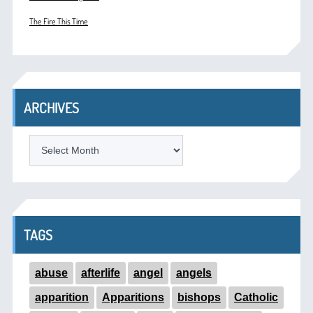
The Fire This Time
ARCHIVES
ARCHIVES
TAGS
abuse
afterlife
angel
angels
apparition
Apparitions
bishops
Catholic