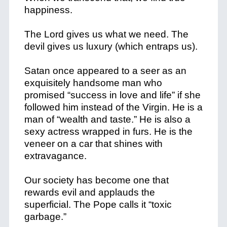
happiness.
The Lord gives us what we need. The
devil gives us luxury (which entraps us).
Satan once appeared to a seer as an
exquisitely handsome man who
promised “success in love and life” if she
followed him instead of the Virgin. He is a
man of “wealth and taste.” He is also a
sexy actress wrapped in furs. He is the
veneer on a car that shines with
extravagance.
Our society has become one that
rewards evil and applauds the
superficial. The Pope calls it “toxic
garbage.”