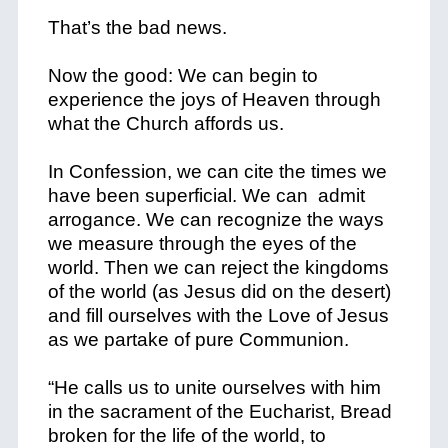
That’s the bad news.
Now the good: We can begin to
experience the joys of Heaven through
what the Church affords us.
In Confession, we can cite the times we
have been superficial. We can admit
arrogance. We can recognize the ways
we measure through the eyes of the
world. Then we can reject the kingdoms
of the world (as Jesus did on the desert)
and fill ourselves with the Love of Jesus
as we partake of pure Communion.
“He calls us to unite ourselves with him
in the sacrament of the Eucharist, Bread
broken for the life of the world, to