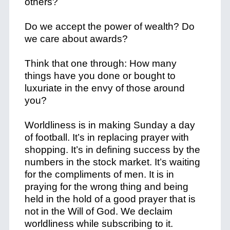
others?
Do we accept the power of wealth? Do
we care about awards?
Think that one through: How many
things have you done or bought to
luxuriate in the envy of those around
you?
Worldliness is in making Sunday a day
of football. It’s in replacing prayer with
shopping. It’s in defining success by the
numbers in the stock market. It’s waiting
for the compliments of men. It is in
praying for the wrong thing and being
held in the hold of a good prayer that is
not in the Will of God. We declaim
worldliness while subscribing to it.