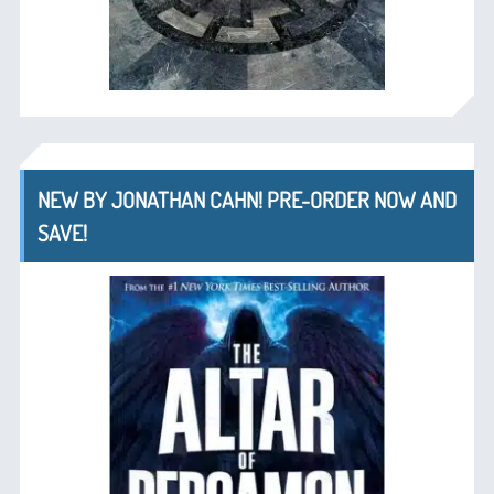
NEW BY JONATHAN CAHN! PRE-ORDER NOW AND
SAVE!