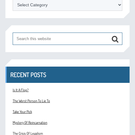
Categories
RECENT POSTS
Is It A Flop?
The Worst Person To Lie To
Take Your Pick
Mystery Of Reincarnation
The Crisis Of Legalism