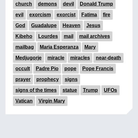
church
demons
devil
Donald Trump
evil
exorcism
exorcist
Fatima
fire
God
Guadalupe
Heaven
Jesus
Kibeho
Lourdes
mail
mail archives
mailbag
Maria Esperanza
Mary
Medjugorje
miracle
miracles
near-death
occult
Padre Pio
pope
Pope Francis
prayer
prophecy
signs
signs of the times
statue
Trump
UFOs
Vatican
Virgin Mary