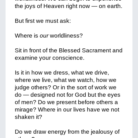
the joys of Heaven right now — on earth.
But first we must ask:
Where is
our
worldliness?
Sit in front of the Blessed Sacrament and
examine your conscience.
Is it in how we dress, what we drive,
where we live, what we watch, how we
judge others? Or in the sort of work we
do — designed not for God but the eyes
of men? Do we present before others a
mirage? Where in our lives have we not
shaken it?
Do we draw energy from the jealousy of