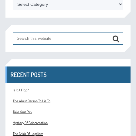
Categories
RECENT POSTS
Is It A Flop?
The Worst Person To Lie To
Take Your Pick
Mystery Of Reincarnation
The Crisis Of Legalism