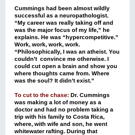
Cummings had been almost wildly
successful as a neuropathologist.
“My career was really taking off and
was the major focus of my life,” he
explains. He was “hypercompetitive.”
Work, work, work, work.
“Philosophically, I was an atheist. You
couldn’t convince me otherwise. I
could cut open a brain and show you
where thoughts came from. Where
was the soul? It didn’t exist.”
To cut to the chase:
Dr. Cummings
was making a lot of money as a
doctor and had no problem taking a
trip with his family to Costa Rica,
where, with wife and son, he went
whitewater rafting. During that