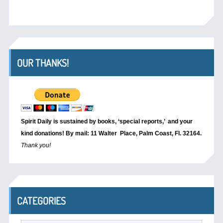
OUR THANKS!
Spirit Daily is sustained by books, ‘special reports,’
and your
kind donations! By mail: 11 Walter Place, Palm Coast, Fl. 32164.
Thank you!
CATEGORIES