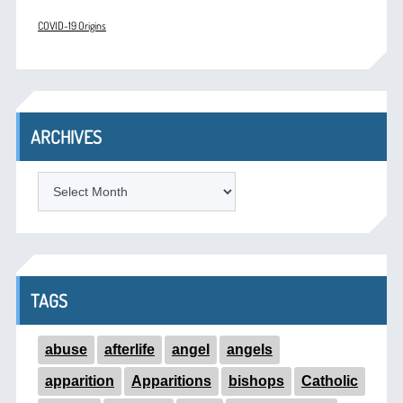
COVID-19 Origins
ARCHIVES
ARCHIVES
TAGS
abuse
afterlife
angel
angels
apparition
Apparitions
bishops
Catholic