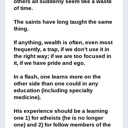
others all suddenly seem like a waste
of time.
The saints have long taught the same
thing.
If anything, wealth is often, even most
frequently, a trap, if we don’t use it in
the right way; if we are too focused in
it, if we have pride and ego.
In a flash, one learns more on the
other side than one could in any
education (including specialty
medicine).
His experience should be a learning
one 1) for atheists (he is no longer
one) and 2) for fellow members of the