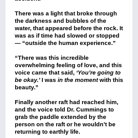
There was a light that broke through
the darkness and bubbles of the
water, that appeared before the rock. It
was as if time had slowed or stopped
— “outside the human experience.”
“There was this incredible
overwhelming feeling of love, and this
voice came that said,
‘You’re going to
be okay.’
I was
in the moment
with this
beauty.”
Finally another raft had reached him,
and the voice told Dr. Cummings to
grab the paddle extended by the
person on the raft or he wouldn’t be
returning to earthly life.