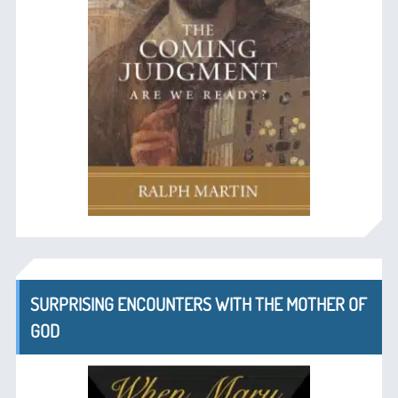
SURPRISING ENCOUNTERS WITH THE MOTHER OF
GOD