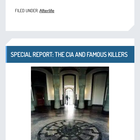
FILED UNDER:
Afterlife
SPECIAL REPORT: THE CIA AND FAMOUS KILLERS