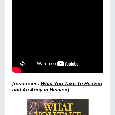
[resources:
What You Take To Heaven
and
An Army in Heaven
]