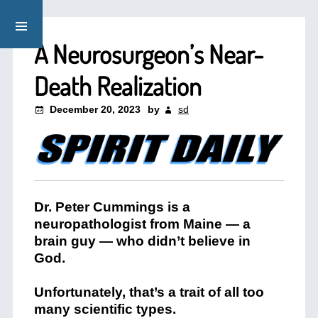
A Neurosurgeon’s Near-
Death Realization
December 20, 2023
by
sd
Dr. Peter Cummings is a
neuropathologist from Maine — a
brain guy — who didn’t believe in
God.
Unfortunately, that’s a trait of all too
many scientific types.