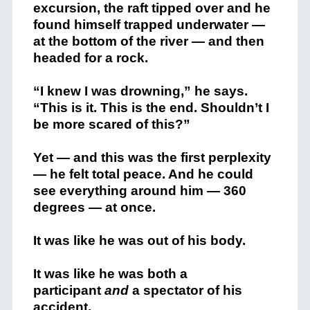
excursion, the raft tipped over and he
found himself trapped underwater —
at the bottom of the river — and then
headed for a rock.
“I knew I was drowning,” he says.
“This is it. This is the end. Shouldn’t I
be more scared of this?”
Yet — and this was the first perplexity
— he felt total peace. And he could
see everything around him — 360
degrees — at once.
It was like he was out of his body.
It was like he was both a
participant
and
a spectator of his
accident.