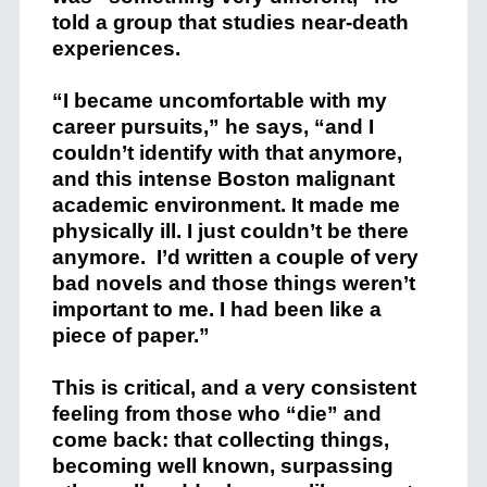
told a group that studies near-death
experiences.
“I became uncomfortable with my
career pursuits,” he says, “and I
couldn’t identify with that anymore,
and this intense Boston malignant
academic environment. It made me
physically ill. I just couldn’t be there
anymore. I’d written a couple of very
bad novels and those things weren’t
important to me. I had been like a
piece of paper.”
This is critical, and a very consistent
feeling from those who “die” and
come back: that collecting things,
becoming well known, surpassing