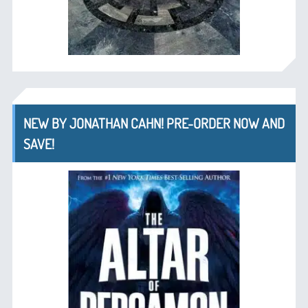
NEW BY JONATHAN CAHN! PRE-ORDER NOW AND
SAVE!