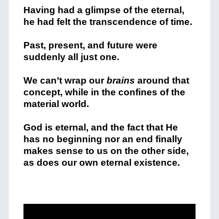
Having had a glimpse of the eternal,
he had felt the transcendence of time.
Past, present, and future were
suddenly all just one.
We can’t wrap our
brains
around that
concept, while in the confines of the
material world.
God is eternal, and the fact that He
has no beginning nor an end finally
makes sense to us on the other side,
as does our own eternal existence.