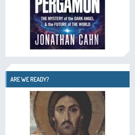
ARE WE READY?