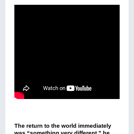
The return to the world immediately
was “something very different,” he