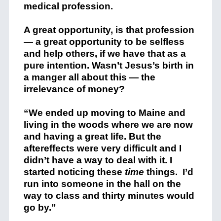
medical profession.
A great opportunity, is that profession
— a great opportunity to be selfless
and help others, if we have that as a
pure intention. Wasn’t Jesus’s birth in
a manger all about this — the
irrelevance of money?
“We ended up moving to Maine and
living in the woods where we are now
and having a great life. But the
aftereffects were very difficult and I
didn’t have a way to deal with it. I
started noticing these
time
things. I’d
run into someone in the hall on the
way to class and thirty minutes would
go by.”