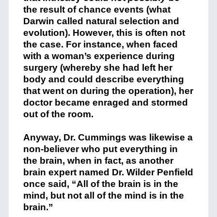
the result of chance events (what
Darwin called natural selection and
evolution). However, this is often not
the case. For instance, when faced
with a woman’s experience during
surgery (whereby she had left her
body and could describe everything
that went on during the operation), her
doctor became enraged and stormed
out of the room.
Anyway, Dr. Cummings was likewise a
non-believer who put everything in
the brain, when in fact, as another
brain expert named Dr. Wilder Penfield
once said, “All of the brain is in the
mind, but not all of the mind is in the
brain.”