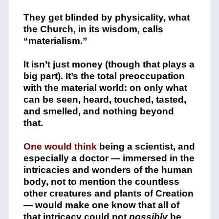
They get blinded by physicality, what
the Church, in its wisdom, calls
“materialism.”
It isn’t just money (though that plays a
big part). It’s the total preoccupation
with the material world: on only what
can be seen, heard, touched, tasted,
and smelled, and nothing beyond
that.
One would think
being a scientist, and
especially a doctor — immersed in the
intricacies and wonders of the human
body, not to mention the countless
other creatures and plants of Creation
— would make one know that all of
that intricacy could not
possibly
be