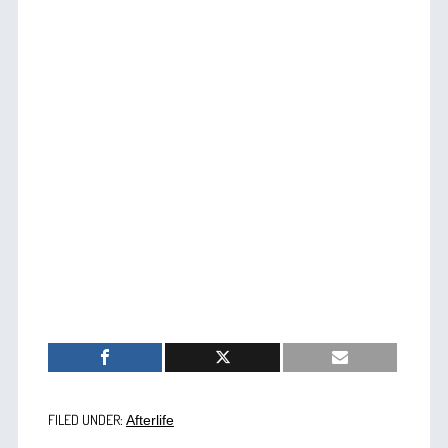
FILED UNDER:
Afterlife