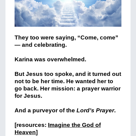
They too were saying, “Come, come”
— and celebrating.
Karina was overwhelmed.
But Jesus too spoke, and it turned out
not to be her time. He wanted her to
go back. Her mission: a prayer warrior
for Jesus.
And a purveyor of the
Lord’s Prayer
.
[resources:
Imagine the God of
Heaven
]