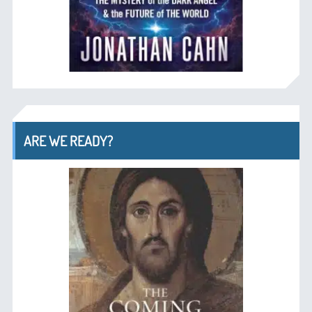
ARE WE READY?