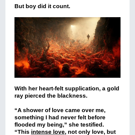
But boy did it count.
With her heart-felt supplication, a gold
ray pierced the blackness.
“A shower of love came over me,
something I had never felt before
flooded my being,” she testified.
“This
intense love
, not only love, but