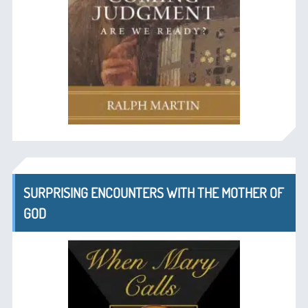
SURPRISING ENCOUNTERS WITH THE MOTHER OF
GOD