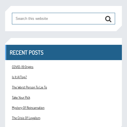
RECENT POSTS
COVID-19 Origins
Is It A Flop?
The Worst Person To Lie To
Take Your Pick
Mystery Of Reincarnation
The Crisis Of Legalism