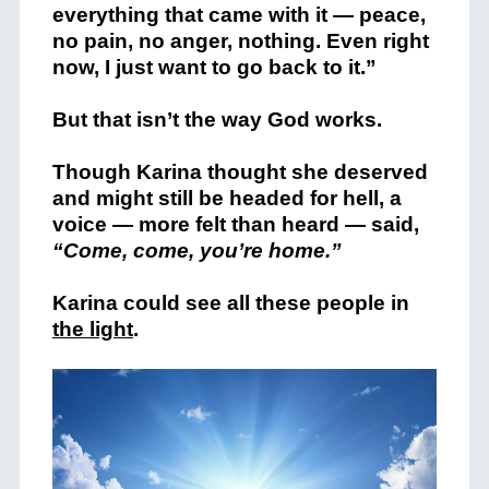
everything that came with it — peace,
no pain, no anger, nothing. Even right
now, I just want to go back to it.”
But that isn’t the way God works.
Though Karina thought she deserved
and might still be headed for hell, a
voice — more felt than heard — said,
“Come, come, you’re home.”
Karina could see all these people in
the light
.