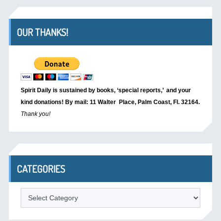
OUR THANKS!
Spirit Daily is sustained by books, ‘special reports,’
and your
kind donations! By mail: 11 Walter Place, Palm Coast, Fl. 32164.
Thank you!
CATEGORIES
Categories