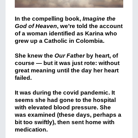
In the compelling book,
Imagine the
God of Heaven
, we’re told the account
of a woman identified as Karina who
grew up a Catholic in Colombia.
She knew the
Our Father
by heart, of
course — but it was just rote: without
great meaning until the day her heart
failed.
It was during the covid pandemic. It
seems she had gone to the hospital
with elevated blood pressure. She
was examined (these days, perhaps a
bit too swiftly), then sent home with
medication.