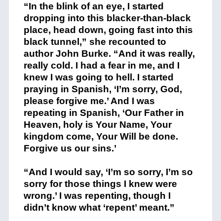
“In the blink of an eye, I started
dropping into this blacker-than-black
place, head down, going fast into this
black tunnel,” she recounted to
author John Burke. “And it was really,
really cold. I had a fear in me, and I
knew I was going to hell. I started
praying in Spanish, ‘I’m sorry, God,
please forgive me.’ And I was
repeating in Spanish, ‘Our Father in
Heaven, holy is Your Name, Your
kingdom come, Your Will be done.
Forgive us our sins.’
“And I would say, ‘I’m so sorry, I’m so
sorry for those things I knew were
wrong.’ I was repenting, though I
didn’t know what ‘repent’ meant.”