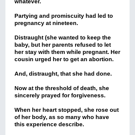
whatever.
Partying and promiscuity had led to
pregnancy at nineteen.
Distraught (she wanted to keep the
baby, but her parents refused to let
her stay with them while pregnant. Her
cousin urged her to get an abortion.
And, distraught, that she had done.
Now at the threshold of death, she
sincerely prayed for forgiveness.
When her heart stopped, she rose out
of her body, as so many who have
this experience describe.