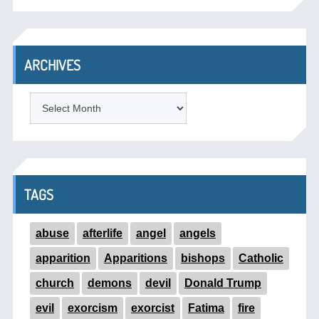
ARCHIVES
ARCHIVES
TAGS
abuse
afterlife
angel
angels
apparition
Apparitions
bishops
Catholic
church
demons
devil
Donald Trump
evil
exorcism
exorcist
Fatima
fire