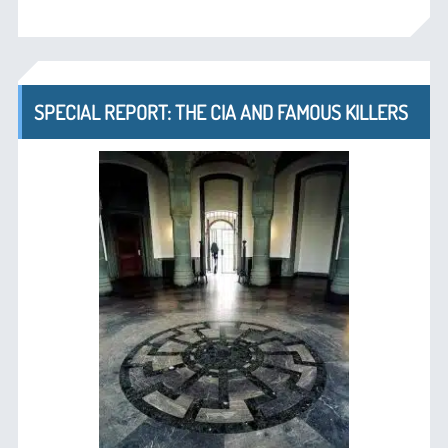
SPECIAL REPORT: THE CIA AND FAMOUS KILLERS