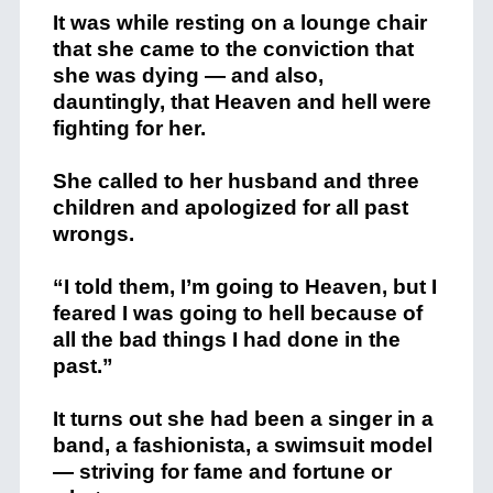
It was while resting on a lounge chair
that she came to the conviction that
she was dying — and also,
dauntingly, that Heaven and hell were
fighting for her.
She called to her husband and three
children and apologized for all past
wrongs.
“I told them, I’m going to Heaven, but I
feared I was going to hell because of
all the bad things I had done in the
past.”
It turns out she had been a singer in a
band, a fashionista, a swimsuit model
— striving for fame and fortune or