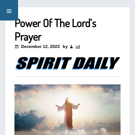
Power Of The Lord’s
Prayer
December 12, 2023
by
sd