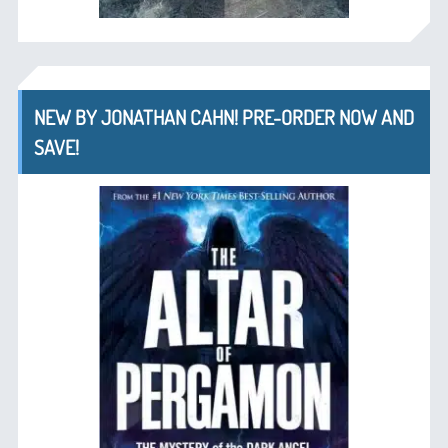
NEW BY JONATHAN CAHN! PRE-ORDER NOW AND
SAVE!