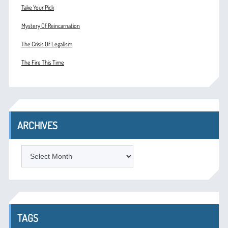
Take Your Pick
Mystery Of Reincarnation
The Crisis Of Legalism
The Fire This Time
ARCHIVES
ARCHIVES
TAGS