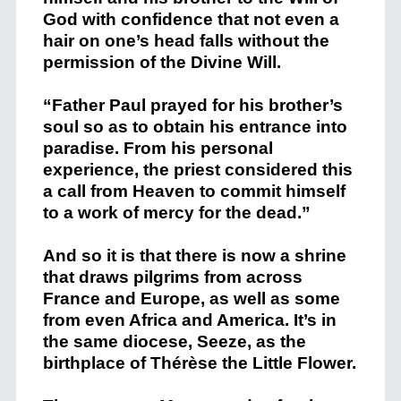
God with confidence that not even a
hair on one’s head falls without the
permission of the Divine Will.
“Father Paul prayed for his brother’s
soul so as to obtain his entrance into
paradise. From his personal
experience, the priest considered this
a call from Heaven to commit himself
to a work of mercy for the dead.”
And so it is that there is now a shrine
that draws pilgrims from across
France and Europe, as well as some
from even Africa and America. It’s in
the same diocese, Seeze, as the
birthplace of Thérèse the Little Flower.