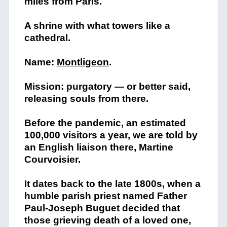
miles from Paris.
A shrine with what towers like a
cathedral.
Name:
Montligeon
.
Mission: purgatory — or better said,
releasing souls from there.
Before the pandemic, an estimated
100,000 visitors a year, we are told by
an English liaison there, Martine
Courvoisier.
It dates back to the late 1800s, when a
humble parish priest named Father
Paul-Joseph Buguet decided that
those grieving death of a loved one,