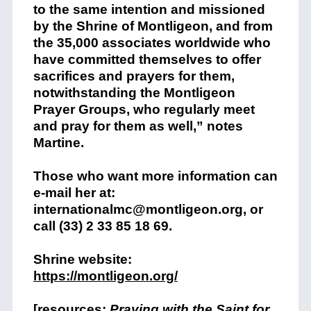
to the same intention and missioned
by the Shrine of Montligeon, and from
the 35,000 associates worldwide who
have committed themselves to offer
sacrifices and prayers for them,
notwithstanding the Montligeon
Prayer Groups, who regularly meet
and pray for them as well,” notes
Martine.
Those who want more information can
e-mail her at:
internationalmc@montligeon.org, or
call (33) 2 33 85 18 69.
Shrine website:
https://montligeon.org/
[resources:
Praying with the Saint for