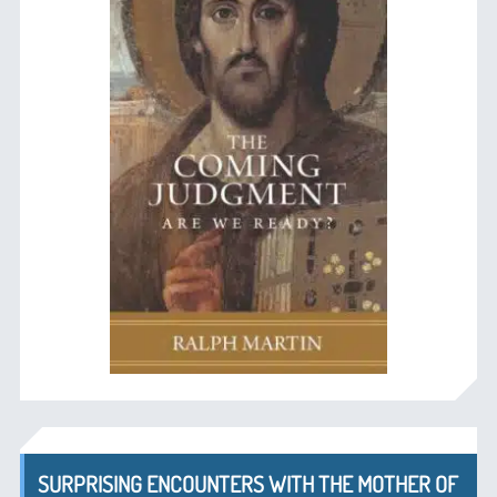
SURPRISING ENCOUNTERS WITH THE MOTHER OF