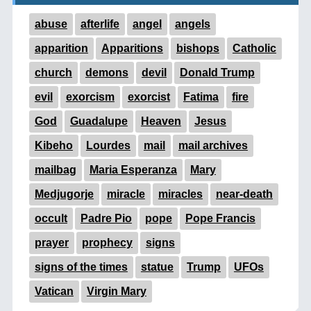
abuse
afterlife
angel
angels
apparition
Apparitions
bishops
Catholic
church
demons
devil
Donald Trump
evil
exorcism
exorcist
Fatima
fire
God
Guadalupe
Heaven
Jesus
Kibeho
Lourdes
mail
mail archives
mailbag
Maria Esperanza
Mary
Medjugorje
miracle
miracles
near-death
occult
Padre Pio
pope
Pope Francis
prayer
prophecy
signs
signs of the times
statue
Trump
UFOs
Vatican
Virgin Mary