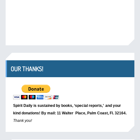
OUR THANKS!
Spirit Daily is sustained by books, ‘special reports,’
and your
kind donations! By mail: 11 Walter Place, Palm Coast, Fl. 32164.
Thank you!