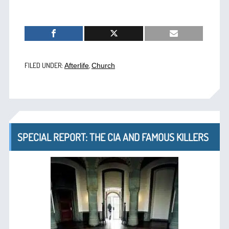
FILED UNDER:
,
Afterlife
Church
SPECIAL REPORT: THE CIA AND FAMOUS KILLERS