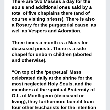
There are two Masses a day for the
souls and additional ones said by a
total of five chaplains there (and of
course visiting priests). There is also
a Rosary for the purgatorial cause, as
well as Vespers and Adoration.
Three times a month is a Mass for
deceased priests. There is a side
chapel for unborn children (aborted
and otherwise).
“On top of the ‘perpetual’ Mass
celebrated daily at the shrine for the
most neglected Holy Souls, and the
members of the spiritual Fraternity of
O.L. of Montligeon (deceased or
living), they furthermore benefit from
four other Eucharists for the intention