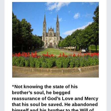
“Not knowing the state of his
brother’s soul, he begged
reassurance of God’s Love and Mercy
that his soul be saved. He abandoned
himself and his brother to the Will of