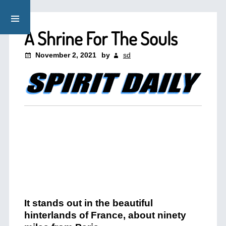
A Shrine For The Souls
November 2, 2021
by
sd
It stands out in the beautiful
hinterlands of France, about ninety