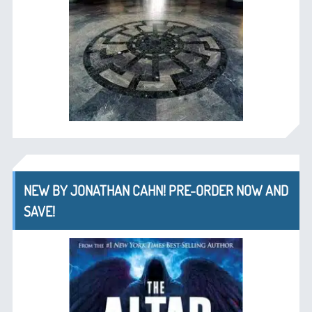
NEW BY JONATHAN CAHN! PRE-ORDER NOW AND
SAVE!