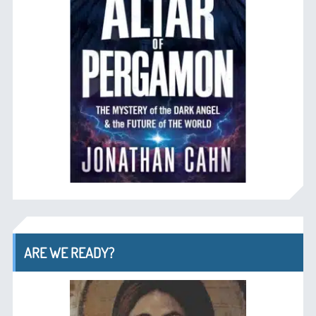
ARE WE READY?