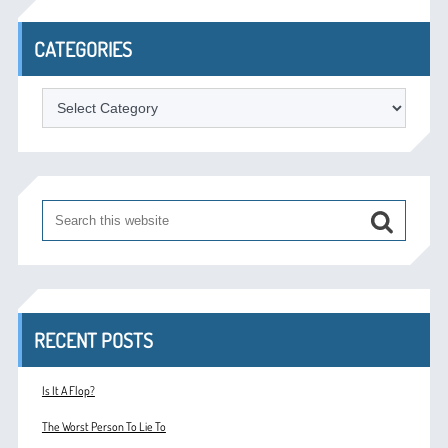
CATEGORIES
Categories
RECENT POSTS
Is It A Flop?
The Worst Person To Lie To