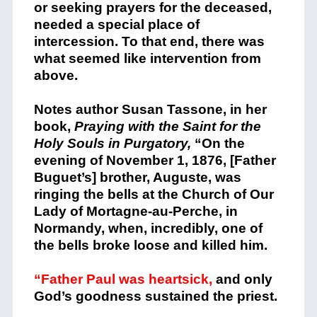
or seeking prayers for the deceased,
needed a special place of
intercession. To that end, there was
what seemed like intervention from
above.
Notes author Susan Tassone, in her
book,
Praying with the Saint for the
Holy Souls in Purgatory,
“On the
evening of November 1, 1876, [Father
Buguet’s] brother, Auguste, was
ringing the bells at the Church of Our
Lady of Mortagne-au-Perche, in
Normandy, when, incredibly, one of
the bells broke loose and killed him.
“Father Paul was heartsick,
and only
God’s goodness sustained the priest.