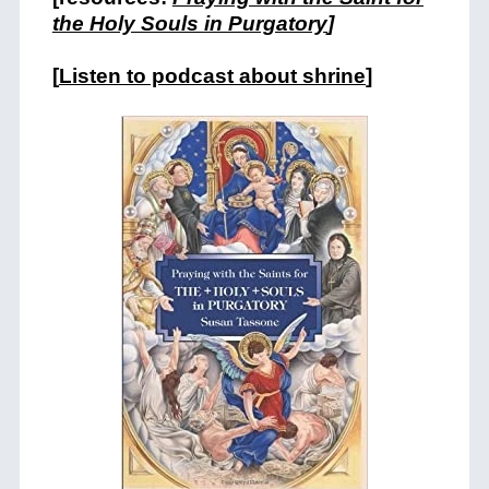
the Holy Souls in Purgatory
]
[
Listen to podcast about shrine
]