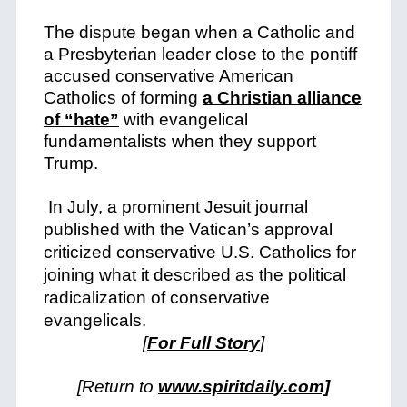
The dispute began when a Catholic and
a Presbyterian leader close to the pontiff
accused conservative American
Catholics of forming
a Christian alliance
of “hate”
with evangelical
fundamentalists when they support
Trump.
In July, a prominent Jesuit journal
published with the Vatican’s approval
criticized conservative U.S. Catholics for
joining what it described as the political
radicalization of conservative
evangelicals.
[
For Full Story
]
[Return to
www.spiritdaily.com]