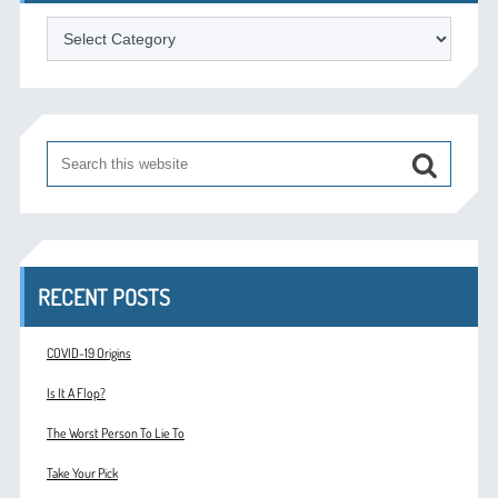
Categories
RECENT POSTS
COVID-19 Origins
Is It A Flop?
The Worst Person To Lie To
Take Your Pick