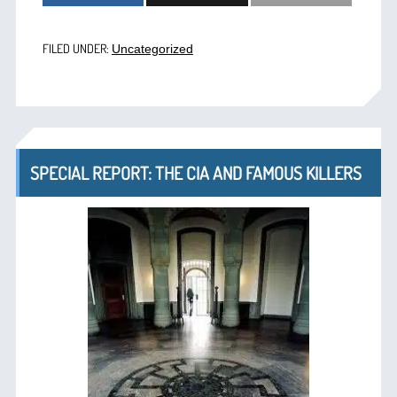
FILED UNDER:
Uncategorized
SPECIAL REPORT: THE CIA AND FAMOUS KILLERS