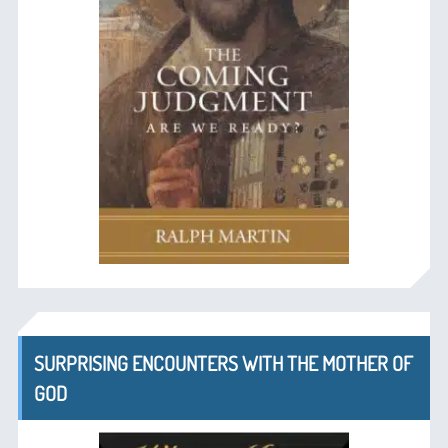
SURPRISING ENCOUNTERS WITH THE MOTHER OF
GOD