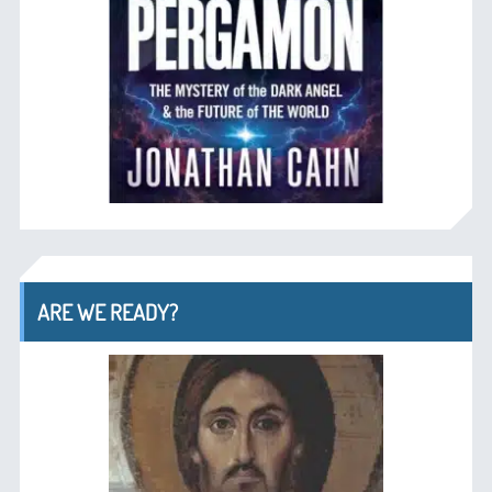
ARE WE READY?