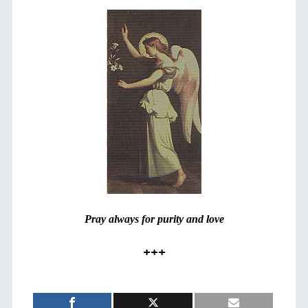
Pray always for purity and love
+++