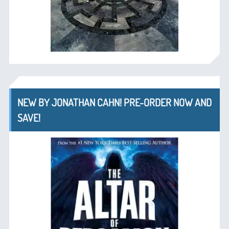
NEW BY JONATHAN CAHN! PRE-ORDER NOW AND
SAVE!