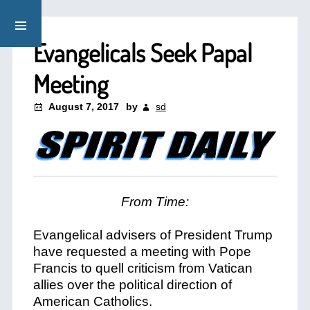
Evangelicals Seek Papal
Meeting
August 7, 2017
by
sd
From Time:
Evangelical advisers of President Trump
have requested a meeting with Pope
Francis to quell criticism from Vatican
allies over the political direction of
American Catholics.