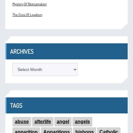
Mystery Of Reincarnation
The Crisis Of Legalism
ARCHIVES
ARCHIVES
TAGS
abuse
afterlife
angel
angels
apparition
Apparitions
bishops
Catholic