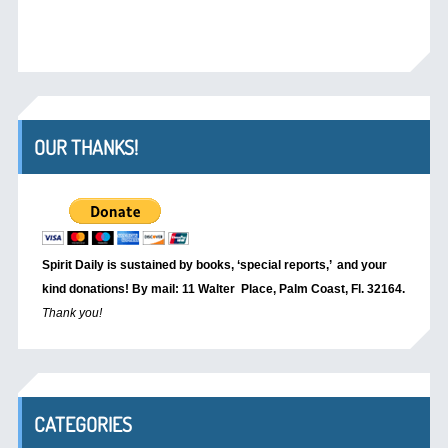
OUR THANKS!
Spirit Daily is sustained by books, ‘special reports,’
and your
kind donations! By mail: 11 Walter Place, Palm Coast, Fl. 32164.
Thank you!
CATEGORIES