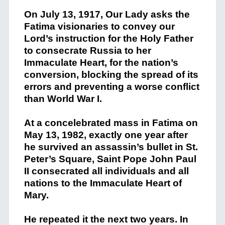
On July 13, 1917, Our Lady asks the
Fatima visionaries to convey our
Lord’s instruction for the Holy Father
to consecrate Russia to her
Immaculate Heart, for the nation’s
conversion, blocking the spread of its
errors and preventing a worse conflict
than World War I.
At a concelebrated mass in Fatima on
May 13, 1982, exactly one year after
he survived an assassin’s bullet in St.
Peter’s Square, Saint Pope John Paul
II consecrated all individuals and all
nations to the Immaculate Heart of
Mary.
He repeated it the next two years. In