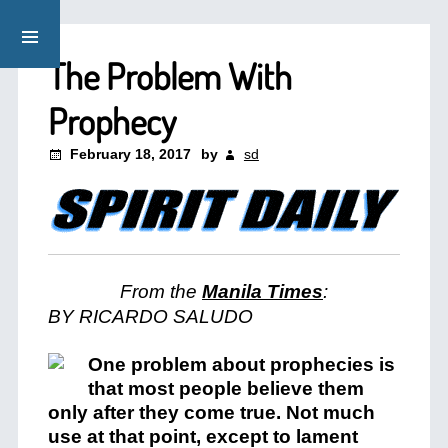
The Problem With
Prophecy
February 18, 2017
by
sd
From the
Manila Times
:
BY
RICARDO SALUDO
One problem about prophecies is
that most people believe them
only after they come true. Not much
use at that point, except to lament