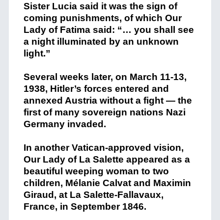
Sister Lucia said it was the sign of
coming punishments, of which Our
Lady of Fatima said: “… you shall see
a night illuminated by an unknown
light.”
Several weeks later, on March 11-13,
1938, Hitler’s forces entered and
annexed Austria without a fight — the
first of many sovereign nations Nazi
Germany invaded.
In another Vatican-approved vision,
Our Lady of La Salette appeared as a
beautiful weeping woman to two
children, Mélanie Calvat and Maximin
Giraud, at La Salette-Fallavaux,
France, in September 1846.