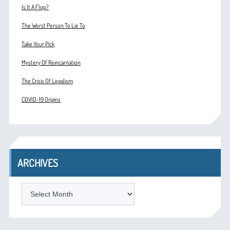
Is It A Flop?
The Worst Person To Lie To
Take Your Pick
Mystery Of Reincarnation
The Crisis Of Legalism
COVID-19 Origins
ARCHIVES
ARCHIVES