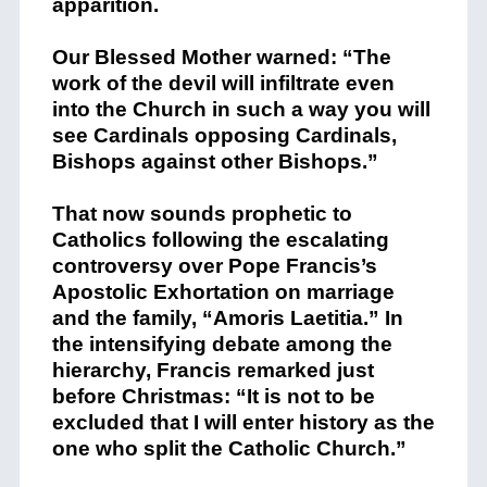
apparition.
Our Blessed Mother warned: “The
work of the devil will infiltrate even
into the Church in such a way you will
see Cardinals opposing Cardinals,
Bishops against other Bishops.”
That now sounds prophetic to
Catholics following the escalating
controversy over Pope Francis’s
Apostolic Exhortation on marriage
and the family, “Amoris Laetitia.” In
the intensifying debate among the
hierarchy, Francis remarked just
before Christmas: “It is not to be
excluded that I will enter history as the
one who split the Catholic Church.”