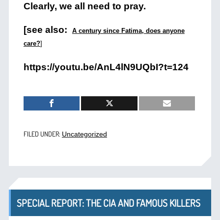
Clearly, we all need to pray.
[see also:
A century since Fatima, does anyone
care?
]
https://youtu.be/AnL4lN9UQbI?t=124
FILED UNDER:
Uncategorized
SPECIAL REPORT: THE CIA AND FAMOUS KILLERS