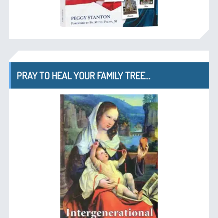
PRAY TO HEAL YOUR FAMILY TREE…