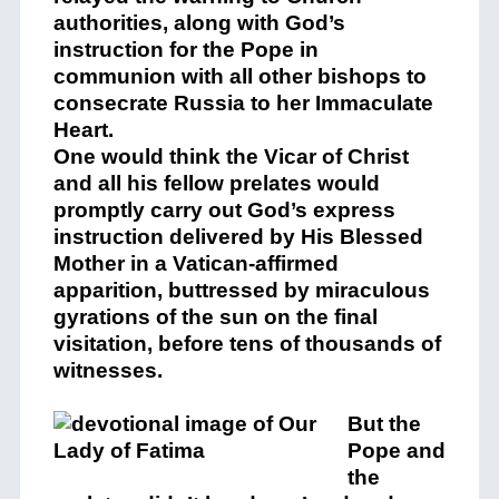
authorities, along with God’s
instruction for the Pope in
communion with all other bishops to
consecrate Russia to her Immaculate
Heart.
One would think the Vicar of Christ
and all his fellow prelates would
promptly carry out God’s express
instruction delivered by His Blessed
Mother in a Vatican-affirmed
apparition, buttressed by miraculous
gyrations of the sun on the final
visitation, before tens of thousands of
witnesses.
But the
Pope and
the