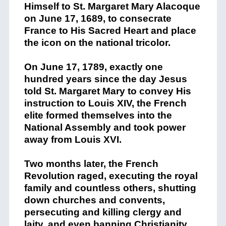
Himself to St. Margaret Mary Alacoque
on June 17, 1689, to consecrate
France to His Sacred Heart and place
the icon on the national tricolor.
On June 17, 1789, exactly one
hundred years since the day Jesus
told St. Margaret Mary to convey His
instruction to Louis XIV, the French
elite formed themselves into the
National Assembly and took power
away from Louis XVI.
Two months later, the French
Revolution raged, executing the royal
family and countless others, shutting
down churches and convents,
persecuting and killing clergy and
laity, and even banning Christianity