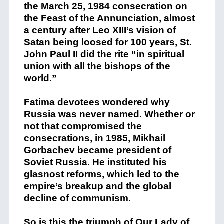
the March 25, 1984 consecration on
the Feast of the Annunciation, almost
a century after Leo XIII’s vision of
Satan being loosed for 100 years, St.
John Paul II did the rite “in spiritual
union with all the bishops of the
world.”
Fatima devotees wondered why
Russia was never named. Whether or
not that compromised the
consecrations, in 1985, Mikhail
Gorbachev became president of
Soviet Russia. He instituted his
glasnost reforms, which led to the
empire’s breakup and the global
decline of communism.
So is this the triumph of Our Lady of