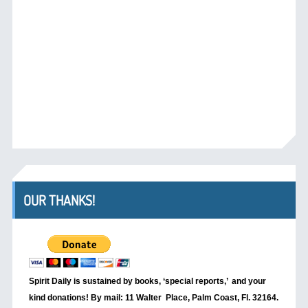
OUR THANKS!
Spirit Daily is sustained by books, ‘special reports,’
and your
kind donations! By mail: 11 Walter Place, Palm Coast, Fl. 32164.