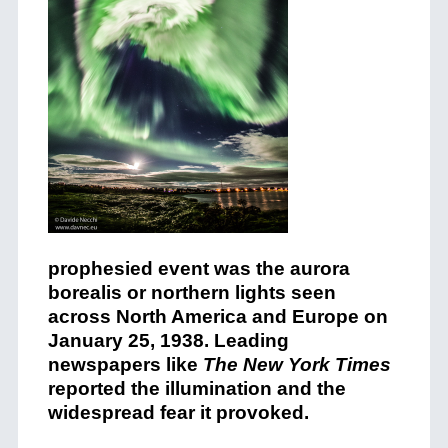
prophesied event was the aurora
borealis or northern lights seen
across North America and Europe on
January 25, 1938. Leading
newspapers like
The New York Times
reported the illumination and the
widespread fear it provoked.