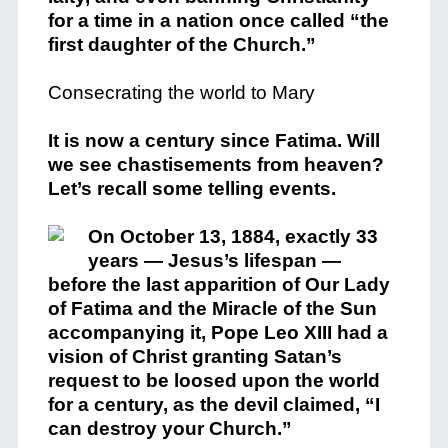
for a time in a nation once called “the
first daughter of the Church.”
Consecrating the world to Mary
It is now a century since Fatima. Will
we see chastisements from heaven?
Let’s recall some telling events.
On October 13, 1884, exactly 33
years — Jesus’s lifespan —
before the last apparition of Our Lady
of Fatima and the Miracle of the Sun
accompanying it, Pope Leo XIII had a
vision of Christ granting Satan’s
request to be loosed upon the world
for a century, as the devil claimed, “I
can destroy your Church.”