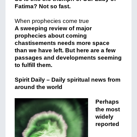
Fatima? Not so fast.
When prophecies come true
A sweeping review of major
prophecies about coming
chastisements needs more space
than we have left. But here are a few
passages and developments seeming
to fulfill them.
Spirit Daily – Daily spiritual news from
around the world
Perhaps
the most
widely
reported