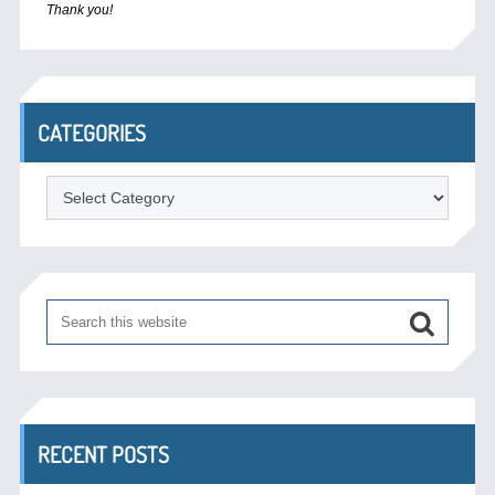
Thank you!
CATEGORIES
Categories
RECENT POSTS