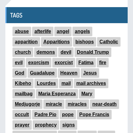
TAGS
abuse
afterlife
angel
angels
apparition
Apparitions
bishops
Catholic
church
demons
devil
Donald Trump
evil
exorcism
exorcist
Fatima
fire
God
Guadalupe
Heaven
Jesus
Kibeho
Lourdes
mail
mail archives
mailbag
Maria Esperanza
Mary
Medjugorje
miracle
miracles
near-death
occult
Padre Pio
pope
Pope Francis
prayer
prophecy
signs