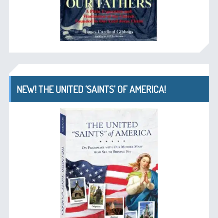
NEW! THE UNITED ‘SAINTS’ OF AMERICA!