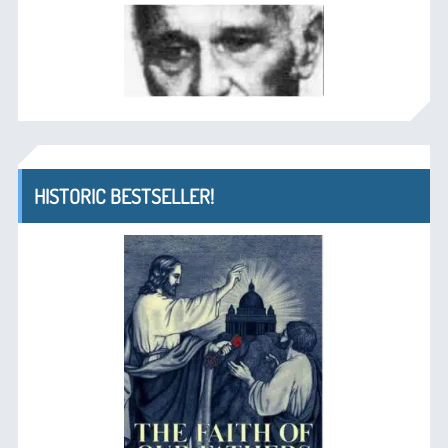
HISTORIC BESTSELLER!