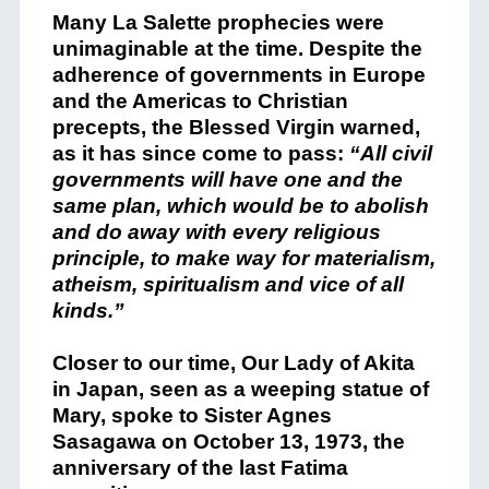
Many La Salette prophecies were
unimaginable at the time. Despite the
adherence of governments in Europe
and the Americas to Christian
precepts, the Blessed Virgin warned,
as it has since come to pass:
“All civil
governments will have one and the
same plan, which would be to abolish
and do away with every religious
principle, to make way for materialism,
atheism, spiritualism and vice of all
kinds.”
Closer to our time, Our Lady of Akita
in Japan, seen as a weeping statue of
Mary, spoke to Sister Agnes
Sasagawa on October 13, 1973, the
anniversary of the last Fatima