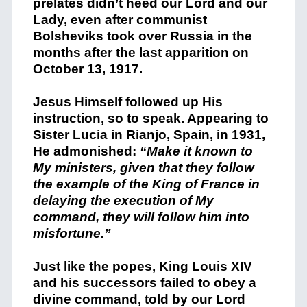
prelates didn’t heed our Lord and our
Lady, even after communist
Bolsheviks took over Russia in the
months after the last apparition on
October 13, 1917.
Jesus Himself followed up His
instruction, so to speak. Appearing to
Sister Lucia in Rianjo, Spain, in 1931,
He admonished:
“Make it known to
My ministers, given that they follow
the example of the King of France in
delaying the execution of My
command, they will follow him into
misfortune.”
Just like the popes, King Louis XIV
and his successors failed to obey a
divine command, told by our Lord