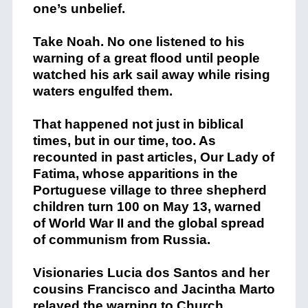
one’s unbelief.
Take Noah. No one listened to his
warning of a great flood until people
watched his ark sail away while rising
waters engulfed them.
That happened not just in biblical
times, but in our time, too. As
recounted in past articles, Our Lady of
Fatima, whose apparitions in the
Portuguese village to three shepherd
children turn 100 on May 13, warned
of World War II and the global spread
of communism from Russia.
Visionaries Lucia dos Santos and her
cousins Francisco and Jacintha Marto
relayed the warning to Church