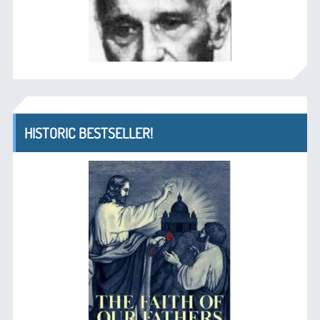
HISTORIC BESTSELLER!