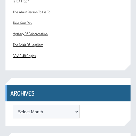
Is It A Flop?
The Worst Person To Lie To
Take Your Pick
Mystery Of Reincarnation
The Crisis Of Legalism
COVID-19 Origins
ARCHIVES
ARCHIVES