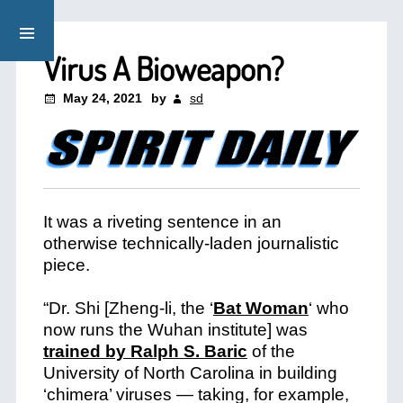
Virus A Bioweapon?
May 24, 2021
by
sd
It was a riveting sentence in an
otherwise technically-laden journalistic
piece.
“Dr. Shi [Zheng-li, the
‘
Bat Woman
‘
who
now runs the Wuhan institute] was
trained by Ralph S. Baric
of the
University of North Carolina in building
‘chimera’ viruses — taking, for example,