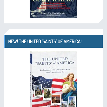
NEW! THE UNITED ‘SAINTS’ OF AMERICA!