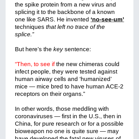
the spike protein from a new virus and
splicing it to the backbone of a known
one like SARS. He invented
‘no-see-um’
techniques
that left no trace of the
splice.”
But here’s the
key
sentence:
“Then, to see if
the new chimeras could
infect people, they were tested against
human airway cells and ‘humanized’
mice — mice bred to have human ACE-2
receptors on their organs.”
In other words, those meddling with
coronaviruses — first in the U.S., then in
China, for pure research or for a possible
bioweapon no one is quite sure — may
have developed the fatal new viruses of