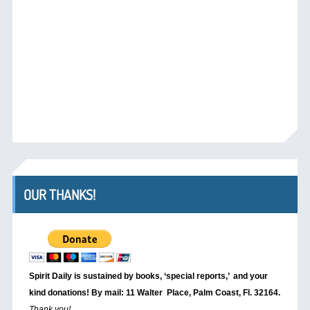
OUR THANKS!
Spirit Daily is sustained by books, ‘special reports,’
and your
kind donations! By mail: 11 Walter Place, Palm Coast, Fl. 32164.
Thank you!