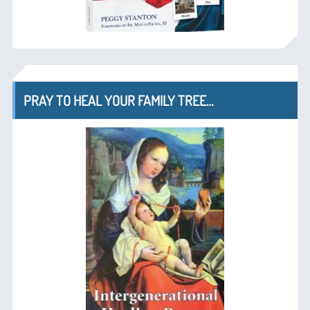
PRAY TO HEAL YOUR FAMILY TREE…