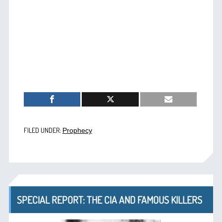
FILED UNDER:
Prophecy
SPECIAL REPORT: THE CIA AND FAMOUS KILLERS