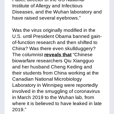
Institute of Allergy and Infectious
Diseases, and the Wuhan laboratory and
have raised several eyebrows.”
Was the virus originally modified in the
U.S. until President Obama banned gain-
of-function research and then shifted to
China? Was there even skullduggery?
The columnist
reveals that
“Chinese
biowarfare researchers Qiu Xiangguo
and her husband Cheng Keding and
their students from China working at the
Canadian National Microbiology
Laboratory in Winnipeg were reportedly
involved in the smuggling of coronavirus
in March 2019 to the Wuhan lab, from
where it is believed to have leaked in late
2019.”