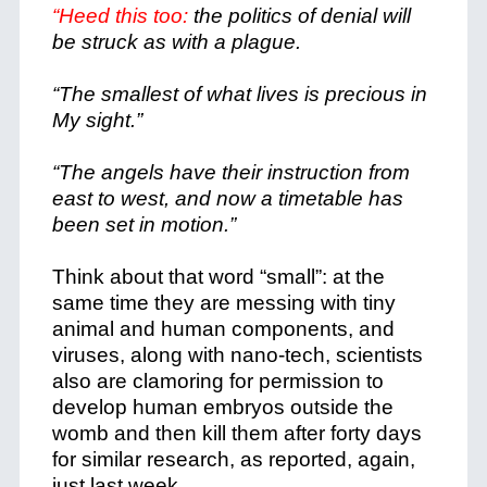
“Heed this too:
the politics of denial will
be struck as with a plague.
“The smallest of what lives is precious in
My sight.”
“The angels have their instruction from
east to west, and now a timetable has
been set in motion.”
Think about that word “small”: at the
same time they are messing with tiny
animal and human components, and
viruses, along with nano-tech, scientists
also are clamoring for permission to
develop human embryos outside the
womb and then kill them after forty days
for similar research, as reported, again,
just last week.