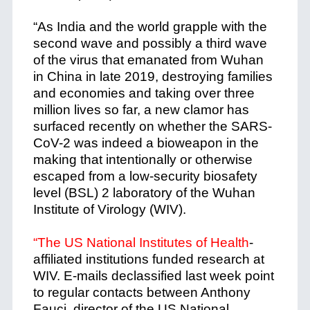
“As India and the world grapple with the
second wave and possibly a third wave
of the virus that emanated from Wuhan
in China in late 2019, destroying families
and economies and taking over three
million lives so far, a new clamor has
surfaced recently on whether the SARS-
CoV-2 was indeed a bioweapon in the
making that intentionally or otherwise
escaped from a low-security biosafety
level (BSL) 2 laboratory of the Wuhan
Institute of Virology (WIV).
“The US National Institutes of Health
-
affiliated institutions funded research at
WIV. E-mails declassified last week point
to regular contacts between Anthony
Fauci, director of the US National