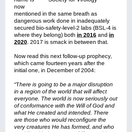
now
mentioned in the same breath as
dangerous work done in inadequately
secured bio-safety-level-2 labs (BSL-4 is
where they belong) both
in 2016
and
in
2020
. 2017 is smack in between that.
Now read this next follow-up prophecy,
which came fourteen years after the
initial one, in December of 2004:
“T
here is going to be a major disruption
in a region of the world that will affect
everyone. The world is now seriously out
of conformance with the Will of God and
what He created and intended. There
are those who would reconfigure the
very creatures He has formed, and who