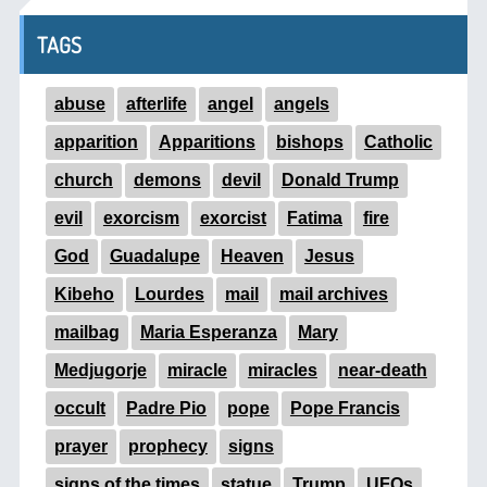
TAGS
abuse
afterlife
angel
angels
apparition
Apparitions
bishops
Catholic
church
demons
devil
Donald Trump
evil
exorcism
exorcist
Fatima
fire
God
Guadalupe
Heaven
Jesus
Kibeho
Lourdes
mail
mail archives
mailbag
Maria Esperanza
Mary
Medjugorje
miracle
miracles
near-death
occult
Padre Pio
pope
Pope Francis
prayer
prophecy
signs
signs of the times
statue
Trump
UFOs