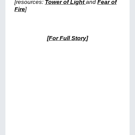
[resources:
Tower of Light
and
Fear of
Fire
]
[
For Full Story
]