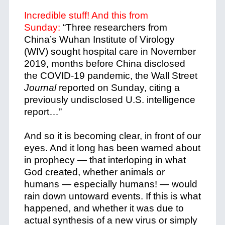
Incredible stuff! And this from
Sunday:
“Three researchers from
China’s Wuhan Institute of Virology
(WIV) sought hospital care in November
2019, months before China disclosed
the COVID-19 pandemic, the Wall Street
Journal
reported on Sunday, citing a
previously undisclosed U.S. intelligence
report…”
And so it is becoming clear, in front of our
eyes. And it long has been warned about
in prophecy — that interloping in what
God created, whether animals or
humans — especially humans! — would
rain down untoward events. If this is what
happened, and whether it was due to
actual synthesis of a new virus or simply