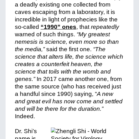
a deadly existing one collected from
caves escaping from a laboratory, it is
incredible in light of prophecies like the
so-called
“1990” ones
, that
repeatedly
warned of such things.
“My greatest
nemesis is science, even more so than
the media,”
said the first one.
“The
science that alters life, the science which
creates a counterfeit heaven, the
science that toils with the womb and
genes.”
In 2017 came another one, from
the same source (who has received just
a handful since 1990) saying, “
A new
and great evil has now come and settled
and will be there for the duration.”
Indeed.
Dr. Shi’s
name is