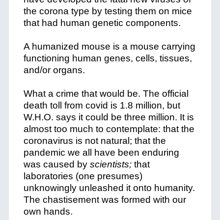
the corona type by testing them on mice
that had human genetic components.
A humanized mouse is a mouse carrying
functioning human genes, cells, tissues,
and/or organs.
What a crime that would be. The official
death toll from covid is 1.8 million, but
W.H.O. says it could be three million. It is
almost too much to contemplate: that the
coronavirus is not natural; that the
pandemic we all have been enduring
was caused by
scientists;
that
laboratories (one presumes)
unknowingly unleashed it onto humanity.
The chastisement was formed with our
own hands.