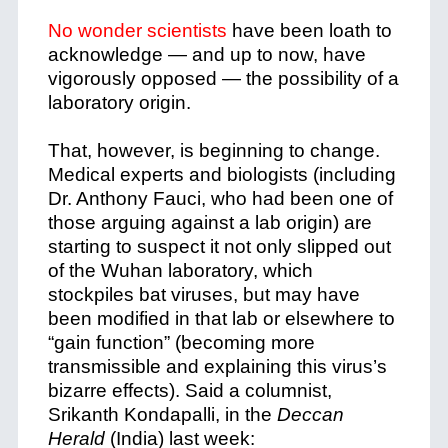
No wonder scientists
have been loath to
acknowledge — and up to now, have
vigorously opposed — the possibility of a
laboratory origin.
That, however, is beginning to change.
Medical experts and biologists (including
Dr. Anthony Fauci, who had been one of
those arguing against a lab origin) are
starting to suspect it not only slipped out
of the Wuhan laboratory, which
stockpiles bat viruses, but may have
been modified in that lab or elsewhere to
“gain function” (becoming more
transmissible and explaining this virus’s
bizarre effects). Said a columnist,
Srikanth Kondapalli, in the
Deccan
Herald
(India) last week: