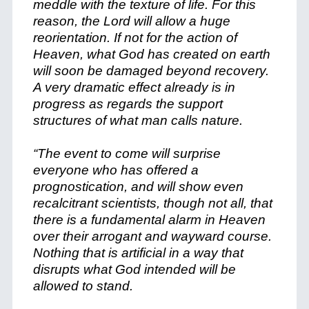
meddle with the texture of life. For this
reason, the Lord will allow a huge
reorientation. If not for the action of
Heaven, what God has created on earth
will soon be damaged beyond recovery.
A very dramatic effect already is in
progress as regards the support
structures of what man calls nature.
“The event to come will surprise
everyone who has offered a
prognostication, and will show even
recalcitrant scientists, though not all, that
there is a fundamental alarm in Heaven
over their arrogant and wayward course.
Nothing that is artificial in a way that
disrupts what God intended will be
allowed to stand.