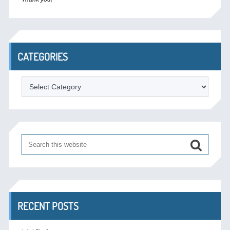
CATEGORIES
Categories
RECENT POSTS