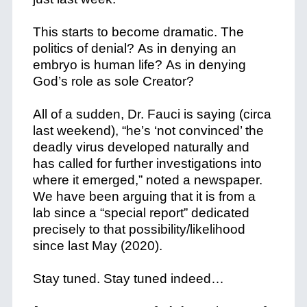
This starts to become dramatic.
The
politics of denial?
As in denying an
embryo is human life?
As in denying
God’s role as sole Creator?
All of a sudden, Dr. Fauci is saying (circa
last weekend), “he’s ‘not convinced’ the
deadly virus developed naturally and
has called for further investigations into
where it emerged,” noted a newspaper.
We have been arguing that it is from a
lab since a “special report” dedicated
precisely to that possibility/likelihood
since last May (2020).
Stay tuned. Stay tuned indeed…