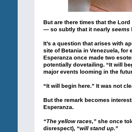
But are there times that the Lord
— so subtly that it nearly
seems
It’s a question that arises with 
site of Betania in Venezuela, for
Esperanza once made two esoter
potentially dovetailing. “It will
major events looming in the futur
“It will begin here.” It was not cl
But the remark becomes interesti
Esperanza.
“The yellow races,”
she once tol
disrespect),
“will stand up.”