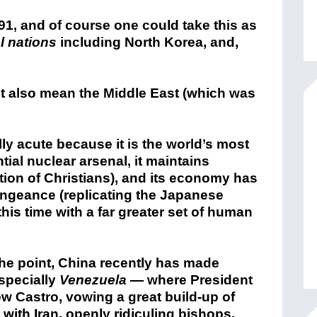
1, and of course one could take this as
l nations
including North Korea, and,
ht it also mean the Middle East (which was
ly acute because it is the world’s most
tial nuclear arsenal, it maintains
on of Christians), and its economy has
engeance (replicating the Japanese
his time with a far greater set of human
he point, China recently has made
specially
Venezuela
— where President
w Castro, vowing a great build-up of
 with Iran, openly ridiculing bishops,