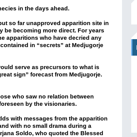
ecies in the days ahead.
ut so far unapproved apparition site in
y be becoming more direct. For years
the apparitions who have decried any
contained in “secrets” at Medjugorje
ould serve as precursors to what is
reat sign” forecast from Medjugorje.
hose who saw no relation between
foreseen by the visionaries.
dds with messages from the apparition
 and with no small drama during a
irjana Soldo, who quoted the Blessed