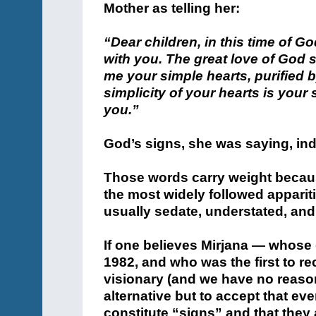
Mother as telling her:
“Dear children, in this time of G
with you. The great love of God 
me your simple hearts, purified b
simplicity of your hearts is your s
you.”
God’s signs, she was saying, ind
Those words carry weight becau
the most widely followed apparit
usually sedate, understated, an
If one believes Mirjana — whose
1982, and who was the first to re
visionary (and we have no reason
alternative but to accept that eve
constitute “signs” and that they