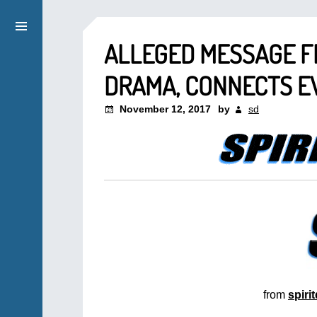
ALLEGED MESSAGE F
DRAMA, CONNECTS EV
November 12, 2017
by
sd
from
spiri