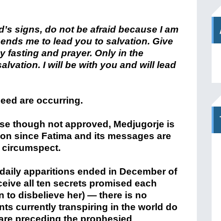
od’s signs, do not be afraid because I am
sends me to lead you to salvation. Give
y fasting and prayer. Only in the
alvation. I will be with you and will lead
eed are occurring.
se though not approved, Medjugorje is
ion since Fatima and its messages are
d circumspect.
 daily apparitions ended in December of
ceive all ten secrets promised each
 to disbelieve her) — there is no
nts currently transpiring in the world do
 are preceding the prophesied