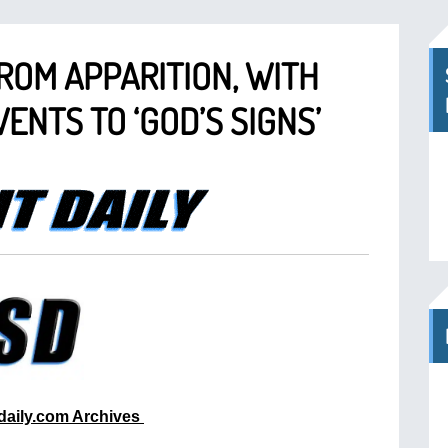
ROM APPARITION, WITH
ENTS TO ‘GOD’S SIGNS’
tdaily.com Archives