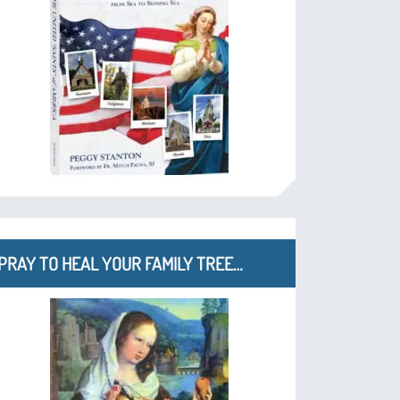
PRAY TO HEAL YOUR FAMILY TREE…