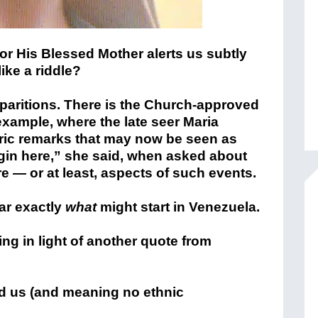
 or His Blessed Mother alerts us subtly
like a riddle?
apparitions. There is the Church-approved
 example, where the late seer Maria
ic remarks that may now be seen as
 begin here,” she said, when asked about
e — or at least, aspects of such events.
ear exactly
what
might start in Venezuela.
ng in light of another quote from
d us (and meaning no ethnic