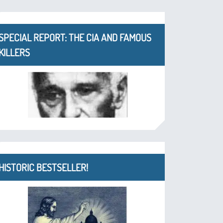
SPECIAL REPORT: THE CIA AND FAMOUS
KILLERS
HISTORIC BESTSELLER!