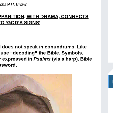
chael H. Brown
PARITION, WITH DRAMA, CONNECTS
O ‘GOD’S SIGNS’
d does not speak in conundrums. Like
no use “decoding” the Bible. Symbols,
r expressed in
Psalms
(via a harp). Bible
ossword.