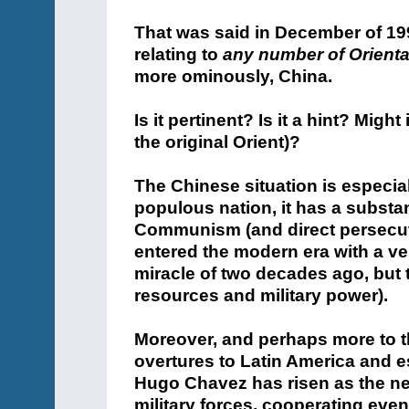
That was said in December of 199
relating to
any number of Orienta
more ominously, China.
Is it pertinent? Is it a hint? Mig
the original Orient)?
The Chinese situation is especial
populous nation, it has a substan
Communism (and direct persecuti
entered the modern era with a v
miracle of two decades ago, but t
resources and military power).
Moreover, and perhaps more to t
overtures to Latin America and e
Hugo Chavez has risen as the ne
military forces, cooperating even