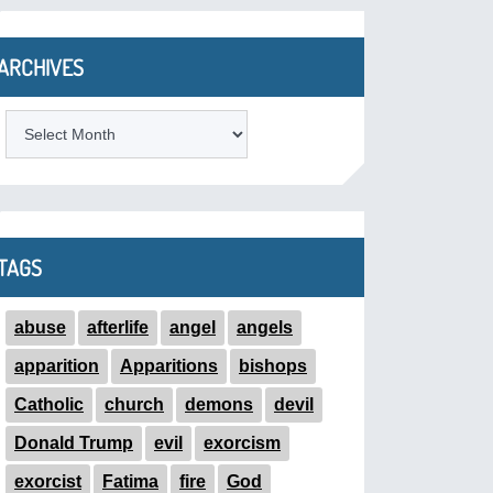
ARCHIVES
ARCHIVES
TAGS
abuse
afterlife
angel
angels
apparition
Apparitions
bishops
Catholic
church
demons
devil
Donald Trump
evil
exorcism
exorcist
Fatima
fire
God