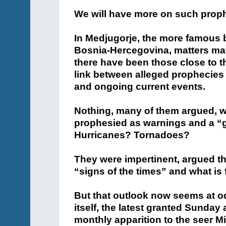
We will have more on such proph
In Medjugorje, the more famous b
Bosnia-Hercegovina, matters ma
there have been those close to 
link between alleged prophecies 
and ongoing current events.
Nothing, many of them argued, w
prophesied as warnings and a “g
Hurricanes? Tornadoes?
They were impertinent, argued t
“signs of the times” and what is 
But that outlook now seems at o
itself, the latest granted Sunday
monthly apparition to the seer M