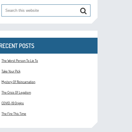
RECENT POSTS
The Worst Person To Lie To
Take Your Pick
Mystery Of Reincarnation
The Crisis Of Legalism
COVID-19 Origins
The Fire This Time