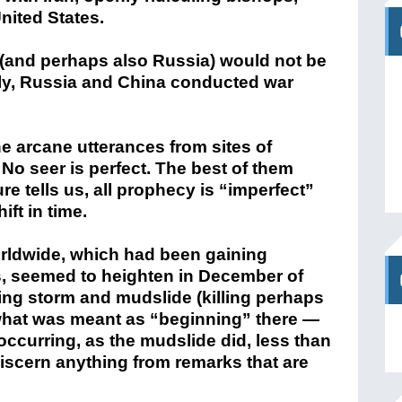
nited States.
 (and perhaps also Russia) would not be
y, Russia and China conducted war
the arcane utterances from sites of
No seer is perfect. The best of them
e tells us, all prophecy is “imperfect”
ift in time.
orldwide, which had been gaining
, seemed to heighten in December of
ing storm and mudslide (killing perhaps
what was meant as “beginning” there —
occurring, as the mudslide did, less than
iscern anything from remarks that are