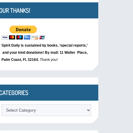
OUR THANKS!
Spirit Daily is sustained by books, ‘special reports,’
and your kind donations! By mail: 11 Walter Place,
Palm Coast, Fl. 32164.
Thank you!
CATEGORIES
Categories