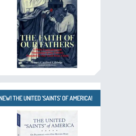
NEW! THE UNITED ‘SAINTS’ OF AMERICA!