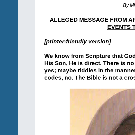
By Mi
ALLEGED MESSAGE FROM AP
EVENTS T
[
printer-friendly version
]
We know from Scripture that Go
His Son, He is direct. There is 
yes; maybe riddles in the manne
codes, no. The Bible is not a cr