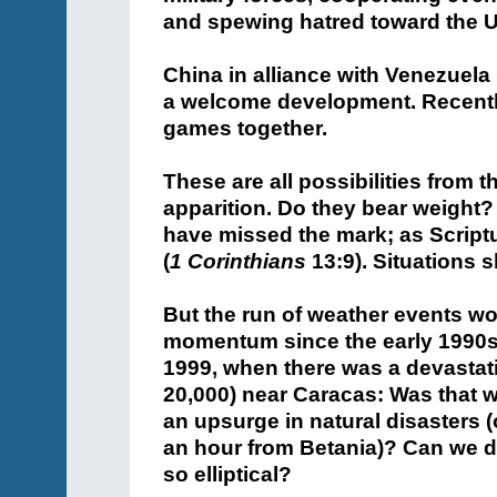
and spewing hatred toward the U
China in alliance with Venezuela
a welcome development. Recentl
games together.
These are all possibilities from 
apparition. Do they bear weight? 
have missed the mark; as Scriptur
(
1 Corinthians
13:9). Situations sh
But the run of weather events w
momentum since the early 1990s
1999, when there was a devastat
20,000) near Caracas: Was that 
an upsurge in natural disasters (
an hour from Betania)? Can we d
so elliptical?