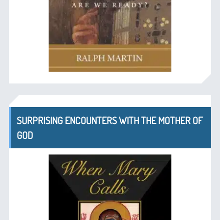
SURPRISING ENCOUNTERS WITH THE MOTHER OF
GOD