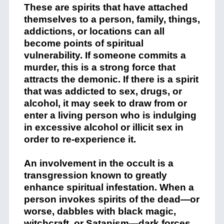
These are spirits that have attached
themselves to a person, family, things,
addictions, or locations can all
become points of spiritual
vulnerability. If someone commits a
murder, this is a strong force that
attracts the demonic. If there is a spirit
that was addicted to sex, drugs, or
alcohol, it may seek to draw from or
enter a living person who is indulging
in excessive alcohol or illicit sex in
order to re-experience it.
An involvement in the occult is a
transgression known to greatly
enhance spiritual infestation. When a
person invokes spirits of the dead—or
worse, dabbles with black magic,
witchcraft, or Satanism—dark forces