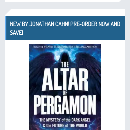
NEW BY JONATHAN CAHN! PRE-ORDER NOW AND
SAVE!