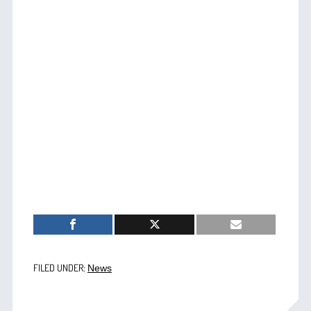
FILED UNDER:
News