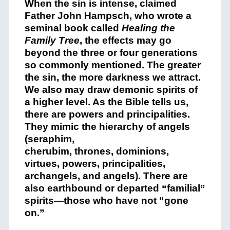
When the sin is intense, claimed
Father John Hampsch, who wrote a
seminal book called
Healing the
Family Tree
, the effects may go
beyond the three or four generations
so commonly mentioned. The greater
the sin, the more darkness we attract.
We also may draw demonic spirits of
a higher level. As the Bible tells us,
there are powers and principalities.
They mimic the hierarchy of angels
(seraphim,
cherubim, thrones, dominions,
virtues, powers, principalities,
archangels, and angels). There are
also earthbound or departed “familial”
spirits—those who have not “gone
on.”