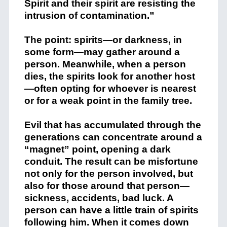
Spirit and their spirit are resisting the
intrusion of contamination.”
The point: spirits—or darkness, in
some form—may gather around a
person. Meanwhile, when a person
dies, the spirits look for another host
—often opting for whoever is nearest
or for a weak point in the family tree.
Evil that has accumulated through the
generations can concentrate around a
“magnet” point, opening a dark
conduit. The result can be misfortune
not only for the person involved, but
also for those around that person—
sickness, accidents, bad luck. A
person can have a little train of spirits
following him. When it comes down