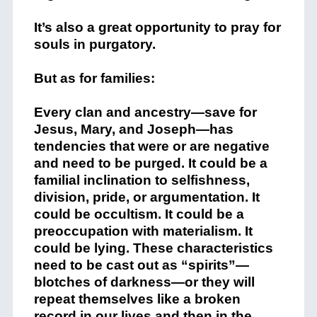
It’s also a great opportunity to pray for
souls in purgatory.
But as for families:
Every clan and ancestry—save for
Jesus, Mary, and Joseph—has
tendencies that were or are negative
and need to be purged. It could be a
familial inclination to selfishness,
division, pride, or argumentation. It
could be occultism. It could be a
preoccupation with materialism. It
could be lying. These characteristics
need to be cast out as “spirits”—
blotches of darkness—or they will
repeat themselves like a broken
record in our lives and then in the