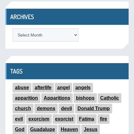
ARCHIVES
ARCHIVES
TAGS
abuse
afterlife
angel
angels
apparition
Apparitions
bishops
Catholic
church
demons
devil
Donald Trump
evil
exorcism
exorcist
Fatima
fire
God
Guadalupe
Heaven
Jesus