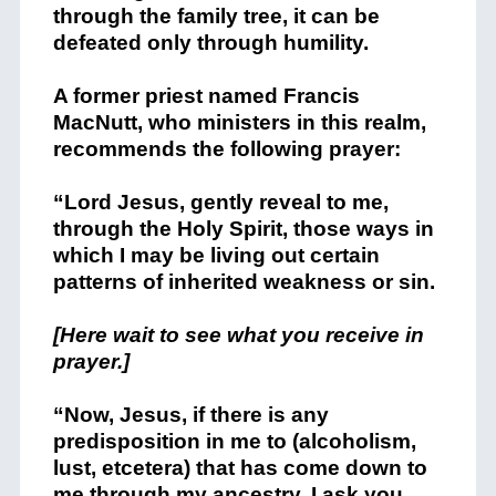
through the family tree, it can be
defeated only through humility.
A former priest named Francis
MacNutt, who ministers in this realm,
recommends the following prayer:
“Lord Jesus, gently reveal to me,
through the Holy Spirit, those ways in
which I may be living out certain
patterns of inherited weakness or sin.
[Here wait to see what you receive in
prayer.]
“Now, Jesus, if there is any
predisposition in me to (alcoholism,
lust, etcetera) that has come down to
me through my ancestry, I ask you,