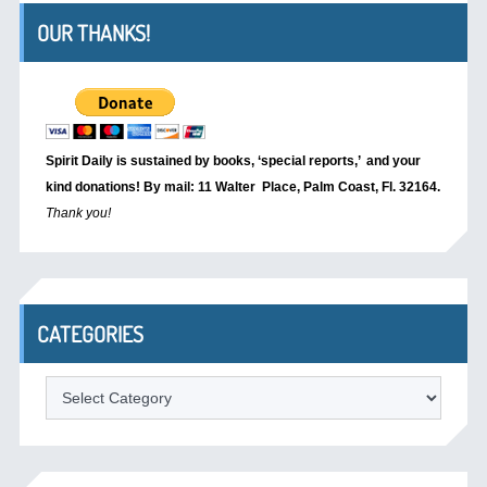
OUR THANKS!
Spirit Daily is sustained by books, ‘special reports,’
and your
kind donations! By mail: 11 Walter Place, Palm Coast, Fl. 32164.
Thank you!
CATEGORIES
Categories