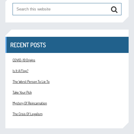
RECENT POSTS
COVID-19 Origins
Is It A Flop?
The Worst Person To Lie To
Take Your Pick
Mystery Of Reincarnation
The Crisis Of Legalism