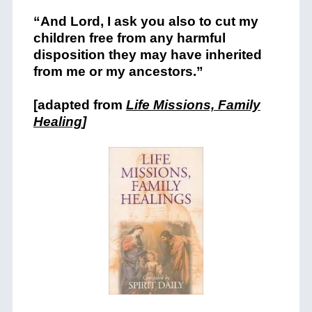
“And Lord, I ask you also to cut my
children free from any harmful
disposition they may have inherited
from me or my ancestors.”
[adapted from
Life Missions, Family
Healing
]