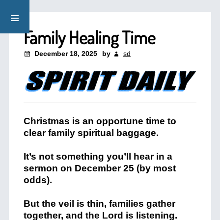
Family Healing Time
December 18, 2025
by
sd
Christmas is an opportune time to
clear family spiritual baggage.
It’s not something you’ll hear in a
sermon on December 25 (by most
odds).
But the veil is thin, families gather
together, and the Lord is listening.