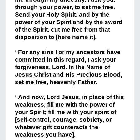
through your power, to set me free.
Send your Holy Spirit, and by the
power of your Spirit and by the sword
of the Spirit, cut me free from that
disposition to [here name it].
“For any sins I or my ancestors have
committed in this regard, I ask your
forgiveness, Lord. In the Name of
Jesus Christ and His Precious Blood,
set me free, heavenly Father.
“And now, Lord Jesus, in place of this
weakness, fill me with the power of
your Spirit; fill me with your spirit of
[self-control, courage, sobriety, or
whatever gift counteracts the
weakness you have].