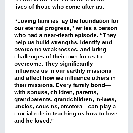
lives of those who come after us.
“Loving families lay the foundation for
our eternal progress,” writes a person
who had a near-death episode. “They
help us build strengths, identify and
overcome weaknesses, and bring
challenges of their own for us to
overcome. They significantly
influence us in our earthly missions
and affect how we influence others in
their missions. Every family bond—
with spouse, children, parents,
grandparents, grandchildren, in-laws,
uncles, cousins, etcetera—can play a
crucial role in teaching us how to love
and be loved.”