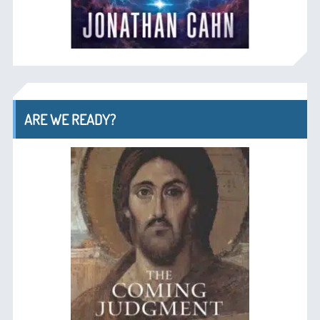
ARE WE READY?