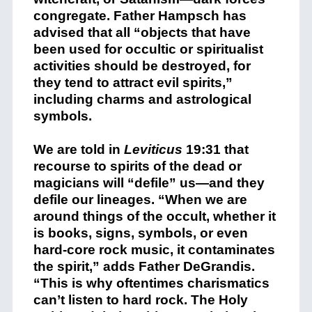
congregate. Father Hampsch has
advised that all “objects that have
been used for occultic or spiritualist
activities should be destroyed, for
they tend to attract evil spirits,”
including charms and astrological
symbols.
We are told in
Leviticus
19:31 that
recourse to spirits of the dead or
magicians will “defile” us—and they
defile our lineages. “When we are
around things of the occult, whether it
is books, signs, symbols, or even
hard-core rock music, it contaminates
the spirit,” adds Father DeGrandis.
“This is why oftentimes charismatics
can’t listen to hard rock. The Holy