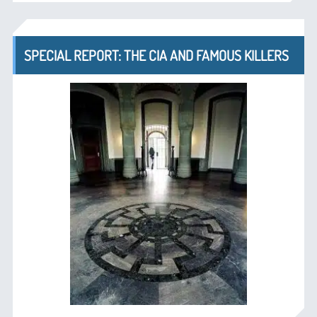
SPECIAL REPORT: THE CIA AND FAMOUS KILLERS