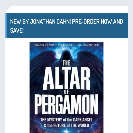
NEW BY JONATHAN CAHN! PRE-ORDER NOW AND
SAVE!