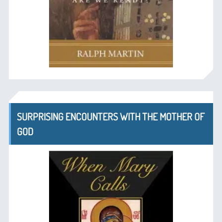
SURPRISING ENCOUNTERS WITH THE MOTHER OF
GOD