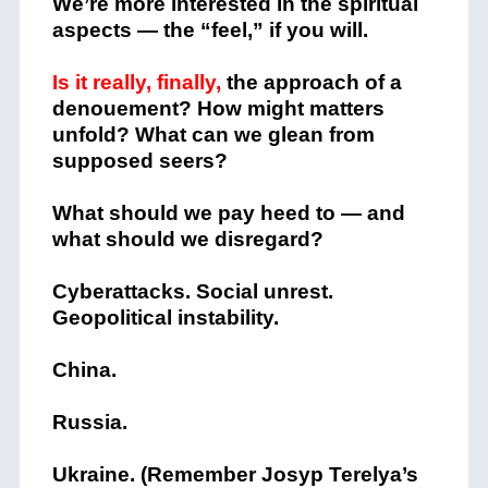
We’re more interested in the spiritual
aspects — the “feel,” if you will.
Is it really, finally,
the approach of a
denouement? How might matters
unfold? What can we glean from
supposed seers?
What should we pay heed to — and
what should we disregard?
Cyberattacks. Social unrest.
Geopolitical instability.
China.
Russia.
Ukraine. (Remember Josyp Terelya’s