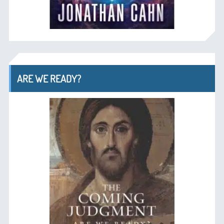
ARE WE READY?