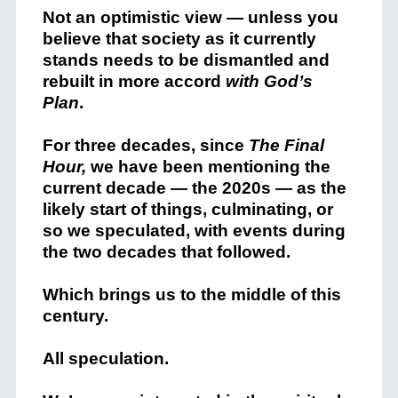
Not an optimistic view — unless you
believe that society as it currently
stands needs to be dismantled and
rebuilt in more accord
with God’s
Plan
.
For three decades, since
The Final
Hour,
we have been mentioning the
current decade — the 2020s — as the
likely start of things, culminating, or
so we speculated, with events during
the two decades that followed.
Which brings us to the middle of this
century.
All speculation.