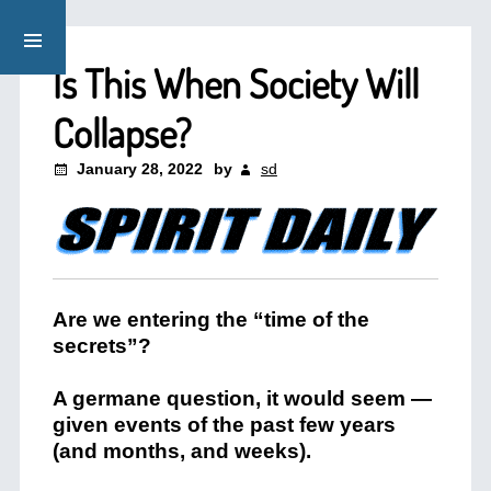
Is This When Society Will
Collapse?
January 28, 2022
by
sd
Are we entering the “time of the
secrets”?
A germane question, it would seem —
given events of the past few years
(and months, and weeks).