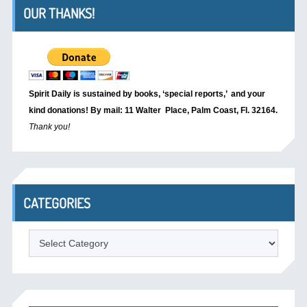
OUR THANKS!
Spirit Daily is sustained by books, ‘special reports,’
and your
kind donations! By mail: 11 Walter Place, Palm Coast, Fl. 32164.
Thank you!
CATEGORIES
Categories