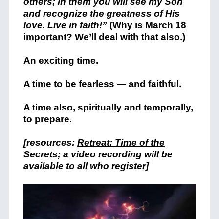
others; in them you will see my Son
and recognize the greatness of His
love. Live in faith!”
(Why is March 18
important? We’ll deal with that also.)
An exciting time.
A time to be fearless — and faithful.
A time also, spiritually and temporally,
to prepare.
[resources:
Retreat: Time of the
Secrets
; a video recording will be
available to all who register]