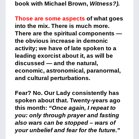
book with Michael Brown,
Witness?).
Those are some aspects
of what goes
into the mix. There is much more.
There are the spiritual components —
the obvious increase in demonic
activity; we have of late spoken to a
leading exorcist about it, as will be
discussed — and the natural,
economic, astronomical, paranormal,
and cultural perturbations.
Fear? No. Our Lady consistently has
spoken about that. Twenty-years ago
this month:
“Once
again, I repeat to
you: only through prayer and fasting
also wars can be stopped – wars of
your unbelief and fear for the future.”