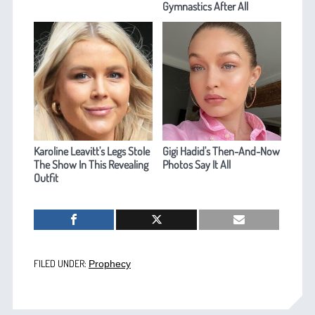
Gymnastics After All
Karoline Leavitt's Legs Stole
Gigi Hadid's Then-And-Now
The Show In This Revealing
Photos Say It All
Outfit
FILED UNDER:
Prophecy