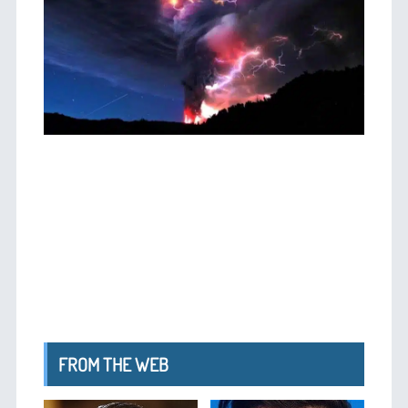
FROM THE WEB