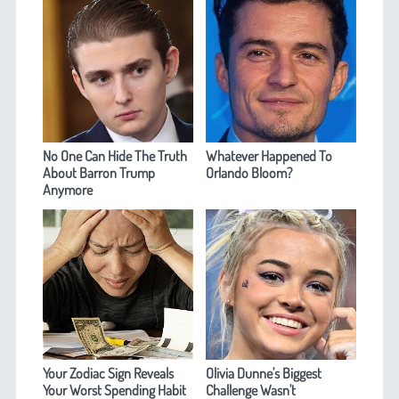
No One Can Hide The Truth
Whatever Happened To
About Barron Trump
Orlando Bloom?
Anymore
Your Zodiac Sign Reveals
Olivia Dunne's Biggest
Your Worst Spending Habit
Challenge Wasn't