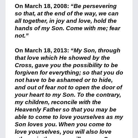
On March 18, 2008:
“Be persevering
so that, at the end of the way, we can
all together, in joy and love, hold the
hands of my Son. Come with me; fear
not.”
On March 18, 2013:
“My Son, through
that love which He showed by the
Cross, gave you the possibility to be
forgiven for everything; so that you do
not have to be ashamed or to hide,
and out of fear not to open the door of
your heart to my Son. To the contrary,
my children, reconcile with the
Heavenly
Father so that you may be
able to come to love yourselves as my
Son loves you. When you come to
love yourselves, you will also love