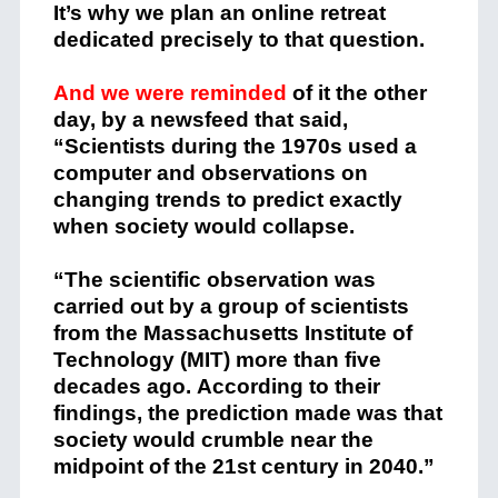
It’s why we plan an online retreat
dedicated precisely to that question.
And we were reminded
of it the other
day, by a newsfeed that said,
“Scientists during the 1970s used a
computer and observations on
changing trends to predict exactly
when society would collapse.
“The scientific observation was
carried out by a group of scientists
from the Massachusetts Institute of
Technology (MIT) more than five
decades ago. According to their
findings, the prediction made was that
society would crumble near the
midpoint of the 21st century in 2040.”