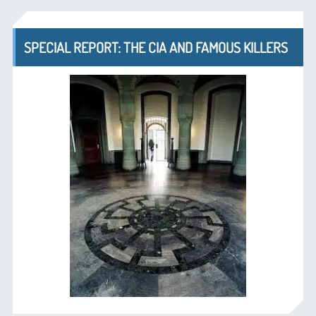
SPECIAL REPORT: THE CIA AND FAMOUS KILLERS