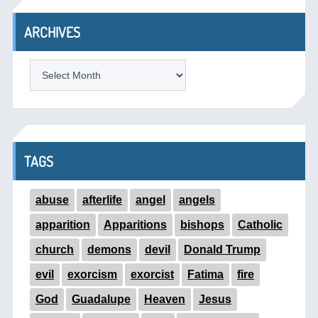
ARCHIVES
ARCHIVES
TAGS
abuse
afterlife
angel
angels
apparition
Apparitions
bishops
Catholic
church
demons
devil
Donald Trump
evil
exorcism
exorcist
Fatima
fire
God
Guadalupe
Heaven
Jesus