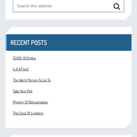
RECENT POSTS
COVID-19 Origins
Is It A Flop?
The Worst Person To Lie To
Take Your Pick
Mystery Of Reincarnation
The Crisis Of Legalism