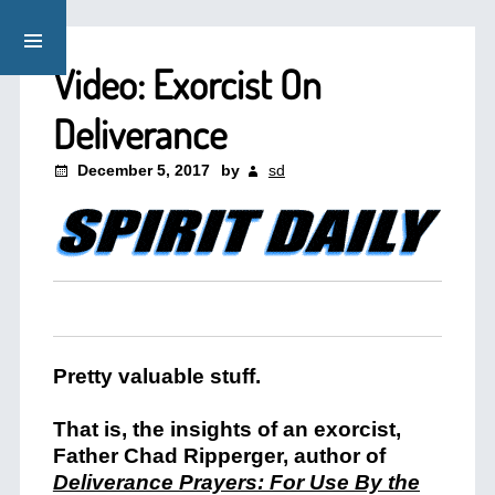
Video: Exorcist On
Deliverance
December 5, 2017
by
sd
Pretty valuable stuff.
That is, the insights of an exorcist,
Father Chad Ripperger, author of
Deliverance Prayers: For Use By the