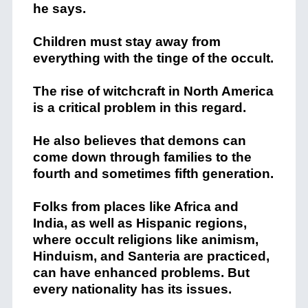
he says.
Children must stay away from
everything with the tinge of the occult.
The rise of witchcraft in North America
is a critical problem in this regard.
He also believes that demons can
come down through families to the
fourth and sometimes fifth generation.
Folks from places like Africa and
India, as well as Hispanic regions,
where occult religions like animism,
Hinduism, and Santeria are practiced,
can have enhanced problems. But
every nationality has its issues.