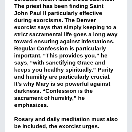
The priest has been finding Saint
John Paul II particularly effective
during exorcisms. The Denver
exorcist says that simply keeping to a
strict sacramental life goes a long way
toward ensuring against infestations.
Regular Confession is particularly
important. “This provides you,” he
says, “with sanctifying Grace and
keeps you healthy spiritually.” Purity
and humility are particularly crucial.
It’s why Mary is so powerful against
darkness. “Confession is the
sacrament of humility,” he
emphasizes.
Rosary and daily meditation must also
be included, the exorcist urges.