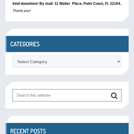
kind donations! By mail: 11 Walter Place, Palm Coast, Fl. 32164.
Thank you!
CATEGORIES
Categories
RECENT POSTS