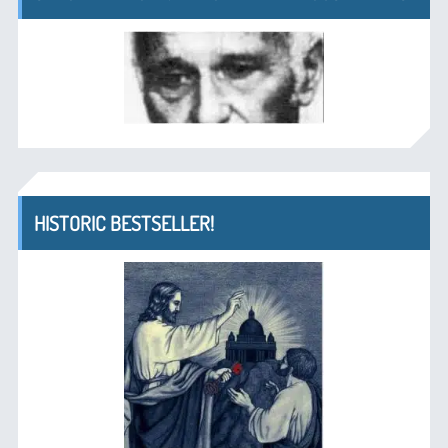
HISTORIC BESTSELLER!