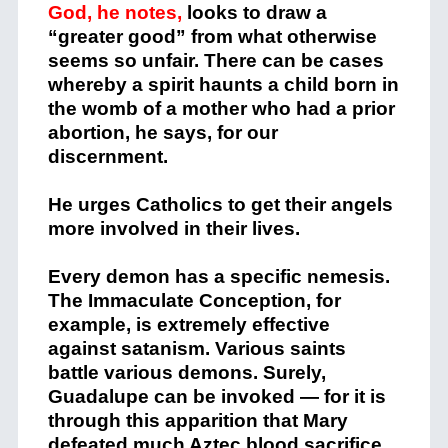
God, he notes,
looks to draw a
“greater good” from what otherwise
seems so unfair. There can be cases
whereby a spirit haunts a child born in
the womb of a mother who had a prior
abortion, he says, for our
discernment.
He urges Catholics to get their angels
more involved in their lives.
Every demon has a specific nemesis.
The Immaculate Conception, for
example, is extremely effective
against satanism. Various saints
battle various demons. Surely,
Guadalupe can be invoked — for it is
through this apparition that Mary
defeated much Aztec blood sacrifice.