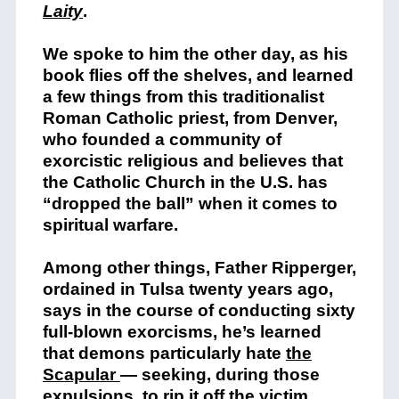
Laity
.
We spoke to him the other day, as his
book flies off the shelves, and learned
a few things from this traditionalist
Roman Catholic priest, from Denver,
who founded a community of
exorcistic religious and believes that
the Catholic Church in the U.S. has
“dropped the ball” when it comes to
spiritual warfare.
Among other things, Father Ripperger,
ordained in Tulsa twenty years ago,
says in the course of conducting sixty
full-blown exorcisms, he’s learned
that demons particularly hate
the
Scapular
— seeking, during those
expulsions, to rip it off the victim.