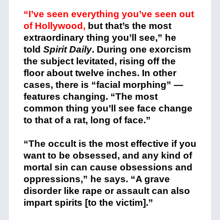
“I’ve seen everything you’ve seen out
of Hollywood,
but that’s the most
extraordinary thing you’ll see,” he
told
Spirit Daily
. During one exorcism
the subject levitated, rising off the
floor about twelve inches. In other
cases, there is “facial morphing” —
features changing. “The most
common thing you’ll see face change
to that of a rat, long of face.”
“The occult is the most effective if you
want to be obsessed, and any kind of
mortal sin can cause obsessions and
oppressions,” he says. “A grave
disorder like rape or assault can also
impart spirits [to the victim].”