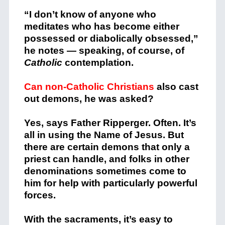
“I don’t know of anyone who
meditates who has become either
possessed or diabolically obsessed,”
he notes — speaking, of course, of
Catholic
contemplation.
Can non-Catholic Christians
also cast
out demons, he was asked?
Yes, says Father Ripperger. Often. It’s
all in using the Name of Jesus. But
there are certain demons that only a
priest can handle, and folks in other
denominations sometimes come to
him for help with particularly powerful
forces.
With the sacraments, it’s easy to