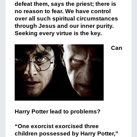
defeat them, says the priest; there is
no reason to fear. We have control
over all such spiritual circumstances
through Jesus and our inner purity.
Seeking every virtue is the key.
Can
Harry Potter lead to problems?
“One exorcist exorcised three
children possessed by Harry Potter,”