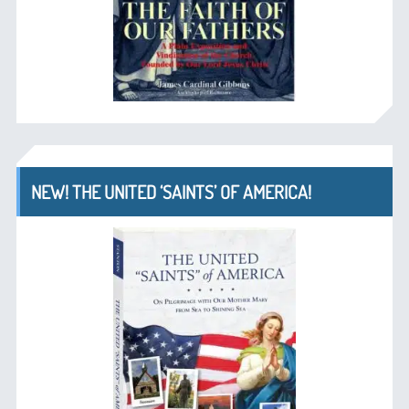
NEW! THE UNITED ‘SAINTS’ OF AMERICA!