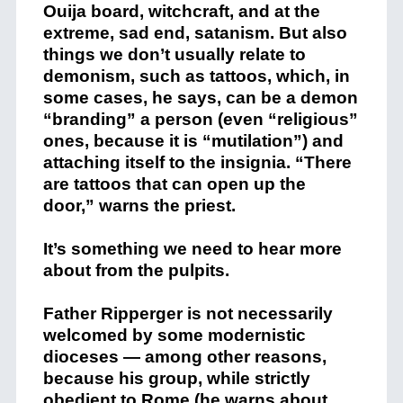
Ouija board, witchcraft, and at the
extreme, sad end, satanism. But also
things we don’t usually relate to
demonism, such as tattoos, which, in
some cases, he says, can be a demon
“branding” a person (even “religious”
ones, because it is “mutilation”) and
attaching itself to the insignia. “There
are tattoos that can open up the
door,” warns the priest.
It’s something we need to hear more
about from the pulpits.
Father Ripperger is not necessarily
welcomed by some modernistic
dioceses — among other reasons,
because his group, while strictly
obedient to Rome (he warns about