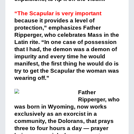
“The Scapular is very important
because it provides a level of
protection,” emphasizes Father
Ripperger, who celebrates Mass in the
Latin rite. “In one case of possession
that I had, the demon was a demon of
impurity and every time he would
manifest, the first thing he would do is
try to get the Scapular the woman was
wearing off.”
Father
Ripperger, who
was born in Wyoming, now works
exclusively as an exorcist in a
community, the Dolorans, that prays
three to four hours a day — prayer