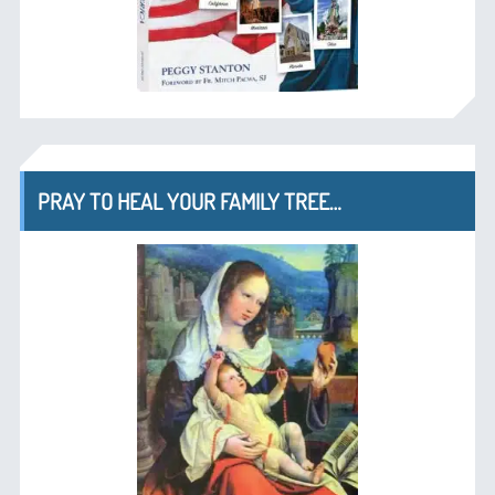
PRAY TO HEAL YOUR FAMILY TREE…