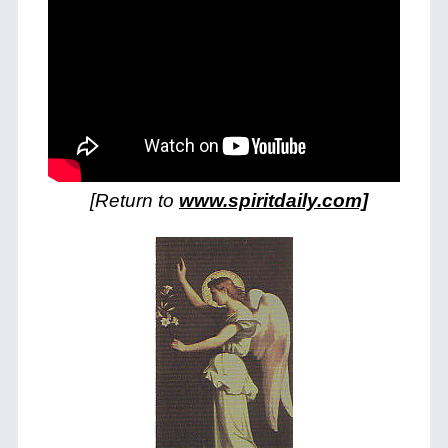
[Return to
www.spiritdaily.com]