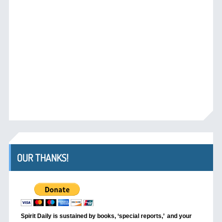
OUR THANKS!
Spirit Daily is sustained by books, ‘special reports,’
and your