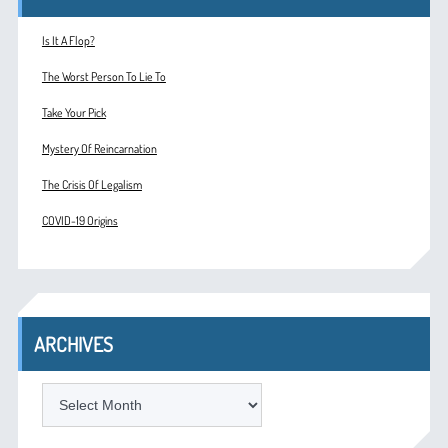
Is It A Flop?
The Worst Person To Lie To
Take Your Pick
Mystery Of Reincarnation
The Crisis Of Legalism
COVID-19 Origins
ARCHIVES
ARCHIVES