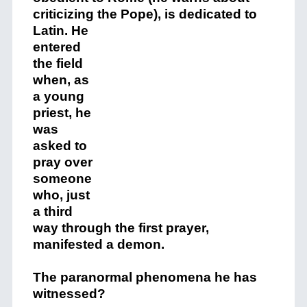
criticizing the Pope), is dedicated to
Latin.
He
entered
the field
when, as
a young
priest, he
was
asked to
pray over
someone
who, just
a third
way through the first prayer,
manifested a demon.
The paranormal phenomena he has
witnessed?