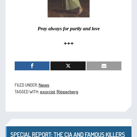
Pray always for purity and love
+++
FILED UNDER:
News
TAGGED WITH:
,
exorcist
Ripperberg
SPECIAL REPORT: THE CIA AND FAMOUS KILLERS