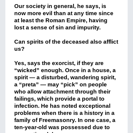
Our society in general, he says, is
now more evil than at any time since
at least the Roman Empire, having
lost a sense of sin and impurity.
Can spirits of the deceased also afflict
us?
Yes, says the exorcist, if they are
“wicked” enough. Once in a house, a
spirit — a disturbed, wandering spirit,
a “preta” — may “pick” on people
who allow attachment through their
failings, which provide a portal to
infection. He has noted exceptional
problems when there is a history in a
family of Freemasonry. In one case, a
ten-year-old was possessed due to