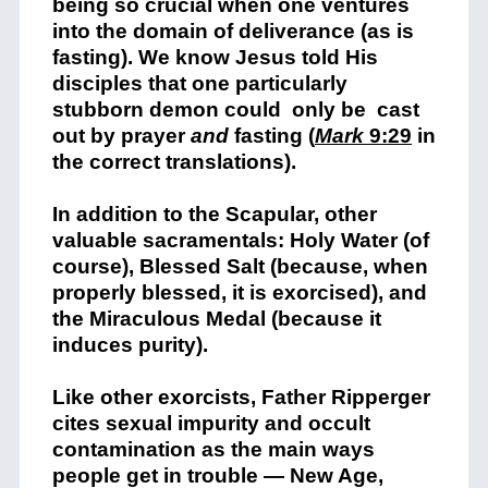
being so crucial when one ventures
into the domain of deliverance (as is
fasting). We know Jesus told His
disciples that one particularly
stubborn demon could only be cast
out by prayer
and
fasting (
Mark
9:29
in
the correct translations).
In addition to the Scapular, other
valuable sacramentals: Holy Water (of
course), Blessed Salt (because, when
properly blessed, it is exorcised), and
the Miraculous Medal (because it
induces purity).
Like other exorcists, Father Ripperger
cites sexual impurity and occult
contamination as the main ways
people get in trouble — New Age,