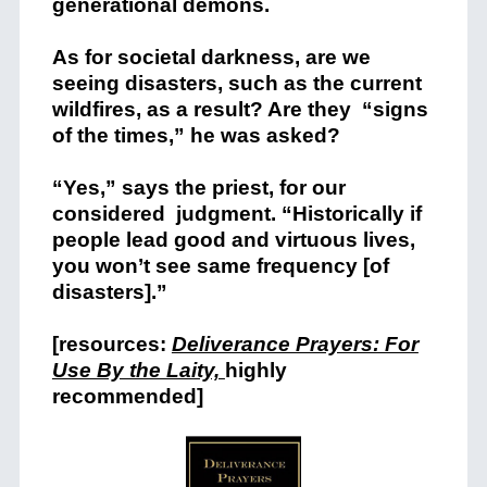
generational demons.
As for societal darkness, are we
seeing disasters, such as the current
wildfires, as a result? Are they “signs
of the times,” he was asked?
“Yes,” says the priest, for our
considered judgment. “Historically if
people lead good and virtuous lives,
you won’t see same frequency [of
disasters].”
[resources:
Deliverance Prayers: For
Use By the Laity,
highly
recommended]