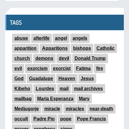
TAGS
abuse
afterlife
angel
angels
apparition
Apparitions
bishops
Catholic
church
demons
devil
Donald Trump
evil
exorcism
exorcist
Fatima
fire
God
Guadalupe
Heaven
Jesus
Kibeho
Lourdes
mail
mail archives
mailbag
Maria Esperanza
Mary
Medjugorje
miracle
miracles
near-death
occult
Padre Pio
pope
Pope Francis
prayer
prophecy
signs