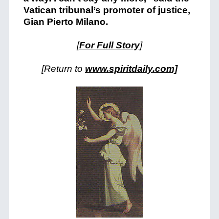
Vatican tribunal’s promoter of justice,
Gian Pierto Milano.
[
For Full Story
]
[Return to
www.spiritdaily.com]