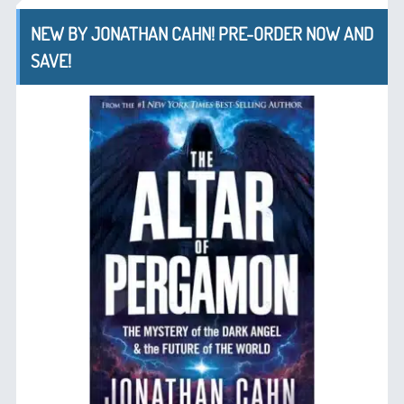
NEW BY JONATHAN CAHN! PRE-ORDER NOW AND
SAVE!