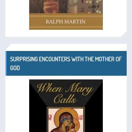
SURPRISING ENCOUNTERS WITH THE MOTHER OF
GOD