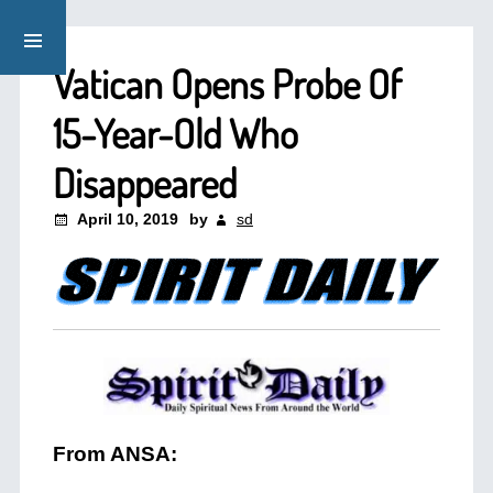
Vatican Opens Probe Of
15-Year-Old Who
Disappeared
April 10, 2019
by
sd
From ANSA: