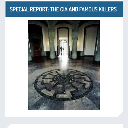
SPECIAL REPORT: THE CIA AND FAMOUS KILLERS