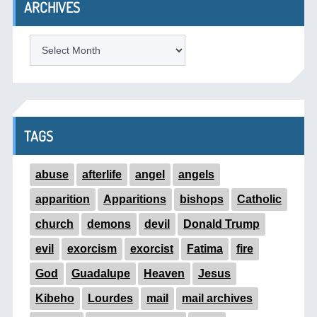
ARCHIVES
ARCHIVES
TAGS
abuse
afterlife
angel
angels
apparition
Apparitions
bishops
Catholic
church
demons
devil
Donald Trump
evil
exorcism
exorcist
Fatima
fire
God
Guadalupe
Heaven
Jesus
Kibeho
Lourdes
mail
mail archives