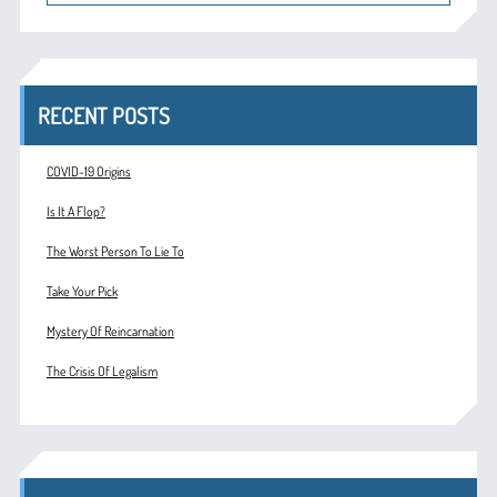
RECENT POSTS
COVID-19 Origins
Is It A Flop?
The Worst Person To Lie To
Take Your Pick
Mystery Of Reincarnation
The Crisis Of Legalism