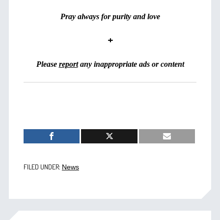
Pray always for purity and love
+
Please
report
any inappropriate ads or content
FILED UNDER:
News