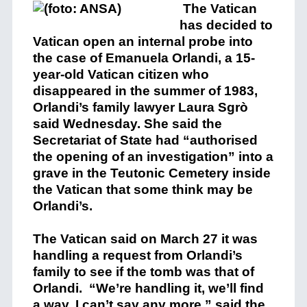
The Vatican
has decided to
Vatican open an internal probe into
the case of Emanuela Orlandi, a 15-
year-old Vatican citizen who
disappeared in the summer of 1983,
Orlandi’s family lawyer Laura Sgrò
said Wednesday. She said the
Secretariat of State had “authorised
the opening of an investigation” into a
grave in the Teutonic Cemetery inside
the Vatican that some think may be
Orlandi’s.
The Vatican said on March 27 it was
handling a request from Orlandi’s
family to see if the tomb was that of
Orlandi. “We’re handling it, we’ll find
a way. I can’t say any more,” said the