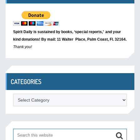
Spirit Daily is sustained by books, ‘special reports,’
and your
kind donations! By mail: 11 Walter Place, Palm Coast, Fl. 32164.
Thank you!
CATEGORIES
Categories