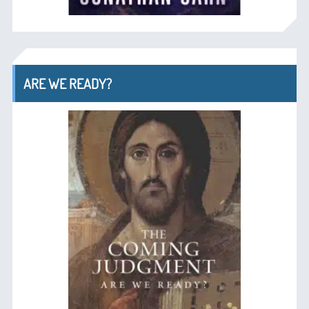
ARE WE READY?