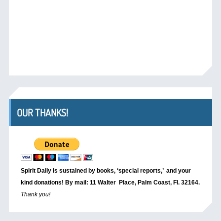
OUR THANKS!
Spirit Daily is sustained by books, ‘special reports,’
and your
kind donations! By mail: 11 Walter Place, Palm Coast, Fl. 32164.
Thank you!