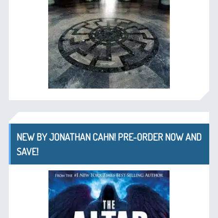
NEW BY JONATHAN CAHN! PRE-ORDER NOW AND
SAVE!