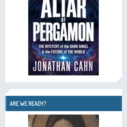
ARE WE READY?