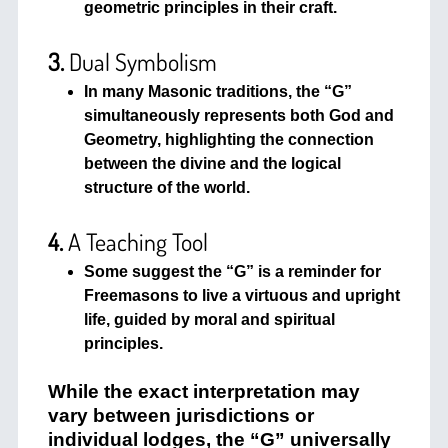
geometric principles in their craft.
3.
Dual Symbolism
In many Masonic traditions, the “G”
simultaneously represents both God and
Geometry, highlighting the connection
between the divine and the logical
structure of the world.
4.
A Teaching Tool
Some suggest the “G” is a reminder for
Freemasons to live a virtuous and upright
life, guided by moral and spiritual
principles.
While the exact interpretation may
vary between jurisdictions or
individual lodges, the “G” universally