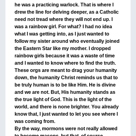
he was a practicing warlock. That is where I
drew the line for delving deeper, as a Catholic
need not tread where they will not end up. I
was a rainbow girl. For what? I had no idea
what I was getting into, as I just wanted to
follow my sister around who eventually joined
the Eastern Star like my mother. I dropped
rainbow girls because it was a waste of time
and I wanted to know where to find the truth.
These orgs are meant to drag your humanity
down, the humanity Christ reminds us that to
be truly human is to be like Him. He is divine
and we are not. But, His humanity stands as
the true light of God. This is the light of the
world, and there is none brighter. You already
know that, I just wanted to let you see where I
was coming from.
By the way, mormons were not really allowed
to become masons, but that, of course,