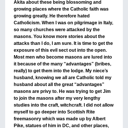
Akita about these being blossoming and
growing places where the Catholic faith was
growing greatly. He therefore hated
Catholicism. When I was on pilgrimage in Italy,
so many churches were attacked by the
masons. You know more stories about the
attacks than I do, I am sure. It is time to get the
exposure of this evil sect out into the open.
Most men who become masons are lured into
it because of the many “advantages” (bribes,
really) to get them into the lodge. My niece’s
husband, knowing we all are Catholic told my
husband about all the great “advantages”
masons are privy to. He was trying to get Jim
to join the masons after my very lengthy
studies into the craft, witchcraft. I did not allow
myself to go deeper into Scottish Rite
freemasonry which was made up by Albert
Pike, statues of him in DC, and other places,