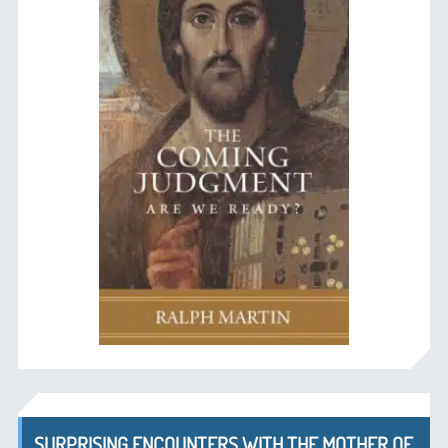
SURPRISING ENCOUNTERS WITH THE MOTHER OF