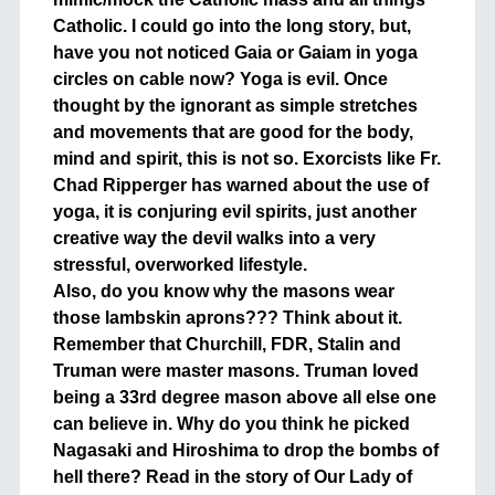
Catholic. I could go into the long story, but,
have you not noticed Gaia or Gaiam in yoga
circles on cable now? Yoga is evil. Once
thought by the ignorant as simple stretches
and movements that are good for the body,
mind and spirit, this is not so. Exorcists like Fr.
Chad Ripperger has warned about the use of
yoga, it is conjuring evil spirits, just another
creative way the devil walks into a very
stressful, overworked lifestyle.
Also, do you know why the masons wear
those lambskin aprons??? Think about it.
Remember that Churchill, FDR, Stalin and
Truman were master masons. Truman loved
being a 33rd degree mason above all else one
can believe in. Why do you think he picked
Nagasaki and Hiroshima to drop the bombs of
hell there? Read in the story of Our Lady of