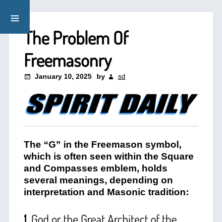
The Problem Of
Freemasonry
January 10, 2025
by
sd
The “G” in the Freemason symbol,
which is often seen within the Square
and Compasses emblem, holds
several meanings, depending on
interpretation and Masonic tradition:
1.
God or the Great Architect of the