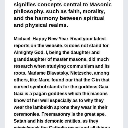
signifies concepts central to Masonic
philosophy, such as faith, morality,
and the harmony between spiritual
and physical realms.
Michael. Happy New Year. Read your latest
reports on the website. G does not stand for
Almighty God. I, being the daughter and
granddaughter of master masons, did much
research when studying communism and its
roots, Madame Blavatsky, Nietzsche, among
others, like Marx, found our that the G in that
cursed symbol stands for the goddess Gaia.
Gaia is a pagan goddess which the masons
know of her well especially as to why they
wear the lambskin aprons they wear in their
ceremonies. Freemasonry is the great ape,
Satan and his demonic entities, as they
mimic/mock the Catholic mass and all things