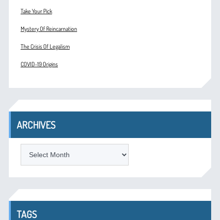
Take Your Pick
Mystery Of Reincarnation
The Crisis Of Legalism
COVID-19 Origins
ARCHIVES
ARCHIVES
TAGS