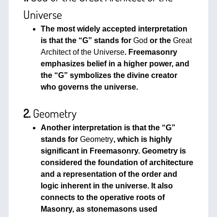
Universe
The most widely accepted interpretation
is that the “G” stands for
God
or the
Great
Architect of the Universe
. Freemasonry
emphasizes belief in a higher power, and
the “G” symbolizes the divine creator
who governs the universe.
2.
Geometry
Another interpretation is that the “G”
stands for
Geometry
, which is highly
significant in Freemasonry. Geometry is
considered the foundation of architecture
and a representation of the order and
logic inherent in the universe. It also
connects to the operative roots of
Masonry, as stonemasons used