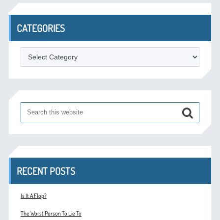
CATEGORIES
Categories
RECENT POSTS
Is It A Flop?
The Worst Person To Lie To