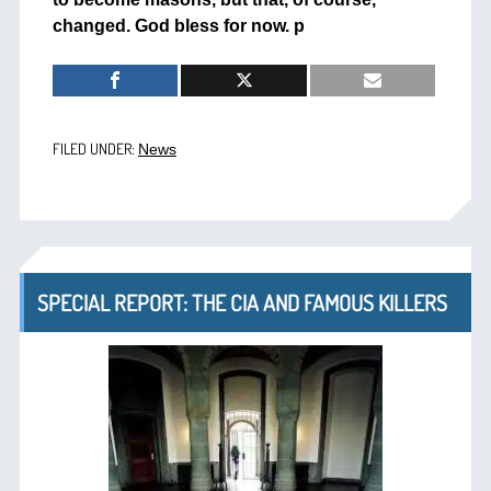
changed. God bless for now. p
FILED UNDER:
News
SPECIAL REPORT: THE CIA AND FAMOUS KILLERS