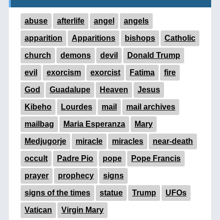
abuse
afterlife
angel
angels
apparition
Apparitions
bishops
Catholic
church
demons
devil
Donald Trump
evil
exorcism
exorcist
Fatima
fire
God
Guadalupe
Heaven
Jesus
Kibeho
Lourdes
mail
mail archives
mailbag
Maria Esperanza
Mary
Medjugorje
miracle
miracles
near-death
occult
Padre Pio
pope
Pope Francis
prayer
prophecy
signs
signs of the times
statue
Trump
UFOs
Vatican
Virgin Mary