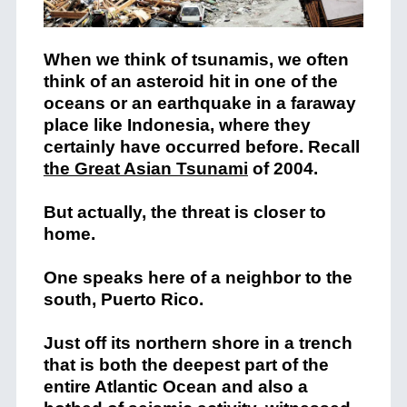
When we think of tsunamis, we often
think of an asteroid hit in one of the
oceans or an earthquake in a faraway
place like Indonesia, where they
certainly have occurred before. Recall
the Great Asian Tsunami
of 2004.
But actually, the threat is closer to
home.
One speaks here of a neighbor to the
south, Puerto Rico.
Just off its northern shore in a trench
that is both the deepest part of the
entire Atlantic Ocean and also a