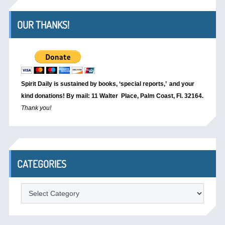
OUR THANKS!
Spirit Daily is sustained by books, ‘special reports,’
and your
kind donations! By mail: 11 Walter Place, Palm Coast, Fl. 32164.
Thank you!
CATEGORIES
Categories