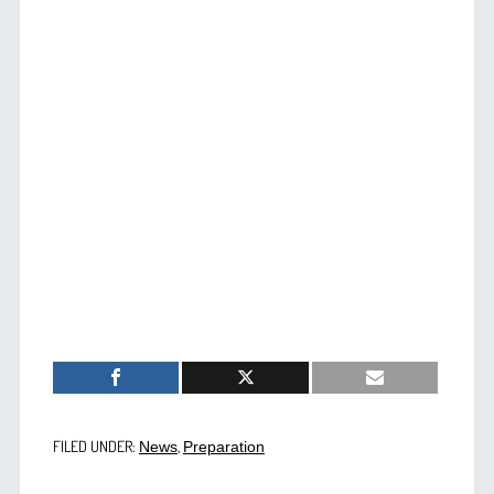
FILED UNDER:
,
News
Preparation