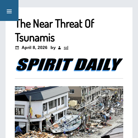
The Near Threat Of
Tsunamis
April 8, 2026
by
sd