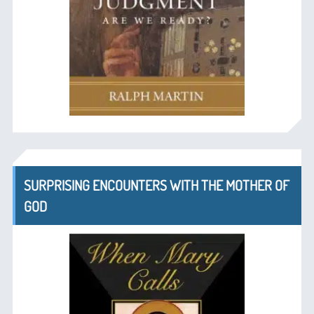
SURPRISING ENCOUNTERS WITH THE MOTHER OF
GOD