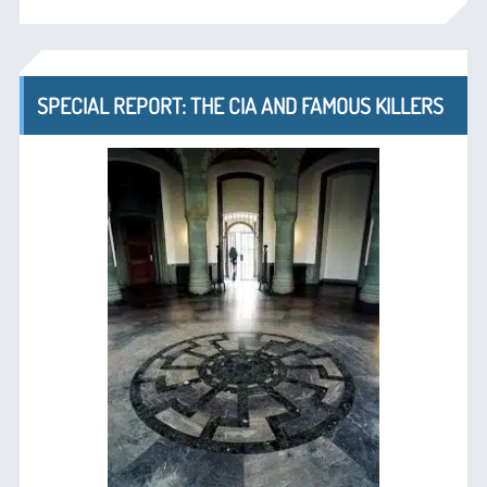
SPECIAL REPORT: THE CIA AND FAMOUS KILLERS