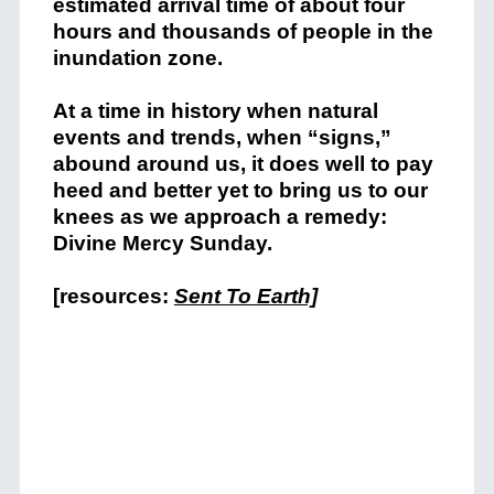
estimated arrival time of about four
hours and thousands of people in the
inundation zone.
At a time in history when natural
events and trends, when “signs,”
abound around us, it does well to pay
heed and better yet to bring us to our
knees as we approach a remedy:
Divine Mercy Sunday.
[resources:
Sent To Earth]