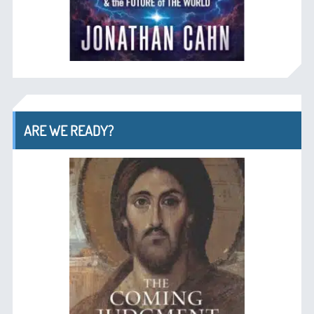
ARE WE READY?