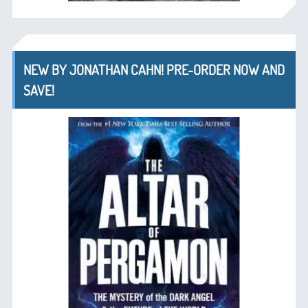
NEW BY JONATHAN CAHN! PRE-ORDER NOW AND
SAVE!