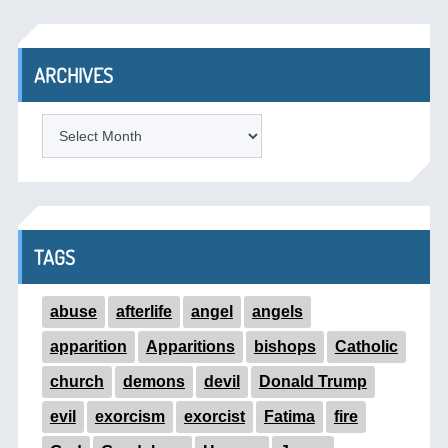
ARCHIVES
ARCHIVES
TAGS
abuse
afterlife
angel
angels
apparition
Apparitions
bishops
Catholic
church
demons
devil
Donald Trump
evil
exorcism
exorcist
Fatima
fire