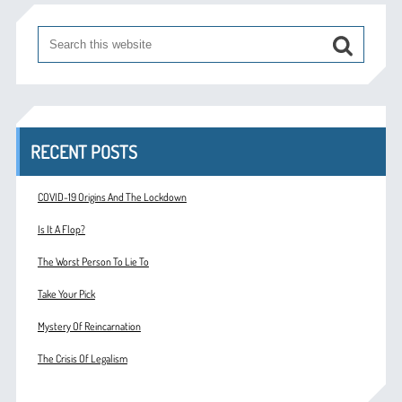
RECENT POSTS
COVID-19 Origins And The Lockdown
Is It A Flop?
The Worst Person To Lie To
Take Your Pick
Mystery Of Reincarnation
The Crisis Of Legalism