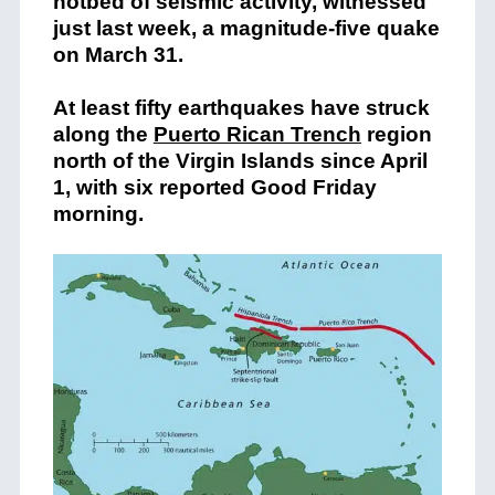
hotbed of seismic activity, witnessed
just last week, a magnitude-five quake
on March 31.
At least fifty earthquakes have struck
along the
Puerto Rican Trench
region
north of the Virgin Islands since April
1, with six reported Good Friday
morning.