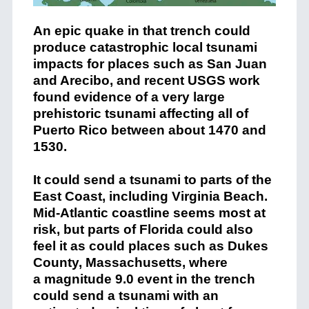
An epic quake in that trench could
produce catastrophic local tsunami
impacts for places such as San Juan
and Arecibo, and recent USGS work
found evidence of a very large
prehistoric tsunami affecting all of
Puerto Rico between about 1470 and
1530.
It could send a tsunami to parts of the
East Coast, including Virginia Beach.
Mid-Atlantic coastline seems most at
risk, but parts of Florida could also
feel it as could places such as Dukes
County, Massachusetts, where
a magnitude 9.0 event in the trench
could send a tsunami with an