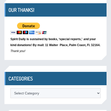
OUR THANKS!
Spirit Daily is sustained by books, ‘special reports,’
and your
kind donations! By mail: 11 Walter Place, Palm Coast, Fl. 32164.
Thank you!
CATEGORIES
Categories