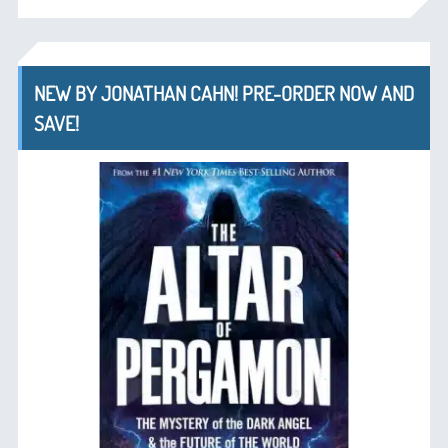
NEW BY JONATHAN CAHN! PRE-ORDER NOW AND
SAVE!