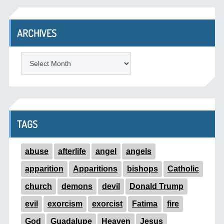
ARCHIVES
ARCHIVES
TAGS
abuse
afterlife
angel
angels
apparition
Apparitions
bishops
Catholic
church
demons
devil
Donald Trump
evil
exorcism
exorcist
Fatima
fire
God
Guadalupe
Heaven
Jesus