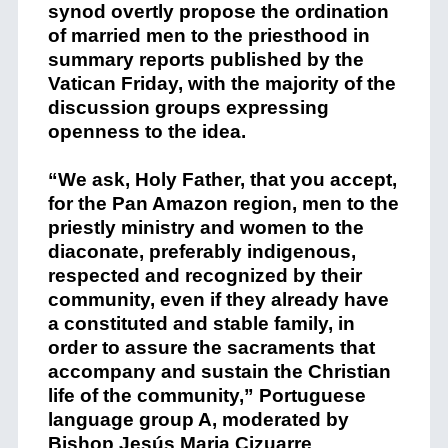
synod overtly propose the ordination
of married men to the priesthood in
summary reports published by the
Vatican Friday, with the majority of the
discussion groups expressing
openness to the idea.
“We ask, Holy Father, that you accept,
for the Pan Amazon region, men to the
priestly ministry and women to the
diaconate, preferably indigenous,
respected and recognized by their
community, even if they already have
a constituted and stable family, in
order to assure the sacraments that
accompany and sustain the Christian
life of the community,” Portuguese
language group A, moderated by
Bishop Jesús Maria Cizuarre