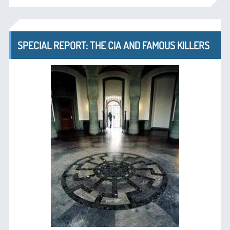
SPECIAL REPORT: THE CIA AND FAMOUS KILLERS