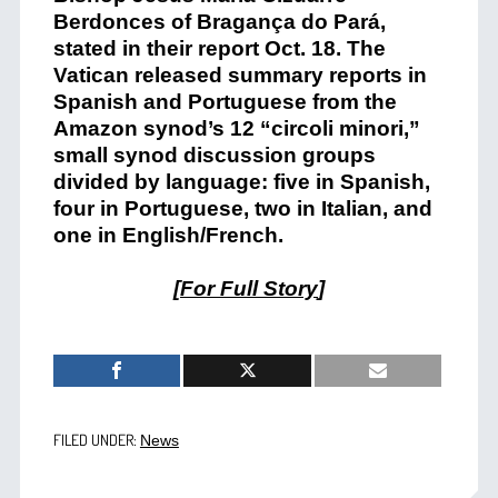
Berdonces of Bragança do Pará,
stated in their report Oct. 18. The
Vatican released summary reports in
Spanish and Portuguese from the
Amazon synod’s 12 “circoli minori,”
small synod discussion groups
divided by language: five in Spanish,
four in Portuguese, two in Italian, and
one in English/French.
[
For Full Story
]
FILED UNDER:
News