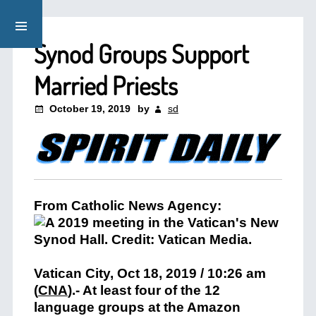
Synod Groups Support
Married Priests
October 19, 2019
by
sd
From Catholic News Agency:
Vatican City, Oct 18, 2019 / 10:26 am
(
CNA
)
.- At least four of the 12
language groups at the Amazon