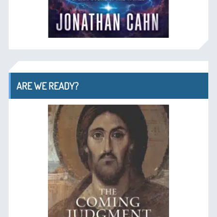
ARE WE READY?