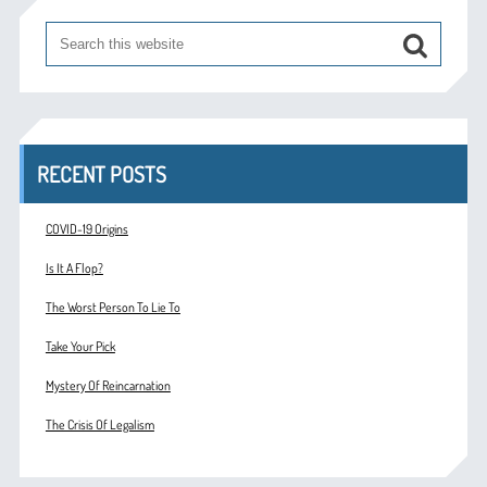
RECENT POSTS
COVID-19 Origins
Is It A Flop?
The Worst Person To Lie To
Take Your Pick
Mystery Of Reincarnation
The Crisis Of Legalism