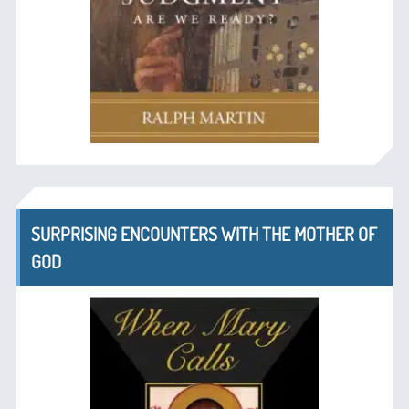
SURPRISING ENCOUNTERS WITH THE MOTHER OF
GOD