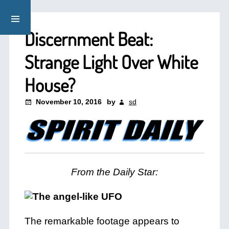
Discernment Beat:
Strange Light Over White
House?
November 10, 2016
by
sd
From the Daily Star:
The remarkable footage appears to