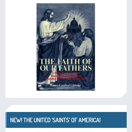
NEW! THE UNITED ‘SAINTS’ OF AMERICA!