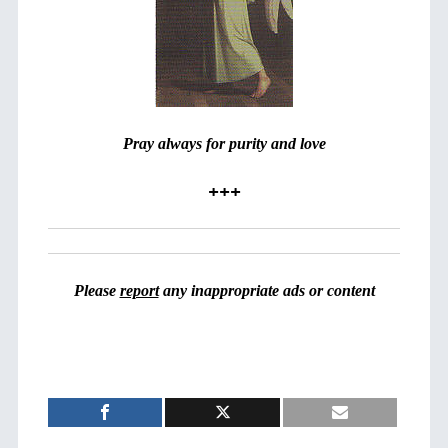
Pray always for purity and love
+++
Please
report
any inappropriate ads or content