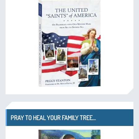
PRAY TO HEAL YOUR FAMILY TREE…