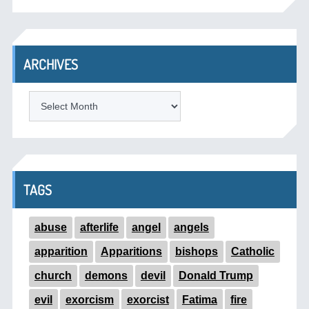
ARCHIVES
ARCHIVES
TAGS
abuse
afterlife
angel
angels
apparition
Apparitions
bishops
Catholic
church
demons
devil
Donald Trump
evil
exorcism
exorcist
Fatima
fire