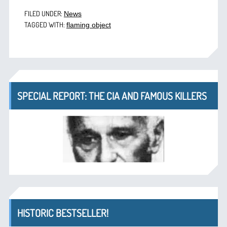
FILED UNDER:
News
TAGGED WITH:
flaming object
SPECIAL REPORT: THE CIA AND FAMOUS KILLERS
HISTORIC BESTSELLER!