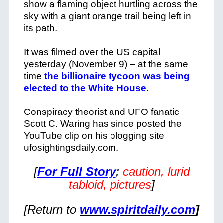
show a flaming object hurtling across the
sky with a giant orange trail being left in
its path.
It was filmed over the US capital
yesterday (November 9) – at the same
time
the billionaire tycoon was being
elected to the White House
.
Conspiracy theorist and UFO fanatic
Scott C. Waring has since posted the
YouTube clip on his blogging site
ufosightingsdaily.com.
[
For Full Story
;
caution, lurid
tabloid, pictures
]
[Return to
www.spiritdaily.com
]