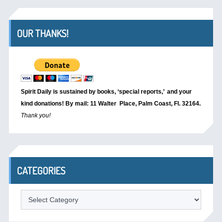
OUR THANKS!
Spirit Daily is sustained by books, ‘special reports,’
and your
kind donations! By mail: 11 Walter Place, Palm Coast, Fl. 32164.
Thank you!
CATEGORIES
Categories