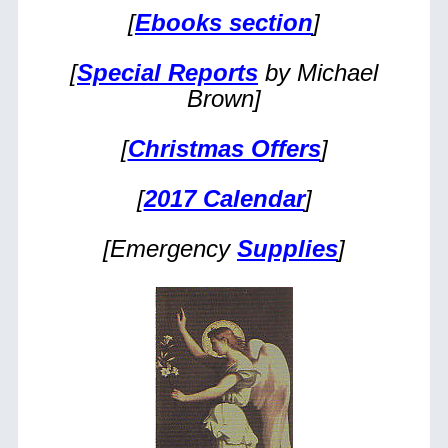
[
Ebooks section
]
[
Special Reports
by Michael
Brown]
[
Christmas Offers
]
[
2017 Calendar
]
[Emergency
Supplies
]