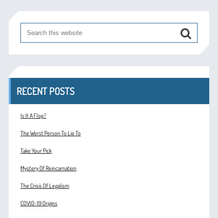
RECENT POSTS
Is It A Flop?
The Worst Person To Lie To
Take Your Pick
Mystery Of Reincarnation
The Crisis Of Legalism
COVID-19 Origins