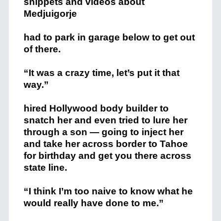
snippets and videos about
Medjuigorje
had to park in garage below to get out
of there.
“It was a crazy time, let’s put it that
way.”
hired Hollywood body builder to
snatch her and even tried to lure her
through a son — going to inject her
and take her across border to Tahoe
for birthday and get you there across
state line.
“I think I’m too naive to know what he
would really have done to me.”