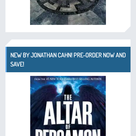
NEW BY JONATHAN CAHN! PRE-ORDER NOW AND
SAVE!