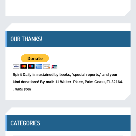
OUR THANKS!
Spirit Daily is sustained by books, ‘special reports,’
and your
kind donations! By mail: 11 Walter Place, Palm Coast, Fl. 32164.
Thank you!
CATEGORIES