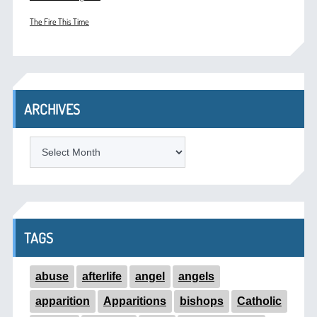
The Fire This Time
ARCHIVES
ARCHIVES
TAGS
abuse
afterlife
angel
angels
apparition
Apparitions
bishops
Catholic