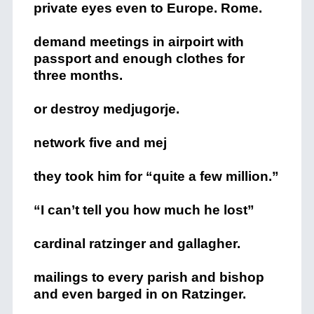
private eyes even to Europe. Rome.
demand meetings in airpoirt with
passport and enough clothes for
three months.
or destroy medjugorje.
network five and mej
they took him for “quite a few million.”
“I can’t tell you how much he lost”
cardinal ratzinger and gallagher.
mailings to every parish and bishop
and even barged in on Ratzinger.