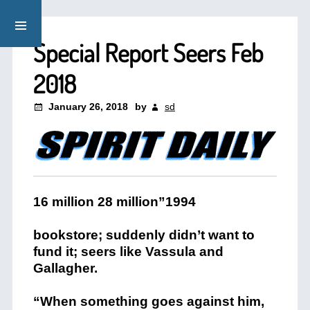
Special Report Seers Feb
2018
January 26, 2018
by
sd
16 million 28 million”1994
bookstore; suddenly didn’t want to
fund it; seers like Vassula and
Gallagher.
“When something goes against him,