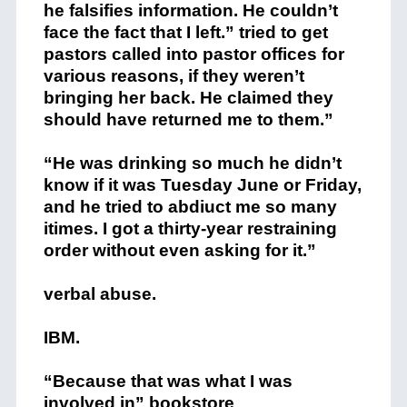
he falsifies information. He couldn’t
face the fact that I left.” tried to get
pastors called into pastor offices for
various reasons, if they weren’t
bringing her back. He claimed they
should have returned me to them.”
“He was drinking so much he didn’t
know if it was Tuesday June or Friday,
and he tried to abdiuct me so many
itimes. I got a thirty-year restraining
order without even asking for it.”
verbal abuse.
IBM.
“Because that was what I was
involved in” bookstore