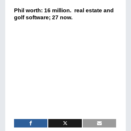
Phil worth: 16 million. real estate and
golf software; 27 now.