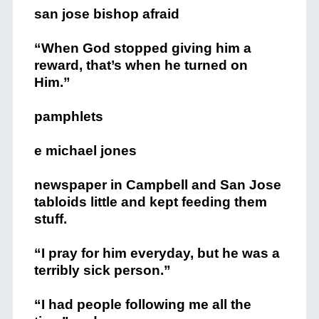
san jose bishop afraid
“When God stopped giving him a
reward, that’s when he turned on
Him.”
pamphlets
e michael jones
newspaper in Campbell and San Jose
tabloids little and kept feeding them
stuff.
“I pray for him everyday, but he was a
terribly sick person.”
“I had people following me all the