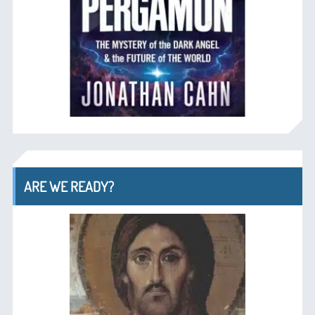
ARE WE READY?