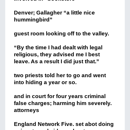
Denver; Gallagher “a little nice
hummingbird”
guest room looking off to the valley.
“By the time I had dealt with legal
religious, they advised me I best
leave. As a result I did just that.”
two priests told her to go and went
into hiding a year or so.
and in court for four years criminal
false charges; harming him severely.
attorneys
England Network Five. set abot doing