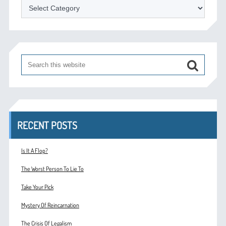
Categories
RECENT POSTS
Is It A Flop?
The Worst Person To Lie To
Take Your Pick
Mystery Of Reincarnation
The Crisis Of Legalism