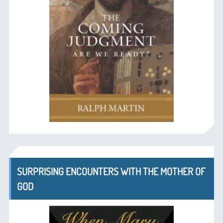
SURPRISING ENCOUNTERS WITH THE MOTHER OF
GOD