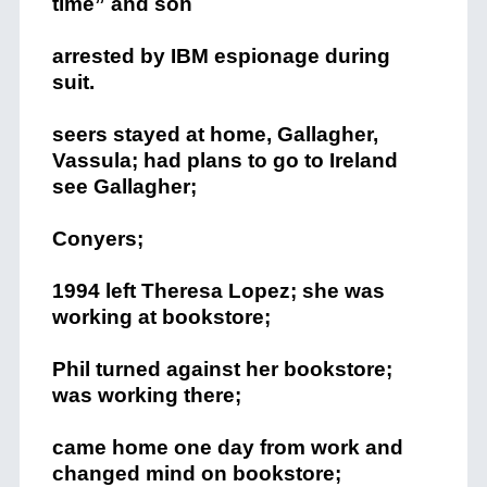
time” and son
arrested by IBM espionage during
suit.
seers stayed at home, Gallagher,
Vassula; had plans to go to Ireland
see Gallagher;
Conyers;
1994 left Theresa Lopez; she was
working at bookstore;
Phil turned against her bookstore;
was working there;
came home one day from work and
changed mind on bookstore;