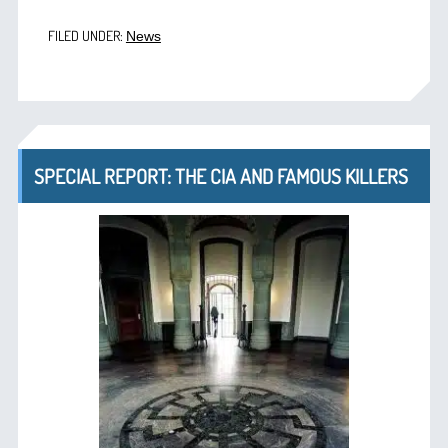
FILED UNDER:
News
SPECIAL REPORT: THE CIA AND FAMOUS KILLERS