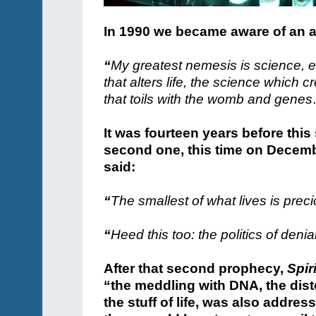
In 1990 we became aware of an al
“
My greatest nemesis is science, 
that alters life, the science which 
that toils with the womb and gene
It was fourteen years before th
second one, this time on Decembe
said:
“
The smallest of what lives is preci
“
Heed this too: the politics of denia
After that second prophecy,
Spir
“the meddling with DNA, the dist
the stuff of life, was also addre