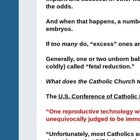
the odds.
And when that happens, a number
embryos.
If
too many
do, “excess” ones ar
Generally, one or two unborn babie
coldly) called “fetal reduction.”
What does the Catholic Church 
The
U.S. Conference of Catholic
“One reproductive technology wh
unequivocally judged to be immo
“Unfortunately, most Catholics a