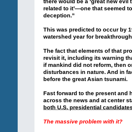
there would be a ‘great new evil 
related to it’—one that seemed to
deception.”
This was predicted to occur by 1
watershed year for breakthroughs
The fact that elements of that p
revisit it, including its warning
if mankind did not reform, then on
disturbances in nature. And in fa
before the great Asian tsunami.
Fast forward to the present and
across the news and at center st
both U.S. presidential candidate
The massive problem with it?