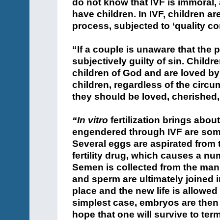
do not know that IVF is immoral,
have children. In IVF, children 
process, subjected to ‘quality con
“If a couple is unaware that the 
subjectively guilty of sin. Child
children of God and are loved by 
children, regardless of the circu
they should be loved, cherished,
“In vitro
fertilization brings about
engendered through IVF are some
Several eggs are aspirated from 
fertility drug, which causes a nu
Semen is collected from the man
and sperm are ultimately joined 
place and the new life is allowed
simplest case, embryos are then 
hope that one will survive to term