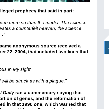
leged prophecy that said in part:
even more so than the media. The science
creates a counterfeit heaven, the science
s…”
is same anonymous source received a
r 22, 2004, that included two lines that
ous in My sight.
l will be struck as with a plague.”
it Daily
ran a commentary saying that
ortion of genes, and the reformation of
ssed in that 1990 one, which warned that