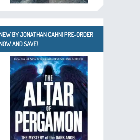
NEW BY JONATHAN CAHN! PRE-ORDER
NOW AND SAVE!