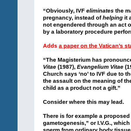
“Obviously, IVF
eliminates
the m
pregnancy, instead of
helping
it
not engendered through an act o
by a laboratory procedure perfo
Adds
a paper on the Vatican’s s
“The Magisterium has pronounce
Vitae
(1987),
Evangelium Vitae
(1
Church says ‘no’ to IVF due to th
the assault on the meaning of the
child as a product not a gift.”
Consider where this may lead.
There is for example a proposed 
gametogenesis,” or I.V.G., which
sperm from ordinary body tissue, 