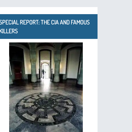
SPECIAL REPORT: THE CIA AND FAMOUS
KILLERS