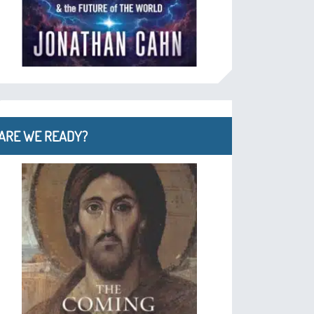
ARE WE READY?