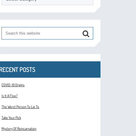
RECENT POSTS
COVID-19 Origins
Is It A Flop?
The Worst Person To Lie To
Take Your Pick
Mystery Of Reincarnation