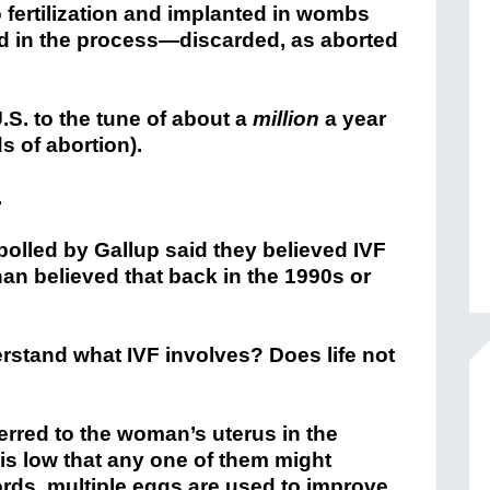
 fertilization and implanted in wombs
d in the process—discarded, as aborted
U.S. to the tune of about a
million
a year
ds of abortion).
.
olled by Gallup said they believed IVF
han believed that back in the 1990s or
stand what IVF involves? Does life not
ferred to the woman’s uterus in the
is low that any one of them might
rds, multiple eggs are used to improve