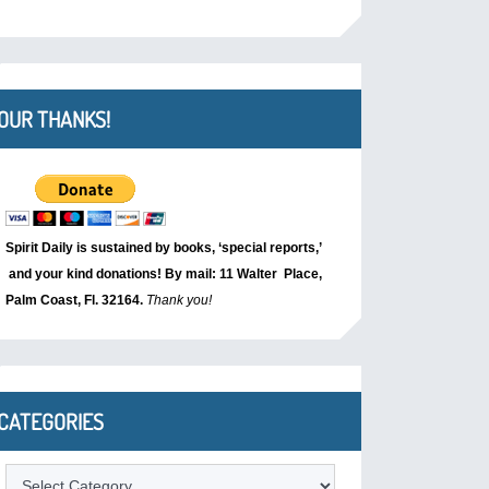
OUR THANKS!
Spirit Daily is sustained by books, ‘special reports,’
and your kind donations! By mail: 11 Walter Place,
Palm Coast, Fl. 32164.
Thank you!
CATEGORIES
Categories