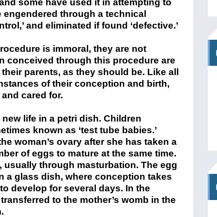
 and some have used it in attempting to
are engendered through a technical
trol,’ and eliminated if found ‘defective.’
procedure is immoral, they are not
ren conceived through this procedure are
their parents, as they should be. Like all
mstances of their conception and birth,
 and cared for.
 new life in a petri dish. Children
times known as ‘test tube babies.’
the woman’s ovary after she has taken a
mber of eggs to mature at the same time.
, usually through masturbation. The egg
in a glass dish, where conception takes
 to develop for several days. In the
transferred to the mother’s womb in the
.