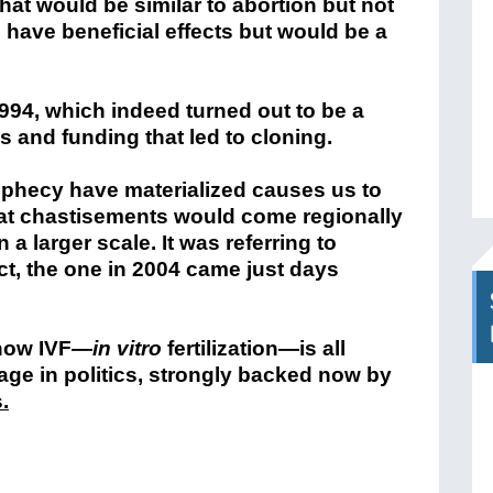
that would be similar to abortion but not
 have beneficial effects but would be a
994, which indeed turned out to be a
 and funding that led to cloning.
rophecy have materialized causes us to
 that chastisements would come regionally
 a larger scale. It was referring to
ct, the one in 2004 came just days
 how IVF—
in vitro
fertilization
—is all
age in politics, strongly backed now by
s
.