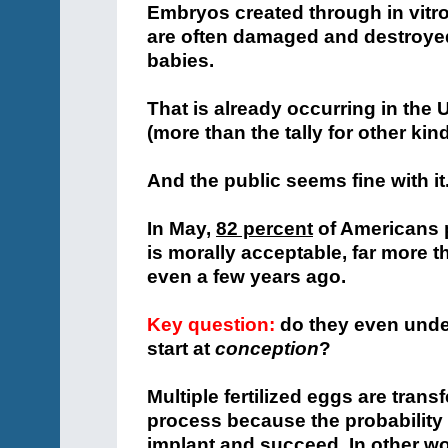
Embryos created through in vitro
are often damaged and destroye
babies.
That is already occurring in the 
(more than the tally for other kin
And the public seems fine with it
In May,
82 percent
of Americans p
is morally acceptable, far more t
even a few years ago.
Key question:
do they even under
start at
conception
?
Multiple fertilized eggs are trans
process because the probability 
implant and succeed. In other wo