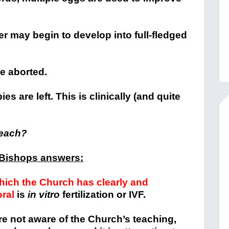
 may begin to develop into full-fledged
e aborted.
s are left. This is clinically (and quite
teach?
 Bishops answers:
ich the Church has clearly and
ral
is
in vitro
fertilization or IVF.
re not aware of the Church’s teaching,