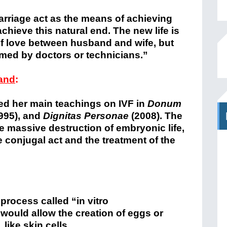
arriage act as the means of achieving
 achieve this natural end. The new life is
f love between husband and wife, but
rmed by doctors or technicians.”
tand
:
d her main teachings on IVF in
Donum
995), and
Dignitas Personae
(2008). The
e massive destruction of embryonic life,
 conjugal act and the treatment of the
process called “in vitro
 would allow the creation of eggs or
like skin cells.