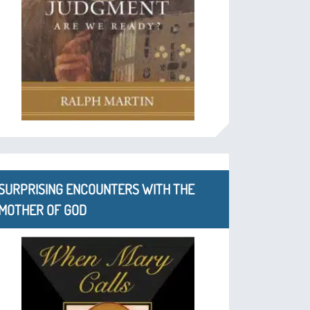
SURPRISING ENCOUNTERS WITH THE
MOTHER OF GOD