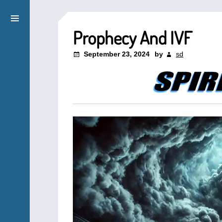
Prophecy And IVF
September 23, 2024
by
sd