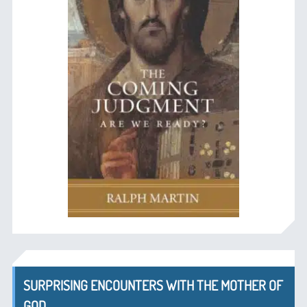
SURPRISING ENCOUNTERS WITH THE MOTHER OF
GOD