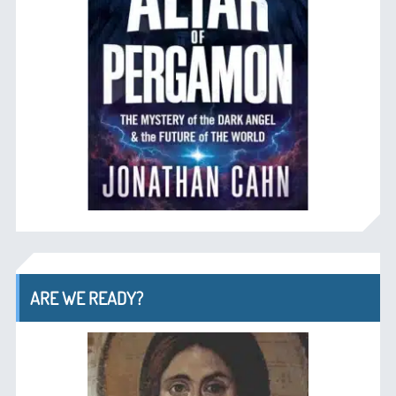
ARE WE READY?