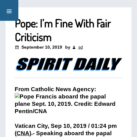
Pope: I’m Fine With Fair
Criticism
September 10, 2019
by
sd
From Catholic News Agency:
Vatican City, Sep 10, 2019 / 01:24 pm
(
CNA
)
.- Speaking aboard the papal