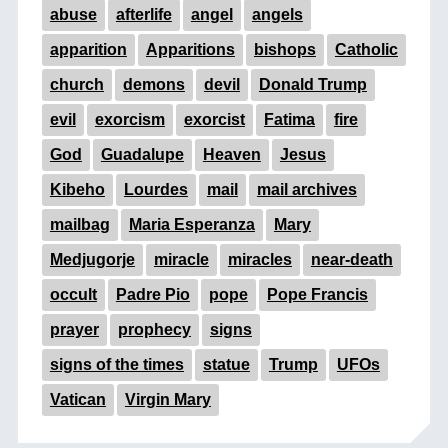
abuse
afterlife
angel
angels
apparition
Apparitions
bishops
Catholic
church
demons
devil
Donald Trump
evil
exorcism
exorcist
Fatima
fire
God
Guadalupe
Heaven
Jesus
Kibeho
Lourdes
mail
mail archives
mailbag
Maria Esperanza
Mary
Medjugorje
miracle
miracles
near-death
occult
Padre Pio
pope
Pope Francis
prayer
prophecy
signs
signs of the times
statue
Trump
UFOs
Vatican
Virgin Mary