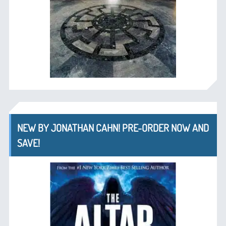
NEW BY JONATHAN CAHN! PRE-ORDER NOW AND
SAVE!