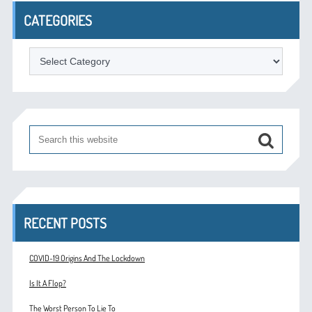
CATEGORIES
Categories
RECENT POSTS
COVID-19 Origins And The Lockdown
Is It A Flop?
The Worst Person To Lie To