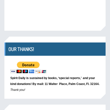
OUR THANKS!
Spirit Daily is sustained by books, ‘special reports,’
and your
kind donations! By mail: 11 Walter Place, Palm Coast, Fl. 32164.
Thank you!