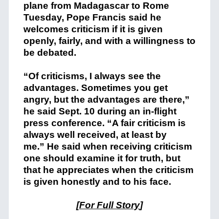
plane from Madagascar to Rome
Tuesday, Pope Francis said he
welcomes criticism if it is given
openly, fairly, and with a willingness to
be debated.
“Of criticisms, I always see the
advantages. Sometimes you get
angry, but the advantages are there,”
he said Sept. 10 during an in-flight
press conference. “A fair criticism is
always well received, at least by
me.” He said when receiving criticism
one should examine it for truth, but
that he appreciates when the criticism
is given honestly and to his face.
[
For Full Story
]