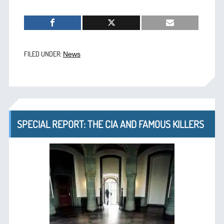
FILED UNDER:
News
SPECIAL REPORT: THE CIA AND FAMOUS KILLERS