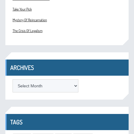
Take Your Pick
Mystery Of Reincarnation
The Crisis Of Legalism
ARCHIVES
ARCHIVES
TAGS