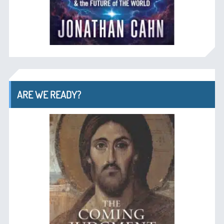
ARE WE READY?