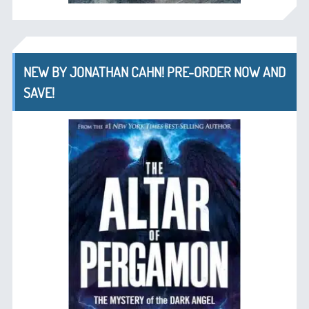
NEW BY JONATHAN CAHN! PRE-ORDER NOW AND
SAVE!