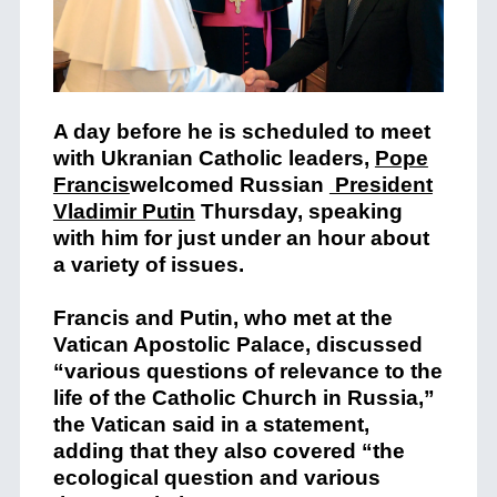
A day before he is scheduled to meet
with Ukranian Catholic leaders,
Pope
Francis
welcomed Russian
President
Vladimir Putin
Thursday, speaking
with him for just under an hour about
a variety of issues.
Francis and Putin, who met at the
Vatican Apostolic Palace, discussed
“various questions of relevance to the
life of the Catholic Church in Russia,”
the Vatican said in a statement,
adding that they also covered “the
ecological question and various