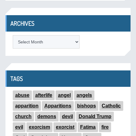
ARCHIVES
ARCHIVES
TAGS
abuse
afterlife
angel
angels
apparition
Apparitions
bishops
Catholic
church
demons
devil
Donald Trump
evil
exorcism
exorcist
Fatima
fire