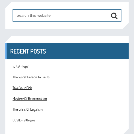
RECENT POSTS
Is It A Flop?
The Worst Person To Lie To
Take Your Pick
Mystery Of Reincarnation
The Crisis Of Legalism
COVID-19 Origins