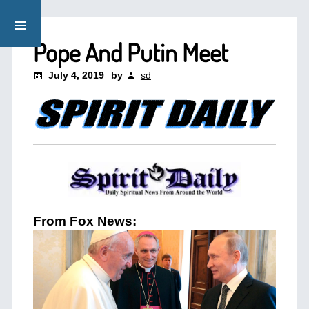
Pope And Putin Meet
July 4, 2019
by
sd
From Fox News: