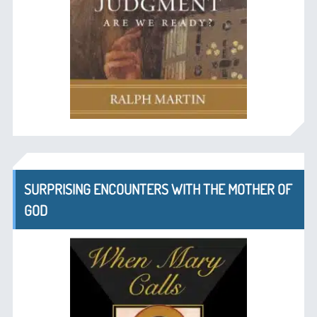
SURPRISING ENCOUNTERS WITH THE MOTHER OF
GOD