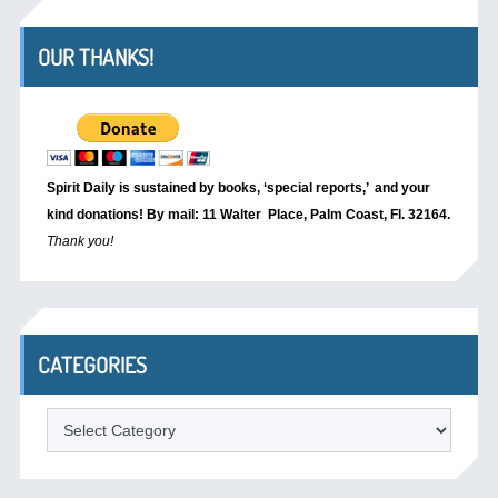
OUR THANKS!
Spirit Daily is sustained by books, ‘special reports,’
and your
kind donations! By mail: 11 Walter Place, Palm Coast, Fl. 32164.
Thank you!
CATEGORIES
Categories