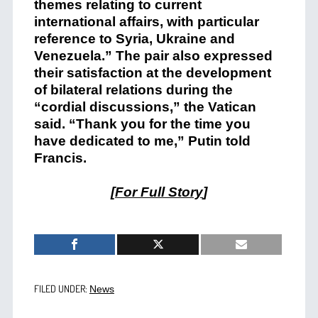
themes relating to current
international affairs, with particular
reference to Syria, Ukraine and
Venezuela.” The pair also expressed
their satisfaction at the development
of bilateral relations during the
“cordial discussions,” the Vatican
said. “Thank you for the time you
have dedicated to me,” Putin told
Francis.
[
For Full Story
]
FILED UNDER:
News