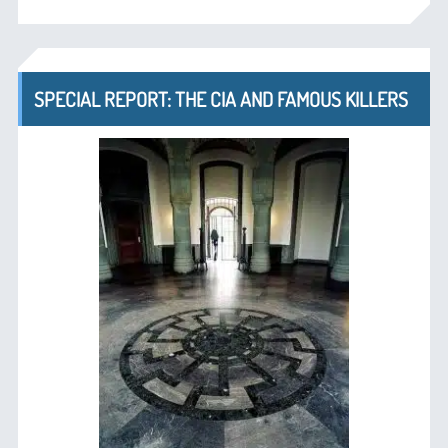
SPECIAL REPORT: THE CIA AND FAMOUS KILLERS