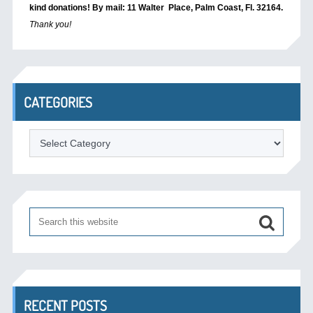
kind donations! By mail: 11 Walter Place, Palm Coast, Fl. 32164.
Thank you!
CATEGORIES
Categories
RECENT POSTS