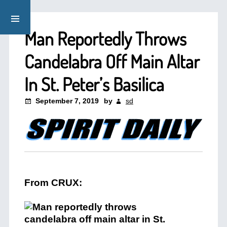
Man Reportedly Throws
Candelabra Off Main Altar
In St. Peter’s Basilica
September 7, 2019
by
sd
From CRUX: