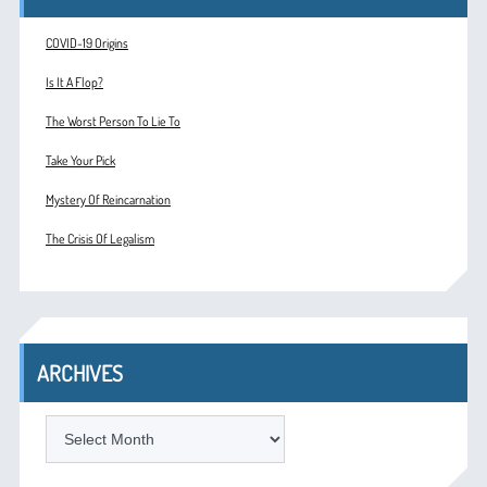
COVID-19 Origins
Is It A Flop?
The Worst Person To Lie To
Take Your Pick
Mystery Of Reincarnation
The Crisis Of Legalism
ARCHIVES
ARCHIVES