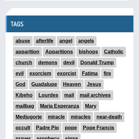
TAGS
abuse
afterlife
angel
angels
apparition
Apparitions
bishops
Catholic
church
demons
devil
Donald Trump
evil
exorcism
exorcist
Fatima
fire
God
Guadalupe
Heaven
Jesus
Kibeho
Lourdes
mail
mail archives
mailbag
Maria Esperanza
Mary
Medjugorje
miracle
miracles
near-death
occult
Padre Pio
pope
Pope Francis
prayer
prophecy
signs