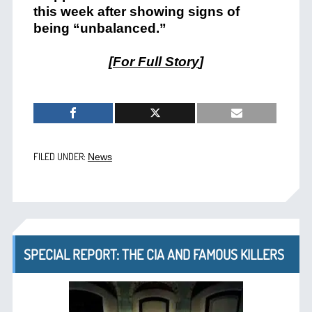
this week after showing signs of
being “unbalanced.”
[
For Full Story
]
FILED UNDER:
News
SPECIAL REPORT: THE CIA AND FAMOUS KILLERS