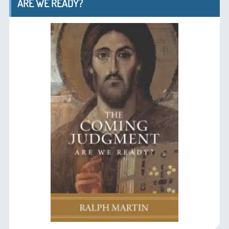
ARE WE READY?