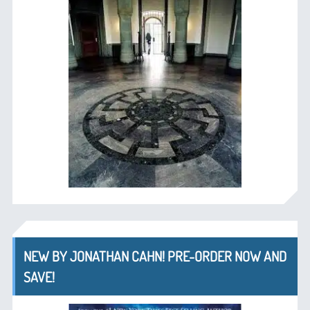
NEW BY JONATHAN CAHN! PRE-ORDER NOW AND
SAVE!