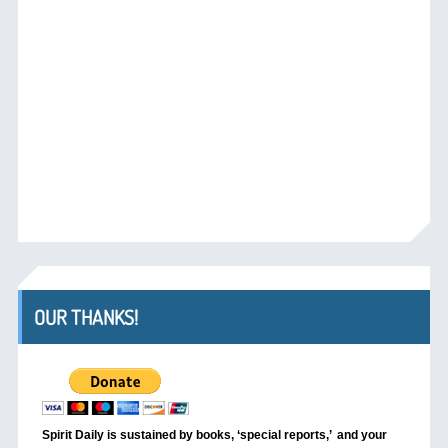
OUR THANKS!
Spirit Daily is sustained by books, ‘special reports,’
and your