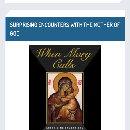
SURPRISING ENCOUNTERS WITH THE MOTHER OF
GOD