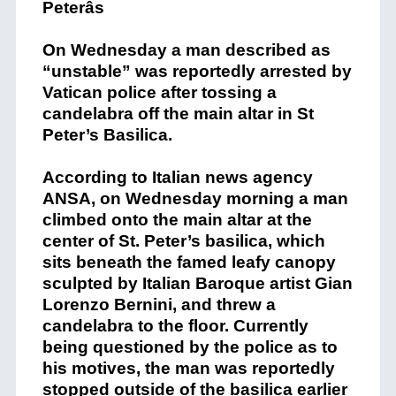
On Wednesday a man described as
“unstable” was reportedly arrested by
Vatican police after tossing a
candelabra off the main altar in St
Peter’s Basilica.
According to Italian news agency
ANSA, on Wednesday morning a man
climbed onto the main altar at the
center of St. Peter’s basilica, which
sits beneath the famed leafy canopy
sculpted by Italian Baroque artist Gian
Lorenzo Bernini, and threw a
candelabra to the floor. Currently
being questioned by the police as to
his motives, the man was reportedly
stopped outside of the basilica earlier