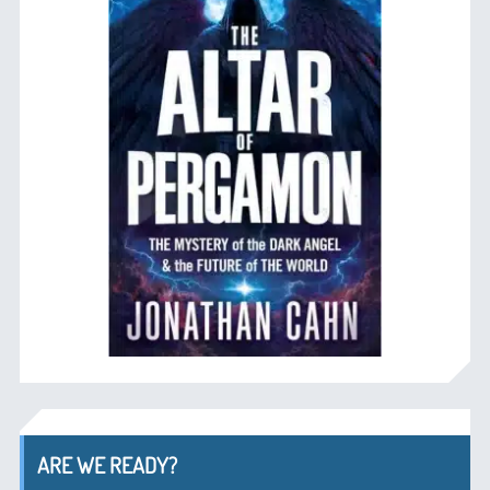
ARE WE READY?