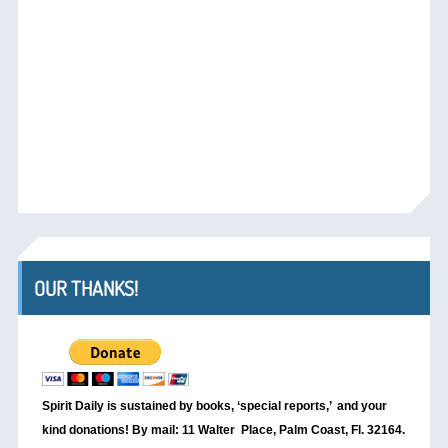
OUR THANKS!
Spirit Daily is sustained by books, ‘special reports,’
and your
kind donations! By mail: 11 Walter Place, Palm Coast, Fl. 32164.