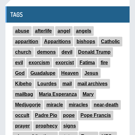
TAGS
abuse
afterlife
angel
angels
apparition
Apparitions
bishops
Catholic
church
demons
devil
Donald Trump
evil
exorcism
exorcist
Fatima
fire
God
Guadalupe
Heaven
Jesus
Kibeho
Lourdes
mail
mail archives
mailbag
Maria Esperanza
Mary
Medjugorje
miracle
miracles
near-death
occult
Padre Pio
pope
Pope Francis
prayer
prophecy
signs