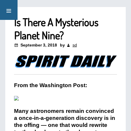
Is There A Mysterious
Planet Nine?
September 3, 2018
by
sd
From the Washington Post:
Many astronomers remain convinced
a once-in-a-generation discovery is in
the offing — one that would rewrite