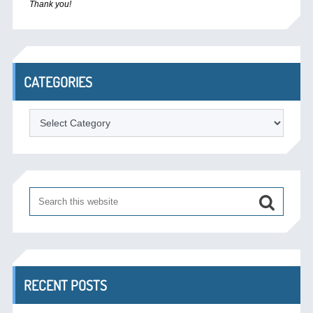
Thank you!
CATEGORIES
Categories
RECENT POSTS