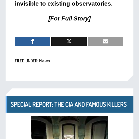
invisible to existing observatories.
[
For Full Story
]
FILED UNDER:
News
SPECIAL REPORT: THE CIA AND FAMOUS KILLERS