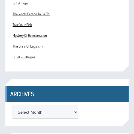
Is It A Flop?
The Worst Person To Lie To
Take Your Pick
Mystery Of Reincarnation
The Crisis Of Legalism
COVID-19 Origins
ARCHIVES
ARCHIVES