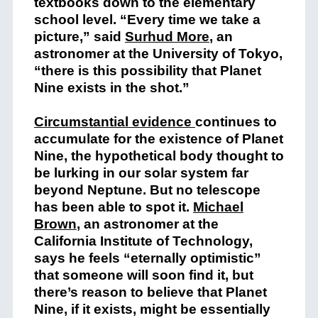
textbooks down to the elementary
school level. “Every time we take a
picture,” said
Surhud More
, an
astronomer at the University of Tokyo,
“there is this possibility that Planet
Nine exists in the shot.”
Circumstantial evidence
continues to
accumulate for the existence of Planet
Nine, the hypothetical body thought to
be lurking in our solar system far
beyond Neptune. But no telescope
has been able to spot it.
Michael
Brown
, an astronomer at the
California Institute of Technology,
says he feels “eternally optimistic”
that someone will soon find it, but
there’s reason to believe that Planet
Nine, if it exists, might be essentially