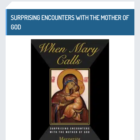
SURPRISING ENCOUNTERS WITH THE MOTHER OF
GOD