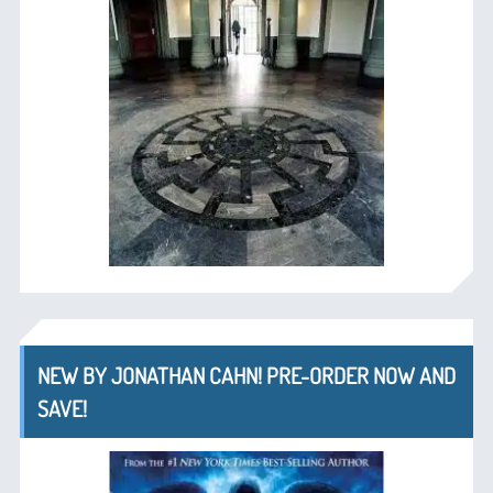
NEW BY JONATHAN CAHN! PRE-ORDER NOW AND
SAVE!