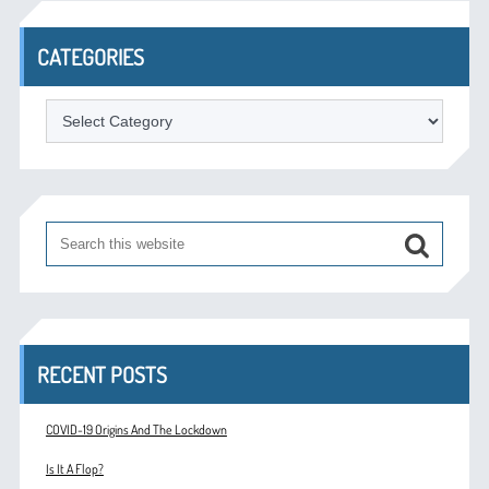
CATEGORIES
Categories
RECENT POSTS
COVID-19 Origins And The Lockdown
Is It A Flop?