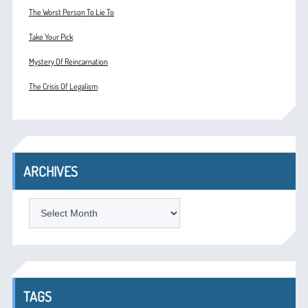
The Worst Person To Lie To
Take Your Pick
Mystery Of Reincarnation
The Crisis Of Legalism
ARCHIVES
ARCHIVES
TAGS