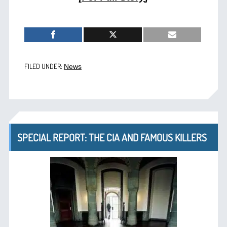
FILED UNDER:
News
SPECIAL REPORT: THE CIA AND FAMOUS KILLERS