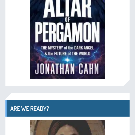
ARE WE READY?