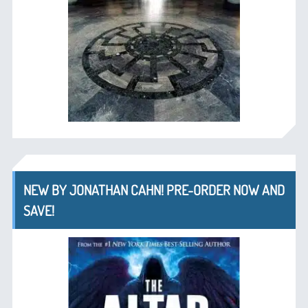
NEW BY JONATHAN CAHN! PRE-ORDER NOW AND
SAVE!