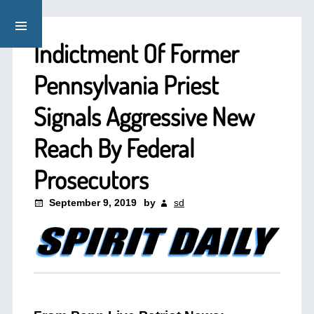
Indictment Of Former
Pennsylvania Priest
Signals Aggressive New
Reach By Federal
Prosecutors
September 9, 2019
by
sd