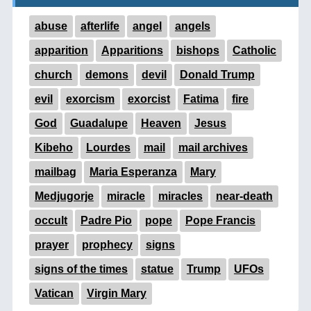
abuse
afterlife
angel
angels
apparition
Apparitions
bishops
Catholic
church
demons
devil
Donald Trump
evil
exorcism
exorcist
Fatima
fire
God
Guadalupe
Heaven
Jesus
Kibeho
Lourdes
mail
mail archives
mailbag
Maria Esperanza
Mary
Medjugorje
miracle
miracles
near-death
occult
Padre Pio
pope
Pope Francis
prayer
prophecy
signs
signs of the times
statue
Trump
UFOs
Vatican
Virgin Mary