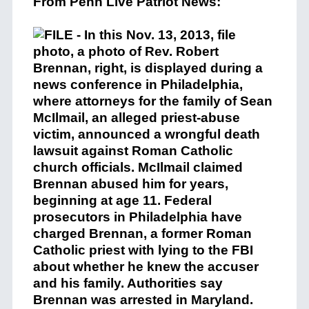
From Penn Live Patriot News: