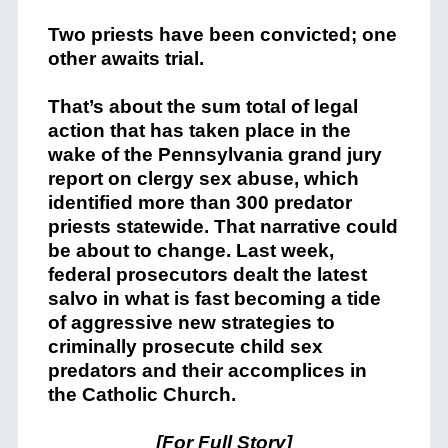
Two priests have been convicted; one
other awaits trial.
That’s about the sum total of legal
action that has taken place in the
wake of the Pennsylvania grand jury
report on clergy sex abuse, which
identified more than 300 predator
priests statewide. That narrative could
be about to change. Last week,
federal prosecutors dealt the latest
salvo in what is fast becoming a tide
of aggressive new strategies to
criminally prosecute child sex
predators and their accomplices in
the Catholic Church.
[
For Full Story
]