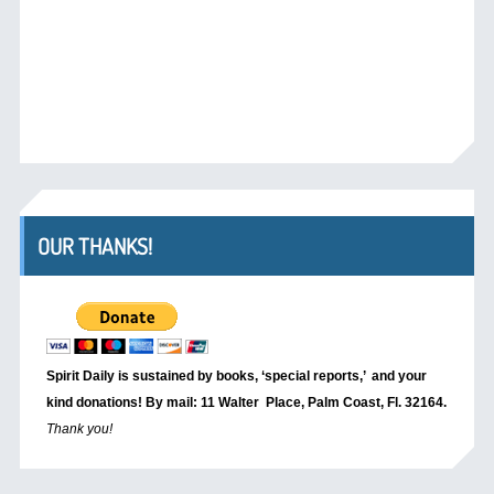
OUR THANKS!
Spirit Daily is sustained by books, ‘special reports,’
and your
kind donations! By mail: 11 Walter Place, Palm Coast, Fl. 32164.
Thank you!