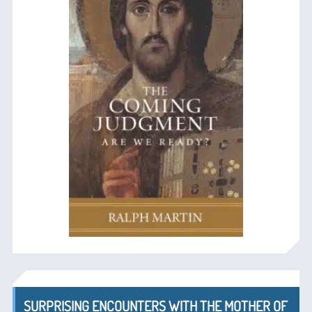
SURPRISING ENCOUNTERS WITH THE MOTHER OF