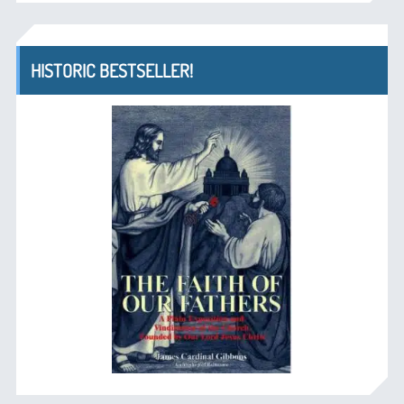
HISTORIC BESTSELLER!