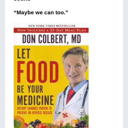
“Maybe we can too.”