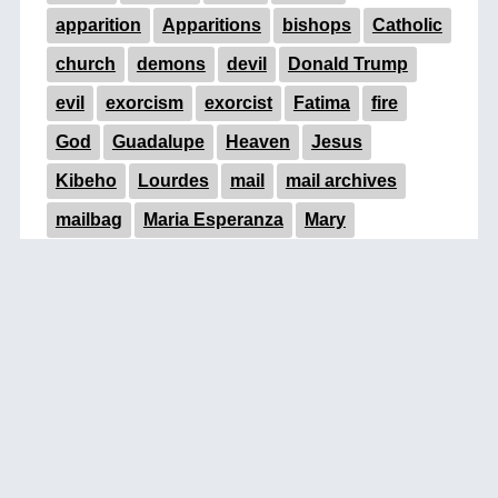
apparition
Apparitions
bishops
Catholic
church
demons
devil
Donald Trump
evil
exorcism
exorcist
Fatima
fire
God
Guadalupe
Heaven
Jesus
Kibeho
Lourdes
mail
mail archives
mailbag
Maria Esperanza
Mary
Medjugorje
miracle
miracles
near-death
occult
Padre Pio
pope
Pope Francis
prayer
prophecy
signs
signs of the times
statue
Trump
UFOs
Vatican
Virgin Mary