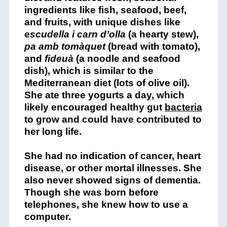
ingredients like fish, seafood, beef,
and fruits, with unique dishes like
e
scudella i carn d’olla
(a hearty stew),
pa amb tomàquet
(bread with tomato),
and
fideuà
(a noodle and seafood
dish), which is similar to the
Mediterranean diet (lots of olive oil).
She ate three yogurts a day, which
likely encouraged healthy gut
bacteria
to grow and could have contributed to
her long life.
She had no indication of cancer, heart
disease, or other mortal illnesses. She
also never showed signs of dementia.
Though she was born before
telephones, she knew how to use a
computer.