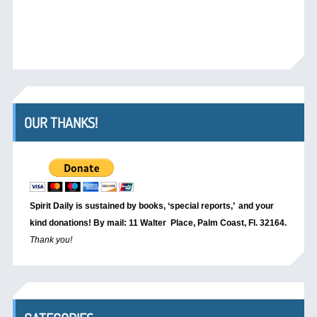
OUR THANKS!
Spirit Daily is sustained by books, ‘special reports,’
and your
kind donations! By mail: 11 Walter Place, Palm Coast, Fl. 32164.
Thank you!