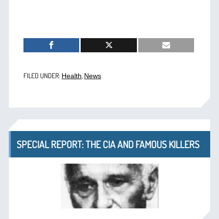
FILED UNDER:
,
Health
News
SPECIAL REPORT: THE CIA AND FAMOUS KILLERS