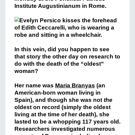
Institute Augustinianum in Rome.
In this vein, did you happen to see
that story the other day on research to
do with the death of the “oldest”
woman?
Her name was
Maria Branyas
(an
American-born woman living in
Spain), and though she was not
the
oldest on record (simply the oldest
living at the time of her death), she
lasted to be a whopping 117 years old.
Researchers investigated numerous