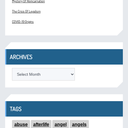
Mystery Of Reincarnation
The Crisis Of Legalism
COVID-19 Origins
ARCHIVES
ARCHIVES
TAGS
abuse
afterlife
angel
angels