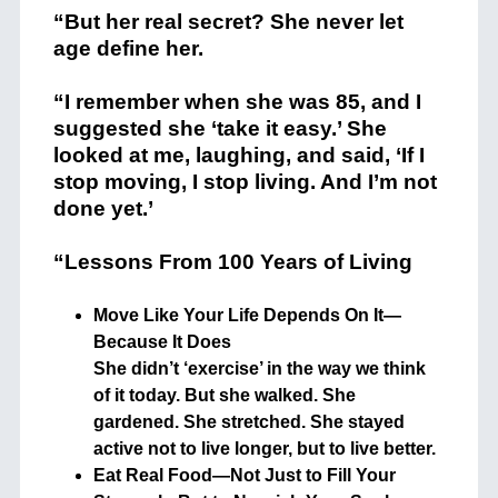
“But her real secret? She never let
age define her.
“I remember when she was 85, and I
suggested she ‘take it easy.’ She
looked at me, laughing, and said, ‘If I
stop moving, I stop living. And I’m not
done yet.’
“Lessons From 100 Years of Living
Move Like Your Life Depends On It—
Because It Does
She didn’t ‘exercise’ in the way we think
of it today. But she walked. She
gardened. She stretched. She stayed
active not to live longer, but to live better.
Eat Real Food—Not Just to Fill Your