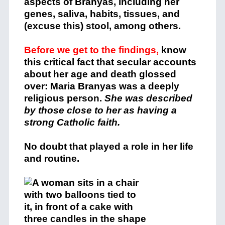
aspects of Branyas, including her
genes, saliva, habits, tissues, and
(excuse this) stool, among others.
Before we get to the findings,
know
this critical fact that secular accounts
about her age and death glossed
over: Maria Branyas was a deeply
religious person.
She was described
by those close to her as having a
strong Catholic faith.
No doubt that played a role in her life
and routine.