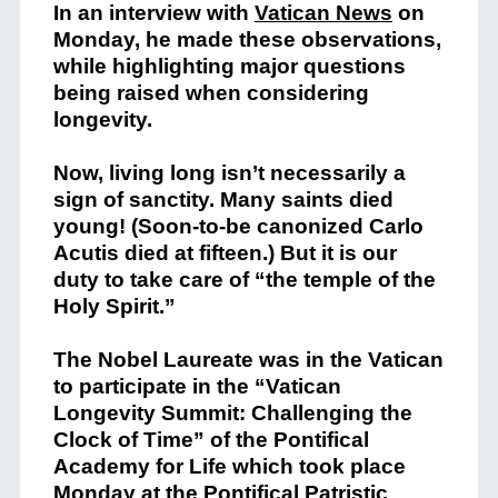
In an interview with
Vatican News
on
Monday, he made these observations,
while highlighting major questions
being raised when considering
longevity.
Now, living long isn’t necessarily a
sign of sanctity. Many saints died
young! (Soon-to-be canonized Carlo
Acutis died at fifteen.) But it is our
duty to take care of “the temple of the
Holy Spirit.”
The Nobel Laureate was in the Vatican
to participate in the “Vatican
Longevity Summit: Challenging the
Clock of Time” of the Pontifical
Academy for Life which took place
Monday at the Pontifical Patristic