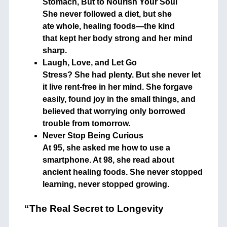
Stomach, But to Nourish Your Soul
She never followed a diet, but she
ate whole, healing foods—the kind
that kept her body strong and her mind
sharp.
Laugh, Love, and Let Go
Stress? She had plenty. But she never let
it live rent-free in her mind. She forgave
easily, found joy in the small things, and
believed that worrying only borrowed
trouble from tomorrow.
Never Stop Being Curious
At 95, she asked me how to use a
smartphone. At 98, she read about
ancient healing foods. She never stopped
learning, never stopped growing.
“The Real Secret to Longevity