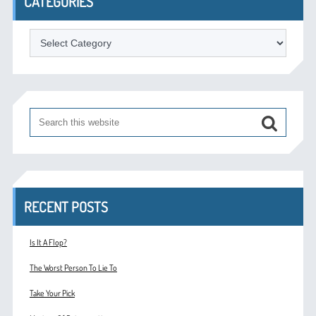
CATEGORIES
Categories
RECENT POSTS
Is It A Flop?
The Worst Person To Lie To
Take Your Pick