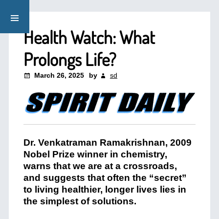
Health Watch: What
Prolongs Life?
March 26, 2025
by
sd
Dr. Venkatraman Ramakrishnan, 2009
Nobel Prize winner in chemistry,
warns that we are at a crossroads,
and suggests that often the “secret”
to living healthier, longer lives lies in
the simplest of solutions.