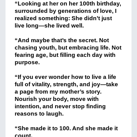
“Looking at her on her 100th birthday,
surrounded by generations of love, I
realized something: She didn’t just
live long—she lived well.
“And maybe that’s the secret. Not
chasing youth, but embracing life. Not
fearing age, but filling each day with
purpose.
“If you ever wonder how to live a life
full of vitality, strength, and joy—take
a page from my mother’s story.
Nourish your body, move with
intention, and never stop finding
reasons to laugh.
“She made it to 100. And she made it
count.