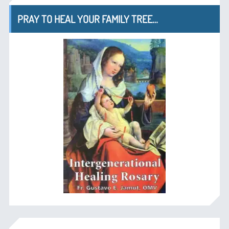
PRAY TO HEAL YOUR FAMILY TREE…