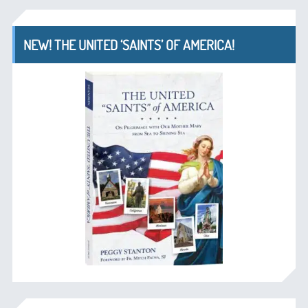
NEW! THE UNITED ‘SAINTS’ OF AMERICA!