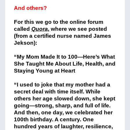
And others?
For this we go to the online forum
called
Quora,
where we see posted
(from a certified nurse named James
Jekson):
“My Mom Made It to 100—Here’s What
She Taught Me About Life, Health, and
Staying Young at Heart
“I used to joke that my mother had a
secret deal with time itself. While
others her age slowed down, she kept
going—strong, sharp, and full of life.
And then, one day, we celebrated her
100th birthday. A century. One
hundred years of laughter, resilience,