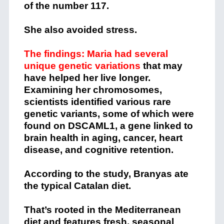
She also avoided stress.
The findings: Maria had several
unique genetic variations
that may
have helped her live longer.
Examining her chromosomes,
scientists identified various rare
genetic variants, some of which were
found on DSCAML1, a gene linked to
brain health in aging, cancer, heart
disease, and cognitive retention.
According to the study, Branyas ate
the typical Catalan diet.
That’s rooted in the Mediterranean
diet and features fresh, seasonal