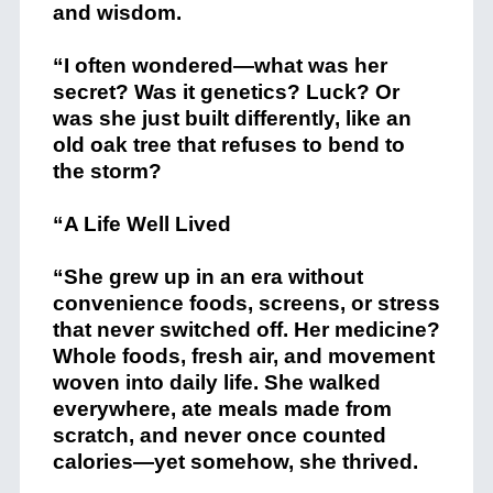
and wisdom.
“I often wondered—what was her
secret? Was it genetics? Luck? Or
was she just built differently, like an
old oak tree that refuses to bend to
the storm?
“A Life Well Lived
“She grew up in an era without
convenience foods, screens, or stress
that never switched off. Her medicine?
Whole foods, fresh air, and movement
woven into daily life. She walked
everywhere, ate meals made from
scratch, and never once counted
calories—yet somehow, she thrived.