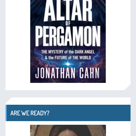
ARE WE READY?