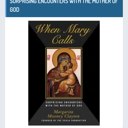
SURPRISING ENCOUNTERS WITH THE MOTHER OF
GOD