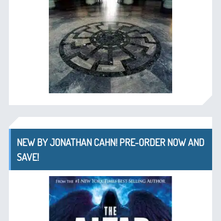
NEW BY JONATHAN CAHN! PRE-ORDER NOW AND
SAVE!