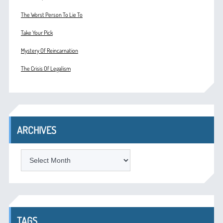
The Worst Person To Lie To
Take Your Pick
Mystery Of Reincarnation
The Crisis Of Legalism
ARCHIVES
ARCHIVES
TAGS