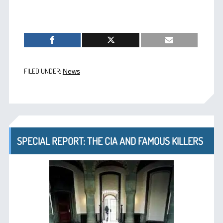
FILED UNDER:
News
SPECIAL REPORT: THE CIA AND FAMOUS KILLERS