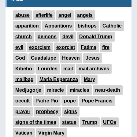
abuse
afterlife
angel
angels
apparition
Apparitions
bishops
Catholic
church
demons
devil
Donald Trump
evil
exorcism
exorcist
Fatima
fire
God
Guadalupe
Heaven
Jesus
Kibeho
Lourdes
mail
mail archives
mailbag
Maria Esperanza
Mary
Medjugorje
miracle
miracles
near-death
occult
Padre Pio
pope
Pope Francis
prayer
prophecy
signs
signs of the times
statue
Trump
UFOs
Vatican
Virgin Mary