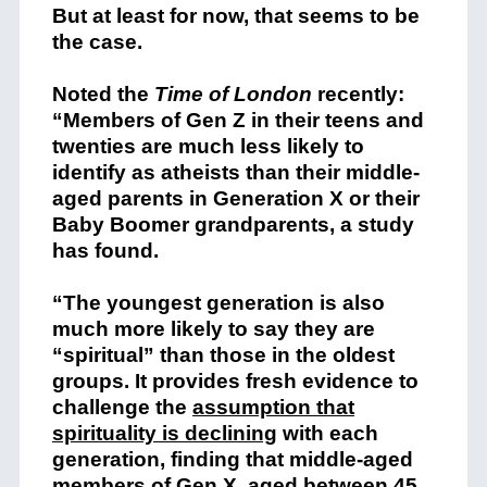
But at least for now, that seems to be
the case.
Noted the
Time of London
recently:
“Members of Gen Z in their teens and
twenties are much less likely to
identify as atheists than their middle-
aged parents in Generation X or their
Baby Boomer grandparents, a study
has found.
“The youngest generation is also
much more likely to say they are
“spiritual” than those in the oldest
groups. It provides fresh evidence to
challenge the
assumption that
spirituality is declining
with each
generation, finding that middle-aged
members of Gen X, aged between 45