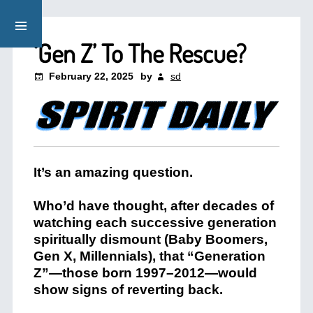
‘Gen Z’ To The Rescue?
February 22, 2025
by
sd
It’s an amazing question.
Who’d have thought, after decades of
watching each successive generation
spiritually dismount (Baby Boomers,
Gen X, Millennials), that “Generation
Z”—those born 1997–2012—would
show signs of reverting back.