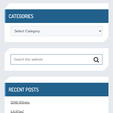
CATEGORIES
Categories
RECENT POSTS
COVID-19 Origins
Is It A Flop?