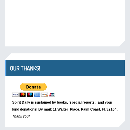
OUR THANKS!
Spirit Daily is sustained by books, ‘special reports,’
and your
kind donations! By mail: 11 Walter Place, Palm Coast, Fl. 32164.
Thank you!