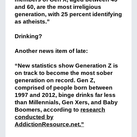
and 60, are the most irreligious
generation, with 25 percent identifying
as atheists.”
Drinking?
Another news item of late:
“New statistics show Generation Z is
on track to become the most sober
generation on record. Gen Z,
comprised of people born between
1997 and 2012, binge drinks far less
than Millennials, Gen Xers, and Baby
Boomers, according to
research
conducted by
AddictionResource.net.”