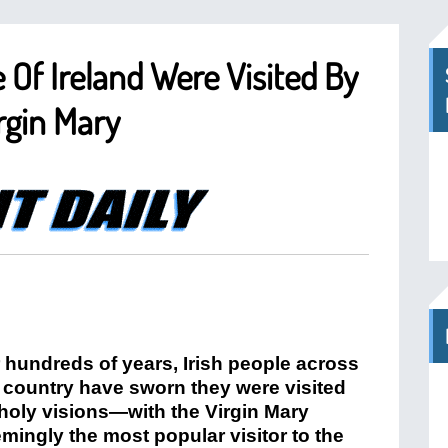
 Of Ireland Were Visited By
irgin Mary
 hundreds of years, Irish people across
 country have sworn they were visited
holy visions—with the Virgin Mary
mingly the most popular visitor to the