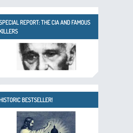
SPECIAL REPORT: THE CIA AND FAMOUS
KILLERS
HISTORIC BESTSELLER!