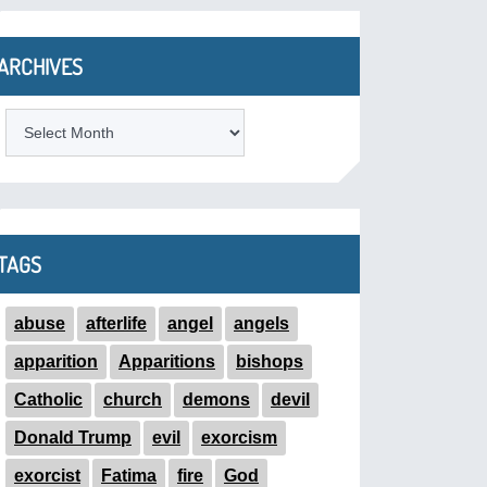
ARCHIVES
ARCHIVES
TAGS
abuse
afterlife
angel
angels
apparition
Apparitions
bishops
Catholic
church
demons
devil
Donald Trump
evil
exorcism
exorcist
Fatima
fire
God