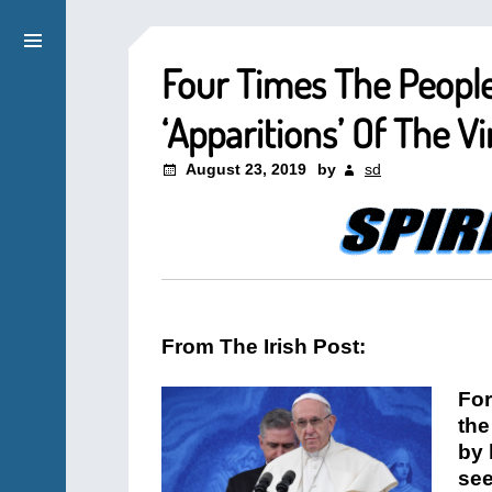
Four Times The People
‘Apparitions’ Of The V
August 23, 2019
by
sd
From The Irish Post:
For
the
by 
see