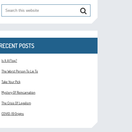
RECENT POSTS
Is It A Flop?
The Worst Person To Lie To
Take Your Pick
Mystery Of Reincarnation
The Crisis Of Legalism
COVID-19 Origins