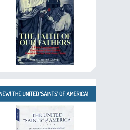
NEW! THE UNITED ‘SAINTS’ OF AMERICA!