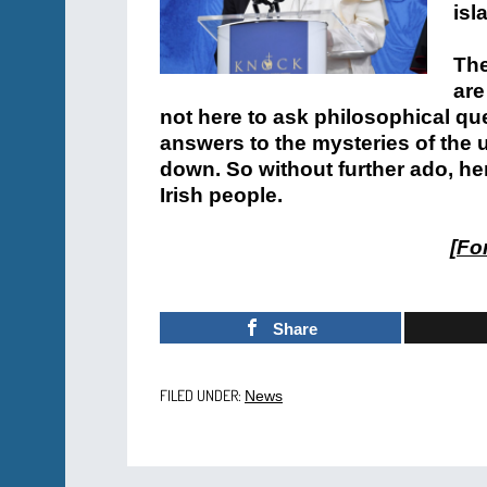
isl
The
are
not here to ask philosophical qu
answers to the mysteries of the 
down. So without further ado, he
Irish people.
[
For
Share
FILED UNDER:
News