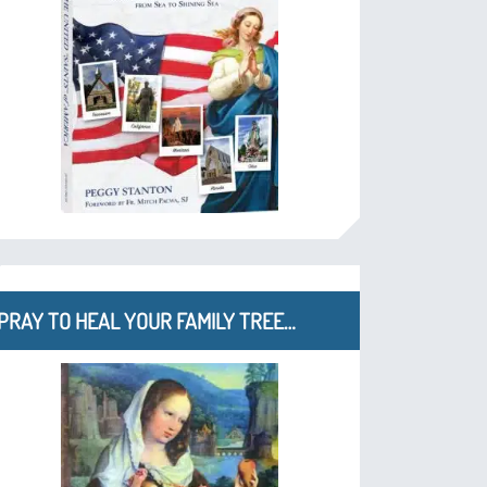
PRAY TO HEAL YOUR FAMILY TREE…