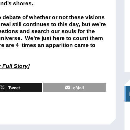
and’s shores.
 debate of whether or not these visions
 real still continues to this day, but we’re
estions and search our souls for the
universe. We’re just here to count them
re are 4 times an apparition came to
 Full Story
]
Tweet
eMail