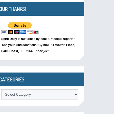
OUR THANKS!
Spirit Daily is sustained by books, ‘special reports,’
and your kind donations! By mail: 11 Walter Place,
Palm Coast, Fl. 32164.
Thank you!
CATEGORIES
Categories