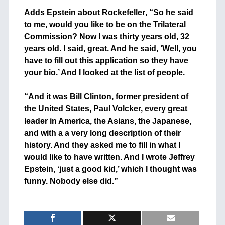
+
Adds Epstein about
Rockefeller
, “So he said
to me, would you like to be on the Trilateral
Commission? Now I was thirty years old, 32
years old. I said, great. And he said, ‘Well, you
have to fill out this application so they have
your bio.’ And I looked at the list of people.
+
“And it was Bill Clinton, former president of
the United States, Paul Volcker, every great
leader in America, the Asians, the Japanese,
and with a a very long description of their
history. And they asked me to fill in what I
would like to have written. And I wrote Jeffrey
Epstein, ‘just a good kid,’ which I thought was
funny. Nobody else did.”
+