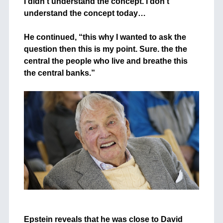
I didn’t understand the concept. I don’t
understand the concept today…
+
He continued, “this why I wanted to ask the
question then this is my point. Sure. the the
central the people who live and breathe this
the central banks.”
+
+
Epstein reveals that he was close to David