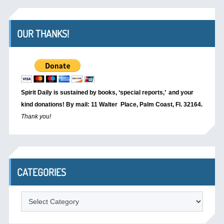
OUR THANKS!
Spirit Daily is sustained by books, ‘special reports,’
and your
kind donations! By mail: 11 Walter Place, Palm Coast, Fl. 32164.
Thank you!
CATEGORIES
Categories