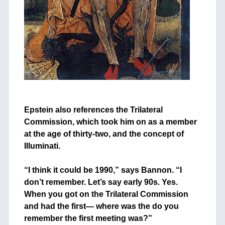
+
Epstein also references the Trilateral
Commission, which took him on as a member
at the age of thirty-two, and the concept of
Illuminati.
+
“I think it could be 1990,” says Bannon. “I
don’t remember. Let’s say early 90s. Yes.
When you got on the Trilateral Commission
and had the first— where was the do you
remember the first meeting was?”