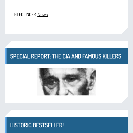
FILED UNDER:
News
SPECIAL REPORT: THE CIA AND FAMOUS KILLERS
HISTORIC BESTSELLER!