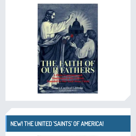
NEW! THE UNITED ‘SAINTS’ OF AMERICA!