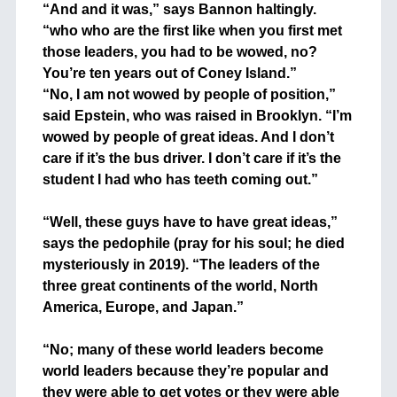
“And and it was,” says Bannon haltingly.
“who who are the first like when you first met
those leaders, you had to be wowed, no?
You’re ten years out of Coney Island.”
“No, I am not wowed by people of position,”
said Epstein, who was raised in Brooklyn. “I’m
wowed by people of great ideas. And I don’t
care if it’s the bus driver. I don’t care if it’s the
student I had who has teeth coming out.”
+
“Well, these guys have to have great ideas,”
says the pedophile (pray for his soul; he died
mysteriously in 2019). “The leaders of the
three great continents of the world, North
America, Europe, and Japan.”
+
“No; many of these world leaders become
world leaders because they’re popular and
they were able to get votes or they were able