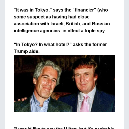
+
“It was in Tokyo,” says the “financier” (who
some suspect as having had close
association with Israeli, British, and Russian
intelligence agencies: in effect a triple spy.
+
“In Tokyo? In what hotel?” asks the former
Trump aide.
+