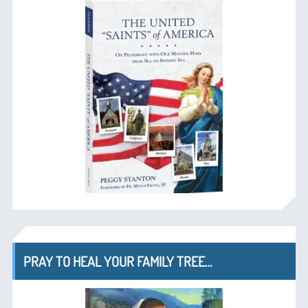
PRAY TO HEAL YOUR FAMILY TREE…