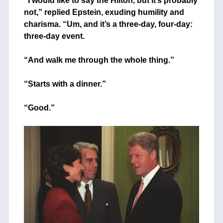
“I would like to say the Hilton, but it’s probably
not,” replied Epstein, exuding humility and
charisma. “Um, and it’s a three-day, four-day:
three-day event.
+
“And walk me through the whole thing.”
+
“Starts with a dinner.”
+
“Good.”
+