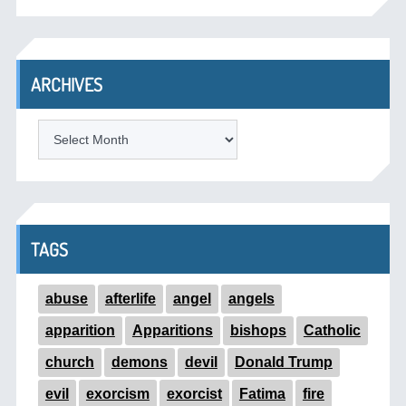
ARCHIVES
ARCHIVES
TAGS
abuse
afterlife
angel
angels
apparition
Apparitions
bishops
Catholic
church
demons
devil
Donald Trump
evil
exorcism
exorcist
Fatima
fire