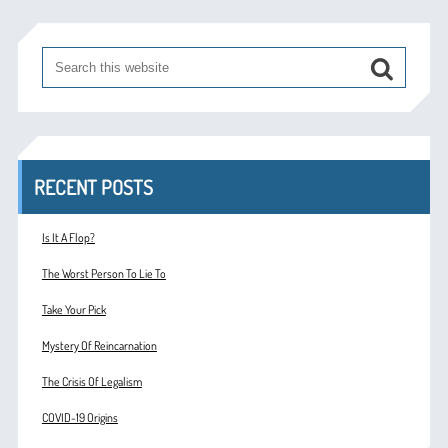
RECENT POSTS
Is It A Flop?
The Worst Person To Lie To
Take Your Pick
Mystery Of Reincarnation
The Crisis Of Legalism
COVID-19 Origins