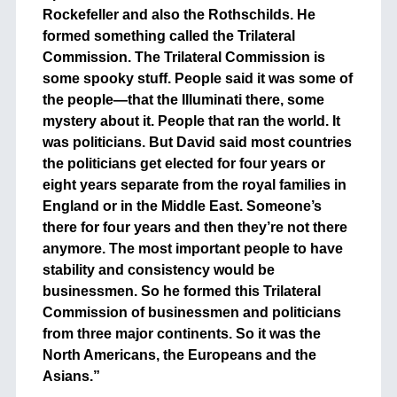
Rockefeller and also the Rothschilds. He
formed something called the Trilateral
Commission. The Trilateral Commission is
some spooky stuff. People said it was some of
the people—that the Illuminati there, some
mystery about it. People that ran the world. It
was politicians. But David said most countries
the politicians get elected for four years or
eight years separate from the royal families in
England or in the Middle East. Someone’s
there for four years and then they’re not there
anymore. The most important people to have
stability and consistency would be
businessmen. So he formed this Trilateral
Commission of businessmen and politicians
from three major continents. So it was the
North Americans, the Europeans and the
Asians.”