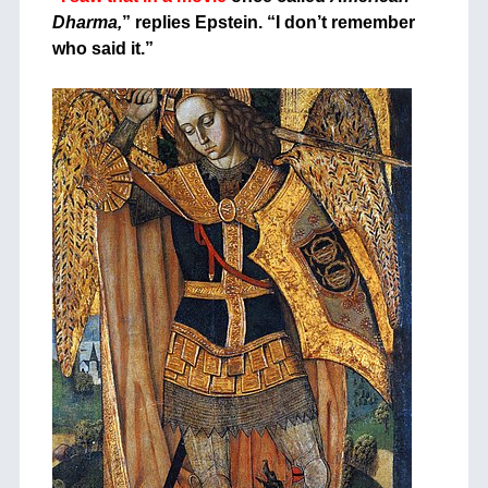
Dharma,
” replies Epstein. “I don’t remember
who said it.”
+