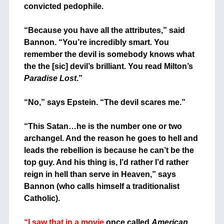
convicted pedophile.
+
“Because you have all the attributes,” said
Bannon. “You’re incredibly smart. You
remember the devil is somebody knows what
the the [sic] devil’s brilliant. You read Milton’s
Paradise Lost
.”
+
“No,” says Epstein. “The devil scares me.”
+
“This Satan…he is the number one or two
archangel. And the reason he goes to hell and
leads the rebellion is because he can’t be the
top guy. And his thing is, I’d rather I’d rather
reign in hell than serve in Heaven,” says
Bannon (who calls himself a traditionalist
Catholic).
+
“I saw that in a movie
once called
American