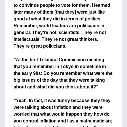
to convince people to vote for them. I learned
later many of them [that they] were just like
good at what they did in terms of politics.
Remember, world leaders are politicians in
general. They’re not scientists. They’re not
intellectuals. They’re not great thinkers.
They’re great politicians.
+
“At the first Trilateral Commission meeting
that you remember in Tokyo in sometime in
the early 90s: Do you remember what were the
big issues of the day that they were talking
about and what did you think about it?”
+
“Yeah. In fact, it was funny because they they
were talking about inflation and they were
worried that what would happen they how do
you control inflation and I as a mathematician;