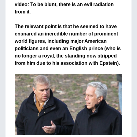
video: To be blunt, there is an evil radiation
from it.
+
The relevant point is that he seemed to have
ensnared an incredible number of prominent
world figures, including major American
politicians and even an English prince (who is
no longer a royal, the standing now stripped
from him due to his association with Epstein).
+