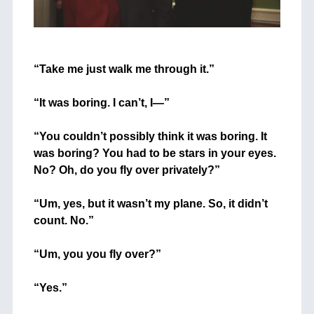
+
“Take me just walk me through it.”
+
“It was boring. I can’t, I—”
+
“You couldn’t possibly think it was boring. It
was boring? You had to be stars in your eyes.
No? Oh, do you fly over privately?”
+
“Um, yes, but it wasn’t my plane. So, it didn’t
count. No.”
+
“Um, you you fly over?”
+
“Yes.”
+