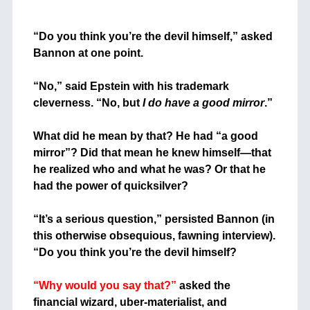
+
“Do you think you’re the devil himself,” asked
Bannon at one point.
+
“No,” said Epstein with his trademark
cleverness. “No, but
I do have a good mirror
.”
+
What did he mean by that? He had “a good
mirror”? Did that mean he knew himself—that
he realized who and what he was? Or that he
had the power of quicksilver?
+
“It’s a serious question,” persisted Bannon (in
this otherwise obsequious, fawning interview).
“Do you think you’re the devil himself?
+
“Why would you say that?”
asked the
financial wizard, uber-materialist, and