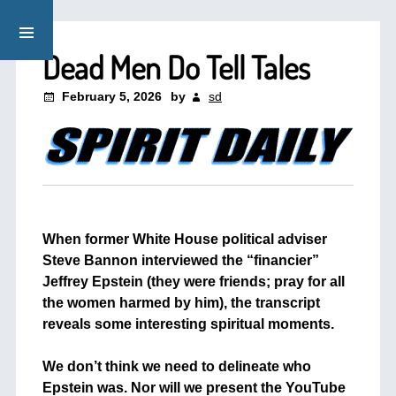
Dead Men Do Tell Tales
February 5, 2026
by
sd
When former White House political adviser
Steve Bannon interviewed the “financier”
Jeffrey Epstein (they were friends; pray for all
the women harmed by him), the transcript
reveals some interesting spiritual moments.
+
We don’t think we need to delineate who
Epstein was. Nor will we present the YouTube