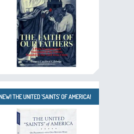
NEW! THE UNITED ‘SAINTS’ OF AMERICA!