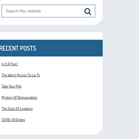
RECENT POSTS
Is It A Flop?
The Worst Person To Lie To
Take Your Pick
Mystery Of Reincarnation
The Crisis Of Legalism
COVID-19 Origins