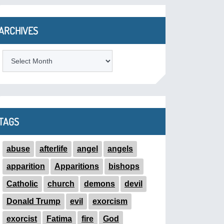
ARCHIVES
ARCHIVES
TAGS
abuse
afterlife
angel
angels
apparition
Apparitions
bishops
Catholic
church
demons
devil
Donald Trump
evil
exorcism
exorcist
Fatima
fire
God