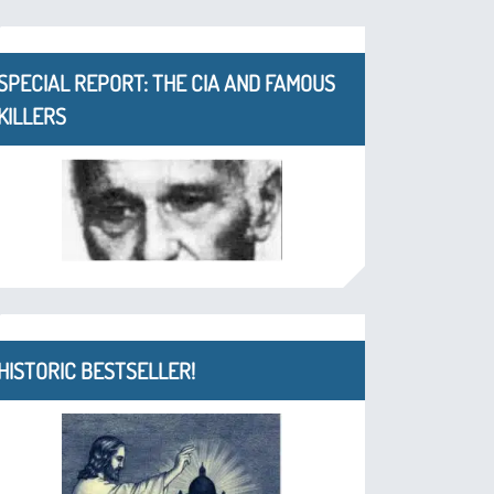
SPECIAL REPORT: THE CIA AND FAMOUS
KILLERS
HISTORIC BESTSELLER!