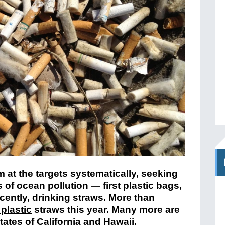
 at the targets systematically, seeking
s of ocean pollution — first plastic bags,
cently, drinking straws. More than
 plastic
straws this year. Many more are
ates of California and Hawaii.