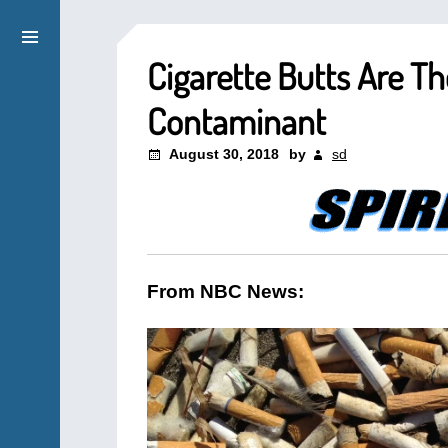
Cigarette Butts Are 
Contaminant
August 30, 2018
by
sd
From NBC News: