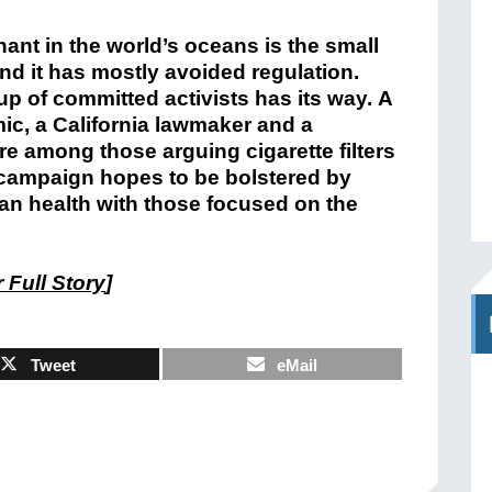
nt in the world’s oceans is the small
nd it has mostly avoided regulation.
up of committed activists has its way. A
ic, a California lawmaker and a
re among those arguing cigarette filters
campaign hopes to be bolstered by
an health with those focused on the
 Full Story
]
Tweet
eMail