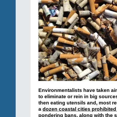
Environmentalists have taken aim
to eliminate or rein in big source
then eating utensils and, most re
a
dozen coastal cities prohibited
pondering bans, along with the st