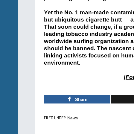
Yet the No. 1 man-made contamina
but ubiquitous cigarette butt — a
That soon could change, if a gro
leading tobacco industry academ
worldwide surfing organization a
should be banned. The nascent 
linking activists focused on hum
environment.
[
For
Share
FILED UNDER:
News