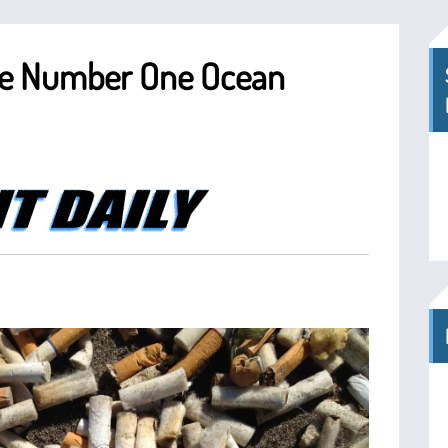
The Number One Ocean