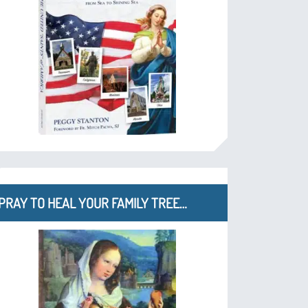
PRAY TO HEAL YOUR FAMILY TREE…