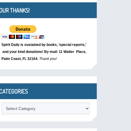
OUR THANKS!
Spirit Daily is sustained by books, ‘special reports,’
and your kind donations! By mail: 11 Walter Place,
Palm Coast, Fl. 32164.
Thank you!
CATEGORIES
Categories