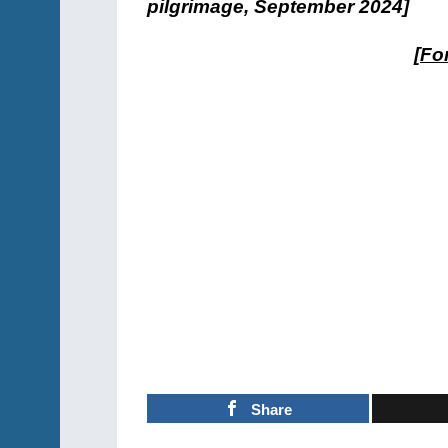
pilgrimage, September 2024]
[
For
Share