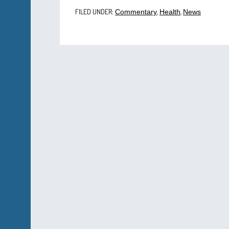
FILED UNDER:
,
,
Commentary
Health
News