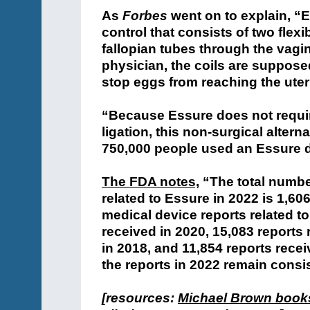
As
Forbes
went on to explain, “E
control that consists of two flexib
fallopian tubes through the vagin
physician, the coils are supposed
stop eggs from reaching the uter
“Because Essure does not require
ligation, this non-surgical alter
750,000 people used an Essure 
The FDA notes,
“The total numbe
related to Essure in 2022 is 1,60
medical device reports related t
received in 2020, 15,083 reports 
in 2018, and 11,854 reports recei
the reports in 2022 remain consis
[resources:
Michael Brown book