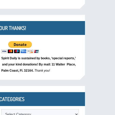
OUR THANKS!
Spirit Daily is sustained by books, ‘special reports,’
and your kind donations! By mail: 11 Walter Place,
Palm Coast, Fl. 32164.
Thank you!
CATEGORIES
Categories