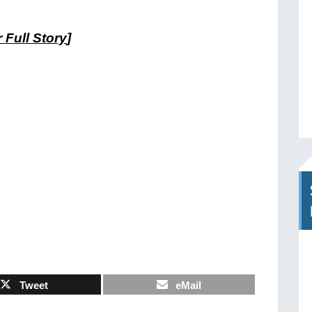
 Full Story
]
Tweet
eMail