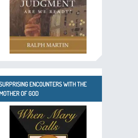
SURPRISING ENCOUNTERS WITH THE
MOTHER OF GOD