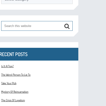
RECENT POSTS
Is It A Flop?
The Worst Person To Lie To
Take Your Pick
Mystery Of Reincarnation
The Crisis Of Legalism