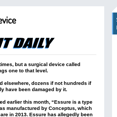
evice
 times, but a surgical device called
gs one to that level.
nd elsewhere, dozens if not hundreds if
ly have been damaged by it.
d earlier this month, “Essure is a type
 was manufactured by Conceptus, which
re in 2013. Essure has allegedly been