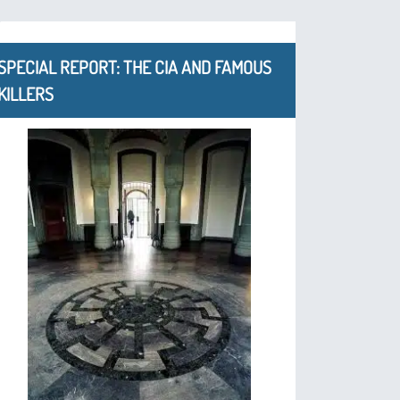
SPECIAL REPORT: THE CIA AND FAMOUS
KILLERS