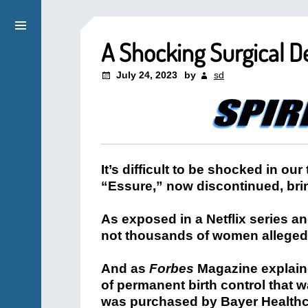
A Shocking Surgical D
July 24, 2023
by
sd
It’s difficult to be shocked in our
“Essure,” now discontinued, brin
As exposed in a Netflix series a
not thousands of women alleged
And as
Forbes
Magazine explaine
of permanent birth control that
was purchased by Bayer Healthca