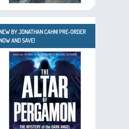
NEW BY JONATHAN CAHN! PRE-ORDER
NOW AND SAVE!