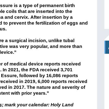
ssure is a type of permanent birth
le coils that are inserted into the
a and cervix. After insertion by a
 to prevent the fertilization of eggs and
us.
 a surgical incision, unlike tubal
native was very popular, and more than
device.”
r of medical device reports received
6. In 2021, the FDA received 3,701
o Essure, followed by 16,086 reports
received in 2019, 6,000 reports received
ved in 2017. The nature and severity of
tent with prior years.”
s;
mark your calendar: Holy Land