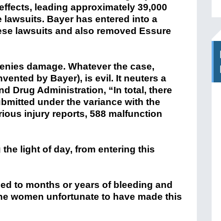
 effects, leading approximately 39,000
re lawsuits. Bayer has entered into a
hese lawsuits and also removed Essure
r denies damage. Whatever the case,
vented by Bayer), is evil. It neuters a
 Drug Administration, “In total, there
bmitted under the variance with the
rious injury reports, 588 malfunction
the light of day, from entering this
 led to months or years of bleeding and
the women unfortunate to have made this