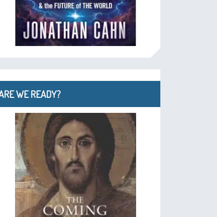
ARE WE READY?