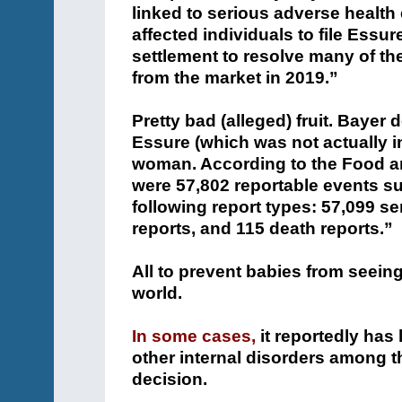
linked to serious adverse health
affected individuals to file Essu
settlement to resolve many of t
from the market in 2019.”
Pretty bad (alleged) fruit. Baye
Essure (which was not actually in
woman. According to the Food and
were 57,802 reportable events su
following report types: 57,099 se
reports, and 115 death reports.”
All to prevent babies from seeing 
world.
In some cases,
it reportedly has
other internal disorders among 
decision.