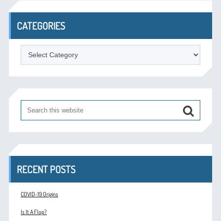
CATEGORIES
Categories
RECENT POSTS
COVID-19 Origins
Is It A Flop?