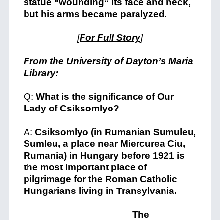
statue “wounding” its face and neck,
but his arms became paralyzed.
[
For Full Story
]
From the University of Dayton’s Maria
Library:
Q:
What is the significance of Our
Lady of Csiksomlyo?
A:
Csiksomlyo (in Rumanian Sumuleu,
Sumleu, a place near Miercurea Ciu,
Rumania) in Hungary before 1921 is
the most important place of
pilgrimage for the Roman Catholic
Hungarians living in Transylvania.
The