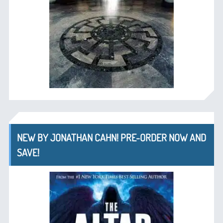
NEW BY JONATHAN CAHN! PRE-ORDER NOW AND
SAVE!