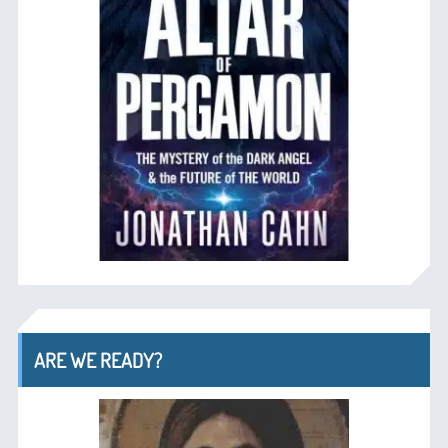
ARE WE READY?