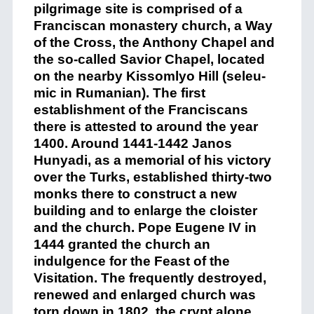
pilgrimage site is comprised of a
Franciscan monastery church, a Way
of the Cross, the Anthony Chapel and
the so-called Savior Chapel, located
on the nearby Kissomlyo Hill (seleu-
mic in Rumanian). The first
establishment of the Franciscans
there is attested to around the year
1400. Around 1441-1442 Janos
Hunyadi, as a memorial of his victory
over the Turks, established thirty-two
monks there to construct a new
building and to enlarge the cloister
and the church. Pope Eugene IV in
1444 granted the church an
indulgence for the Feast of the
Visitation. The frequently destroyed,
renewed and enlarged church was
torn down in 1802, the crypt alone