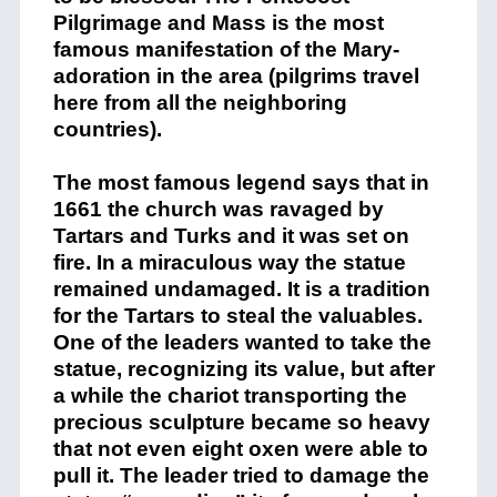
Pilgrimage and Mass is the most
famous manifestation of the Mary-
adoration in the area (pilgrims travel
here from all the neighboring
countries).
The most famous legend says that in
1661 the church was ravaged by
Tartars and Turks and it was set on
fire. In a miraculous way the statue
remained undamaged. It is a tradition
for the Tartars to steal the valuables.
One of the leaders wanted to take the
statue, recognizing its value, but after
a while the chariot transporting the
precious sculpture became so heavy
that not even eight oxen were able to
pull it. The leader tried to damage the