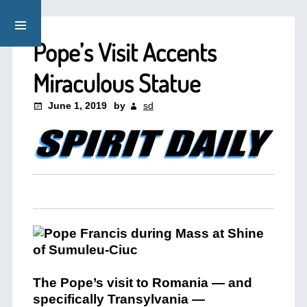
Pope’s Visit Accents
Miraculous Statue
June 1, 2019
by
sd
The Pope’s visit to Romania — and
specifically Transylvania —