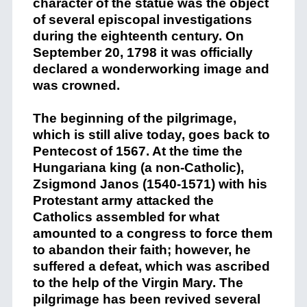
character of the statue was the object
of several episcopal investigations
during the eighteenth century. On
September 20, 1798 it was officially
declared a wonderworking image and
was crowned.
The beginning of the pilgrimage,
which is still alive today, goes back to
Pentecost of 1567. At the time the
Hungariana king (a non-Catholic),
Zsigmond Janos (1540-1571) with his
Protestant army attacked the
Catholics assembled for what
amounted to a congress to force them
to abandon their faith; however, he
suffered a defeat, which was ascribed
to the help of the Virgin Mary. The
pilgrimage has been revived several