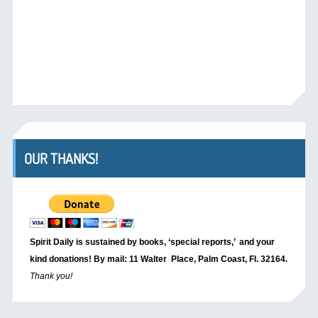
OUR THANKS!
Spirit Daily is sustained by books, ‘special reports,’
and your
kind donations! By mail: 11 Walter Place, Palm Coast, Fl. 32164.
Thank you!