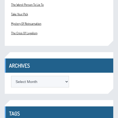
The Worst Person To Lie To
Take Your Pick
Mystery Of Reincarnation
The Crisis Of Legalism
ARCHIVES
ARCHIVES
TAGS