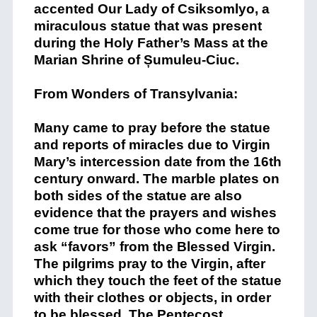
accented Our Lady of Csiksomlyo, a
miraculous statue that was present
during the Holy Father’s Mass at the
Marian Shrine of Șumuleu-Ciuc.
From Wonders of Transylvania:
Many came to pray before the statue
and reports of miracles due to Virgin
Mary’s intercession date from the 16th
century onward. The marble plates on
both sides of the statue are also
evidence that the prayers and wishes
come true for those who come here to
ask “favors” from the Blessed Virgin.
The pilgrims pray to the Virgin, after
which they touch the feet of the statue
with their clothes or objects, in order
to be blessed. The Pentecost