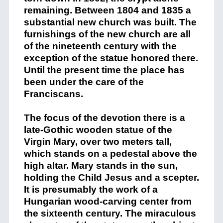
remaining. Between 1804 and 1835 a
substantial new church was built. The
furnishings of the new church are all
of the nineteenth century with the
exception of the statue honored there.
Until the present time the place has
been under the care of the
Franciscans.
The focus of the devotion there is a
late-Gothic wooden statue of the
Virgin Mary, over two meters tall,
which stands on a pedestal above the
high altar. Mary stands in the sun,
holding the Child Jesus and a scepter.
It is presumably the work of a
Hungarian wood-carving center from
the sixteenth century. The miraculous