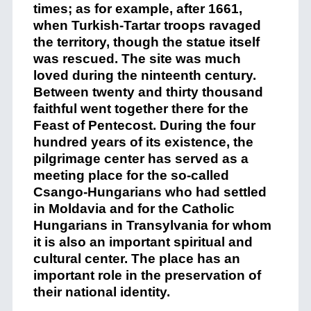
times; as for example, after 1661,
when Turkish-Tartar troops ravaged
the territory, though the statue itself
was rescued. The site was much
loved during the ninteenth century.
Between twenty and thirty thousand
faithful went together there for the
Feast of Pentecost. During the four
hundred years of its existence, the
pilgrimage center has served as a
meeting place for the so-called
Csango-Hungarians who had settled
in Moldavia and for the Catholic
Hungarians in Transylvania for whom
it is also an important spiritual and
cultural center. The place has an
important role in the preservation of
their national identity.