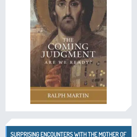
SURPRISING ENCOUNTERS WITH THE MOTHER OF