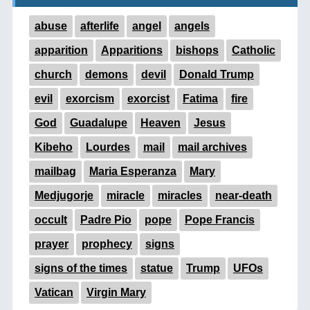
abuse
afterlife
angel
angels
apparition
Apparitions
bishops
Catholic
church
demons
devil
Donald Trump
evil
exorcism
exorcist
Fatima
fire
God
Guadalupe
Heaven
Jesus
Kibeho
Lourdes
mail
mail archives
mailbag
Maria Esperanza
Mary
Medjugorje
miracle
miracles
near-death
occult
Padre Pio
pope
Pope Francis
prayer
prophecy
signs
signs of the times
statue
Trump
UFOs
Vatican
Virgin Mary