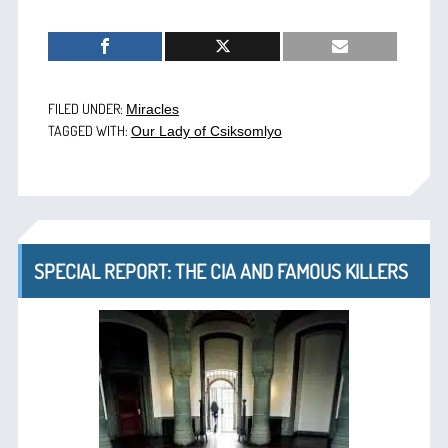
FILED UNDER:
Miracles
TAGGED WITH:
Our Lady of Csiksomlyo
SPECIAL REPORT: THE CIA AND FAMOUS KILLERS