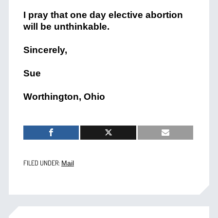
I pray that one day elective abortion
will be unthinkable.
Sincerely,
Sue
Worthington, Ohio
FILED UNDER:
Mail