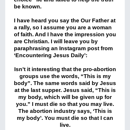
be known.
I have heard you say the Our Father at
a rally, so I assume you are a woman
of faith. And I have the impression you
are Christian. I will leave you by
paraphrasing an Instagram post from
‘Encountering Jesus Daily’:
Isn’t it interesting that the pro-abortion
groups use the words, “This is my
body”. The same words said by Jesus
at the last supper. Jesus said, “This is
my body, which will be given up for
you.” I must die so that you may live.
The abortion industry says, ‘This is
my body’. You must die so that I can
live.