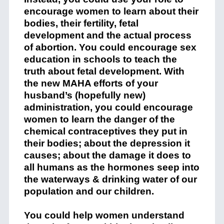
encourage women to learn about their
bodies, their fertility, fetal
development and the actual process
of abortion. You could encourage sex
education in schools to teach the
truth about fetal development. With
the new MAHA efforts of your
husband’s (hopefully new)
administration, you could encourage
women to learn the danger of the
chemical contraceptives they put in
their bodies; about the depression it
causes; about the damage it does to
all humans as the hormones seep into
the waterways & drinking water of our
population and our children.
You could help women understand