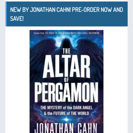
NEW BY JONATHAN CAHN! PRE-ORDER NOW AND
SAVE!