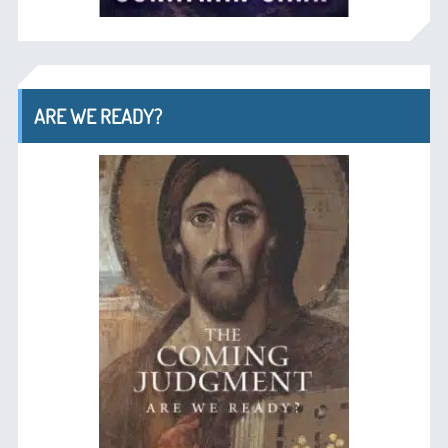
ARE WE READY?