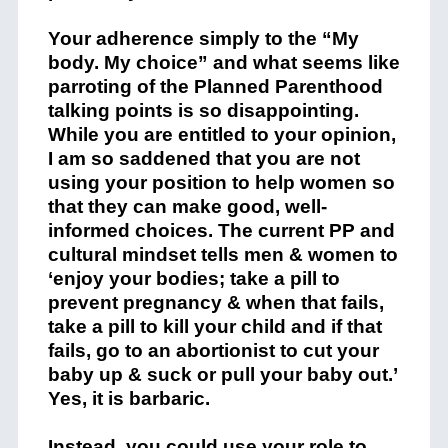
Your adherence simply to the “My
body. My choice” and what seems like
parroting of the Planned Parenthood
talking points is so disappointing.
While you are entitled to your opinion,
I am so saddened that you are not
using your position to help women so
that they can make good, well-
informed choices. The current PP and
cultural mindset tells men & women to
‘enjoy your bodies; take a pill to
prevent pregnancy & when that fails,
take a pill to kill your child and if that
fails, go to an abortionist to cut your
baby up & suck or pull your baby out.’
Yes, it is barbaric.
Instead, you could use your role to