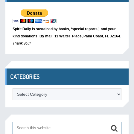
Spirit Daily is sustained by books, ‘special reports,’
and your
kind donations! By mail: 11 Walter Place, Palm Coast, Fl. 32164.
Thank you!
CATEGORIES
Categories