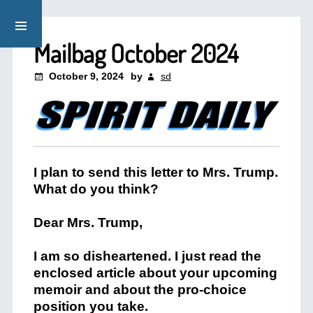
Mailbag October 2024
October 9, 2024
by
sd
I plan to send this letter to Mrs. Trump.
What do you think?
Dear Mrs. Trump,
I am so disheartened. I just read the
enclosed article about your upcoming
memoir and about the pro-choice
position you take.