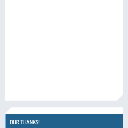
OUR THANKS!