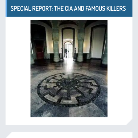
SPECIAL REPORT: THE CIA AND FAMOUS KILLERS