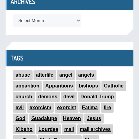
ARCHIVES
ARCHIVES
TAGS
abuse
afterlife
angel
angels
apparition
Apparitions
bishops
Catholic
church
demons
devil
Donald Trump
evil
exorcism
exorcist
Fatima
fire
God
Guadalupe
Heaven
Jesus
Kibeho
Lourdes
mail
mail archives