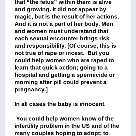
that “the fetus” within them is alive
and growing. It did not appear by
magic, but is the result of her actions.
And it is not a part of her body. Men
and women must understand that
each sexual encounter brings risk
and responsibility. [Of course, this is
not true of rape or incest. But you
could help women who are raped to
learn that quick action; going to a
hospital and getting a spermicide or
morning after pill could prevent a
pregnancy.]
In all cases the baby is innocent.
You could help women know of the
infertility problem in the US and of the
many couples hoping to adopt; to