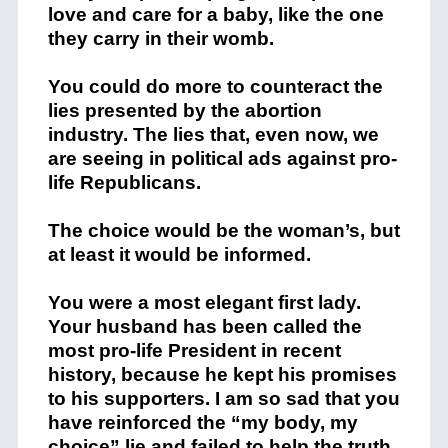
love and care for a baby, like the one
they carry in their womb.
You could do more to counteract the
lies presented by the abortion
industry. The lies that, even now, we
are seeing in political ads against pro-
life Republicans.
The choice would be the woman’s, but
at least it would be informed.
You were a most elegant first lady.
Your husband has been called the
most pro-life President in recent
history, because he kept his promises
to his supporters. I am so sad that you
have reinforced the “my body, my
choice” lie and failed to help the truth