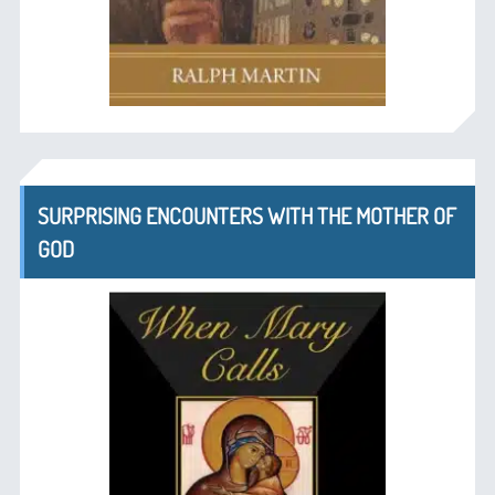
SURPRISING ENCOUNTERS WITH THE MOTHER OF
GOD