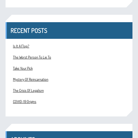
RECENT POSTS
Is It A Flop?
The Worst Person To Lie To
Take Your Pick
Mystery Of Reincarnation
The Crisis Of Legalism
COVID-19 Origins